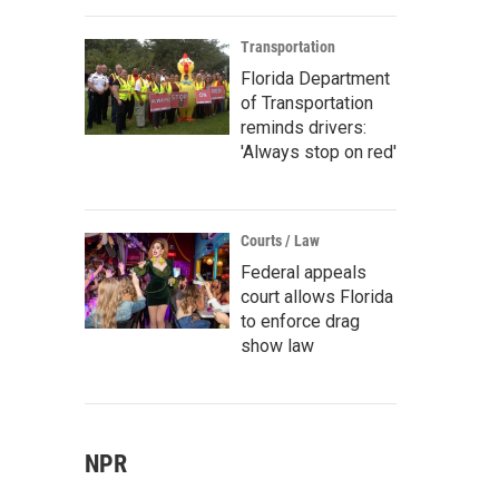
Transportation
Florida Department
of Transportation
reminds drivers:
'Always stop on red'
Courts / Law
Federal appeals
court allows Florida
to enforce drag
show law
NPR