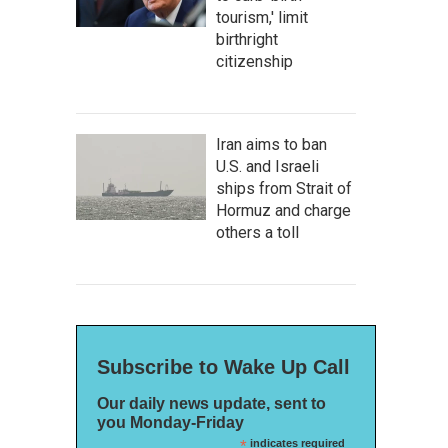
tourism,' limit
birthright
citizenship
Iran aims to ban
U.S. and Israeli
ships from Strait of
Hormuz and charge
others a toll
Subscribe to Wake Up Call
Our daily news update, sent to
you Monday-Friday
*
indicates required