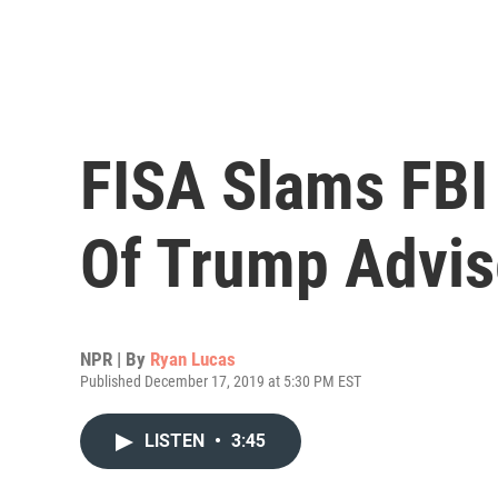
FISA Slams FBI
Of Trump Advis
NPR | By
Ryan Lucas
Published December 17, 2019 at 5:30 PM EST
LISTEN
•
3:45