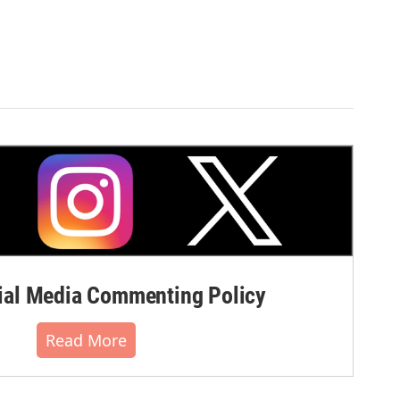
al Media Commenting Policy
Read More