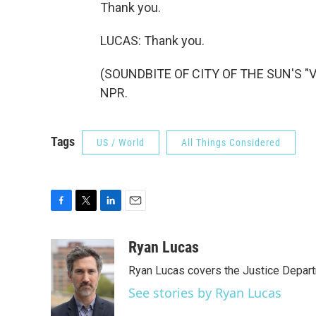
Thank you.
LUCAS: Thank you.
(SOUNDBITE OF CITY OF THE SUN'S "VE
NPR.
Tags
US / World
All Things Considered
F
T
L
E
a
w
i
m
c
i
n
a
Ryan Lucas
e
t
k
i
Ryan Lucas covers the Justice Depar
b
t
e
l
o
e
d
See stories by Ryan Lucas
o
r
I