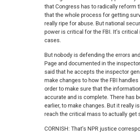
that Congress has to radically reform 
that the whole process for getting surv
really ripe for abuse. But national secur
power is critical for the FBI. It's criti
cases.
But nobody is defending the errors an
Page and documented in the inspector g
said that he accepts the inspector gen
make changes to how the FBI handles its
order to make sure that the information
accurate and is complete. There has bee
earlier, to make changes. But it really is
reach the critical mass to actually ge
CORNISH: That's NPR justice corresp