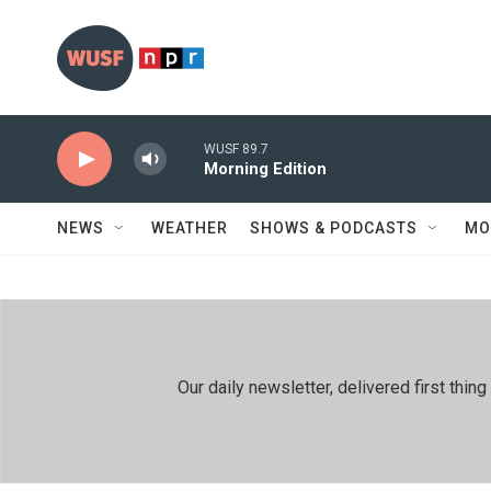
Skip to main content
WUSF 89.7
Morning Edition
NEWS
WEATHER
SHOWS & PODCASTS
MO
Our daily newsletter, delivered first th