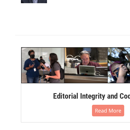
k
n
Editorial Integrity and Co
Read More