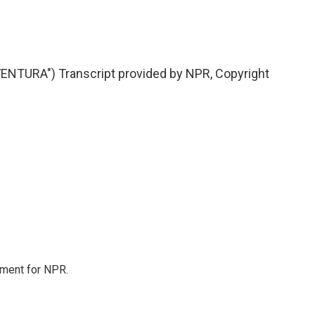
NTURA") Transcript provided by NPR, Copyright
tment for NPR.