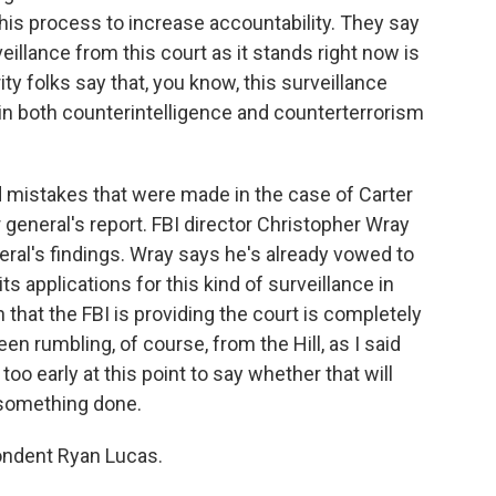
this process to increase accountability. They say
eillance from this court as it stands right now is
ity folks say that, you know, this surveillance
cal in both counterintelligence and counterterrorism
d mistakes that were made in the case of Carter
eneral's report. FBI director Christopher Wray
eral's findings. Wray says he's already vowed to
 applications for this kind of surveillance in
 that the FBI is providing the court is completely
n rumbling, of course, from the Hill, as I said
 too early at this point to say whether that will
t something done.
ondent Ryan Lucas.