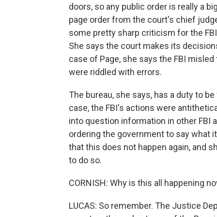
doors, so any public order is really a bi
page order from the court's chief jud
some pretty sharp criticism for the FBI
She says the court makes its decisions
case of Page, she says the FBI misled t
were riddled with errors.
The bureau, she says, has a duty to be 
case, the FBI's actions were antithetical,
into question information in other FBI 
ordering the government to say what it
that this does not happen again, and s
to do so.
CORNISH: Why is this all happening n
LUCAS: So remember. The Justice Depa