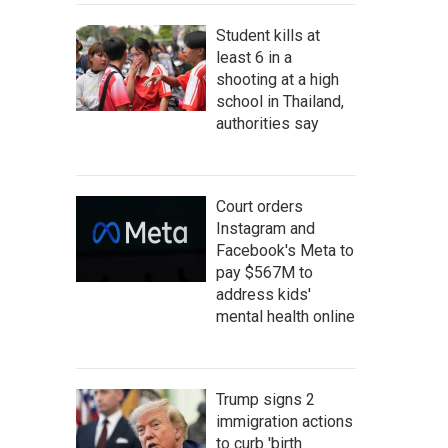
Student kills at
least 6 in a
shooting at a high
school in Thailand,
authorities say
Court orders
Instagram and
Facebook's Meta to
pay $567M to
address kids'
mental health online
Trump signs 2
immigration actions
to curb 'birth