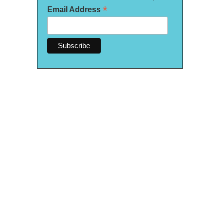
*
Email Address