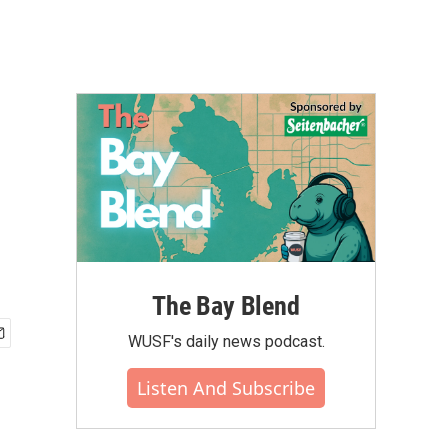
The Bay Blend
WUSF's daily news podcast.
Listen And Subscribe