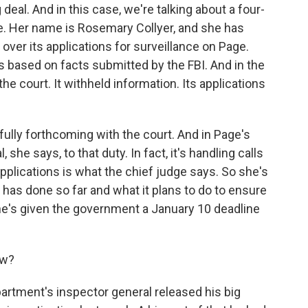
g deal. And in this case, we're talking about a four-
ge. Her name is Rosemary Collyer, and she has
 over its applications for surveillance on Page.
 based on facts submitted by the FBI. And in the
he court. It withheld information. Its applications
fully forthcoming with the court. And in Page's
 she says, to that duty. In fact, it's handling calls
applications is what the chief judge says. So she's
 has done so far and what it plans to do to ensure
he's given the government a January 10 deadline
ow?
rtment's inspector general released his big