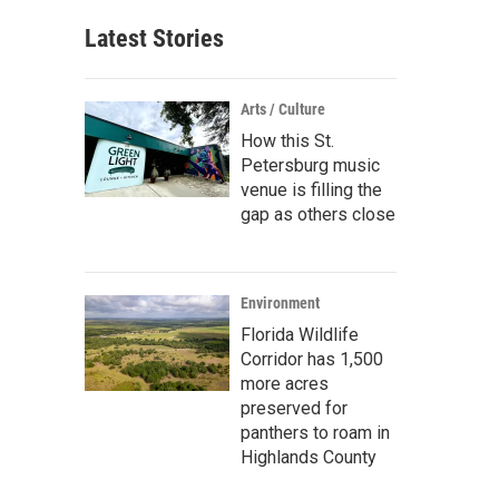
Latest Stories
Arts / Culture
How this St.
Petersburg music
venue is filling the
gap as others close
Environment
Florida Wildlife
Corridor has 1,500
more acres
preserved for
panthers to roam in
Highlands County