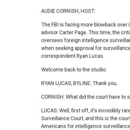
AUDIE CORNISH, HOST:
The FBI is facing more blowback over 
advisor Carter Page. This time, the cr
oversees foreign intelligence surveilla
when seeking approval for surveillanc
correspondent Ryan Lucas.
Welcome back to the studio.
RYAN LUCAS, BYLINE: Thank you.
CORNISH: What did the court have to sa
LUCAS: Well, first off, it's incredibly r
Surveillance Court, and this is the cour
Americans for intelligence surveillan