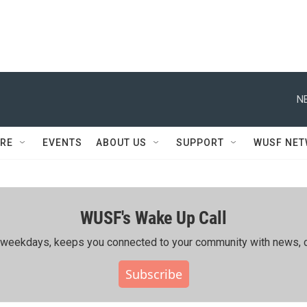
N
RE
EVENTS
ABOUT US
SUPPORT
WUSF NE
WUSF's Wake Up Call
ing weekdays, keeps you connected to your community with news, c
Subscribe