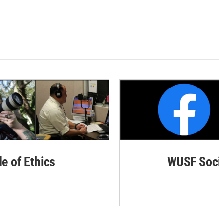
de of Ethics
WUSF Soci