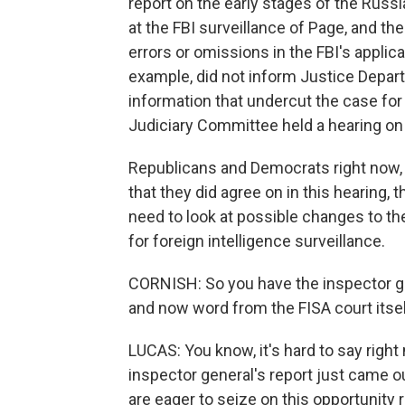
report on the early stages of the Russia
at the FBI surveillance of Page, and t
errors or omissions in the FBI's applica
example, did not inform Justice Depa
information that undercut the case for 
Judiciary Committee held a hearing on 
Republicans and Democrats right now, o
that they did agree on in this hearing, 
need to look at possible changes to the
for foreign intelligence surveillance.
CORNISH: So you have the inspector ge
and now word from the FISA court itsel
LUCAS: You know, it's hard to say right n
inspector general's report just came o
are eager to seize on this opportunity 