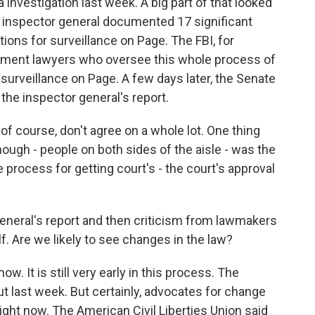
 investigation last week. A big part of that looked
he inspector general documented 17 significant
tions for surveillance on Page. The FBI, for
rtment lawyers who oversee this whole process of
surveillance on Page. A few days later, the Senate
the inspector general's report.
f course, don't agree on a whole lot. One thing
though - people on both sides of the aisle - was the
 process for getting court's - the court's approval
neral's report and then criticism from lawmakers
f. Are we likely to see changes in the law?
ow. It is still very early in this process. The
ut last week. But certainly, advocates for change
right now. The American Civil Liberties Union said