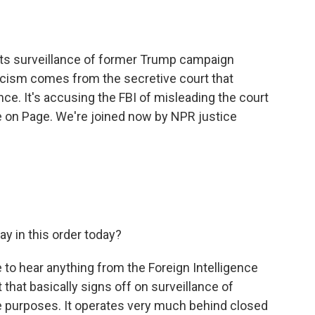
o
e
d
o
r
I
k
n
its surveillance of former Trump campaign
iticism comes from the secretive court that
nce. It's accusing the FBI of misleading the court
e on Page. We're joined now by NPR justice
y in this order today?
are to hear anything from the Foreign Intelligence
t that basically signs off on surveillance of
ce purposes. It operates very much behind closed