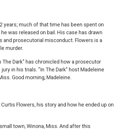
o
e
d
o
r
I
k
n
22 years; much of that time has been spent on
 he was released on bail. His case has drawn
as and prosecutorial misconduct. Flowers is a
ple murder.
n The Dark" has chronicled how a prosecutor
jury in his trials. "In The Dark" host Madeleine
 Miss. Good morning, Madeleine.
Curtis Flowers, his story and how he ended up on
small town, Winona, Miss. And after this