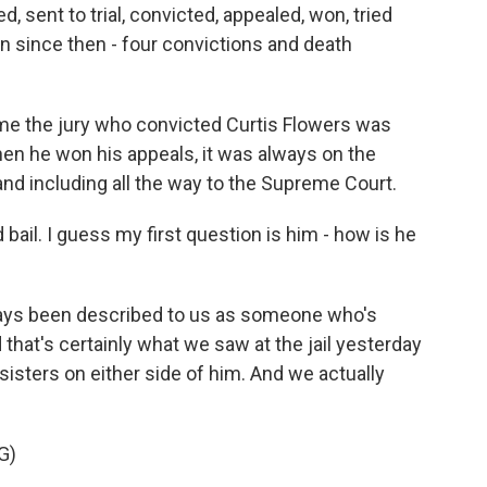
, sent to trial, convicted, appealed, won, tried
n since then - four convictions and death
time the jury who convicted Curtis Flowers was
when he won his appeals, it was always on the
nd including all the way to the Supreme Court.
ail. I guess my first question is him - how is he
ways been described to us as someone who's
that's certainly what we saw at the jail yesterday
isters on either side of him. And we actually
G)