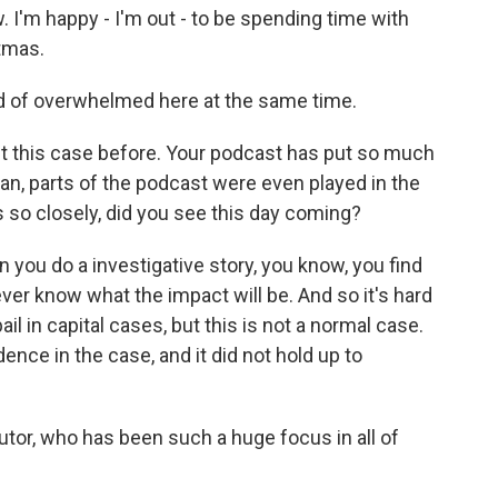
 I'm happy - I'm out - to be spending time with
stmas.
nd of overwhelmed here at the same time.
 this case before. Your podcast has put so much
ean, parts of the podcast were even played in the
s so closely, did you see this day coming?
 you do a investigative story, you know, you find
ever know what the impact will be. And so it's hard
ail in capital cases, but this is not a normal case.
ence in the case, and it did not hold up to
or, who has been such a huge focus in all of