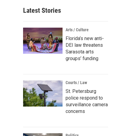
Latest Stories
Arts / Culture
Florida’s new anti-
DEI law threatens
Sarasota arts
groups’ funding
Courts / Law
St. Petersburg
police respond to
surveillance camera
concerns
Politics