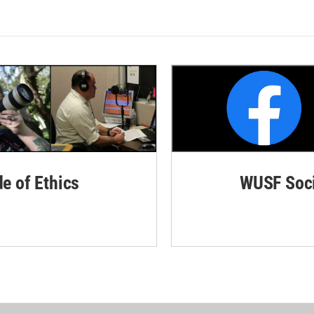
de of Ethics
WUSF Soci