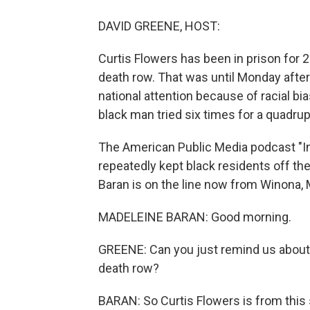
DAVID GREENE, HOST:
Curtis Flowers has been in prison for 
death row. That was until Monday after
national attention because of racial bi
black man tried six times for a quadru
The American Public Media podcast "I
repeatedly kept black residents off the 
Baran is on the line now from Winona,
MADELEINE BARAN: Good morning.
GREENE: Can you just remind us about 
death row?
BARAN: So Curtis Flowers is from this 