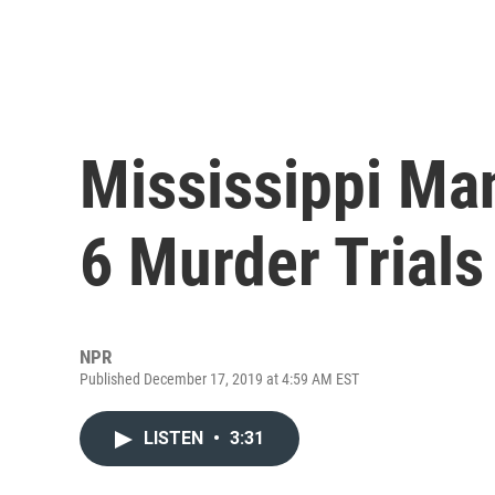
Mississippi Man
6 Murder Trials
NPR
Published December 17, 2019 at 4:59 AM EST
LISTEN
•
3:31