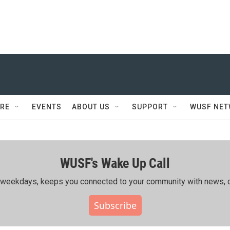
RE
EVENTS
ABOUT US
SUPPORT
WUSF NE
WUSF's Wake Up Call
ing weekdays, keeps you connected to your community with news, c
Subscribe