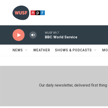
Skip to main content
WUSF 89.7
BBC World Service
NEWS
WEATHER
SHOWS & PODCASTS
MO
Our daily newsletter, delivered first th