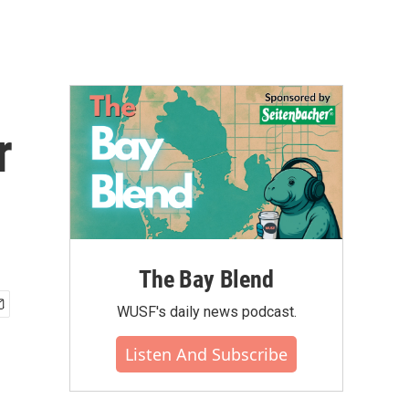
r
The Bay Blend
WUSF's daily news podcast.
Listen And Subscribe