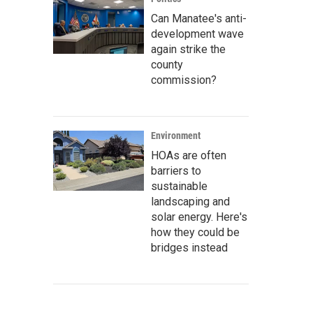
Can Manatee's anti-
development wave
again strike the
county
commission?
Environment
HOAs are often
barriers to
sustainable
landscaping and
solar energy. Here's
how they could be
bridges instead