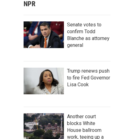
NPR
Senate votes to
confirm Todd
Blanche as attorney
general
Trump renews push
to fire Fed Governor
Lisa Cook
Another court
blocks White
House ballroom
work, teeing up a