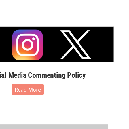
al Media Commenting Policy
Read More