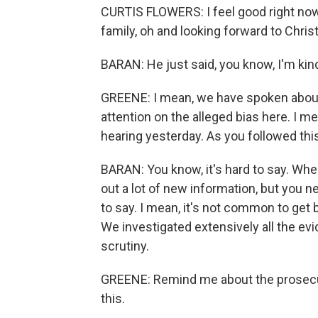
CURTIS FLOWERS: I feel good right now.
family, oh and looking forward to Chri
BARAN: He just said, you know, I'm ki
GREENE: I mean, we have spoken about
attention on the alleged bias here. I m
hearing yesterday. As you followed thi
BARAN: You know, it's hard to say. When
out a lot of new information, but you n
to say. I mean, it's not common to get b
We investigated extensively all the evid
scrutiny.
GREENE: Remind me about the prosecut
this.