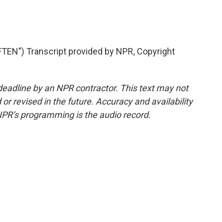
EN") Transcript provided by NPR, Copyright
deadline by an NPR contractor. This text may not
or revised in the future. Accuracy and availability
NPR’s programming is the audio record.