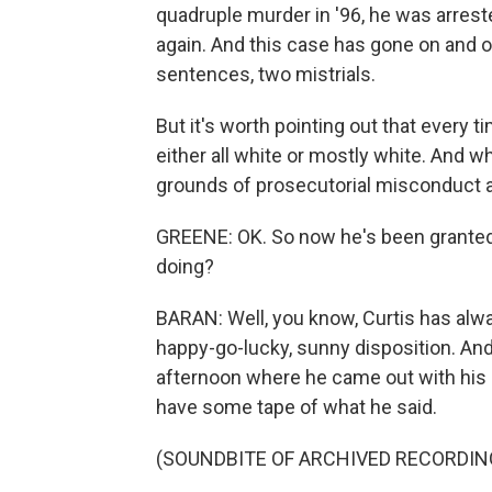
quadruple murder in '96, he was arrested
again. And this case has gone on and o
sentences, two mistrials.
But it's worth pointing out that every 
either all white or mostly white. And 
grounds of prosecutorial misconduct a
GREENE: OK. So now he's been granted b
doing?
BARAN: Well, you know, Curtis has al
happy-go-lucky, sunny disposition. And 
afternoon where he came out with his s
have some tape of what he said.
(SOUNDBITE OF ARCHIVED RECORDIN