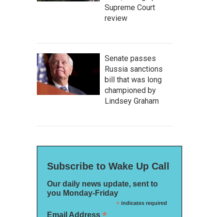
Supreme Court
review
Senate passes
Russia sanctions
bill that was long
championed by
Lindsey Graham
Subscribe to Wake Up Call
Our daily news update, sent to
you Monday-Friday
*
indicates required
*
Email Address