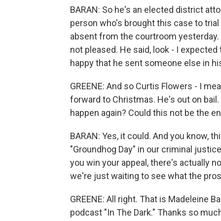
BARAN: So he's an elected district att
person who's brought this case to trial
absent from the courtroom yesterday. 
not pleased. He said, look - I expected
happy that he sent someone else in hi
GREENE: And so Curtis Flowers - I mean
forward to Christmas. He's out on bail.
happen again? Could this not be the en
BARAN: Yes, it could. And you know, this
"Groundhog Day" in our criminal justic
you win your appeal, there's actually n
we're just waiting to see what the prose
GREENE: All right. That is Madeleine B
podcast "In The Dark." Thanks so much f