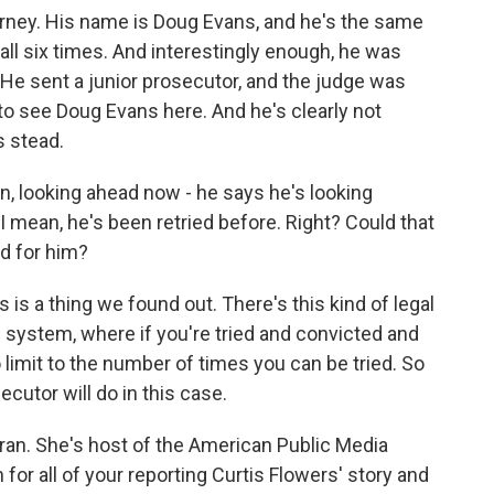
orney. His name is Doug Evans, and he's the same
 all six times. And interestingly enough, he was
He sent a junior prosecutor, and the judge was
 to see Doug Evans here. And he's clearly not
s stead.
, looking ahead now - he says he's looking
 I mean, he's been retried before. Right? Could that
d for him?
 is a thing we found out. There's this kind of legal
e system, where if you're tried and convicted and
o limit to the number of times you can be tried. So
cutor will do in this case.
aran. She's host of the American Public Media
or all of your reporting Curtis Flowers' story and