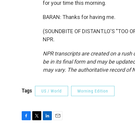
for your time this morning.
BARAN: Thanks for having me.
(SOUNDBITE OF DISTANT.LO'S "TOO OFT
NPR.
NPR transcripts are created on a rush 
be in its final form and may be updated 
may vary. The authoritative record of 
Tags
US / World
Morning Edition
F
T
L
E
a
w
i
m