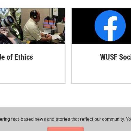
de of Ethics
WUSF Soci
ering fact-based news and stories that reflect our community.⁠ Y