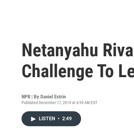
Netanyahu Riva
Challenge To L
NPR | By
Daniel Estrin
Published December 17, 2019 at 4:59 AM EST
LISTEN
•
2:49