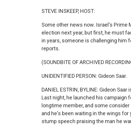
STEVE INSKEEP, HOST:
Some other news now. Israel's Prime 
election next year, but first, he must f
in years, someone is challenging him fo
reports.
(SOUNDBITE OF ARCHIVED RECORDIN
UNIDENTIFIED PERSON: Gideon Saar.
DANIEL ESTRIN, BYLINE: Gideon Saar is c
Last night, he launched his campaign fo
longtime member, and some consider 
and he's been waiting in the wings for
stump speech praising the man he wan