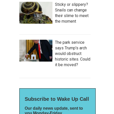
Sticky or slippery?
Snails can change
their slime to meet
the moment
The park service
says Trump's arch
would obstruct
historic sites. Could
it be moved?
Subscribe to Wake Up Call
Our daily news update, sent to
you Monday-Friday