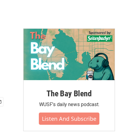
The Bay Blend
WUSF's daily news podcast.
Listen And Subscribe