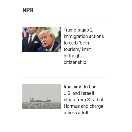
NPR
Trump signs 2
immigration actions
to curb 'birth
tourism,' limit
birthright
citizenship
Iran aims to ban
U.S. and Israeli
ships from Strait of
Hormuz and charge
others a toll