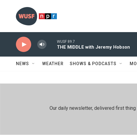
Skip to main content
WUSF 89.7
THE MIDDLE with Jeremy Hobson
NEWS
WEATHER
SHOWS & PODCASTS
MO
Our daily newsletter, delivered first th