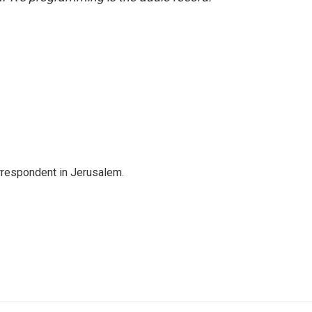
orrespondent in Jerusalem.