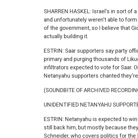
SHARREN HASKEL: Israel's in sort of a
and unfortunately weren't able to for
of the government, so I believe that Gi
actually building it.
ESTRIN: Saar supporters say party offi
primary and purging thousands of Liku
infiltrators expected to vote for Saar.
Netanyahu supporters chanted they're 
(SOUNDBITE OF ARCHIVED RECORDIN
UNIDENTIFIED NETANYAHU SUPPORTERS:
ESTRIN: Netanyahu is expected to win h
still back him, but mostly because they'
Schneider, who covers politics for the