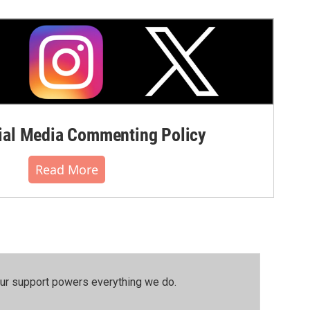
al Media Commenting Policy
Read More
our support powers everything we do.