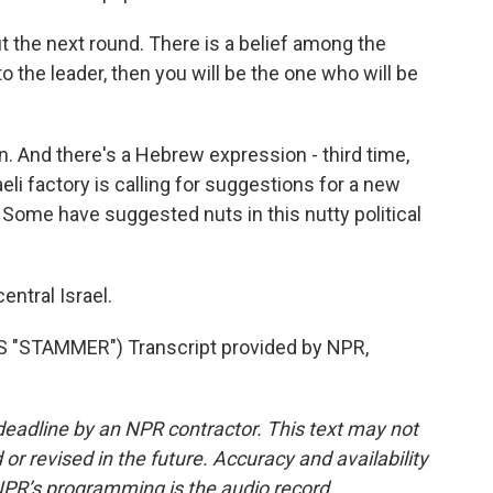
 the next round. There is a belief among the
 to the leader, then you will be the one who will be
on. And there's a Hebrew expression - third time,
eli factory is calling for suggestions for a new
 Some have suggested nuts in this nutty political
entral Israel.
"STAMMER") Transcript provided by NPR,
deadline by an NPR contractor. This text may not
or revised in the future. Accuracy and availability
NPR’s programming is the audio record.