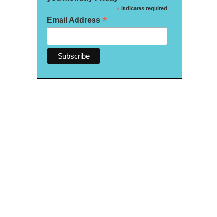
*
indicates required
*
Email Address