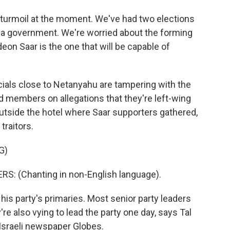
 turmoil at the moment. We've had two elections
m a government. We're worried about the forming
deon Saar is the one that will be capable of
cials close to Netanyahu are tampering with the
d members on allegations that they're left-wing
 Outside the hotel where Saar supporters gathered,
traitors.
G)
 (Chanting in non-English language).
is party's primaries. Most senior party leaders
re also vying to lead the party one day, says Tal
 Israeli newspaper Globes.