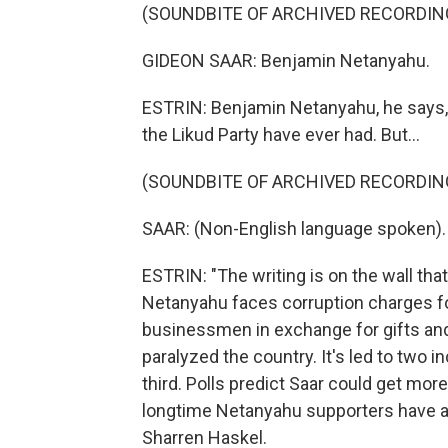
(SOUNDBITE OF ARCHIVED RECORDIN
GIDEON SAAR: Benjamin Netanyahu.
ESTRIN: Benjamin Netanyahu, he says, 
the Likud Party have ever had. But...
(SOUNDBITE OF ARCHIVED RECORDIN
SAAR: (Non-English language spoken).
ESTRIN: "The writing is on the wall tha
Netanyahu faces corruption charges fo
businessmen in exchange for gifts an
paralyzed the country. It's led to two i
third. Polls predict Saar could get mo
longtime Netanyahu supporters have a
Sharren Haskel.