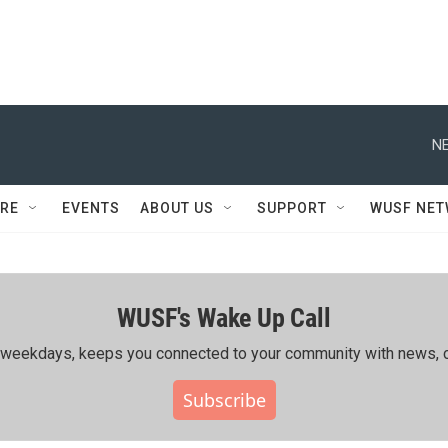
NE
RE
EVENTS
ABOUT US
SUPPORT
WUSF NE
WUSF's Wake Up Call
ing weekdays, keeps you connected to your community with news, c
Subscribe