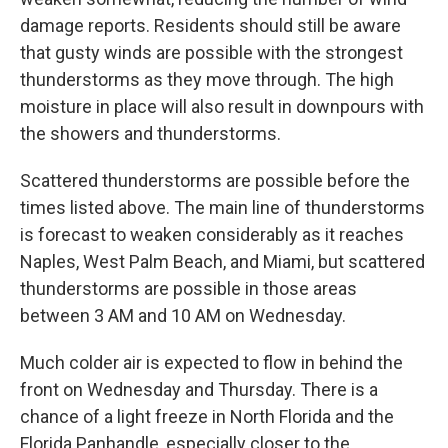
damage reports. Residents should still be aware
that gusty winds are possible with the strongest
thunderstorms as they move through. The high
moisture in place will also result in downpours with
the showers and thunderstorms.
Scattered thunderstorms are possible before the
times listed above. The main line of thunderstorms
is forecast to weaken considerably as it reaches
Naples, West Palm Beach, and Miami, but scattered
thunderstorms are possible in those areas
between 3 AM and 10 AM on Wednesday.
Much colder air is expected to flow in behind the
front on Wednesday and Thursday. There is a
chance of a light freeze in North Florida and the
Florida Panhandle, especially closer to the