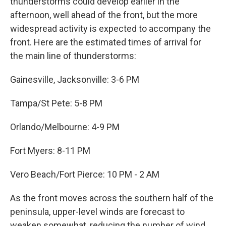
thunderstorms could develop earlier in the
afternoon, well ahead of the front, but the more
widespread activity is expected to accompany the
front. Here are the estimated times of arrival for
the main line of thunderstorms:
Gainesville, Jacksonville: 3-6 PM
Tampa/St Pete: 5-8 PM
Orlando/Melbourne: 4-9 PM
Fort Myers: 8-11 PM
Vero Beach/Fort Pierce: 10 PM - 2 AM
As the front moves across the southern half of the
peninsula, upper-level winds are forecast to
weaken somewhat, reducing the number of wind