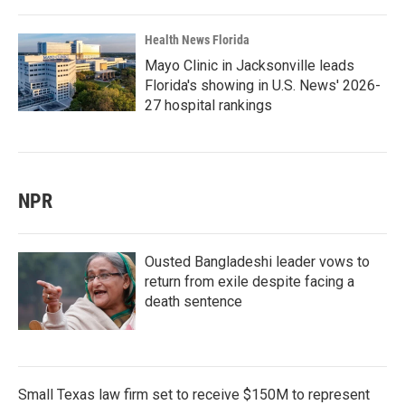
Health News Florida
Mayo Clinic in Jacksonville leads
Florida's showing in U.S. News' 2026-
27 hospital rankings
NPR
Ousted Bangladeshi leader vows to
return from exile despite facing a
death sentence
Small Texas law firm set to receive $150M to represent