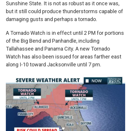
Sunshine State. It is not as robust as it once was,
but it still could produce thunderstorms capable of
damaging gusts and perhaps a tornado.
A Tornado Watch is in effect until 2 PM for portions
of the Big Bend and Panhandle, including
Tallahassee and Panama City. A new Tornado
Watch has also been issued for areas farther east
along I-10 toward Jacksonville until 7 pm.