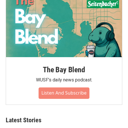
The Bay Blend
WUSF's daily news podcast.
Listen And Subscribe
Latest Stories