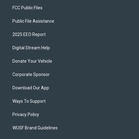
FCC Public Files
Public File Assistance
2025 EEO Report
Digital Stream Help
Donate Your Vehicle
Corporate Sponsor
Download Our App
Ways To Support
Privacy Policy
WUSF Brand Guidelines