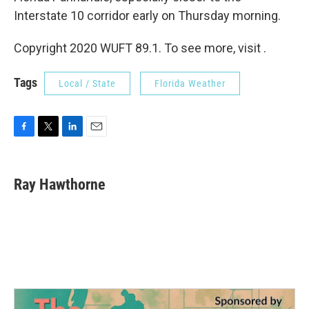
Interstate 10 corridor early on Thursday morning.
Copyright 2020 WUFT 89.1. To see more, visit .
Tags
Local / State
Florida Weather
F
T
L
E
a
w
i
m
c
i
n
a
e
t
k
i
Ray Hawthorne
b
t
e
l
o
e
d
o
r
I
k
n