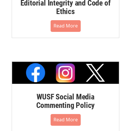
Editorial Integrity and Code of
Ethics
Read More
WUSF Social Media
Commenting Policy
Read More