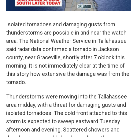
Isolated tornadoes and damaging gusts from
thunderstorms are possible in and near the watch
area. The National Weather Service in Tallahassee
said radar data confirmed a tornado in Jackson
county, near Graceville, shortly after 7 o’clock this
morning. It is not immediately clear at the time of
this story how extensive the damage was from the
tornado.
Thunderstorms were moving into the Tallahassee
area midday, with a threat for damaging gusts and
isolated tornadoes. The cold front attached to this
storm is expected to sweep eastward Tuesday
afternoon and evening. Scattered showers and