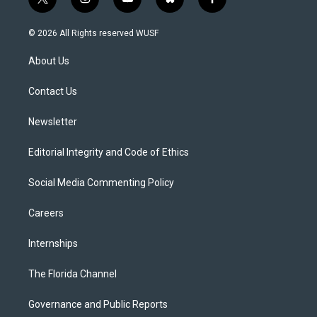
t
i
y
b
f
w
n
o
l
a
i
s
u
u
c
© 2026 All Rights reserved WUSF
t
t
t
e
e
t
a
u
s
b
About Us
e
g
b
k
o
r
r
e
y
o
a
k
Contact Us
m
Newsletter
Editorial Integrity and Code of Ethics
Social Media Commenting Policy
Careers
Internships
The Florida Channel
Governance and Public Reports