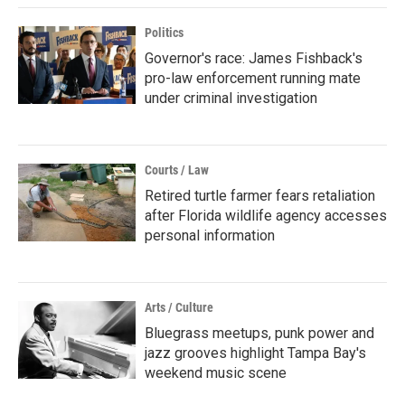
Politics
Governor's race: James Fishback's
pro-law enforcement running mate
under criminal investigation
Courts / Law
Retired turtle farmer fears retaliation
after Florida wildlife agency accesses
personal information
Arts / Culture
Bluegrass meetups, punk power and
jazz grooves highlight Tampa Bay's
weekend music scene