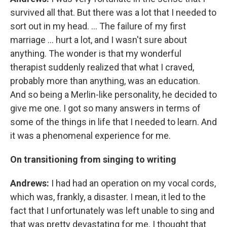
survived all that. But there was a lot that I needed to
sort out in my head. ... The failure of my first
marriage ... hurt a lot, and I wasn't sure about
anything. The wonder is that my wonderful
therapist suddenly realized that what I craved,
probably more than anything, was an education.
And so being a Merlin-like personality, he decided to
give me one. I got so many answers in terms of
some of the things in life that I needed to learn. And
it was a phenomenal experience for me.
On transitioning from singing to writing
Andrews:
I had had an operation on my vocal cords,
which was, frankly, a disaster. I mean, it led to the
fact that I unfortunately was left unable to sing and
that was pretty devastating for me. I thought that