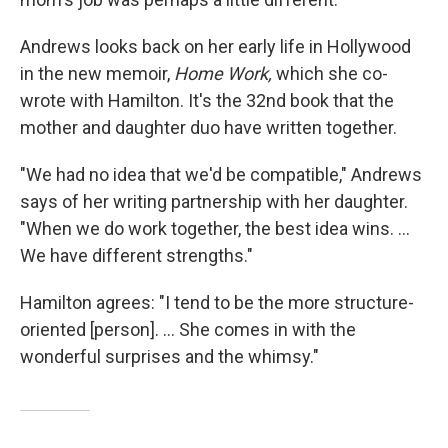
Andrews looks back on her early life in Hollywood
in the new memoir,
Home Work,
which she co-
wrote with Hamilton. It's the 32nd book that the
mother and daughter duo have written together.
"We had no idea that we'd be compatible," Andrews
says of her writing partnership with her daughter.
"When we do work together, the best idea wins. ...
We have different strengths."
Hamilton agrees: "I tend to be the more structure-
oriented [person]. ... She comes in with the
wonderful surprises and the whimsy."