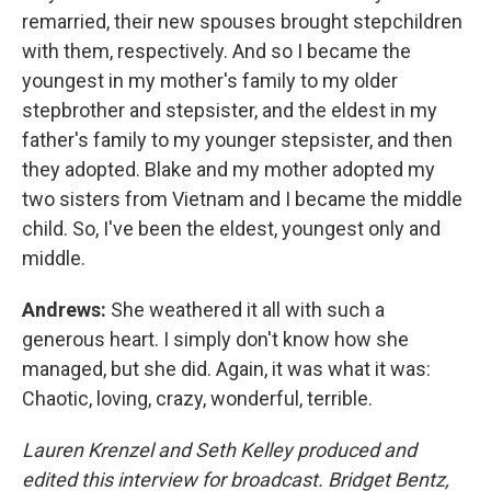
remarried, their new spouses brought stepchildren
with them, respectively. And so I became the
youngest in my mother's family to my older
stepbrother and stepsister, and the eldest in my
father's family to my younger stepsister, and then
they adopted. Blake and my mother adopted my
two sisters from Vietnam and I became the middle
child. So, I've been the eldest, youngest only and
middle.
Andrews:
She weathered it all with such a
generous heart. I simply don't know how she
managed, but she did. Again, it was what it was:
Chaotic, loving, crazy, wonderful, terrible.
Lauren Krenzel and Seth Kelley produced and
edited this interview for broadcast. Bridget Bentz,