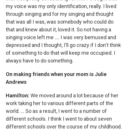
my voice was my only identification, really. I lived
through singing and for my singing and thought
that was all I was, was somebody who could do
that and knew about it, loved it. So not having a
singing voice left me .... I was very bemused and
depressed and I thought, I'll go crazy if I don't think
of something to do that will keep me occupied. I
always have to do something.
On making friends when your mom is Julie
Andrews
Hamilton:
We moved around a lot because of her
work taking her to various different parts of the
world. ... So as a result, I went to a number of
different schools. I think I went to about seven
different schools over the course of my childhood.