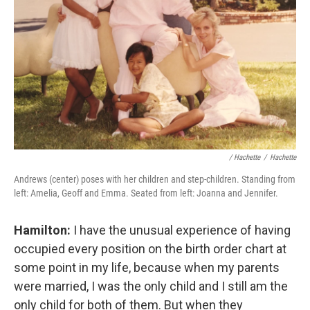
/ Hachette
/
Hachette
Andrews (center) poses with her children and step-children. Standing from
left: Amelia, Geoff and Emma. Seated from left: Joanna and Jennifer.
Hamilton:
I have the unusual experience of having
occupied every position on the birth order chart at
some point in my life, because when my parents
were married, I was the only child and I still am the
only child for both of them. But when they