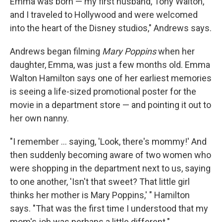
Emma was born — my first husband, Tony Walton,
and I traveled to Hollywood and were welcomed
into the heart of the Disney studios," Andrews says.
Andrews began filming
Mary Poppins
when her
daughter, Emma, was just a few months old. Emma
Walton Hamilton says one of her earliest memories
is seeing a life-sized promotional poster for the
movie in a department store — and pointing it out to
her own nanny.
"I remember ... saying, 'Look, there's mommy!' And
then suddenly becoming aware of two women who
were shopping in the department next to us, saying
to one another, 'Isn't that sweet? That little girl
thinks her mother is Mary Poppins,' " Hamilton
says. "That was the first time I understood that my
mom's job was perhaps a little different."