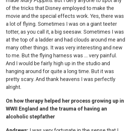
made
Mary Poppins
. But I defy anyone to spot any
of the tricks that Disney employed to make the
movie and the special effects work. Yes, there was
a lot of flying. Sometimes I was on a giant teeter
totter, as you call it, a big seesaw. Sometimes I was
at the top of a ladder and had clouds around me and
many other things. It was very interesting and new
to me. But the flying harness was ... very painful.
And I would be fairly high up in the studio and
hanging around for quite a long time. But it was
pretty scary. And thank heavens I was perfectly
alright.
On how therapy helped her process growing up in
WWII England and the trauma of having an
alcoholic stepfather
Andrews:
I was very fortunate in the sense that I