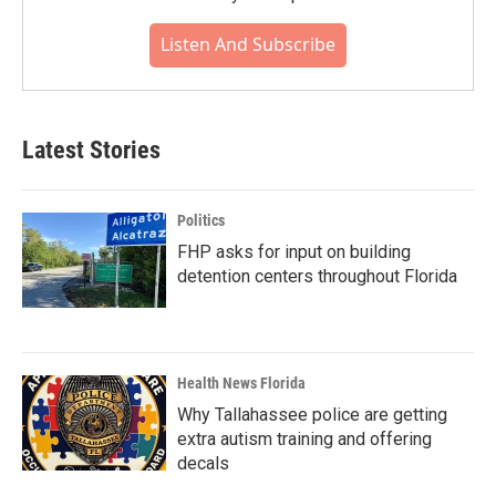
Listen And Subscribe
Latest Stories
Politics
FHP asks for input on building
detention centers throughout Florida
Health News Florida
Why Tallahassee police are getting
extra autism training and offering
decals