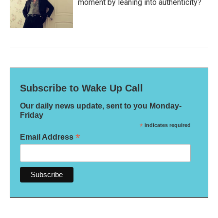
moment by leaning into authenticity?
Subscribe to Wake Up Call
Our daily news update, sent to you Monday-
Friday
*
indicates required
*
Email Address