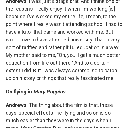
Andrews:
I was just a stage brat. And I think one of
the reasons I really enjoy it when I'm working [is]
because I've worked my entire life, I mean, to the
point where I really wasn't attending school. I had to
have a tutor that came and worked with me. But I
would love to have attended university. I had a very
sort of rarified and rather pitiful education in a way.
My mother said to me, "Oh, you'll get a much better
education from life out there." And to a certain
extent I did. But I was always scrambling to catch
up on history or things that really fascinated me.
On flying in
Mary Poppins
Andrews:
The thing about the film is that, these
days, special effects like flying and so on is so
much easier than they were in the days when I