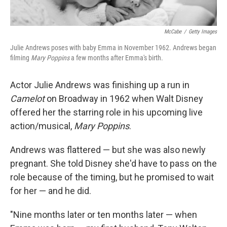
McCabe
/
Getty Images
Julie Andrews poses with baby Emma in November 1962. Andrews began
filming
Mary Poppins
a few months after Emma's birth.
Actor Julie Andrews was finishing up a run in
Camelot
on Broadway in 1962 when Walt Disney
offered her the starring role in his upcoming live
action/musical,
Mary Poppins
.
Andrews was flattered — but she was also newly
pregnant. She told Disney she'd have to pass on the
role because of the timing, but he promised to wait
for her — and he did.
"Nine months later or ten months later — when