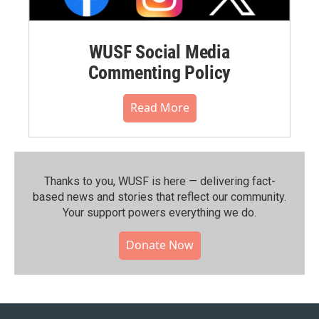
WUSF Social Media
Commenting Policy
Read More
Thanks to you, WUSF is here — delivering fact-
based news and stories that reflect our community.⁠
Your support powers everything we do.
Donate Now