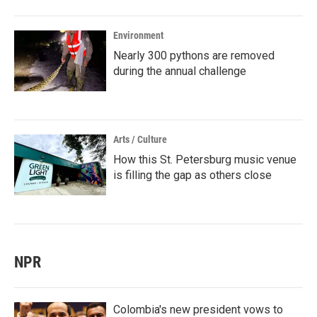
Environment
Nearly 300 pythons are removed
during the annual challenge
Arts / Culture
How this St. Petersburg music venue
is filling the gap as others close
NPR
Colombia's new president vows to