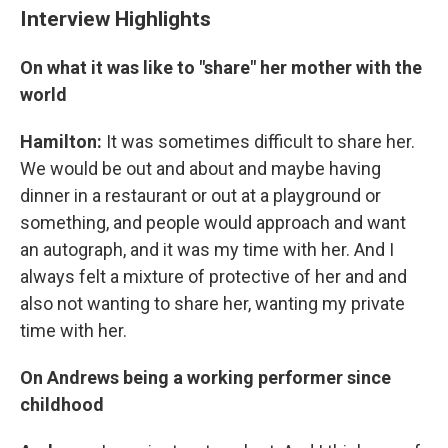
Interview Highlights
On what it was like to "share" her mother with the
world
Hamilton:
It was sometimes difficult to share her.
We would be out and about and maybe having
dinner in a restaurant or out at a playground or
something, and people would approach and want
an autograph, and it was my time with her. And I
always felt a mixture of protective of her and and
also not wanting to share her, wanting my private
time with her.
On Andrews being a working performer since
childhood