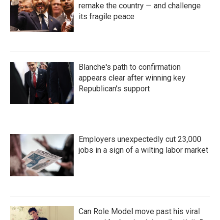
remake the country — and challenge
its fragile peace
Blanche's path to confirmation
appears clear after winning key
Republican's support
Employers unexpectedly cut 23,000
jobs in a sign of a wilting labor market
Can Role Model move past his viral