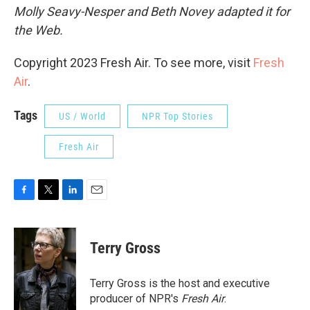
Molly Seavy-Nesper and Beth Novey adapted it for
the Web.
Copyright 2023 Fresh Air. To see more, visit
Fresh
Air
.
Tags
US / World
NPR Top Stories
Fresh Air
F
T
L
E
a
w
i
m
c
i
n
a
e
t
k
i
Terry Gross
b
t
e
l
o
e
d
o
r
I
Terry Gross is the host and executive
k
n
producer of NPR's
Fresh Air
.