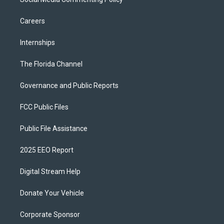
Careers
Internships
The Florida Channel
Governance and Public Reports
FCC Public Files
Public File Assistance
2025 EEO Report
Digital Stream Help
Donate Your Vehicle
Corporate Sponsor