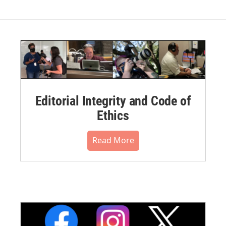
Editorial Integrity and Code of
Ethics
Read More