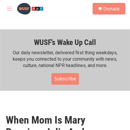
Skip to main content
S
Donate
e
M
a
e
r
n
c
u
h
WUSF's Wake Up Call
u
e
r
Our daily newsletter, delivered first thing weekdays,
y
keeps you connected to your community with news,
culture, national NPR headlines, and more.
Subscribe
When Mom Is Mary