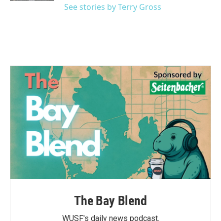
See stories by Terry Gross
The Bay Blend
WUSF's daily news podcast.