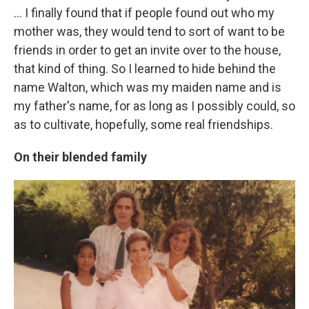
... I finally found that if people found out who my
mother was, they would tend to sort of want to be
friends in order to get an invite over to the house,
that kind of thing. So I learned to hide behind the
name Walton, which was my maiden name and is
my father's name, for as long as I possibly could, so
as to cultivate, hopefully, some real friendships.
On their blended family