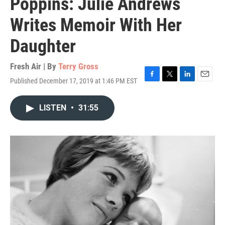
Poppins: Julie Andrews
Writes Memoir With Her
Daughter
Fresh Air | By
Terry Gross
Published December 17, 2019 at 1:46 PM EST
F
T
L
E
a
w
i
m
c
i
n
a
LISTEN
•
31:55
e
t
k
i
b
t
e
l
o
e
d
o
r
I
k
n