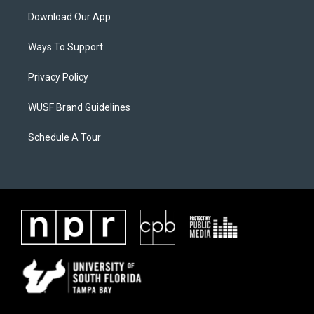
Download Our App
Ways To Support
Privacy Policy
WUSF Brand Guidelines
Schedule A Tour