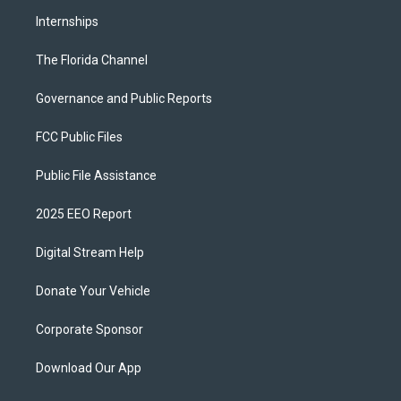
Internships
The Florida Channel
Governance and Public Reports
FCC Public Files
Public File Assistance
2025 EEO Report
Digital Stream Help
Donate Your Vehicle
Corporate Sponsor
Download Our App