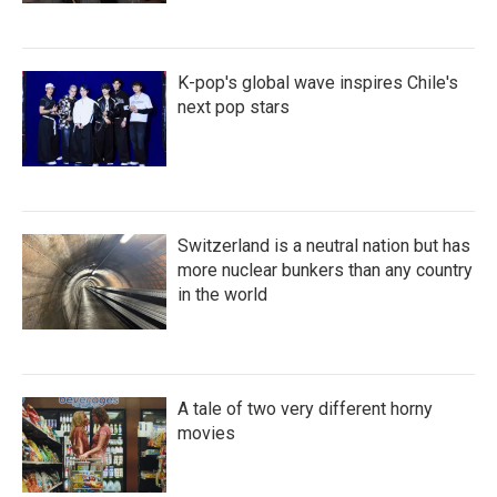
K-pop's global wave inspires Chile's
next pop stars
Switzerland is a neutral nation but has
more nuclear bunkers than any country
in the world
A tale of two very different horny
movies