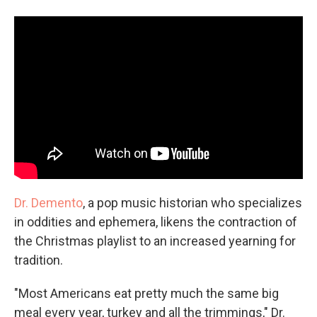
Dr. Demento
, a pop music historian who specializes
in oddities and ephemera, likens the contraction of
the Christmas playlist to an increased yearning for
tradition.
"Most Americans eat pretty much the same big
meal every year, turkey and all the trimmings," Dr.