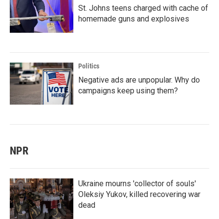
St. Johns teens charged with cache of
homemade guns and explosives
Politics
Negative ads are unpopular. Why do
campaigns keep using them?
NPR
Ukraine mourns 'collector of souls'
Oleksiy Yukov, killed recovering war
dead