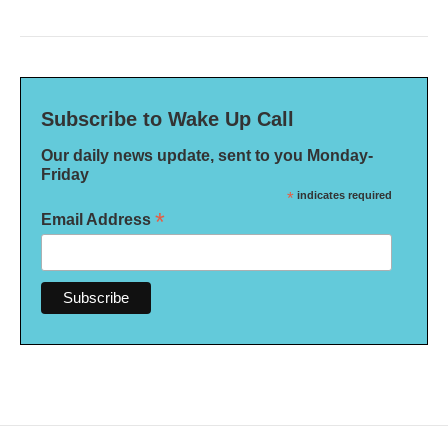
Subscribe to Wake Up Call
Our daily news update, sent to you Monday-
Friday
*
indicates required
*
Email Address