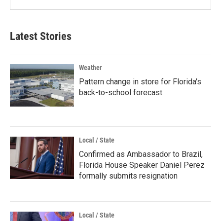
Latest Stories
Weather
Pattern change in store for Florida's
back-to-school forecast
Local / State
Confirmed as Ambassador to Brazil,
Florida House Speaker Daniel Perez
formally submits resignation
Local / State