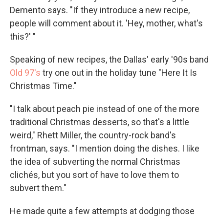
Demento says. "If they introduce a new recipe,
people will comment about it. 'Hey, mother, what's
this?' "
Speaking of new recipes, the Dallas' early '90s band
Old 97's
try one out in the holiday tune "Here It Is
Christmas Time."
"I talk about peach pie instead of one of the more
traditional Christmas desserts, so that's a little
weird," Rhett Miller, the country-rock band's
frontman, says. "I mention doing the dishes. I like
the idea of subverting the normal Christmas
clichés, but you sort of have to love them to
subvert them."
He made quite a few attempts at dodging those