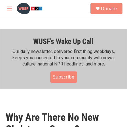
Skip to main content
S
Donate
e
M
a
e
r
n
c
u
h
WUSF's Wake Up Call
u
e
r
Our daily newsletter, delivered first thing weekdays,
y
keeps you connected to your community with news,
culture, national NPR headlines, and more.
Subscribe
Why Are There No New