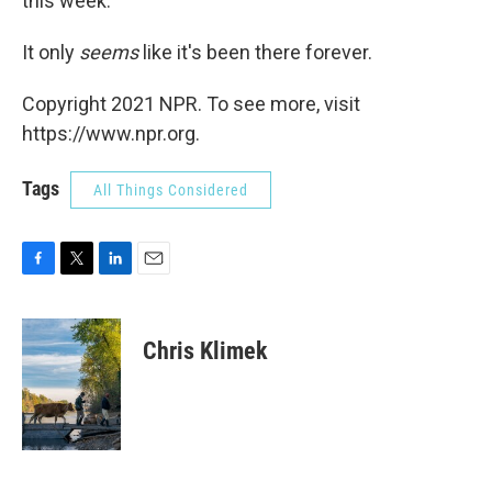
this week.
It only
seems
like it's been there forever.
Copyright 2021 NPR. To see more, visit
https://www.npr.org.
Tags
All Things Considered
F
T
L
E
a
w
i
m
c
i
n
a
e
t
k
i
Chris Klimek
b
t
e
l
o
e
d
o
r
I
k
n