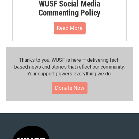
WUSF Social Media
Commenting Policy
Read More
Thanks to you, WUSF is here — delivering fact-
based news and stories that reflect our community.⁠
Your support powers everything we do.
Donate Now