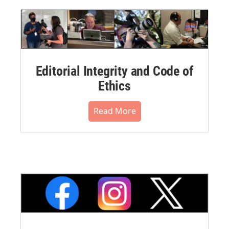
Editorial Integrity and Code of
Ethics
Read More