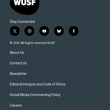
Stay Connected
t
i
y
b
f
w
n
o
l
a
i
s
u
u
c
© 2026 All Rights reserved WUSF
t
t
t
e
e
t
a
u
s
b
About Us
e
g
b
k
o
r
r
e
y
o
a
k
Contact Us
m
Newsletter
Editorial Integrity and Code of Ethics
Social Media Commenting Policy
Careers