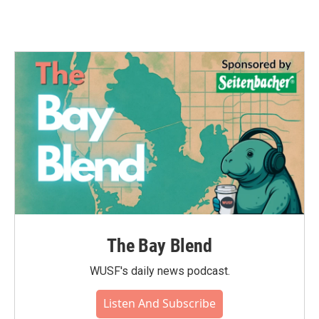
The Bay Blend
WUSF's daily news podcast.
Listen And Subscribe