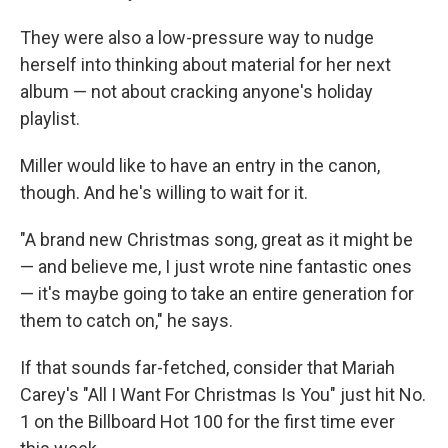
They were also a low-pressure way to nudge
herself into thinking about material for her next
album — not about cracking anyone's holiday
playlist.
Miller would like to have an entry in the canon,
though. And he's willing to wait for it.
"A brand new Christmas song, great as it might be
— and believe me, I just wrote nine fantastic ones
— it's maybe going to take an entire generation for
them to catch on," he says.
If that sounds far-fetched, consider that Mariah
Carey's "All I Want For Christmas Is You" just hit No.
1 on the Billboard Hot 100 for the first time ever