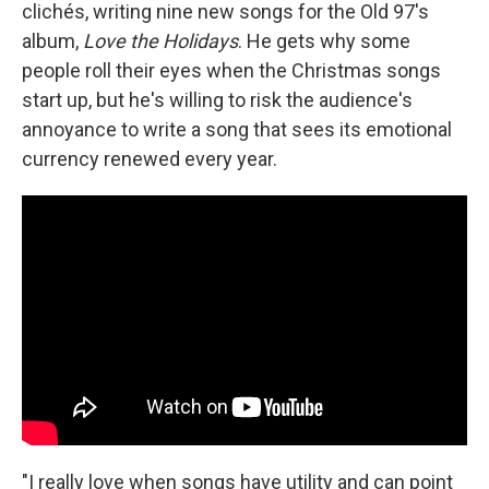
clichés, writing nine new songs for the Old 97's
album,
Love the Holidays
. He gets why some
people roll their eyes when the Christmas songs
start up, but he's willing to risk the audience's
annoyance to write a song that sees its emotional
currency renewed every year.
"I really love when songs have utility and can point