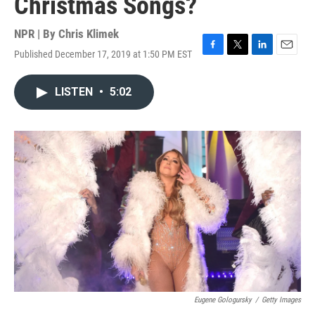
Christmas Songs?
NPR | By
Chris Klimek
Published December 17, 2019 at 1:50 PM EST
F
T
L
E
a
w
i
m
c
i
n
a
LISTEN
•
5:02
e
t
k
i
b
t
e
l
o
e
d
o
r
I
k
n
Eugene Gologursky
/
Getty Images