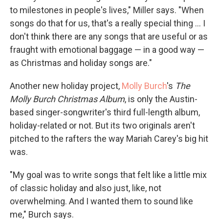
to milestones in people's lives," Miller says. "When
songs do that for us, that's a really special thing ... I
don't think there are any songs that are useful or as
fraught with emotional baggage — in a good way —
as Christmas and holiday songs are."
Another new holiday project,
Molly Burch
's
The
Molly Burch Christmas Album
, is only the Austin-
based singer-songwriter's third full-length album,
holiday-related or not. But its two originals aren't
pitched to the rafters the way Mariah Carey's big hit
was.
"My goal was to write songs that felt like a little mix
of classic holiday and also just, like, not
overwhelming. And I wanted them to sound like
me," Burch says.