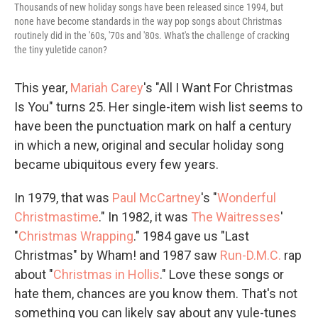
Thousands of new holiday songs have been released since 1994, but
none have become standards in the way pop songs about Christmas
routinely did in the '60s, '70s and '80s. What's the challenge of cracking
the tiny yuletide canon?
This year,
Mariah Carey
's "All I Want For Christmas
Is You" turns 25. Her single-item wish list seems to
have been the punctuation mark on half a century
in which a new, original and secular holiday song
became ubiquitous every few years.
In 1979, that was
Paul McCartney
's "
Wonderful
Christmastime
." In 1982, it was
The Waitresses
'
"
Christmas Wrapping
." 1984 gave us "Last
Christmas" by Wham! and 1987 saw
Run-D.M.C.
rap
about "
Christmas in Hollis
." Love these songs or
hate them, chances are you know them. That's not
something you can likely say about any yule-tunes