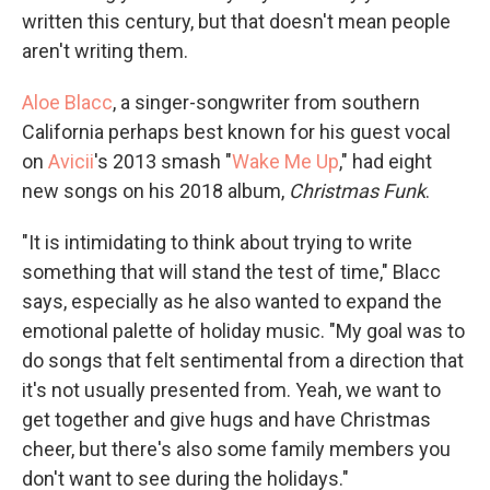
written this century, but that doesn't mean people
aren't writing them.
Aloe Blacc
, a singer-songwriter from southern
California perhaps best known for his guest vocal
on
Avicii
's 2013 smash "
Wake Me Up
," had eight
new songs on his 2018 album,
Christmas Funk
.
"It is intimidating to think about trying to write
something that will stand the test of time," Blacc
says, especially as he also wanted to expand the
emotional palette of holiday music. "My goal was to
do songs that felt sentimental from a direction that
it's not usually presented from. Yeah, we want to
get together and give hugs and have Christmas
cheer, but there's also some family members you
don't want to see during the holidays."