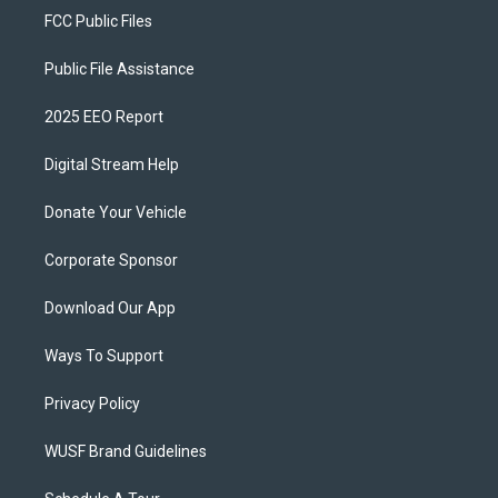
FCC Public Files
Public File Assistance
2025 EEO Report
Digital Stream Help
Donate Your Vehicle
Corporate Sponsor
Download Our App
Ways To Support
Privacy Policy
WUSF Brand Guidelines