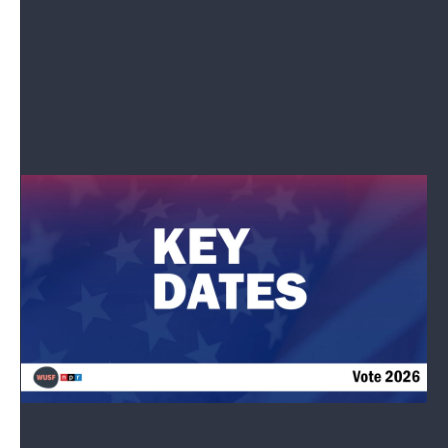
Congress and other government agencies
for all NPR platforms.
See stories by Elena Moore
Need To Know