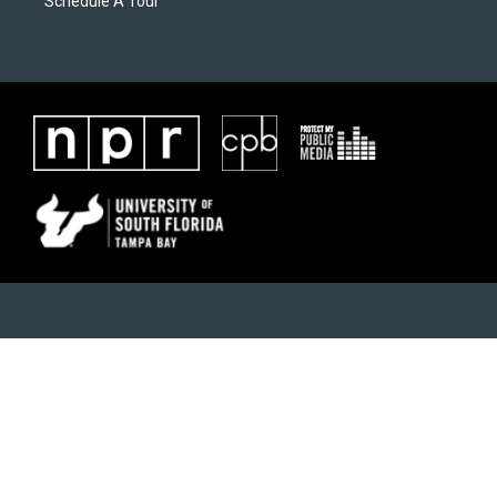
Schedule A Tour