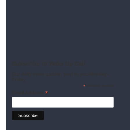
How a detention center awoke a decades-old
environmental fight.
Read More
Subscribe to Wake Up Call
Our daily news update, sent to you Monday-
Friday
*
indicates required
*
Email Address