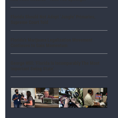
Florida Should Not Adopt 'Jungle' Primaries,
Supreme Court Told
Florida’s Marijuana Legalization Movement
Continues to Gain Momentum
George Will: 'Florida Is Incomparably The Most
Important Swing State'