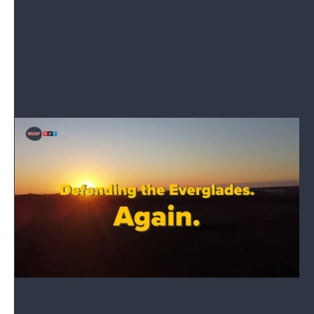
We're here to help you better understand how state
government works.
Read More
Special Report