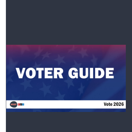
What issues will drive your vote this November?
Let Us Know
Candidate Search