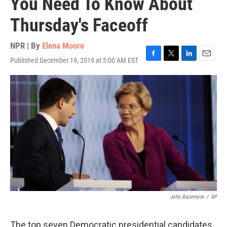
You Need To Know About
Thursday's Faceoff
NPR | By
Elena Moore
Published December 19, 2019 at 5:00 AM EST
F
T
L
E
a
w
i
m
c
i
n
a
e
t
k
i
b
t
e
l
o
e
d
o
r
I
k
n
John Bazemore
/
AP
The top seven Democratic presidential candidates