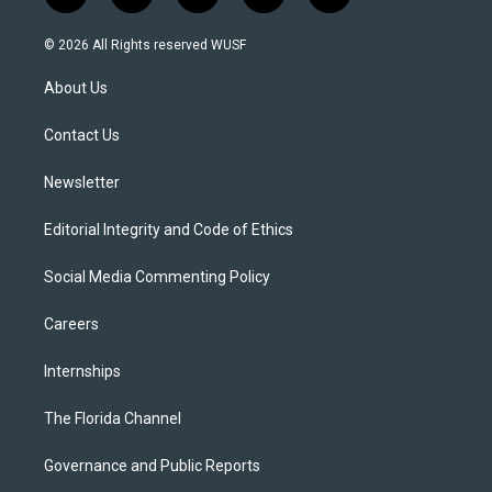
w
n
o
l
a
i
s
u
u
c
© 2026 All Rights reserved WUSF
t
t
t
e
e
t
a
u
s
b
About Us
e
g
b
k
o
r
r
e
y
o
a
k
Contact Us
m
Newsletter
Editorial Integrity and Code of Ethics
Social Media Commenting Policy
Careers
Internships
The Florida Channel
Governance and Public Reports