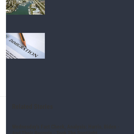
investigate marina lease violations
Politics
A public charge rule could make it
harder for Tampa Bay immigrants to
get a green card
Related Stories
Wednesday's Fact Check, Analysis: Harris, Biden -
And Their Records - Took The Spotlight