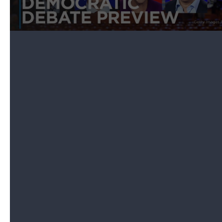
Marymount University in Los Angeles.
The debate will be televised on PBS and CNN,
livestreamed online at ,
PBS NewsHour
, , and , and
available on many of the news organizations'
social, mobile and live-TV streaming apps. You can
also listen to the debate on SiriusXM channels 116,
454, and 795.
will also be streaming special coverage of the
debate, and the politics team will provide live fact-
checking and analysis throughout the evening. You
can also subscribe to
The NPR Politics Podcast
for
a debate recap and analysis afterward.
Which candidates will be there?
Thursday marks the
smallest debate lineup yet
for