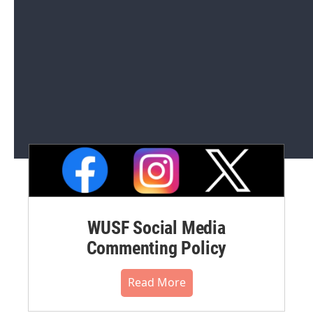
Editorial Integrity and Code of
Ethics
Read More
WUSF Social Media
Commenting Policy
Read More