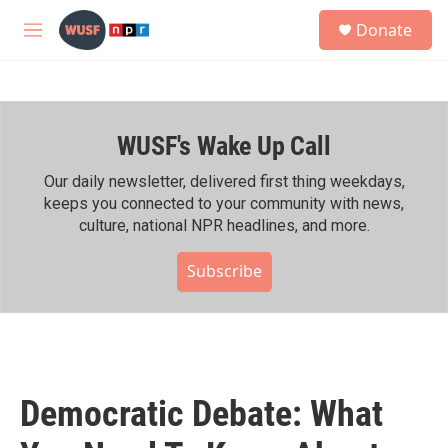
Skip to main content
S
Donate
e
M
a
e
r
n
c
u
h
WUSF's Wake Up Call
u
e
r
Our daily newsletter, delivered first thing weekdays,
y
keeps you connected to your community with news,
culture, national NPR headlines, and more.
Subscribe
Democratic Debate: What