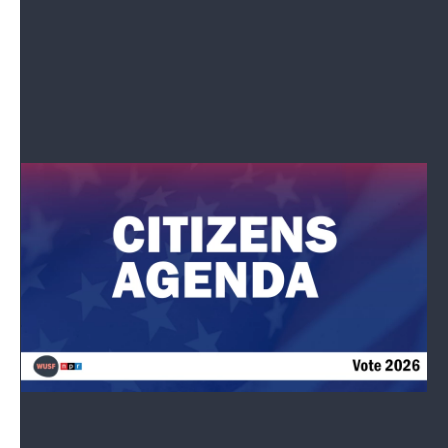
How to prepare for the elections.
Read More
Tell Us