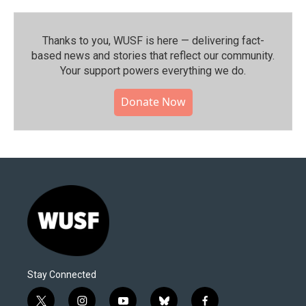
Thanks to you, WUSF is here — delivering fact-
based news and stories that reflect our community.⁠
Your support powers everything we do.
Donate Now
Stay Connected
t
i
y
b
f