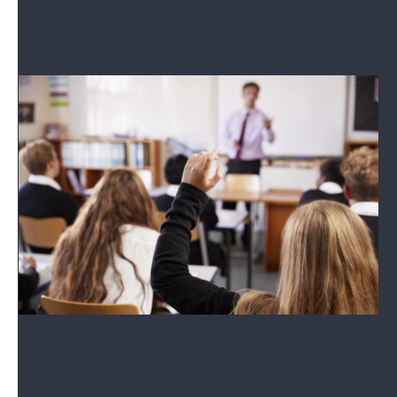
See where they stand on the issues.
School Boards 2026
Coverage of the 2026 races.