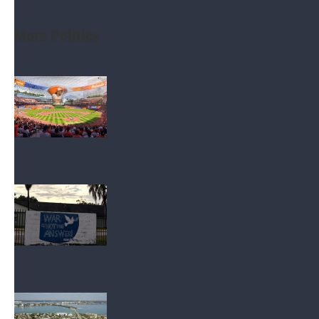
More Politics
Politics
Orlando Dreamers present new
stadium renderings in pitch for Orange
County tourist dollars
Politics
Democratic Socialists in Tampa area,
statewide work to gain Florida
foothold in midterms
Environment
Tierra Verde group asks state to