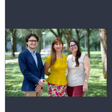
Read More
Your Florida