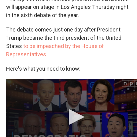
will appear on stage in Los Angeles Thursday night
in the sixth debate of the year.
The debate comes just one day after President
Trump became the third president of the United
States
to be impeached by the House of
Representatives
.
Here's what you need to know:
Can't see the video? Click here.
How to watch a livestream of the debate
The debate is set to begin at
8 p.m. ET and last
around three hours. It is co-hosted by
PBS
NewsHour
and Politico and will take place at Loyola