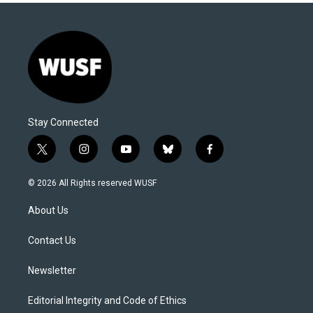
Stay Connected
t
i
y
b
f
w
n
o
l
a
i
s
u
u
c
© 2026 All Rights reserved WUSF
t
t
t
e
e
t
a
u
s
b
About Us
e
g
b
k
o
r
r
e
y
o
a
k
Contact Us
m
Newsletter
Editorial Integrity and Code of Ethics