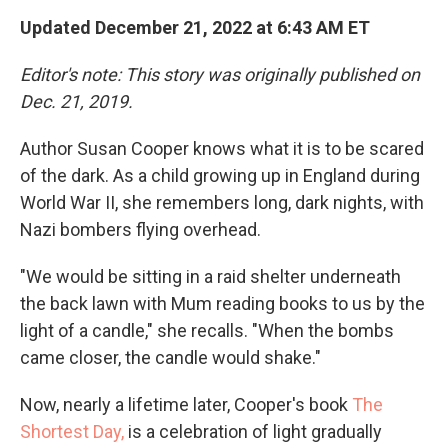
Updated December 21, 2022 at 6:43 AM ET
Editor's note: This story was originally published on
Dec. 21, 2019.
Author Susan Cooper knows what it is to be scared
of the dark. As a child growing up in England during
World War II, she remembers long, dark nights, with
Nazi bombers flying overhead.
"We would be sitting in a raid shelter underneath
the back lawn with Mum reading books to us by the
light of a candle," she recalls. "When the bombs
came closer, the candle would shake."
Now, nearly a lifetime later, Cooper's book
The
Shortest Day,
is a celebration of light gradually