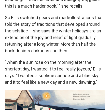
this is a much harder book,' " she recalls.
So Ellis switched gears and made illustrations that
told the story of traditions that developed around
the solstice – she says the winter holidays are an
extension of the joy and relief of light gradually
returning after a long winter. More than half the
book depicts darkness and then ...
"When the sun rose on the morning after the
shortest day, I wanted it to feel really joyous," Ellis
says. "I wanted a sublime sunrise and a blue sky
and it to feel like a new day and a new dawning."