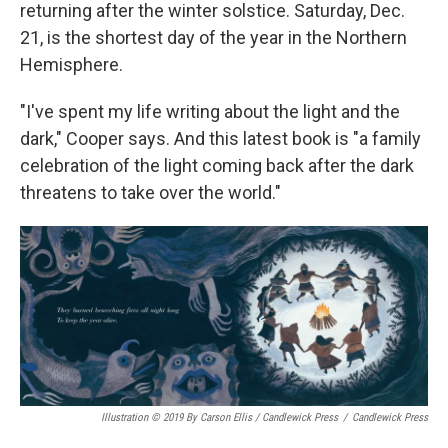
returning after the winter solstice. Saturday, Dec.
21, is the shortest day of the year in the Northern
Hemisphere.
"I've spent my life writing about the light and the
dark," Cooper says. And this latest book is "a family
celebration of the light coming back after the dark
threatens to take over the world."
Illustration © 2019 By Carson Ellis / Candlewick Press
/
Candlewick Press