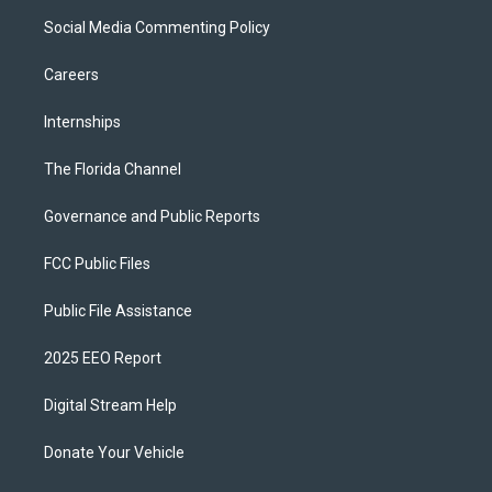
Social Media Commenting Policy
Careers
Internships
The Florida Channel
Governance and Public Reports
FCC Public Files
Public File Assistance
2025 EEO Report
Digital Stream Help
Donate Your Vehicle