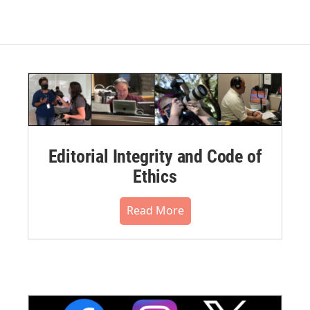
Editorial Integrity and Code of
Ethics
Read More