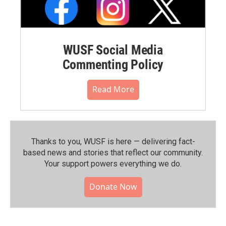
WUSF Social Media
Commenting Policy
Read More
Thanks to you, WUSF is here — delivering fact-
based news and stories that reflect our community.⁠
Your support powers everything we do.
Donate Now