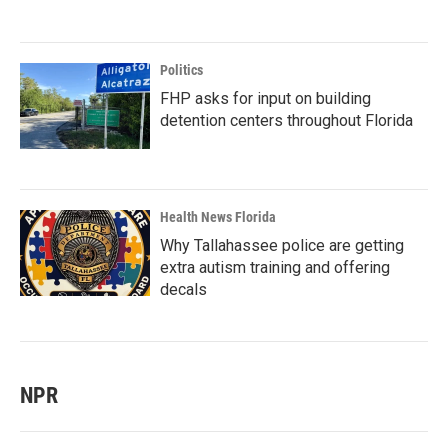
Politics
FHP asks for input on building
detention centers throughout Florida
Health News Florida
Why Tallahassee police are getting
extra autism training and offering
decals
NPR