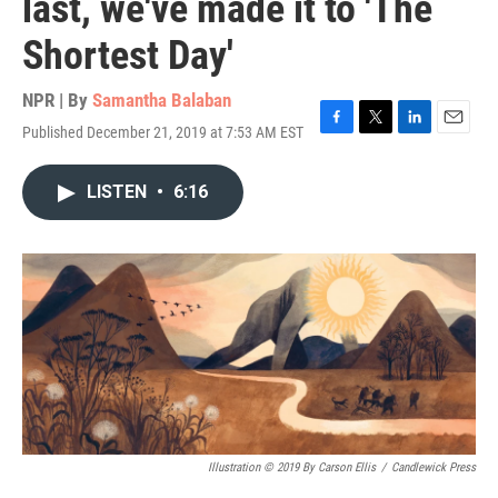
last, we've made it to 'The
Shortest Day'
NPR | By
Samantha Balaban
Published December 21, 2019 at 7:53 AM EST
F
T
L
E
a
w
i
m
c
i
n
a
LISTEN
•
6:16
e
t
k
i
b
t
e
l
o
e
d
o
r
I
k
n
Illustration © 2019 By Carson Ellis
/
Candlewick Press