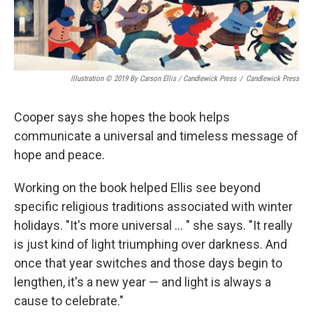
Illustration © 2019 By Carson Ellis / Candlewick Press
/
Candlewick Press
Cooper says she hopes the book helps
communicate a universal and timeless message of
hope and peace.
Working on the book helped Ellis see beyond
specific religious traditions associated with winter
holidays. "It's more universal ... " she says. "It really
is just kind of light triumphing over darkness. And
once that year switches and those days begin to
lengthen, it's a new year — and light is always a
cause to celebrate."