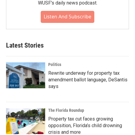
WUSF's daily news podcast.
Listen And Subscribe
Latest Stories
Politics
Rewrite underway for property tax
amendment ballot language, DeSantis
says
The Florida Roundup
Property tax cut faces growing
opposition, Florida’s child drowning
crisis and more