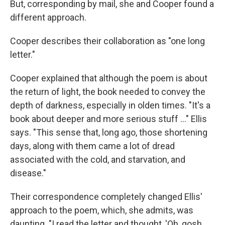
But, corresponding by mail, she and Cooper found a
different approach.
Cooper describes their collaboration as "one long
letter."
Cooper explained that although the poem is about
the return of light, the book needed to convey the
depth of darkness, especially in olden times. "It's a
book about deeper and more serious stuff ..." Ellis
says. "This sense that, long ago, those shortening
days, along with them came a lot of dread
associated with the cold, and starvation, and
disease."
Their correspondence completely changed Ellis'
approach to the poem, which, she admits, was
daunting. "I read the letter and thought, 'Oh, gosh,