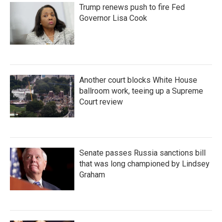
Trump renews push to fire Fed
Governor Lisa Cook
Another court blocks White House
ballroom work, teeing up a Supreme
Court review
Senate passes Russia sanctions bill
that was long championed by Lindsey
Graham