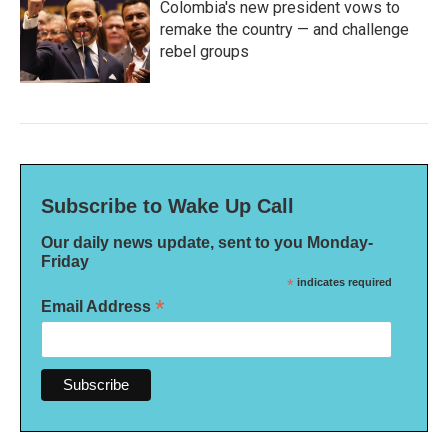
Colombia's new president vows to
remake the country — and challenge
rebel groups
Subscribe to Wake Up Call
Our daily news update, sent to you Monday-
Friday
*
indicates required
*
Email Address