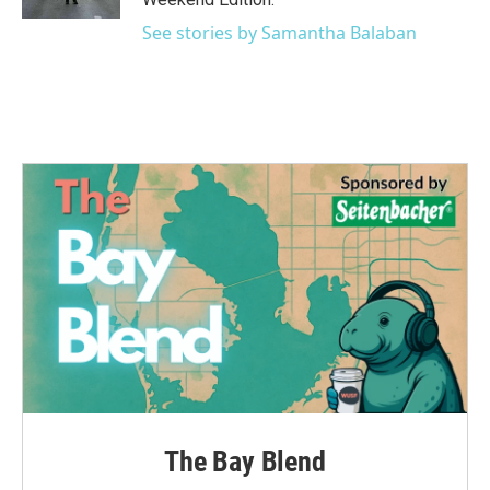
See stories by Samantha Balaban
The Bay Blend