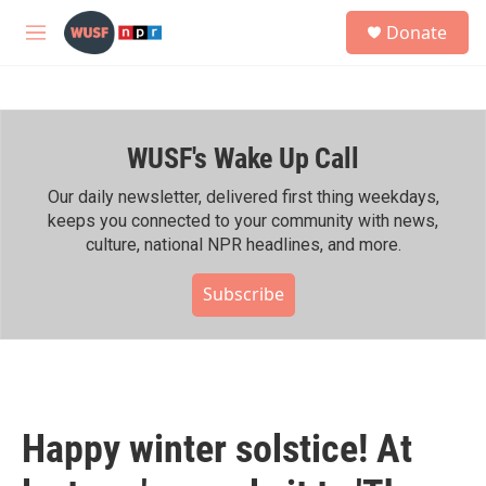
Skip to main content
S
Donate
e
M
a
e
r
n
c
u
h
WUSF's Wake Up Call
u
e
r
Our daily newsletter, delivered first thing weekdays,
y
keeps you connected to your community with news,
culture, national NPR headlines, and more.
Subscribe
Happy winter solstice! At