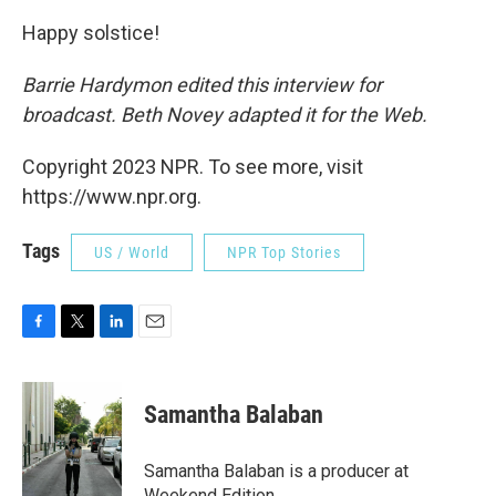
Happy solstice!
Barrie Hardymon edited this interview for
broadcast. Beth Novey adapted it for the Web.
Copyright 2023 NPR. To see more, visit
https://www.npr.org.
Tags
US / World
NPR Top Stories
F
T
L
E
a
w
i
m
c
i
n
a
e
t
k
i
Samantha Balaban
b
t
e
l
o
e
d
o
r
I
Samantha Balaban is a producer at
k
n
Weekend Edition.