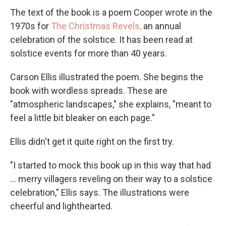
The text of the book is a poem Cooper wrote in the
1970s for
The Christmas Revels,
an annual
celebration of the solstice. It has been read at
solstice events for more than 40 years.
Carson Ellis illustrated the poem. She begins the
book with wordless spreads. These are
"atmospheric landscapes," she explains, "meant to
feel a little bit bleaker on each page."
Ellis didn't get it quite right on the first try.
"I started to mock this book up in this way that had
... merry villagers reveling on their way to a solstice
celebration," Ellis says. The illustrations were
cheerful and lighthearted.