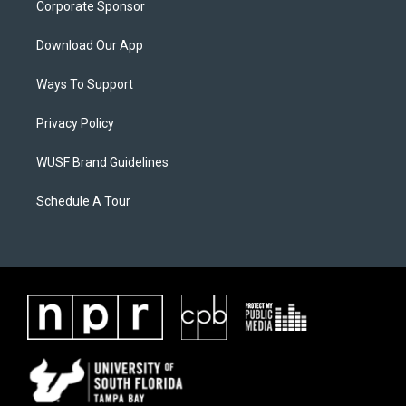
Corporate Sponsor
Download Our App
Ways To Support
Privacy Policy
WUSF Brand Guidelines
Schedule A Tour