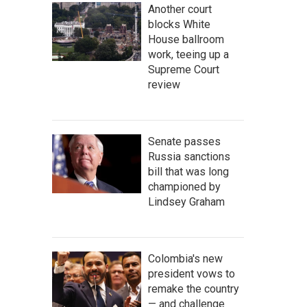
Another court
blocks White
House ballroom
work, teeing up a
Supreme Court
review
Senate passes
Russia sanctions
bill that was long
championed by
Lindsey Graham
Colombia's new
president vows to
remake the country
— and challenge