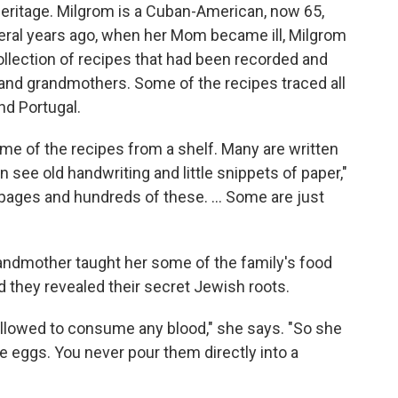
heritage. Milgrom is a Cuban-American, now 65,
eral years ago, when her Mom became ill, Milgrom
llection of recipes that had been recorded and
and grandmothers. Some of the recipes traced all
nd Portugal.
me of the recipes from a shelf. Many are written
n see old handwriting and little snippets of paper,"
pages and hundreds of these. ... Some are just
randmother taught her some of the family's food
d they revealed their secret Jewish roots.
 allowed to consume any blood," she says. "So she
e eggs. You never pour them directly into a