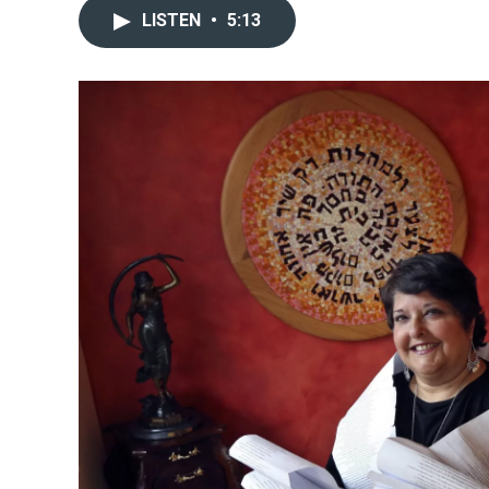
LISTEN
•
5:13