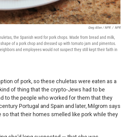
Greg Allen / NPR
/
NPR
uletas, the Spanish word for pork chops. Made from bread and milk,
 the shape of a pork chop and dressed up with tomato jam and pimentos.
eighbors and employees would not suspect they still kept their faith in
ption of pork, so these chuletas were eaten as a
 kind of thing that the crypto-Jews had to be
and to the people who worked for them that they
th century Portugal and Spain and later, Milgrom says
e so that their homes smelled like pork while they
ng she'd long suspected — that she was