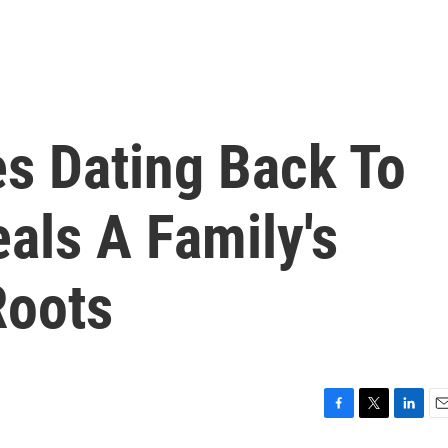
es Dating Back To
eals A Family's
Roots
F
T
L
E
a
w
i
m