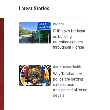
Latest Stories
Politics
FHP asks for input
on building
detention centers
throughout Florida
Health News Florida
Why Tallahassee
police are getting
extra autism
training and offering
decals