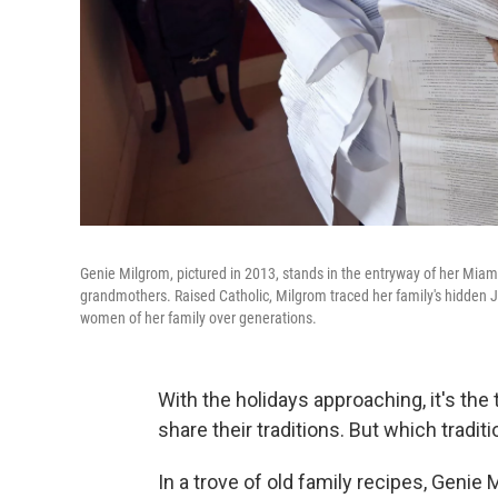
Genie Milgrom, pictured in 2013, stands in the entryway of her Miami
grandmothers. Raised Catholic, Milgrom traced her family's hidden Je
women of her family over generations.
With the holidays approaching, it's the
share their traditions. But which tradit
In a trove of old family recipes, Genie 