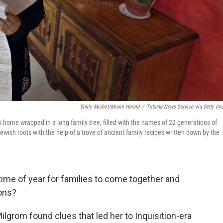
Emily Michot/Miami Herald
/
Tribune News Service Via Getty Im
 home wrapped in a long family tree, filled with the names of 22 generations of
wish roots with the help of a trove of ancient family recipes written down by the
 time of year for families to come together and
ions?
Milgrom found clues that led her to Inquisition-era