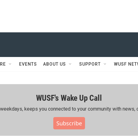
RE
EVENTS
ABOUT US
SUPPORT
WUSF NE
WUSF's Wake Up Call
ing weekdays, keeps you connected to your community with news, c
Subscribe