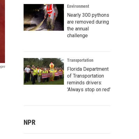
Environment
Nearly 300 pythons
are removed during
the annual
challenge
Transportation
ages
Florida Department
of Transportation
reminds drivers:
'Always stop on red'
NPR