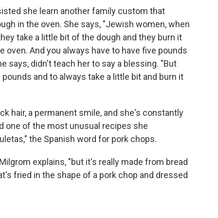
isted she learn another family custom that
 dough in the oven. She says, "Jewish women, when
hey take a little bit of the dough and they burn it
 the oven. And you always have to have five pounds
he says, didn't teach her to say a blessing. "But
pounds and to always take a little bit and burn it
ack hair, a permanent smile, and she's constantly
ed one of the most unusual recipes she
uletas," the Spanish word for pork chops.
" Milgrom explains, "but it's really made from bread
that's fried in the shape of a pork chop and dressed