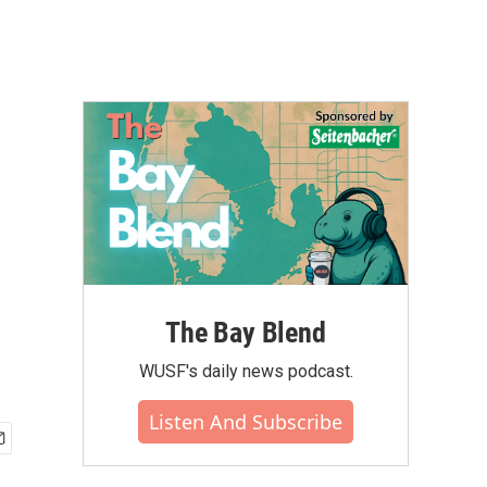
The Bay Blend
WUSF's daily news podcast.
Listen And Subscribe