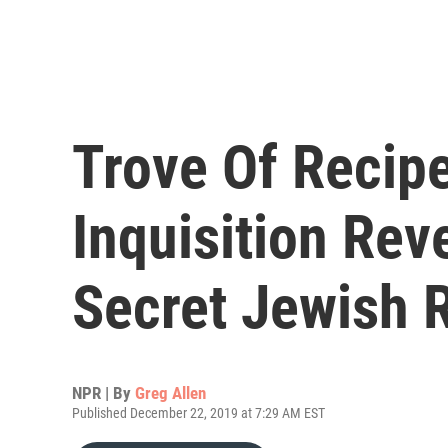
Trove Of Recip
Inquisition Rev
Secret Jewish 
NPR | By
Greg Allen
Published December 22, 2019 at 7:29 AM EST