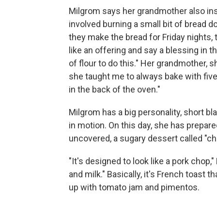
Milgrom says her grandmother also ins
involved burning a small bit of bread
they make the bread for Friday nights, t
like an offering and say a blessing in
of flour to do this." Her grandmother, s
she taught me to always bake with five 
in the back of the oven."
Milgrom has a big personality, short bl
in motion. On this day, she has prepar
uncovered, a sugary dessert called "ch
"It's designed to look like a pork chop,
and milk." Basically, it's French toast 
up with tomato jam and pimentos.