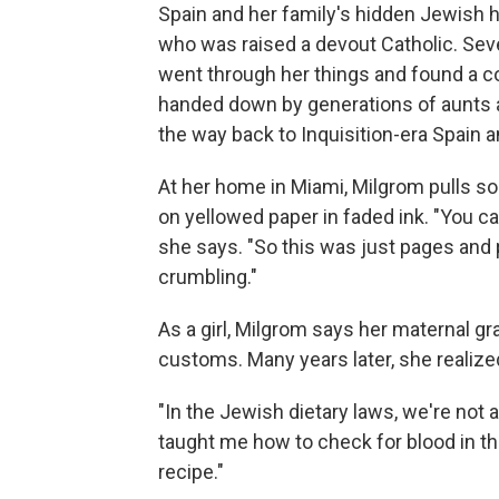
Spain and her family's hidden Jewish 
who was raised a devout Catholic. Sev
went through her things and found a co
handed down by generations of aunts 
the way back to Inquisition-era Spain a
At her home in Miami, Milgrom pulls so
on yellowed paper in faded ink. "You ca
she says. "So this was just pages and 
crumbling."
As a girl, Milgrom says her maternal g
customs. Many years later, she realize
"In the Jewish dietary laws, we're not
taught me how to check for blood in th
recipe."