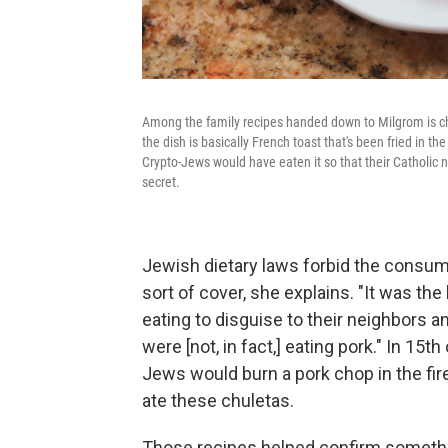
Among the family recipes handed down to Milgrom is ch
the dish is basically French toast that's been fried in
Crypto-Jews would have eaten it so that their Catholic n
secret.
Jewish dietary laws forbid the consum
sort of cover, she explains. "It was the
eating to disguise to their neighbors 
were [not, in fact,] eating pork." In 15
Jews would burn a pork chop in the fir
ate these chuletas.
Those recipes helped confirm somethi