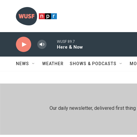
Skip to main content
WUSF 89.7
Here & Now
NEWS
WEATHER
SHOWS & PODCASTS
MO
Our daily newsletter, delivered first th