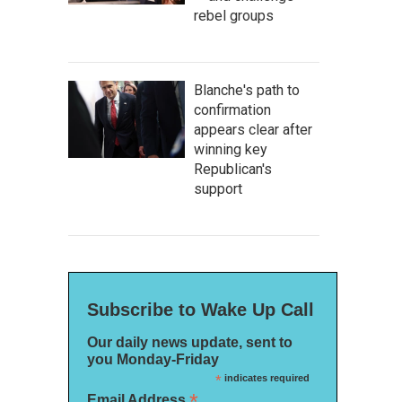
rebel groups
Blanche's path to
confirmation
appears clear after
winning key
Republican's
support
Subscribe to Wake Up Call
Our daily news update, sent to
you Monday-Friday
*
indicates required
*
Email Address