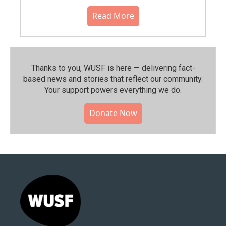
Read More
Thanks to you, WUSF is here — delivering fact-
based news and stories that reflect our community.⁠
Your support powers everything we do.
Donate Now