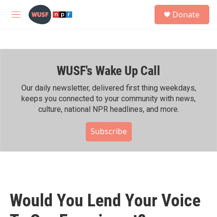
Skip to main content
S
Donate
e
M
a
e
r
n
c
u
h
WUSF's Wake Up Call
u
e
r
Our daily newsletter, delivered first thing weekdays,
y
keeps you connected to your community with news,
culture, national NPR headlines, and more.
Subscribe
Would You Lend Your Voice