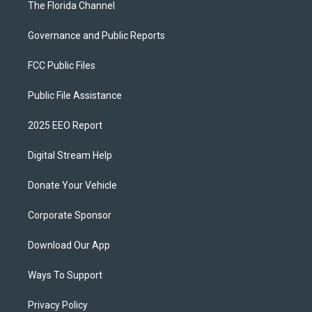
The Florida Channel
Governance and Public Reports
FCC Public Files
Public File Assistance
2025 EEO Report
Digital Stream Help
Donate Your Vehicle
Corporate Sponsor
Download Our App
Ways To Support
Privacy Policy