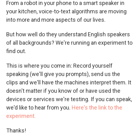
From a robot in your phone to a smart speaker in
your kitchen, voice-to-text algorithms are moving
into more and more aspects of our lives.
But how well do they understand English speakers
of all backgrounds? We're running an experiment to
find out.
This is where you come in: Record yourself
speaking (we'll give you prompts), send us the
clips and we'll have the machines interpret them. It
doesn't matter if you know of or have used the
devices or services we're testing. If you can speak,
we'd like to hear from you.
Here's the link to the
experiment.
Thanks!