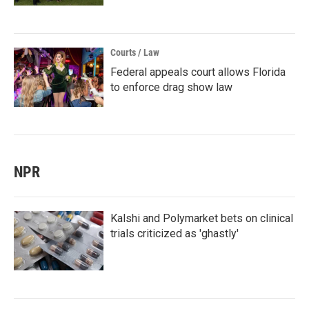
Courts / Law
Federal appeals court allows Florida
to enforce drag show law
NPR
Kalshi and Polymarket bets on clinical
trials criticized as 'ghastly'