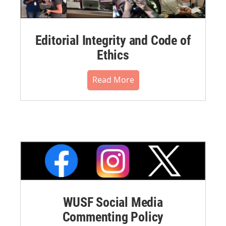
Editorial Integrity and Code of
Ethics
Read More
WUSF Social Media
Commenting Policy