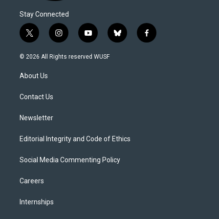
Stay Connected
t
i
y
b
f
w
n
o
l
a
i
s
u
u
c
© 2026 All Rights reserved WUSF
t
t
t
e
e
t
a
u
s
b
About Us
e
g
b
k
o
r
r
e
y
o
a
k
Contact Us
m
Newsletter
Editorial Integrity and Code of Ethics
Social Media Commenting Policy
Careers
Internships