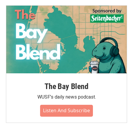
The Bay Blend
WUSF's daily news podcast.
Listen And Subscribe