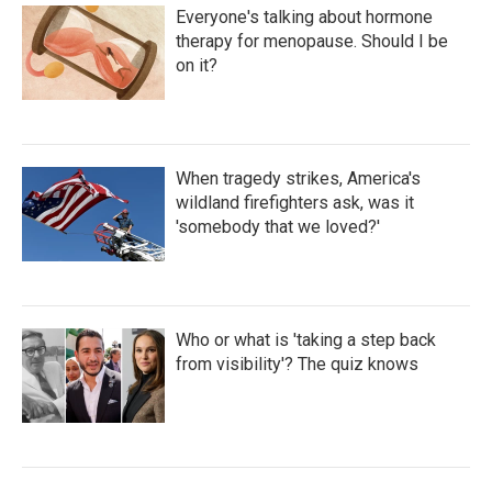
Everyone's talking about hormone
therapy for menopause. Should I be
on it?
When tragedy strikes, America's
wildland firefighters ask, was it
'somebody that we loved?'
Who or what is 'taking a step back
from visibility'? The quiz knows