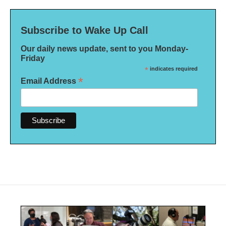
Subscribe to Wake Up Call
Our daily news update, sent to you Monday-
Friday
*
indicates required
*
Email Address