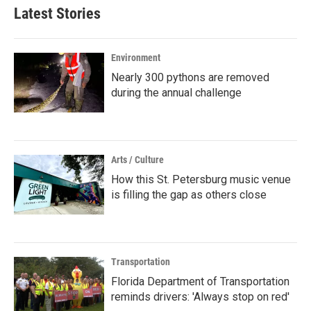
Latest Stories
Environment
Nearly 300 pythons are removed
during the annual challenge
Arts / Culture
How this St. Petersburg music venue
is filling the gap as others close
Transportation
Florida Department of Transportation
reminds drivers: 'Always stop on red'