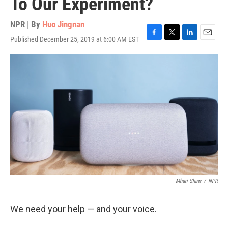
To Our Experiment?
NPR | By
Huo Jingnan
Published December 25, 2019 at 6:00 AM EST
F
T
L
E
a
w
i
m
c
i
n
a
e
t
k
i
b
t
e
l
o
e
d
o
r
I
k
n
Mhari Shaw
/
NPR
We need your help — and your voice.