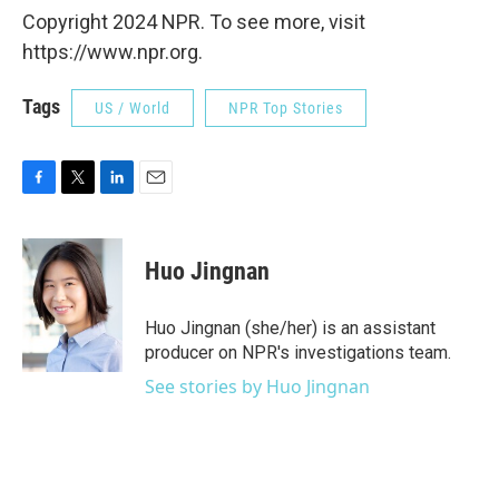
Copyright 2024 NPR. To see more, visit
https://www.npr.org.
Tags
US / World
NPR Top Stories
F
T
L
E
a
w
i
m
c
i
n
a
e
t
k
i
Huo Jingnan
b
t
e
l
o
e
d
o
r
I
Huo Jingnan (she/her) is an assistant
k
n
producer on NPR's investigations team.
See stories by Huo Jingnan