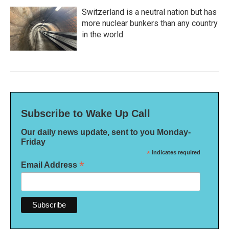
Switzerland is a neutral nation but has
more nuclear bunkers than any country
in the world
Subscribe to Wake Up Call
Our daily news update, sent to you Monday-
Friday
*
indicates required
*
Email Address