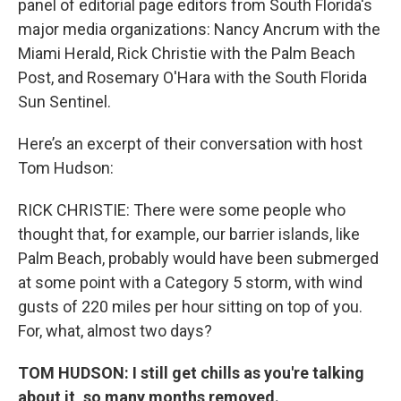
panel of editorial page editors from South Florida's
major media organizations: Nancy Ancrum with the
Miami Herald, Rick Christie with the Palm Beach
Post, and Rosemary O'Hara with the South Florida
Sun Sentinel.
Here’s an excerpt of their conversation with host
Tom Hudson:
RICK CHRISTIE: There were some people who
thought that, for example, our barrier islands, like
Palm Beach, probably would have been submerged
at some point with a Category 5 storm, with wind
gusts of 220 miles per hour sitting on top of you.
For, what, almost two days?
TOM HUDSON: I still get chills as you're talking
about it, so many months removed.