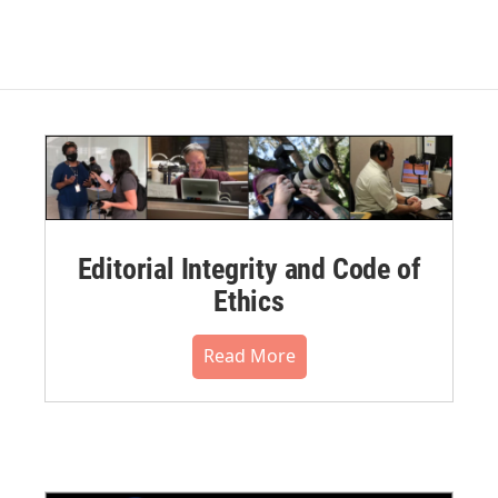
Editorial Integrity and Code of
Ethics
Read More