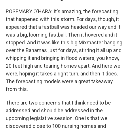
ROSEMARY O'HARA: It's amazing, the forecasting
that happened with this storm. For days, though, it
appeared that a fastball was headed our way and it
was a big, looming fastball. Then it hovered and it
stopped. And it was like this big Mixmaster hanging
over the Bahamas just for days, stirring it all up and
whipping it and bringing in flood waters, you know,
20 feet high and tearing homes apart. And here we
were, hoping it takes a right turn, and then it does.
The forecasting models were a great takeaway
from this.
There are two concerns that I think need to be
addressed and should be addressed in the
upcoming legislative session. One is that we
discovered close to 100 nursing homes and