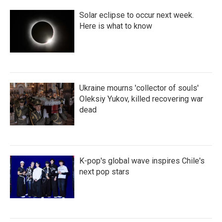
Solar eclipse to occur next week.
Here is what to know
Ukraine mourns 'collector of souls'
Oleksiy Yukov, killed recovering war
dead
K-pop's global wave inspires Chile's
next pop stars