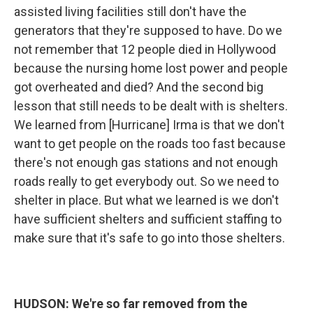
assisted living facilities still don't have the
generators that they're supposed to have. Do we
not remember that 12 people died in Hollywood
because the nursing home lost power and people
got overheated and died? And the second big
lesson that still needs to be dealt with is shelters.
We learned from [Hurricane] Irma is that we don't
want to get people on the roads too fast because
there's not enough gas stations and not enough
roads really to get everybody out. So we need to
shelter in place. But what we learned is we don't
have sufficient shelters and sufficient staffing to
make sure that it's safe to go into those shelters.
HUDSON: We're so far removed from the