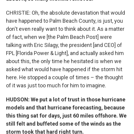
CHRISTIE: Oh, the absolute devastation that would
have happened to Palm Beach County, is just, you
don't even really want to think about it. As a matter
of fact, when we [the Palm Beach Post] were
talking with Eric Silagy, the president [and CEO] of
FPL [Florida Power & Light], and actually asked him
about this, the only time he hesitated is when we
asked what would have happened if the storm hit
here. He stopped a couple of times – the thought
of it was just too much for him to imagine.
HUDSON: We put a lot of trust in those hurricane
models and that hurricane forecasting, because
this thing sat for days, just 60 miles offshore. We
still felt and buffeted some of the winds as the
storm took that hard right turn.