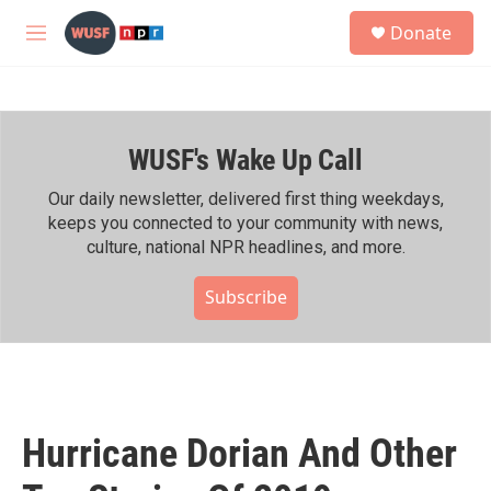
Skip to main content
S
Donate
e
M
a
e
r
n
c
u
h
WUSF's Wake Up Call
u
e
r
Our daily newsletter, delivered first thing weekdays,
y
keeps you connected to your community with news,
culture, national NPR headlines, and more.
Subscribe
Hurricane Dorian And Other