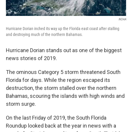
NOAA
Hurricane Dorian inched its way up the Florida east coast after stalling
and destroying much of the northern Bahamas.
Hurricane Dorian stands out as one of the biggest
news stories of 2019.
The ominous Category 5 storm threatened South
Florida for days. While the region escaped its
destruction, the storm stalled over the northern
Bahamas, scouring the islands with high winds and
storm surge.
On the last Friday of 2019, the South Florida
Roundup looked back at the year in news with a