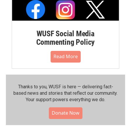
WUSF Social Media
Commenting Policy
Read More
Thanks to you, WUSF is here — delivering fact-
based news and stories that reflect our community.⁠
Your support powers everything we do.
Donate Now