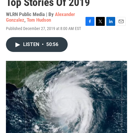
Top Stories Of 2019
WLRN Public Media | By
Alexander
Gonzalez
,
Tom Hudson
F
T
L
E
Published December 27, 2019 at 8:00 AM EST
a
w
i
m
c
i
n
a
e
t
k
i
LISTEN
•
50:56
b
t
e
l
o
e
d
o
r
I
k
n