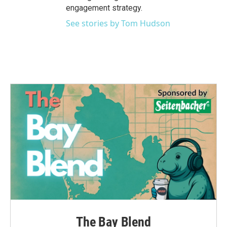
engagement strategy.
See stories by Tom Hudson
The Bay Blend