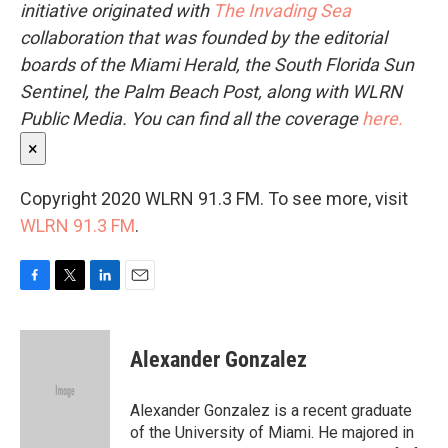
initiative originated with
The Invading Sea
collaboration that was founded by the editorial
boards of the Miami Herald, the South Florida Sun
Sentinel, the Palm Beach Post, along with WLRN
Public Media. You can find all the coverage
here.
×
Copyright 2020 WLRN 91.3 FM. To see more, visit
WLRN 91.3 FM
.
F
T
L
E
a
w
i
m
c
i
n
a
e
t
k
i
Alexander Gonzalez
b
t
e
l
o
e
d
o
r
I
Alexander Gonzalez is a recent graduate
k
n
of the University of Miami. He majored in