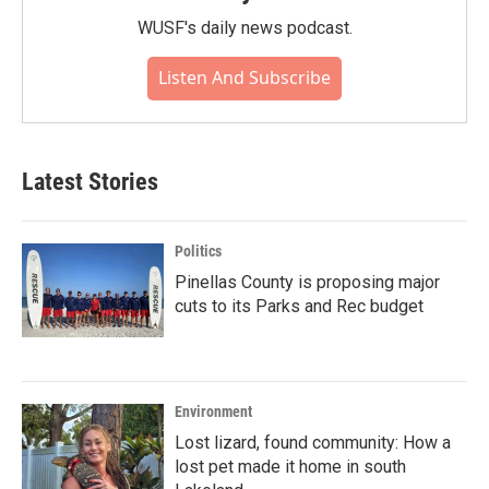
WUSF's daily news podcast.
Listen And Subscribe
Latest Stories
Politics
Pinellas County is proposing major
cuts to its Parks and Rec budget
Environment
Lost lizard, found community: How a
lost pet made it home in south