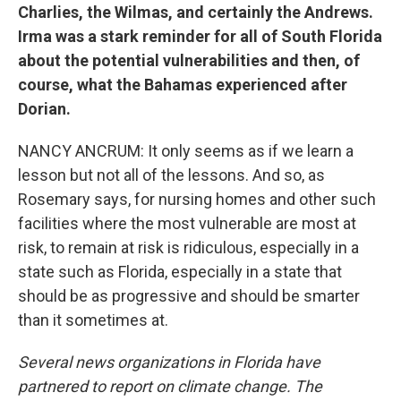
Charlies, the Wilmas, and certainly the Andrews.
Irma was a stark reminder for all of South Florida
about the potential vulnerabilities and then, of
course, what the Bahamas experienced after
Dorian.
NANCY ANCRUM: It only seems as if we learn a
lesson but not all of the lessons. And so, as
Rosemary says, for nursing homes and other such
facilities where the most vulnerable are most at
risk, to remain at risk is ridiculous, especially in a
state such as Florida, especially in a state that
should be as progressive and should be smarter
than it sometimes at.
Several news organizations in Florida have
partnered to report on climate change. The