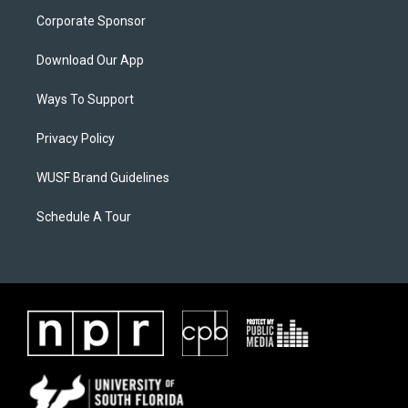
Corporate Sponsor
Download Our App
Ways To Support
Privacy Policy
WUSF Brand Guidelines
Schedule A Tour