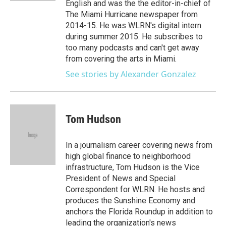
English and was the the editor-in-chief of
The Miami Hurricane newspaper from
2014-15. He was WLRN's digital intern
during summer 2015. He subscribes to
too many podcasts and can't get away
from covering the arts in Miami.
See stories by Alexander Gonzalez
Tom Hudson
In a journalism career covering news from
high global finance to neighborhood
infrastructure, Tom Hudson is the Vice
President of News and Special
Correspondent for WLRN. He hosts and
produces the Sunshine Economy and
anchors the Florida Roundup in addition to
leading the organization's news