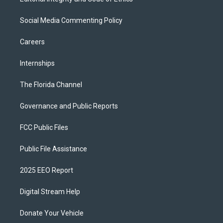
Social Media Commenting Policy
Careers
Internships
The Florida Channel
Governance and Public Reports
FCC Public Files
Public File Assistance
2025 EEO Report
Digital Stream Help
Donate Your Vehicle