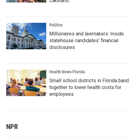
Lakeland
Politics
Millionaires and lawmakers: Inside
statehouse candidates’ financial
disclosures
Health News Florida
Small school districts in Florida band
together to lower health costs for
employees
NPR