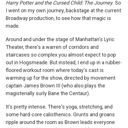
Harry Potter and the Cursed Child: The Journey
. So
I went on my own journey, backstage at the current
Broadway production, to see how that magic is
made.
Around and under the stage of Manhattan's Lyric
Theater, there's a warren of corridors and
staircases so complex you almost expect to pop
out in Hogsmeade. But instead, I end up in a rubber-
floored workout room where today's cast is
warming up for the show, directed by movement
captain James Brown III (who also plays the
magisterially surly Bane the Centaur).
It's pretty intense. There's yoga, stretching, and
some hard-core calisthenics. Grunts and groans
ripple around the room as Brown leads everyone