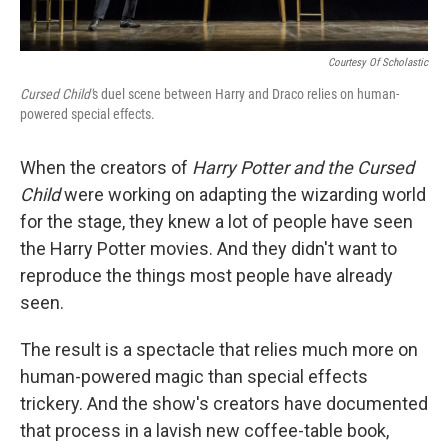
Courtesy Of Scholastic
Cursed Child'
s duel scene between Harry and Draco relies on human-
powered special effects.
When the creators of
Harry Potter and the Cursed
Child
were working on adapting the wizarding world
for the stage, they knew a lot of people have seen
the Harry Potter movies. And they didn't want to
reproduce the things most people have already
seen.
The result is a spectacle that relies much more on
human-powered magic than special effects
trickery. And the show's creators have documented
that process in a lavish new coffee-table book,