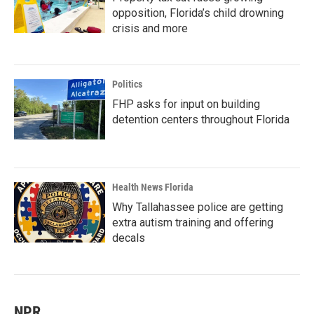
opposition, Florida’s child drowning
crisis and more
Politics
FHP asks for input on building
detention centers throughout Florida
Health News Florida
Why Tallahassee police are getting
extra autism training and offering
decals
NPR