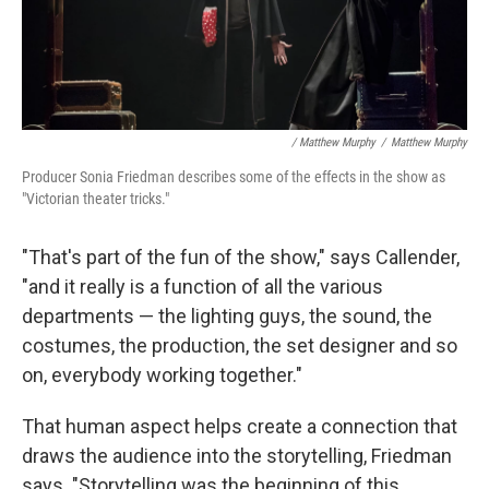
/ Matthew Murphy
/
Matthew Murphy
Producer Sonia Friedman describes some of the effects in the show as
"Victorian theater tricks."
"That's part of the fun of the show," says Callender,
"and it really is a function of all the various
departments — the lighting guys, the sound, the
costumes, the production, the set designer and so
on, everybody working together."
That human aspect helps create a connection that
draws the audience into the storytelling, Friedman
says. "Storytelling was the beginning of this