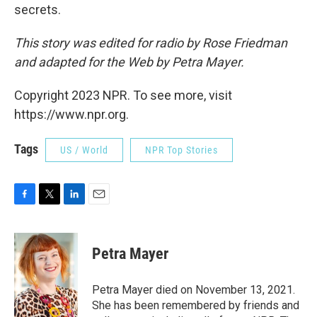
secrets.
This story was edited for radio by Rose Friedman
and adapted for the Web by Petra Mayer.
Copyright 2023 NPR. To see more, visit
https://www.npr.org.
Tags
US / World
NPR Top Stories
F
T
L
E
a
w
i
m
c
i
n
a
e
t
k
i
Petra Mayer
b
t
e
l
o
e
d
o
r
I
Petra Mayer died on November 13, 2021.
k
n
She has been remembered by friends and