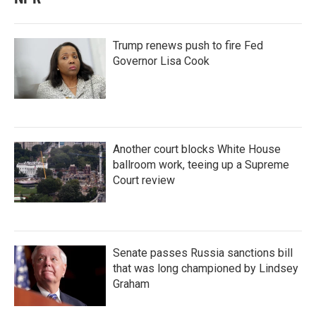
Trump renews push to fire Fed
Governor Lisa Cook
Another court blocks White House
ballroom work, teeing up a Supreme
Court review
Senate passes Russia sanctions bill
that was long championed by Lindsey
Graham