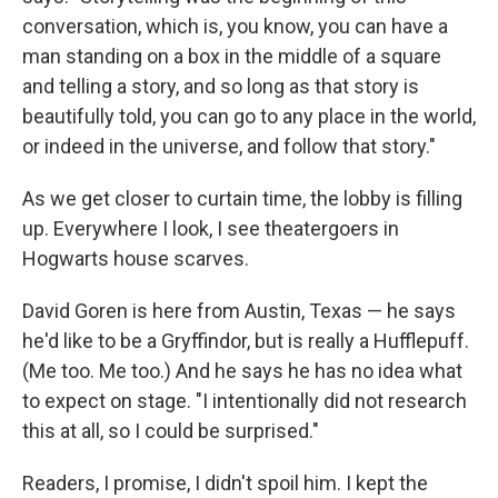
conversation, which is, you know, you can have a
man standing on a box in the middle of a square
and telling a story, and so long as that story is
beautifully told, you can go to any place in the world,
or indeed in the universe, and follow that story."
As we get closer to curtain time, the lobby is filling
up. Everywhere I look, I see theatergoers in
Hogwarts house scarves.
David Goren is here from Austin, Texas — he says
he'd like to be a Gryffindor, but is really a Hufflepuff.
(Me too. Me too.) And he says he has no idea what
to expect on stage. "I intentionally did not research
this at all, so I could be surprised."
Readers, I promise, I didn't spoil him. I kept the