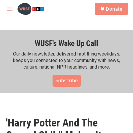
Skip to main content
S
Donate
e
M
a
e
r
n
c
u
h
WUSF's Wake Up Call
u
e
r
Our daily newsletter, delivered first thing weekdays,
y
keeps you connected to your community with news,
culture, national NPR headlines, and more.
Subscribe
'Harry Potter And The