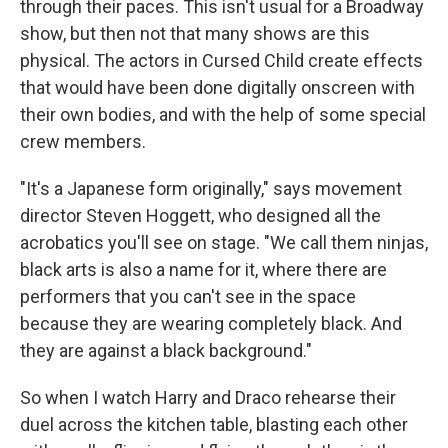
through their paces. This isn't usual for a Broadway
show, but then not that many shows are this
physical. The actors in Cursed Child create effects
that would have been done digitally onscreen with
their own bodies, and with the help of some special
crew members.
"It's a Japanese form originally," says movement
director Steven Hoggett, who designed all the
acrobatics you'll see on stage. "We call them ninjas,
black arts is also a name for it, where there are
performers that you can't see in the space
because they are wearing completely black. And
they are against a black background."
So when I watch Harry and Draco rehearse their
duel across the kitchen table, blasting each other