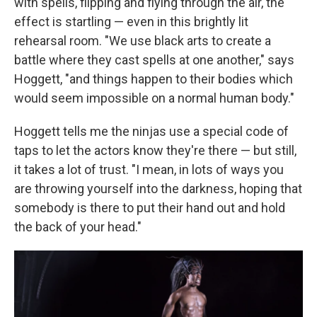
with spells, flipping and flying through the air, the
effect is startling — even in this brightly lit
rehearsal room. "We use black arts to create a
battle where they cast spells at one another," says
Hoggett, "and things happen to their bodies which
would seem impossible on a normal human body."
Hoggett tells me the ninjas use a special code of
taps to let the actors know they're there — but still,
it takes a lot of trust. "I mean, in lots of ways you
are throwing yourself into the darkness, hoping that
somebody is there to put their hand out and hold
the back of your head."