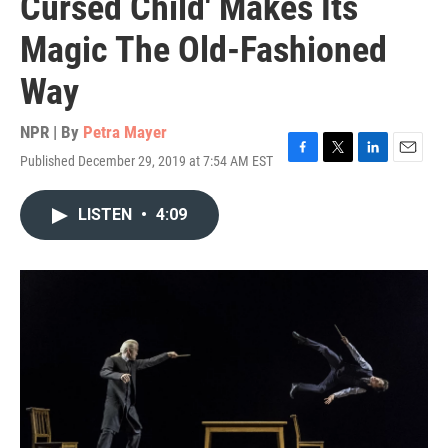
Cursed Child' Makes Its
Magic The Old-Fashioned
Way
NPR | By
Petra Mayer
Published December 29, 2019 at 7:54 AM EST
F
T
L
E
a
w
i
m
c
i
n
a
LISTEN
•
4:09
e
t
k
i
b
t
e
l
o
e
d
o
r
I
k
n