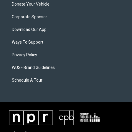
Donate Your Vehicle
Corporate Sponsor
Download Our App
Ways To Support
Privacy Policy
WUSF Brand Guidelines
Schedule A Tour