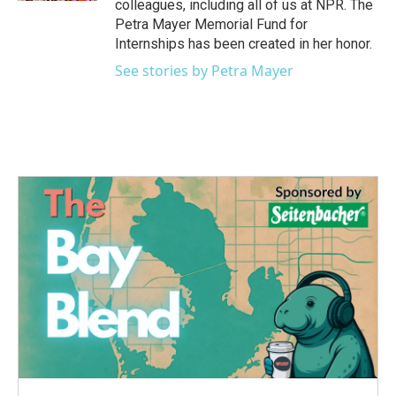
colleagues, including all of us at NPR. The
Petra Mayer Memorial Fund for
Internships has been created in her honor.
See stories by Petra Mayer