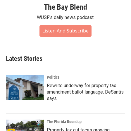
The Bay Blend
WUSF's daily news podcast.
Listen And Subscribe
Latest Stories
Politics
Rewrite underway for property tax
amendment ballot language, DeSantis
says
The Florida Roundup
Property tax cut faces growing