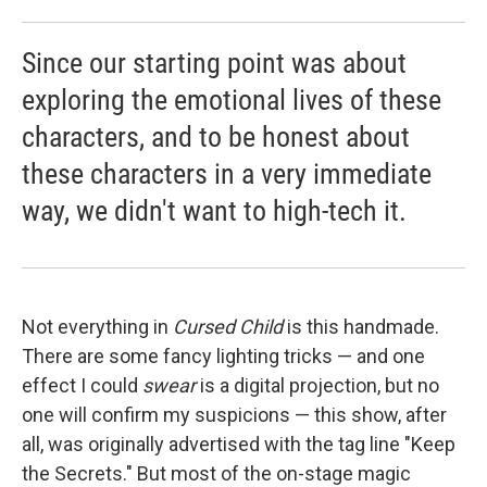
Since our starting point was about
exploring the emotional lives of these
characters, and to be honest about
these characters in a very immediate
way, we didn't want to high-tech it.
Not everything in
Cursed Child
is this handmade.
There are some fancy lighting tricks — and one
effect I could
swear
is a digital projection, but no
one will confirm my suspicions — this show, after
all, was originally advertised with the tag line "Keep
the Secrets." But most of the on-stage magic