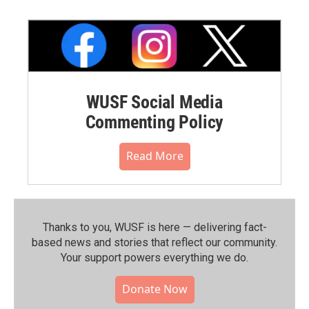
WUSF Social Media
Commenting Policy
Read More
Thanks to you, WUSF is here — delivering fact-
based news and stories that reflect our community.⁠
Your support powers everything we do.
Donate Now