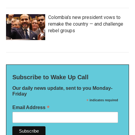
Colombia's new president vows to
remake the country — and challenge
rebel groups
Subscribe to Wake Up Call
Our daily news update, sent to you Monday-
Friday
*
indicates required
*
Email Address