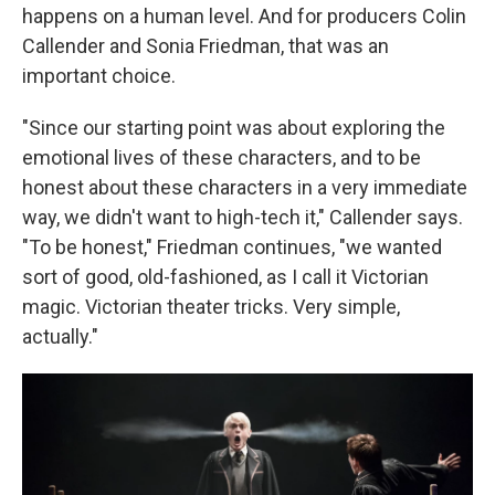
happens on a human level. And for producers Colin
Callender and Sonia Friedman, that was an
important choice.
"Since our starting point was about exploring the
emotional lives of these characters, and to be
honest about these characters in a very immediate
way, we didn't want to high-tech it," Callender says.
"To be honest," Friedman continues, "we wanted
sort of good, old-fashioned, as I call it Victorian
magic. Victorian theater tricks. Very simple,
actually."