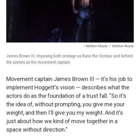
/ Matthew Murphy
/
Matthew Murphy
James Brown III, imposing both onstage as Bane the Centaur and behind
the scenes as the movement captain.
Movement captain James Brown III — it's his job to
implement Hoggett's vision — describes what the
actors do as the foundation of a trust fall. "So it's
the idea of, without prompting, you give me your
weight, and then I'll give you my weight. And it's
just about how we kind of move together in a
space without direction."