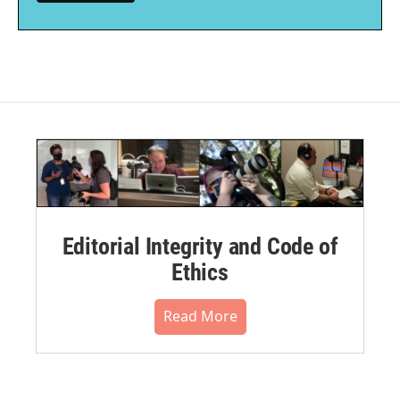
Editorial Integrity and Code of
Ethics
Read More