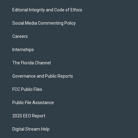
Editorial Integrity and Code of Ethics
Social Media Commenting Policy
Careers
Internships
The Florida Channel
Governance and Public Reports
FCC Public Files
Public File Assistance
2025 EEO Report
Digital Stream Help