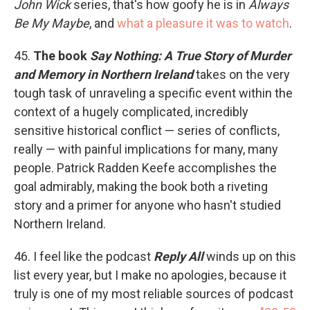
John Wick
series, that's how goofy he is in
Always
Be My Maybe
, and
what a pleasure it was to watch
.
45.
The book
Say Nothing: A True Story of Murder
and Memory in Northern Ireland
takes on the very
tough task of unraveling a specific event within the
context of a hugely complicated, incredibly
sensitive historical conflict — series of conflicts,
really — with painful implications for many, many
people. Patrick Radden Keefe accomplishes the
goal admirably, making the book both a riveting
story and a primer for anyone who hasn't studied
Northern Ireland.
46. I feel like the podcast
Reply All
winds up on this
list every year, but I make no apologies, because it
truly is one of my most reliable sources of podcast