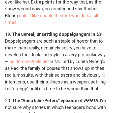
ever like her. Extra points for the way that, as the
show wound down, co-creator and star Rachel
Bloom
sold it like double the rent was due at all
times
.
19.
The unreal, unsettling doppelgangers in
Us
.
Doppelgangers are such a staple of horror that to
make them really, genuinely scary you have to
develop their look and style in a very particular way
—
as Jordan Peele did
in
Us
. Led by Lupita Nyong'o
as Red, the family of copies that shows up in their
red jumpsuits, with their scissors and obviously ill
intentions, use their stillness as a weapon, settling
for "creepy" until it's time to be worse than that.
20.
The "Anna Ishii-Peters" episode of
PEN15
.
I'm
not sure why stories in which teenagers bond with