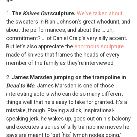
1.
The
Knives Out
sculpture.
We've talked about
the sweaters in Rian Johnson's great whodunit, and
about the performances, and about the ... uh,
commitment? ... of Daniel Craig's very silly accent.
But let's also appreciate the
enormous sculpture
made of knives that frames the heads of every
member of the family as they're interviewed.
2.
James Marsden jumping on the trampoline in
Dead to Me
.
James Marsden is one of those
interesting actors who can do so many different
things well that he's easy to take for granted. It's a
mistake, though. Playing a slick, inspirational-
speaking jerk, he wakes up, goes out on his balcony
and executes a series of silly trampoline moves he
says are meant to "get [his] lymph nodes going."