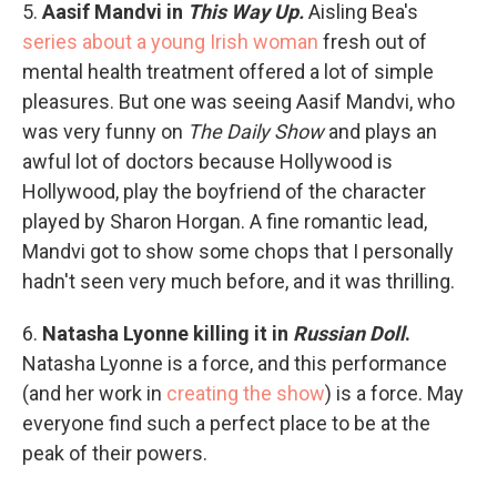
5.
Aasif Mandvi in
This Way Up.
Aisling Bea's
series about a young Irish woman
fresh out of
mental health treatment offered a lot of simple
pleasures. But one was seeing Aasif Mandvi, who
was very funny on
The Daily Show
and plays an
awful lot of doctors because Hollywood is
Hollywood, play the boyfriend of the character
played by Sharon Horgan. A fine romantic lead,
Mandvi got to show some chops that I personally
hadn't seen very much before, and it was thrilling.
6.
Natasha Lyonne killing it in
Russian Doll
.
Natasha Lyonne is a force, and this performance
(and her work in
creating the show
) is a force. May
everyone find such a perfect place to be at the
peak of their powers.