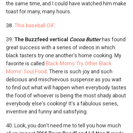
the same time, and I could have watched him make
toast for many, many hours.
38.
This baseball GIF
.
39.
The Buzzfeed vertical
Cocoa Butter
has found
great success with a series of videos in which
black tasters try one another's home cooking. My
favorite is called
Black Moms Try Other Black
Moms' Soul Food
. There is such joy and such
delicious and mischievous suspense as you wait
to find out what will happen when everybody tastes
the food of whoever is being the most shady about
everybody else's cooking! It's a fabulous series,
inventive and funny and satisfying.
40. Look, you don't need me to tell you how much