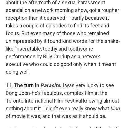
about the aftermath of a sexual harassment
scandal on a network morning show, got a rougher
reception than it deserved — partly because it
takes a couple of episodes to find its feet and
focus. But even many of those who remained
unimpressed by it found kind words for the snake-
like, inscrutable, toothy and toothsome
performance by Billy Crudup as a network
executive who could do good only when it meant
doing well.
11.
The turn in
Parasite
.
I was very lucky to see
Bong Joon-ho's fabulous, complex film at the
Toronto International Film Festival knowing almost
nothing about it. I didn't even really know what
kind
of movie it was, and that was as it should be.