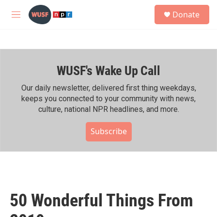
Skip to main content
S
Donate
e
M
a
e
r
n
c
u
h
WUSF's Wake Up Call
u
e
r
Our daily newsletter, delivered first thing weekdays,
y
keeps you connected to your community with news,
culture, national NPR headlines, and more.
Subscribe
50 Wonderful Things From