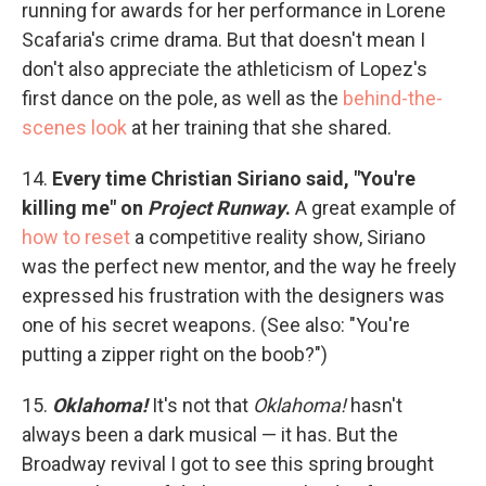
running for awards for her performance in Lorene
Scafaria's crime drama. But that doesn't mean I
don't also appreciate the athleticism of Lopez's
first dance on the pole, as well as the
behind-the-
scenes look
at her training that she shared.
14.
Every time Christian Siriano said, "You're
killing me" on
Project Runway
.
A great example of
how to reset
a competitive reality show, Siriano
was the perfect new mentor, and the way he freely
expressed his frustration with the designers was
one of his secret weapons. (See also: "You're
putting a zipper right on the boob?")
15.
Oklahoma!
It's not that
Oklahoma!
hasn't
always been a dark musical — it has. But the
Broadway revival I got to see this spring brought