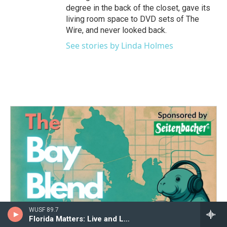
degree in the back of the closet, gave its
living room space to DVD sets of The
Wire, and never looked back.
See stories by Linda Holmes
WUSF 89.7
Florida Matters: Live and Local