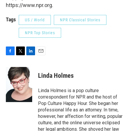
https://www.npr.org.
Tags
US / World
NPR Classical Stories
NPR Top Stories
F
T
L
E
a
w
i
m
c
i
n
a
e
t
k
i
Linda Holmes
b
t
e
l
o
e
d
o
r
I
Linda Holmes is a pop culture
k
n
correspondent for NPR and the host of
Pop Culture Happy Hour. She began her
professional life as an attorney. In time,
however, her affection for writing, popular
culture, and the online universe eclipsed
her legal ambitions. She shoved her law