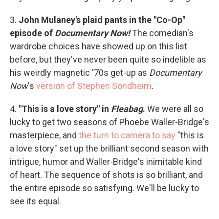
3.
John Mulaney's plaid pants in the "Co-Op"
episode of
Documentary Now!
The comedian's
wardrobe choices have showed up on this list
before, but they've never been quite so indelible as
his weirdly magnetic '70s get-up as
Documentary
Now
's
version of Stephen Sondheim
.
4.
"This is a love story" in
Fleabag
.
We were all so
lucky to get two seasons of Phoebe Waller-Bridge's
masterpiece, and
the turn to camera to say
"this is
a love story" set up the brilliant second season with
intrigue, humor and Waller-Bridge's inimitable kind
of heart. The sequence of shots is so brilliant, and
the entire episode so satisfying. We'll be lucky to
see its equal.