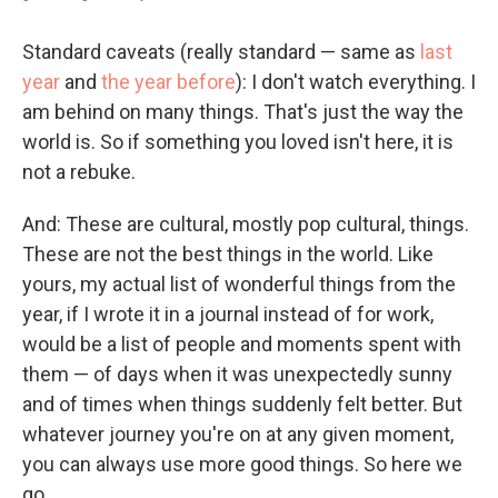
Standard caveats (really standard — same as
last
year
and
the year before
): I don't watch everything. I
am behind on many things. That's just the way the
world is. So if something you loved isn't here, it is
not a rebuke.
And: These are cultural, mostly pop cultural, things.
These are not the best things in the world. Like
yours, my actual list of wonderful things from the
year, if I wrote it in a journal instead of for work,
would be a list of people and moments spent with
them — of days when it was unexpectedly sunny
and of times when things suddenly felt better. But
whatever journey you're on at any given moment,
you can always use more good things. So here we
go.