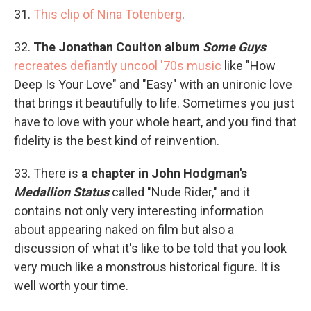
31.
This clip of Nina Totenberg
.
32.
The Jonathan Coulton album
Some Guys
recreates defiantly uncool '70s music
like "How
Deep Is Your Love" and "Easy" with an unironic love
that brings it beautifully to life. Sometimes you just
have to love with your whole heart, and you find that
fidelity is the best kind of reinvention.
33. There is
a chapter in John Hodgman's
Medallion Status
called "Nude Rider," and it
contains not only very interesting information
about appearing naked on film but also a
discussion of what it's like to be told that you look
very much like a monstrous historical figure. It is
well worth your time.