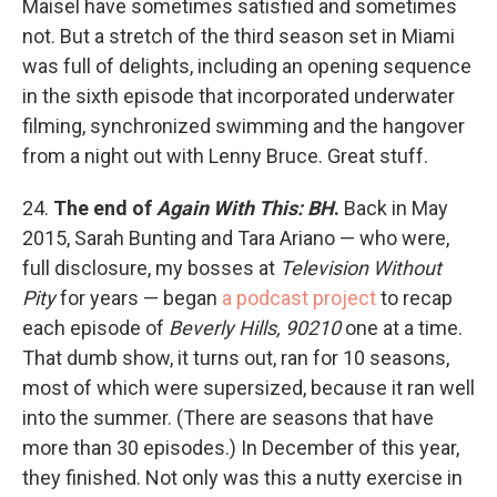
Maisel have sometimes satisfied and sometimes
not. But a stretch of the third season set in Miami
was full of delights, including an opening sequence
in the sixth episode that incorporated underwater
filming, synchronized swimming and the hangover
from a night out with Lenny Bruce. Great stuff.
24.
The end of
Again With This: BH
.
Back in May
2015, Sarah Bunting and Tara Ariano — who were,
full disclosure, my bosses at
Television Without
Pity
for years — began
a podcast project
to recap
each episode of
Beverly Hills, 90210
one at a time.
That dumb show, it turns out, ran for 10 seasons,
most of which were supersized, because it ran well
into the summer. (There are seasons that have
more than 30 episodes.) In December of this year,
they finished. Not only was this a nutty exercise in