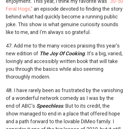
enjoyment. This year, I think my favorite was
"30-50
Feral Hogs,"
an episode devoted to finding the story
behind what had quickly become a running public
joke. This show is what genuine curiosity sounds
like to me, and I'm always so grateful.
47. Add me to the many voices praising this year's
new edition of
The Joy Of Cooking
. It's a big, varied,
lovingly and accessibly written book that will take
you through the basics while also seeming
thoroughly modern.
48. I have rarely been as frustrated by the vanishing
of a wonderful network comedy as I was by the
end of ABC's
Speechless
. But to its credit, the
show managed to end in a place that offered hope
and a path forward to the lovable DiMeo family. I