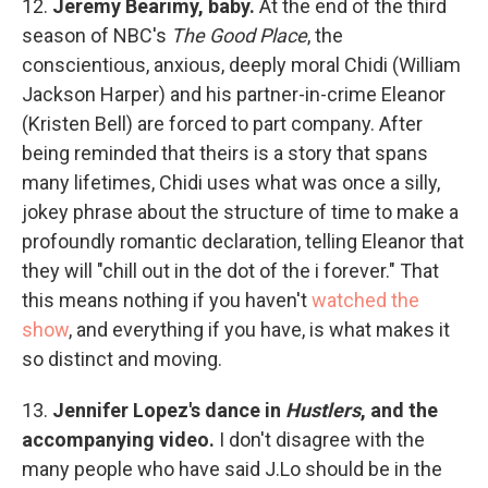
12.
Jeremy Bearimy, baby.
At the end of the third
season of NBC's
The Good Place
, the
conscientious, anxious, deeply moral Chidi (William
Jackson Harper) and his partner-in-crime Eleanor
(Kristen Bell) are forced to part company. After
being reminded that theirs is a story that spans
many lifetimes, Chidi uses what was once a silly,
jokey phrase about the structure of time to make a
profoundly romantic declaration, telling Eleanor that
they will "chill out in the dot of the i forever." That
this means nothing if you haven't
watched the
show
, and everything if you have, is what makes it
so distinct and moving.
13.
Jennifer Lopez's dance in
Hustlers
, and the
accompanying video.
I don't disagree with the
many people who have said J.Lo should be in the