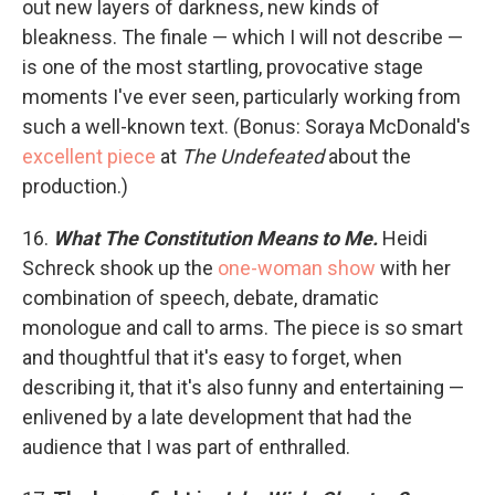
out new layers of darkness, new kinds of
bleakness. The finale — which I will not describe —
is one of the most startling, provocative stage
moments I've ever seen, particularly working from
such a well-known text. (Bonus: Soraya McDonald's
excellent piece
at
The Undefeated
about the
production.)
16.
What The Constitution Means to Me.
Heidi
Schreck shook up the
one-woman show
with her
combination of speech, debate, dramatic
monologue and call to arms. The piece is so smart
and thoughtful that it's easy to forget, when
describing it, that it's also funny and entertaining —
enlivened by a late development that had the
audience that I was part of enthralled.