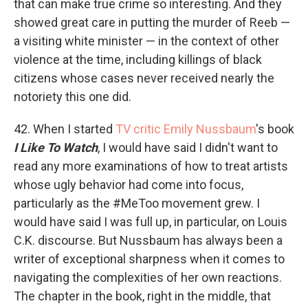
that can make true crime so interesting. And they
showed great care in putting the murder of Reeb —
a visiting white minister — in the context of other
violence at the time, including killings of black
citizens whose cases never received nearly the
notoriety this one did.
42. When I started
TV critic Emily Nussbaum
's book
I Like To Watch
, I would have said I didn't want to
read any more examinations of how to treat artists
whose ugly behavior had come into focus,
particularly as the #MeToo movement grew. I
would have said I was full up, in particular, on Louis
C.K. discourse. But Nussbaum has always been a
writer of exceptional sharpness when it comes to
navigating the complexities of her own reactions.
The chapter in the book, right in the middle, that