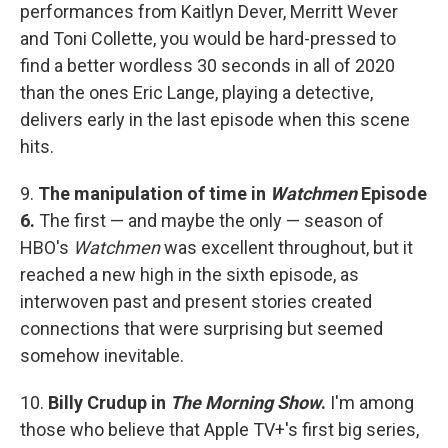
performances from Kaitlyn Dever, Merritt Wever
and Toni Collette, you would be hard-pressed to
find a better wordless 30 seconds in all of 2020
than the ones Eric Lange, playing a detective,
delivers early in the last episode when this scene
hits.
9.
The manipulation of time in
Watchmen
Episode
6.
The first — and maybe the only — season of
HBO's
Watchmen
was excellent throughout, but it
reached a new high in the sixth episode, as
interwoven past and present stories created
connections that were surprising but seemed
somehow inevitable.
10.
Billy Crudup in
The Morning Show
.
I'm among
those who believe that Apple TV+'s first big series,