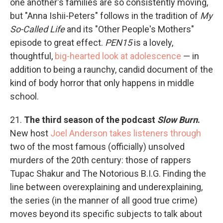
one another's families are so consistently moving,
but "Anna Ishii-Peters" follows in the tradition of
My
So-Called Life
and its "Other People's Mothers"
episode to great effect.
PEN15
is a lovely,
thoughtful,
big-hearted look at adolescence
— in
addition to being a raunchy, candid document of the
kind of body horror that only happens in middle
school.
21.
The third season of the podcast
Slow Burn
.
New host
Joel Anderson takes listeners through
two of the most famous (officially) unsolved
murders of the 20th century: those of rappers
Tupac Shakur and The Notorious B.I.G. Finding the
line between overexplaining and underexplaining,
the series (in the manner of all good true crime)
moves beyond its specific subjects to talk about