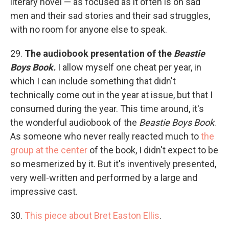
literary novel — as focused as it often is on sad
men and their sad stories and their sad struggles,
with no room for anyone else to speak.
29.
The audiobook presentation of the
Beastie
Boys Book.
I allow myself one cheat per year, in
which I can include something that didn't
technically come out in the year at issue, but that I
consumed during the year. This time around, it's
the wonderful audiobook of the
Beastie Boys Book
.
As someone who never really reacted much to
the
group at the center
of the book, I didn't expect to be
so mesmerized by it. But it's inventively presented,
very well-written and performed by a large and
impressive cast.
30.
This piece about Bret Easton Ellis
.