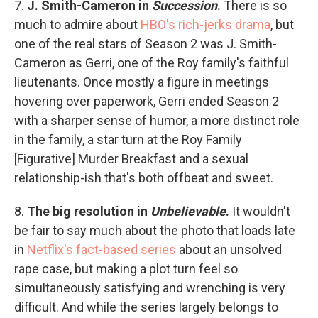
7.
J. Smith-Cameron in
Succession
.
There is so
much to admire about
HBO's rich-jerks drama
, but
one of the real stars of Season 2 was J. Smith-
Cameron as Gerri, one of the Roy family's faithful
lieutenants. Once mostly a figure in meetings
hovering over paperwork, Gerri ended Season 2
with a sharper sense of humor, a more distinct role
in the family, a star turn at the Roy Family
[Figurative] Murder Breakfast and a sexual
relationship-ish that's both offbeat and sweet.
8.
The big resolution in
Unbelievable
.
It wouldn't
be fair to say much about the photo that loads late
in
Netflix's fact-based series
about an unsolved
rape case, but making a plot turn feel so
simultaneously satisfying and wrenching is very
difficult. And while the series largely belongs to