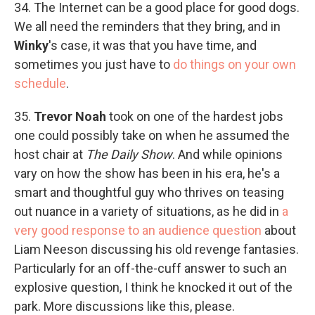
34. The Internet can be a good place for good dogs.
We all need the reminders that they bring, and in
Winky
's case, it was that you have time, and
sometimes you just have to
do things on your own
schedule
.
35.
Trevor Noah
took on one of the hardest jobs
one could possibly take on when he assumed the
host chair at
The Daily Show
. And while opinions
vary on how the show has been in his era, he's a
smart and thoughtful guy who thrives on teasing
out nuance in a variety of situations, as he did in
a
very good response to an audience question
about
Liam Neeson discussing his old revenge fantasies.
Particularly for an off-the-cuff answer to such an
explosive question, I think he knocked it out of the
park. More discussions like this, please.