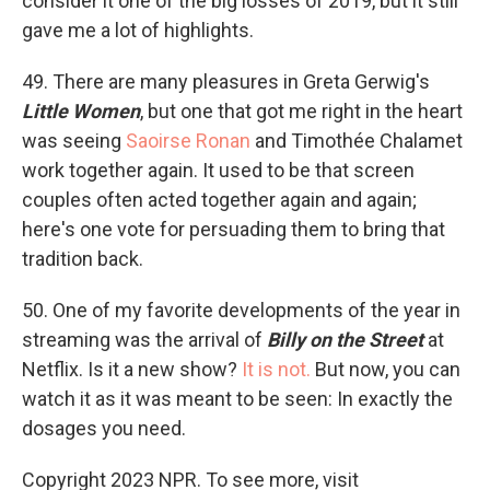
consider it one of the big losses of 2019, but it still
gave me a lot of highlights.
49. There are many pleasures in Greta Gerwig's
Little Women
, but one that got me right in the heart
was seeing
Saoirse Ronan
and Timothée Chalamet
work together again. It used to be that screen
couples often acted together again and again;
here's one vote for persuading them to bring that
tradition back.
50. One of my favorite developments of the year in
streaming was the arrival of
Billy on the Street
at
Netflix. Is it a new show?
It is not.
But now, you can
watch it as it was meant to be seen: In exactly the
dosages you need.
Copyright 2023 NPR. To see more, visit