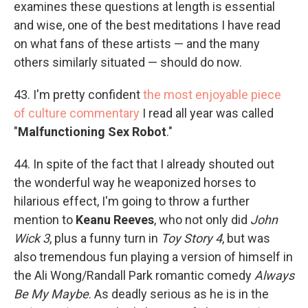
examines these questions at length is essential
and wise, one of the best meditations I have read
on what fans of these artists — and the many
others similarly situated — should do now.
43. I'm pretty confident
the most enjoyable piece
of culture commentary
I read all year was called
"
Malfunctioning Sex Robot
."
44. In spite of the fact that I already shouted out
the wonderful way he weaponized horses to
hilarious effect, I'm going to throw a further
mention to
Keanu Reeves
, who not only did
John
Wick 3
, plus a funny turn in
Toy Story 4
, but was
also tremendous fun playing a version of himself in
the Ali Wong/Randall Park romantic comedy
Always
Be My Maybe
. As deadly serious as he is in the