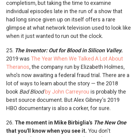
completism, but taking the time to examine
individual episodes late in the run of a show that
had long since given up on itself offers a rare
glimpse at what network television used to look like
when it just wanted to run out the clock.
25.
The Inventor: Out for Blood in Silicon Valley.
2019 was
The Year When We Talked A Lot About
Theranos
, the company run by Elizabeth Holmes,
who's now awaiting a federal fraud trial. There are a
lot of ways to learn about the story — the 2018
book
Bad Blood
by John Carreyrou
is probably the
best source document. But Alex Gibney's 2019
HBO documentary is also a corker, for sure.
26.
The moment in Mike Birbiglia's
The New One
that you'll know when you see it.
You don't