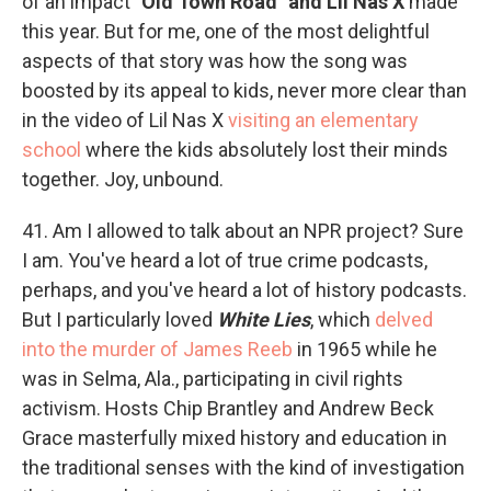
of an impact
"Old Town Road" and Lil Nas X
made
this year. But for me, one of the most delightful
aspects of that story was how the song was
boosted by its appeal to kids, never more clear than
in the video of Lil Nas X
visiting an elementary
school
where the kids absolutely lost their minds
together. Joy, unbound.
41. Am I allowed to talk about an NPR project? Sure
I am. You've heard a lot of true crime podcasts,
perhaps, and you've heard a lot of history podcasts.
But I particularly loved
White Lies
, which
delved
into the murder of James Reeb
in 1965 while he
was in Selma, Ala., participating in civil rights
activism. Hosts Chip Brantley and Andrew Beck
Grace masterfully mixed history and education in
the traditional senses with the kind of investigation