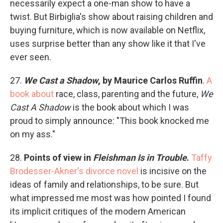
necessarily expect a one-man show to have a
twist. But Birbiglia's show about raising children and
buying furniture, which is now available on Netflix,
uses surprise better than any show like it that I've
ever seen.
27.
We Cast a Shadow
, by Maurice Carlos Ruffin
.
A
book about
race, class, parenting and the future,
We
Cast A Shadow
is the book about which I was
proud to simply announce: "This book knocked me
on my ass."
28.
Points of view in
Fleishman Is in Trouble
.
Taffy
Brodesser-Akner's divorce novel
is incisive on the
ideas of family and relationships, to be sure. But
what impressed me most was how pointed I found
its implicit critiques of the modern American