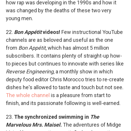
how rap was developing in the 1990s and how it
was changed by the deaths of these two very
young men.
22.
Bon Appétit
videos!
Few instructional YouTube
channels are as beloved and useful as the one
from
Bon Appétit
, which has almost 5 million
subscribers. It contains plenty of straight-up how-
to pieces but continues to innovate with series like
Reverse Engineering
, a monthly show in which
deputy food editor Chris Morocco tries to re-create
dishes he's allowed to taste and touch but not see.
The whole channel
is a pleasure from start to
finish, and its passionate following is well-earned.
23.
The synchronized swimming in
The
Marvelous Mrs. Maisel.
The adventures of Midge