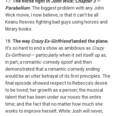
17.
The horse fight in
John Wick: Chapter 3 —
Parabellum
. The biggest problem with any John
Wick movie, I now believe, is that it can't be all
Keanu Reeves fighting bad guys using horses and
library books.
18.
The way
Crazy Ex-Girlfriend
landed the plane.
It's so hard to end a show as ambitious as
Crazy
Ex-Girlfriend
— particularly when it set itself up as,
in part, a romantic-comedy spoof and then
demonstrated that a romantic-comedy ending
would be an utter betrayal of its first principles. The
final episode showed respect to Rebecca's desire
to be loved; her growth as a person; the musical
talent that has been under our noses the entire
time; and the fact that no matter how much she
works to improve herself, White Josh will never,