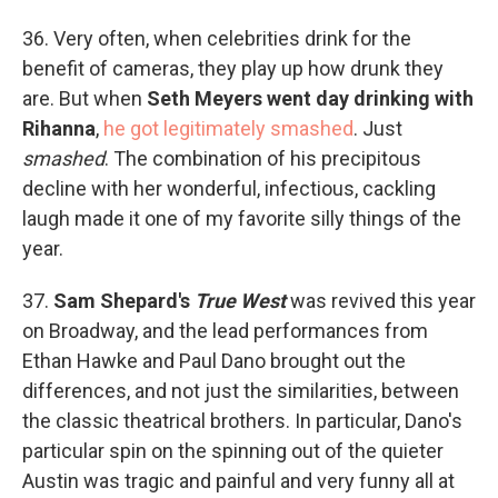
36. Very often, when celebrities drink for the
benefit of cameras, they play up how drunk they
are. But when
Seth Meyers went day drinking with
Rihanna
,
he got legitimately smashed
. Just
smashed
. The combination of his precipitous
decline with her wonderful, infectious, cackling
laugh made it one of my favorite silly things of the
year.
37.
Sam Shepard's
True West
was revived this year
on Broadway, and the lead performances from
Ethan Hawke and Paul Dano brought out the
differences, and not just the similarities, between
the classic theatrical brothers. In particular, Dano's
particular spin on the spinning out of the quieter
Austin was tragic and painful and very funny all at