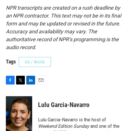
NPR transcripts are created on a rush deadline by
an NPR contractor. This text may not be in its final
form and may be updated or revised in the future.
Accuracy and availability may vary. The
authoritative record of NPR’s programming is the
audio record.
Tags
US / World
F
T
L
E
a
w
i
m
c
i
n
a
e
t
k
i
Lulu Garcia-Navarro
b
t
e
l
o
e
d
o
r
I
Lulu Garcia-Navarro is the host of
k
n
Weekend Edition Sunday
and one of the