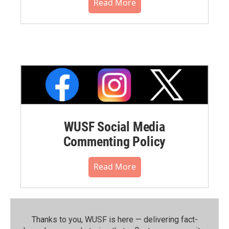
Read More
WUSF Social Media
Commenting Policy
Read More
Thanks to you, WUSF is here — delivering fact-