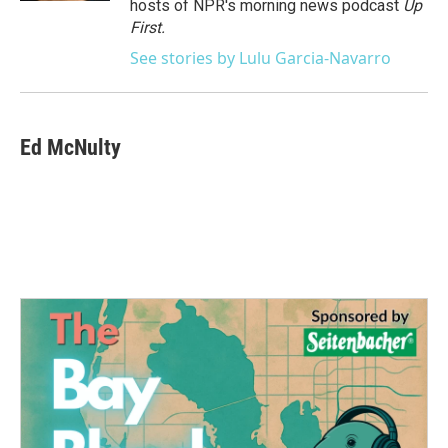
hosts of NPR's morning news podcast
Up
First
.
See stories by Lulu Garcia-Navarro
Ed McNulty