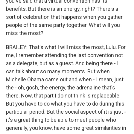
you've said that a virtual convention has its
benefits. But there is an energy, right? There's a
sort of celebration that happens when you gather
people of the same party together. What will you
miss the most?
BRAILEY: That's what I will miss the most, Lulu. For
me, I remember attending the last convention not
as a delegate, but as a guest. And being there - I
can talk about so many moments. But when
Michelle Obama came out and when - I mean, just
the - oh, gosh, the energy, the adrenaline that's
there. Now, that part I do not think is replaceable.
But you have to do what you have to do during this
particular period. But the social aspect of it is just -
it's a great thing to be able to meet people who
generally, you know, have some great similarities in