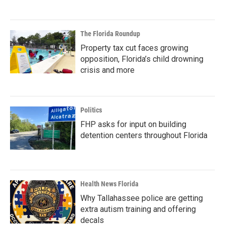
The Florida Roundup
Property tax cut faces growing
opposition, Florida’s child drowning
crisis and more
Politics
FHP asks for input on building
detention centers throughout Florida
Health News Florida
Why Tallahassee police are getting
extra autism training and offering
decals