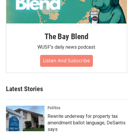
The Bay Blend
WUSF's daily news podcast.
Listen And Subscribe
Latest Stories
Politics
Rewrite underway for property tax
amendment ballot language, DeSantis
says