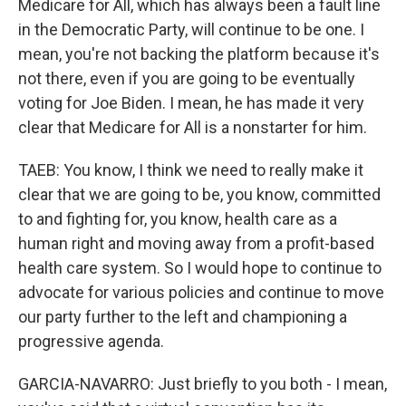
Medicare for All, which has always been a fault line
in the Democratic Party, will continue to be one. I
mean, you're not backing the platform because it's
not there, even if you are going to be eventually
voting for Joe Biden. I mean, he has made it very
clear that Medicare for All is a nonstarter for him.
TAEB: You know, I think we need to really make it
clear that we are going to be, you know, committed
to and fighting for, you know, health care as a
human right and moving away from a profit-based
health care system. So I would hope to continue to
advocate for various policies and continue to move
our party further to the left and championing a
progressive agenda.
GARCIA-NAVARRO: Just briefly to you both - I mean,