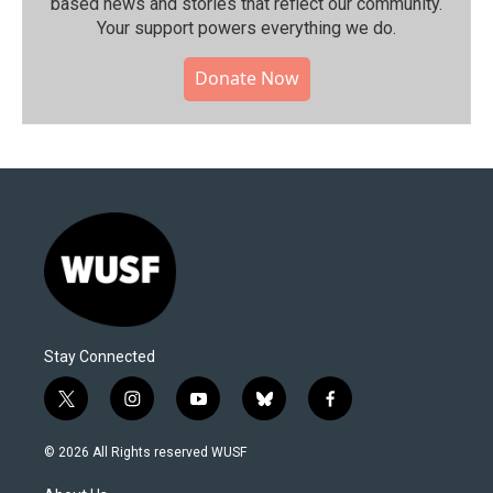
based news and stories that reflect our community.⁠
Your support powers everything we do.
Donate Now
Stay Connected
t
i
y
b
f
w
n
o
l
a
i
s
u
u
c
© 2026 All Rights reserved WUSF
t
t
t
e
e
t
a
u
s
b