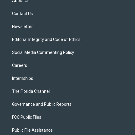
About Us
e
g
b
k
o
r
r
e
y
o
a
k
Contact Us
m
Newsletter
Editorial Integrity and Code of Ethics
Social Media Commenting Policy
Careers
Internships
The Florida Channel
Governance and Public Reports
FCC Public Files
Public File Assistance