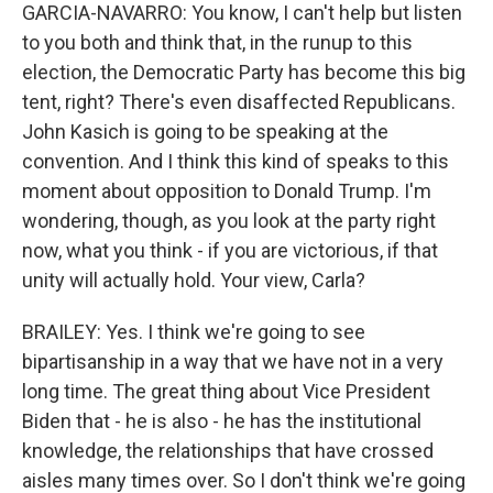
GARCIA-NAVARRO: You know, I can't help but listen
to you both and think that, in the runup to this
election, the Democratic Party has become this big
tent, right? There's even disaffected Republicans.
John Kasich is going to be speaking at the
convention. And I think this kind of speaks to this
moment about opposition to Donald Trump. I'm
wondering, though, as you look at the party right
now, what you think - if you are victorious, if that
unity will actually hold. Your view, Carla?
BRAILEY: Yes. I think we're going to see
bipartisanship in a way that we have not in a very
long time. The great thing about Vice President
Biden that - he is also - he has the institutional
knowledge, the relationships that have crossed
aisles many times over. So I don't think we're going