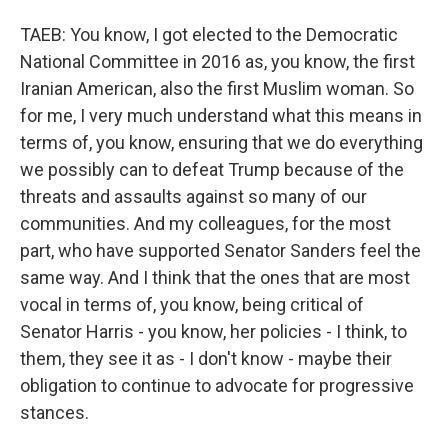
TAEB: You know, I got elected to the Democratic
National Committee in 2016 as, you know, the first
Iranian American, also the first Muslim woman. So
for me, I very much understand what this means in
terms of, you know, ensuring that we do everything
we possibly can to defeat Trump because of the
threats and assaults against so many of our
communities. And my colleagues, for the most
part, who have supported Senator Sanders feel the
same way. And I think that the ones that are most
vocal in terms of, you know, being critical of
Senator Harris - you know, her policies - I think, to
them, they see it as - I don't know - maybe their
obligation to continue to advocate for progressive
stances.