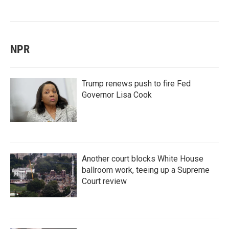
NPR
Trump renews push to fire Fed
Governor Lisa Cook
Another court blocks White House
ballroom work, teeing up a Supreme
Court review