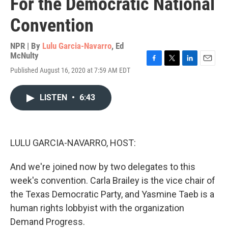
For the Democratic National
Convention
NPR | By
Lulu Garcia-Navarro
,
Ed
McNulty
F
T
L
E
Published August 16, 2020 at 7:59 AM EDT
a
w
i
m
c
i
n
a
e
t
k
i
LISTEN
•
6:43
b
t
e
l
o
e
d
o
r
I
k
n
LULU GARCIA-NAVARRO, HOST:
And we're joined now by two delegates to this
week's convention. Carla Brailey is the vice chair of
the Texas Democratic Party, and Yasmine Taeb is a
human rights lobbyist with the organization
Demand Progress.