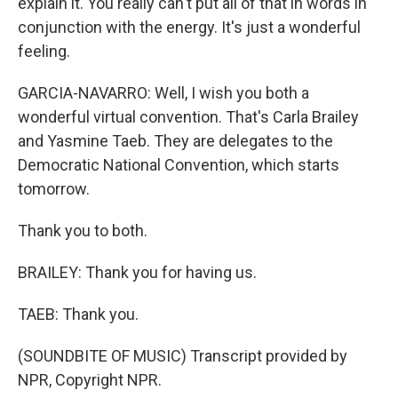
explain it. You really can't put all of that in words in
conjunction with the energy. It's just a wonderful
feeling.
GARCIA-NAVARRO: Well, I wish you both a
wonderful virtual convention. That's Carla Brailey
and Yasmine Taeb. They are delegates to the
Democratic National Convention, which starts
tomorrow.
Thank you to both.
BRAILEY: Thank you for having us.
TAEB: Thank you.
(SOUNDBITE OF MUSIC) Transcript provided by
NPR, Copyright NPR.