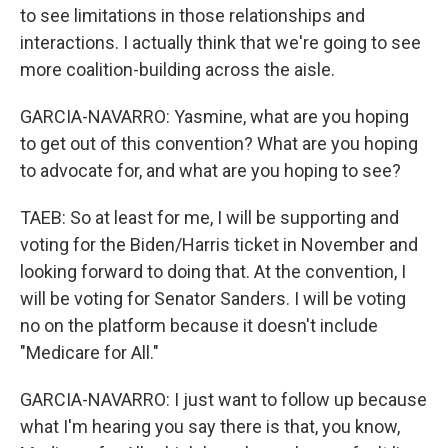
to see limitations in those relationships and
interactions. I actually think that we're going to see
more coalition-building across the aisle.
GARCIA-NAVARRO: Yasmine, what are you hoping
to get out of this convention? What are you hoping
to advocate for, and what are you hoping to see?
TAEB: So at least for me, I will be supporting and
voting for the Biden/Harris ticket in November and
looking forward to doing that. At the convention, I
will be voting for Senator Sanders. I will be voting
no on the platform because it doesn't include
"Medicare for All."
GARCIA-NAVARRO: I just want to follow up because
what I'm hearing you say there is that, you know,