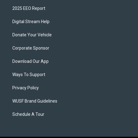
2025 EEO Report
Digital Stream Help
Donate Your Vehicle
Corporate Sponsor
Download Our App
Ways To Support
Privacy Policy
WUSF Brand Guidelines
Schedule A Tour