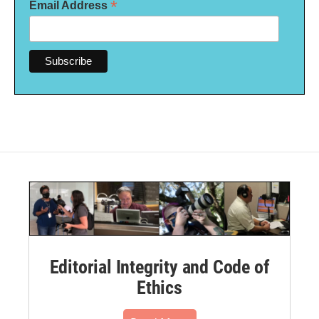
*
Email Address
Editorial Integrity and Code of
Ethics