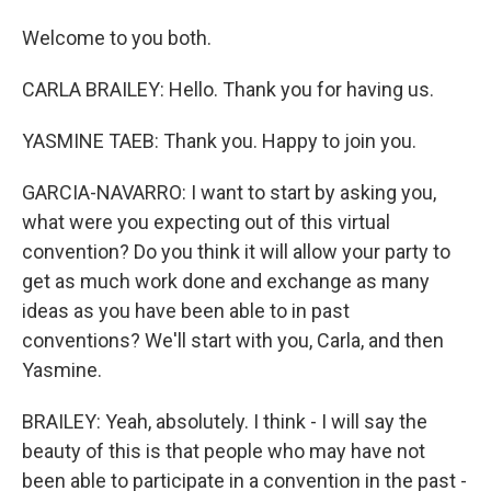
Welcome to you both.
CARLA BRAILEY: Hello. Thank you for having us.
YASMINE TAEB: Thank you. Happy to join you.
GARCIA-NAVARRO: I want to start by asking you,
what were you expecting out of this virtual
convention? Do you think it will allow your party to
get as much work done and exchange as many
ideas as you have been able to in past
conventions? We'll start with you, Carla, and then
Yasmine.
BRAILEY: Yeah, absolutely. I think - I will say the
beauty of this is that people who may have not
been able to participate in a convention in the past -