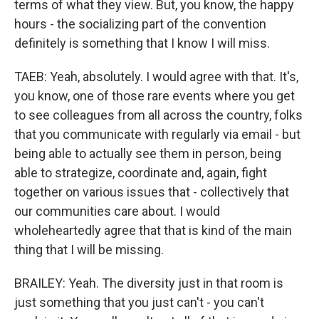
terms of what they view. But, you know, the happy
hours - the socializing part of the convention
definitely is something that I know I will miss.
TAEB: Yeah, absolutely. I would agree with that. It's,
you know, one of those rare events where you get
to see colleagues from all across the country, folks
that you communicate with regularly via email - but
being able to actually see them in person, being
able to strategize, coordinate and, again, fight
together on various issues that - collectively that
our communities care about. I would
wholeheartedly agree that that is kind of the main
thing that I will be missing.
BRAILEY: Yeah. The diversity just in that room is
just something that you just can't - you can't