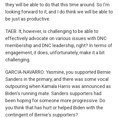
they will be able to do that this time around. So I'm
looking forward to it, and I do think we will be able to
be just as productive.
TAEB: It, however, is challenging to be able to
effectively advocate on various issues with DNC
membership and DNC leadership, right? In terms of
engagement, it does, unfortunately, make it a bit
challenging.
GARCIA-NAVARRO: Yasmine, you supported Bernie
Sanders in the primary, and there was some vocal
outpouring when Kamala Harris was announced as
Biden's running mate. Sanders supporters had
been hoping for someone more progressive. Do
you think that has hurt or helped Biden with the
contingent of Bernie's supporters?