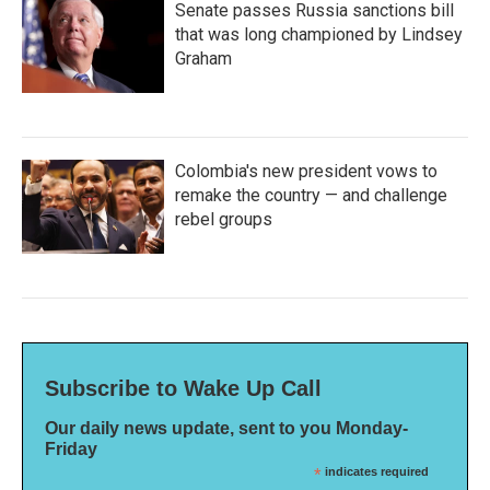
Senate passes Russia sanctions bill
that was long championed by Lindsey
Graham
Colombia's new president vows to
remake the country — and challenge
rebel groups
Subscribe to Wake Up Call
Our daily news update, sent to you Monday-
Friday
*
indicates required