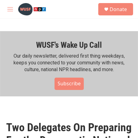
Skip to main content
S
Donate
e
M
a
e
r
n
c
u
h
WUSF's Wake Up Call
u
e
r
Our daily newsletter, delivered first thing weekdays,
y
keeps you connected to your community with news,
culture, national NPR headlines, and more.
Subscribe
Two Delegates On Preparing