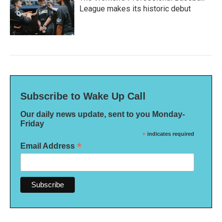
League makes its historic debut
Subscribe to Wake Up Call
Our daily news update, sent to you Monday-
Friday
*
indicates required
*
Email Address