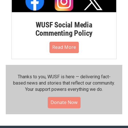
WUSF Social Media
Commenting Policy
Read More
Thanks to you, WUSF is here — delivering fact-
based news and stories that reflect our community.⁠
Your support powers everything we do.
Donate Now