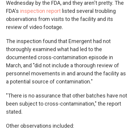
Wednesday by the FDA, and they aren't pretty. The
FDA's
inspection report
listed several troubling
observations from visits to the facility and its
review of video footage.
The inspection found that Emergent had not
thoroughly examined what had led to the
documented cross-contamination episode in
March, and "did not include a thorough review of
personnel movements in and around the facility as
a potential source of contamination."
"There is no assurance that other batches have not
been subject to cross-contamination," the report
stated.
Other observations included: