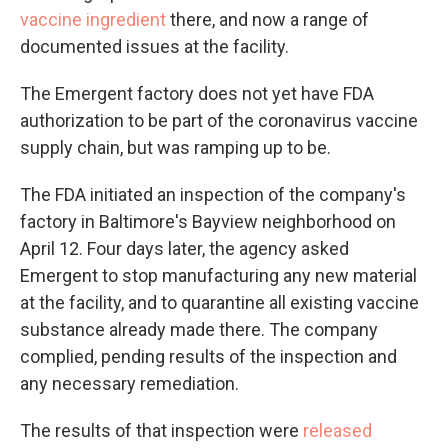
vaccine ingredient
there, and now a range of
documented issues at the facility.
The Emergent factory does not yet have FDA
authorization to be part of the coronavirus vaccine
supply chain, but was ramping up to be.
The FDA initiated an inspection of the company's
factory in Baltimore's Bayview neighborhood on
April 12. Four days later, the agency asked
Emergent to stop manufacturing any new material
at the facility, and to quarantine all existing vaccine
substance already made there. The company
complied, pending results of the inspection and
any necessary remediation.
The results of that inspection were
released