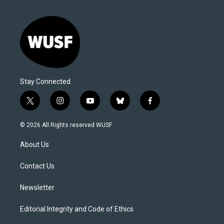
Stay Connected
t
i
y
b
f
w
n
o
l
a
i
s
u
u
c
© 2026 All Rights reserved WUSF
t
t
t
e
e
t
a
u
s
b
About Us
e
g
b
k
o
r
r
e
y
o
a
k
Contact Us
m
Newsletter
Editorial Integrity and Code of Ethics