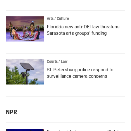
Arts / Culture
Florida’s new anti-DEI law threatens
Sarasota arts groups’ funding
Courts / Law
St. Petersburg police respond to
surveillance camera concerns
NPR