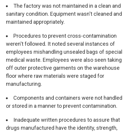
The factory was not maintained in a clean and
sanitary condition. Equipment wasn't cleaned and
maintained appropriately.
Procedures to prevent cross-contamination
weren't followed. It noted several instances of
employees mishandling unsealed bags of special
medical waste. Employees were also seen taking
off outer protective garments on the warehouse
floor where raw materials were staged for
manufacturing.
Components and containers were not handled
or stored in a manner to prevent contamination.
Inadequate written procedures to assure that
drugs manufactured have the identity, strength,