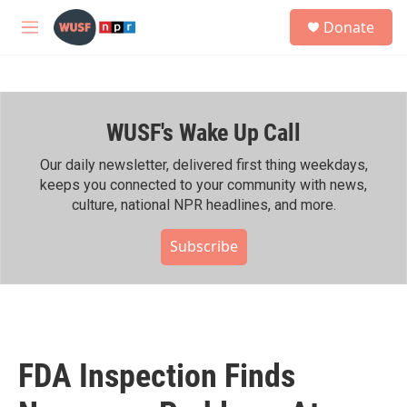
Skip to main content
S
Donate
e
M
a
e
r
n
c
u
h
WUSF's Wake Up Call
u
e
r
Our daily newsletter, delivered first thing weekdays,
y
keeps you connected to your community with news,
culture, national NPR headlines, and more.
Subscribe
FDA Inspection Finds