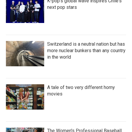
K-pop's global wave inspires Chile's
next pop stars
Switzerland is a neutral nation but has
more nuclear bunkers than any country
in the world
A tale of two very different horny
movies
The Women's Professional Baseball