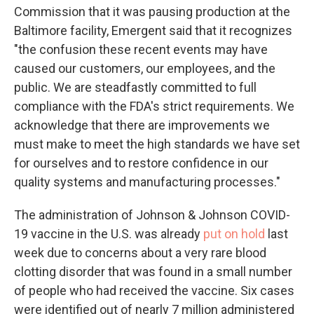
Commission that it was pausing production at the
Baltimore facility, Emergent said that it recognizes
"the confusion these recent events may have
caused our customers, our employees, and the
public. We are steadfastly committed to full
compliance with the FDA's strict requirements. We
acknowledge that there are improvements we
must make to meet the high standards we have set
for ourselves and to restore confidence in our
quality systems and manufacturing processes."
The administration of Johnson & Johnson COVID-
19 vaccine in the U.S. was already
put on hold
last
week due to concerns about a very rare blood
clotting disorder that was found in a small number
of people who had received the vaccine. Six cases
were identified out of nearly 7 million administered