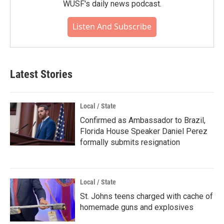
WUSF's daily news podcast.
Listen And Subscribe
Latest Stories
Local / State
Confirmed as Ambassador to Brazil,
Florida House Speaker Daniel Perez
formally submits resignation
Local / State
St. Johns teens charged with cache of
homemade guns and explosives