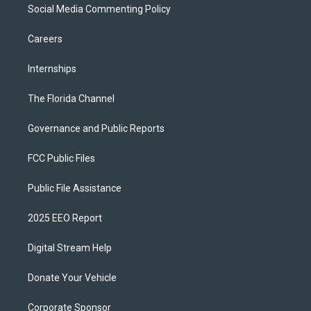
Social Media Commenting Policy
Careers
Internships
The Florida Channel
Governance and Public Reports
FCC Public Files
Public File Assistance
2025 EEO Report
Digital Stream Help
Donate Your Vehicle
Corporate Sponsor