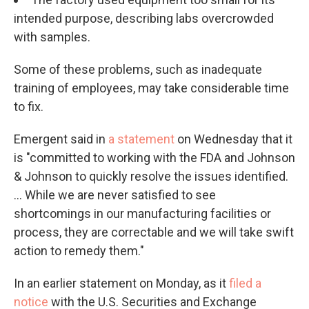
intended purpose, describing labs overcrowded
with samples.
Some of these problems, such as inadequate
training of employees, may take considerable time
to fix.
Emergent said in
a statement
on Wednesday that it
is "committed to working with the FDA and Johnson
& Johnson to quickly resolve the issues identified.
... While we are never satisfied to see
shortcomings in our manufacturing facilities or
process, they are correctable and we will take swift
action to remedy them."
In an earlier statement on Monday, as it
filed a
notice
with the U.S. Securities and Exchange