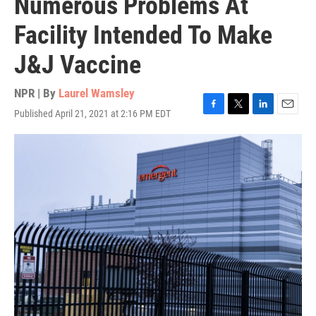
Numerous Problems At
Facility Intended To Make
J&J Vaccine
NPR | By
Laurel Wamsley
Published April 21, 2021 at 2:16 PM EDT
F
T
L
E
a
w
i
m
c
i
n
a
e
t
k
i
b
t
e
l
o
e
d
o
r
I
k
n