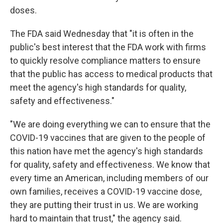
doses.
The FDA said Wednesday that "it is often in the
public's best interest that the FDA work with firms
to quickly resolve compliance matters to ensure
that the public has access to medical products that
meet the agency's high standards for quality,
safety and effectiveness."
"We are doing everything we can to ensure that the
COVID-19 vaccines that are given to the people of
this nation have met the agency's high standards
for quality, safety and effectiveness. We know that
every time an American, including members of our
own families, receives a COVID-19 vaccine dose,
they are putting their trust in us. We are working
hard to maintain that trust," the agency said.