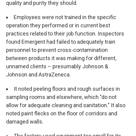
quality and purity they should.
Employees were not trained in the specific
operation they performed or in current best
practices related to their job function. Inspectors
found Emergent had failed to adequately train
personnel to prevent cross-contamination
between products it was making for different,
unnamed clients – presumably Johnson &
Johnson and AstraZeneca.
It noted peeling floors and rough surfaces in
sampling rooms and elsewhere, which "do not
allow for adequate cleaning and sanitation." It also
noted paint flecks on the floor of corridors and
damaged walls.
The factory used equipment too small for its