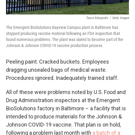
Tasos Katopodis
/
Getty Images
The Emergent BioSolutions Bayview Campus plant in Baltimore has
stopped producing vaccine material following an FDA inspection that
found numerous problems. The plant was slated to become part of the
Johnson & Johnson COVID-19 vaccine production process.
Peeling paint. Cracked buckets. Employees
dragging unsealed bags of medical waste.
Procedures ignored. Inadequately trained staff.
All of these were problems noted by U.S. Food and
Drug Administration inspectors at the Emergent
BioSolutions factory in Baltimore – a facility that is
intended to produce materials for the Johnson &
Johnson COVID-19 vaccine. That plan is on hold,
following a problem last month with
a batch of a