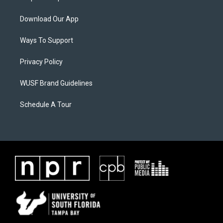
Download Our App
Ways To Support
Privacy Policy
WUSF Brand Guidelines
Schedule A Tour