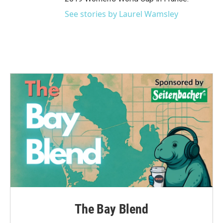
See stories by Laurel Wamsley
The Bay Blend