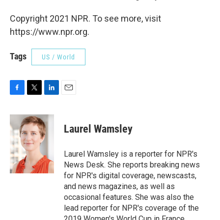
Copyright 2021 NPR. To see more, visit
https://www.npr.org.
Tags
US / World
F
T
L
E
a
w
i
m
c
i
n
a
e
t
k
i
Laurel Wamsley
b
t
e
l
o
e
d
o
r
I
Laurel Wamsley is a reporter for NPR's
k
n
News Desk. She reports breaking news
for NPR's digital coverage, newscasts,
and news magazines, as well as
occasional features. She was also the
lead reporter for NPR's coverage of the
2019 Women's World Cup in France.