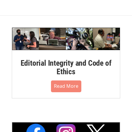
Editorial Integrity and Code of
Ethics
Read More