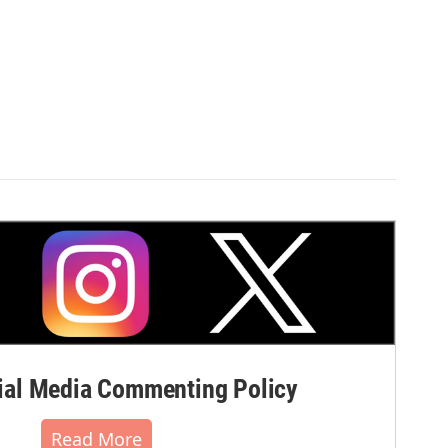
al Media Commenting Policy
Read More