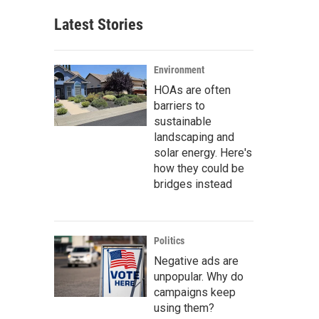
Latest Stories
Environment
HOAs are often
barriers to
sustainable
landscaping and
solar energy. Here's
how they could be
bridges instead
Politics
Negative ads are
unpopular. Why do
campaigns keep
using them?