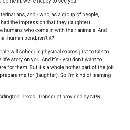
to come in, we're happy to see you.
rinarians, and - who, as a group of people,
had the impression that they (laughter)
he humans who come in with their animals. And
mal-human bond, isn't it?
le will schedule physical exams just to talk to
ife story on you. And it's - you don't want to
 for them. But it's a whole nother part of the job
 prepare me for (laughter). So I'm kind of learning
 Arlington, Texas. Transcript provided by NPR,