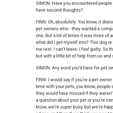
SIMON: Have you encountered people 
have second thoughts?
FINN: Oh, absolutely. You know, it doesn
pet owners who - they wanted a compa
one. But a lot of times it was more of a
what did I get myself into? This dog or
me rest. I can't leave. I feel guilty. So
but with a little bit of help from us an
SIMON: Any word you'd have for pet ow
FINN: I would say if you're a pet owne
time with your pets, you know, people
they would have missed if they weren't
a question about your pet or you're con
know, we're super busy, but we're happ