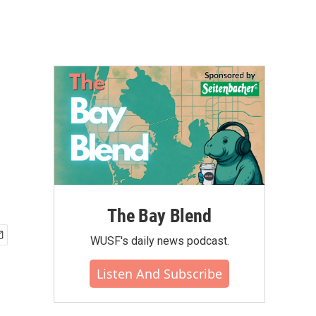
The Bay Blend
WUSF's daily news podcast.
Listen And Subscribe