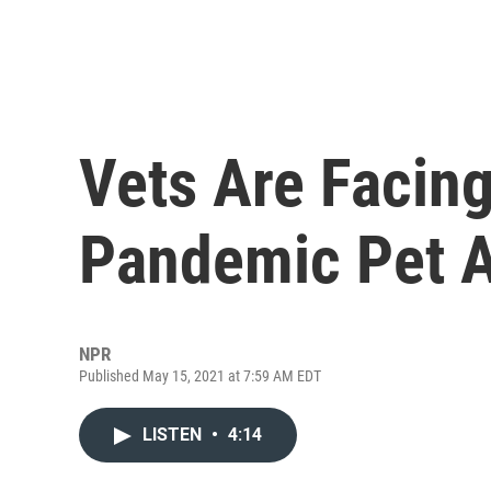
Vets Are Facin
Pandemic Pet 
NPR
Published May 15, 2021 at 7:59 AM EDT
LISTEN
•
4:14