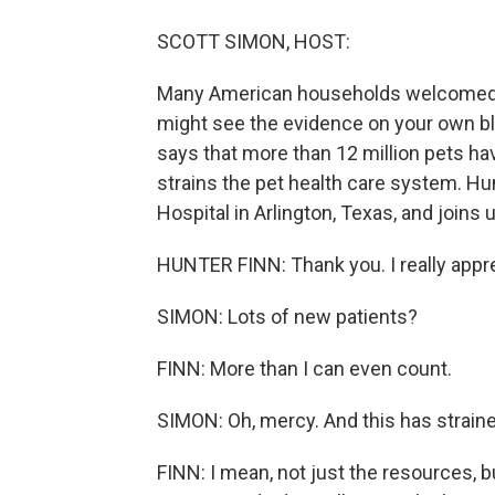
SCOTT SIMON, HOST:
Many American households welcomed n
might see the evidence on your own bl
says that more than 12 million pets hav
strains the pet health care system. Hun
Hospital in Arlington, Texas, and joins 
HUNTER FINN: Thank you. I really appr
SIMON: Lots of new patients?
FINN: More than I can even count.
SIMON: Oh, mercy. And this has straine
FINN: I mean, not just the resources, b