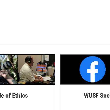
de of Ethics
WUSF Soci