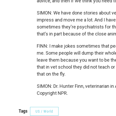
advice, and then if we think you need 
SIMON: We have done stories about vete
impress and move me a lot. And I have 
sometimes they're psychiatrists for t
that's in part because of the close ani
FINN: I make jokes sometimes that peop
me. Some people will dump their whole l
leave them because you want to be there
that in vet school they did not teach or
that on the fly.
SIMON: Dr. Hunter Finn, veterinarian in
Copyright NPR.
Tags
US / World