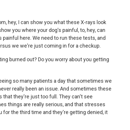
from, hey, I can show you what these X-rays look
show you where your dog's painful, to, hey, can
s painful here. We need to run these tests, and
ersus we we're just coming in for a checkup.
ting burned out? Do you worry about you getting
 seeing so many patients a day that sometimes we
 never really been an issue. And sometimes these
that they're just too full. They can't see
things are really serious, and that stresses
or the third time and they're getting denied, it