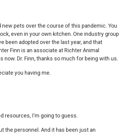
o
e
d
o
r
I
k
n
ew pets over the course of this pandemic. You
ock, even in your own kitchen. One industry group
e been adopted over the last year, and that
ter Finn is an associate at Richter Animal
us now. Dr. Finn, thanks so much for being with us.
eciate you having me.
d resources, I'm going to guess.
ut the personnel. And it has been just an