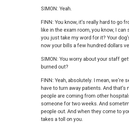
SIMON: Yeah.
FINN: You know, it's really hard to go 
like in the exam room, you know, I can 
you just take my word for it? Your dog'
now your bills a few hundred dollars v
SIMON: You worry about your staff get
burned out?
FINN: Yeah, absolutely. I mean, we're
have to turn away patients. And that's
people are coming from other hospitals 
someone for two weeks. And sometimes 
people out. And when they come to you f
takes a toll on you.