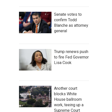
Senate votes to
confirm Todd
Blanche as attorney
general
Trump renews push
to fire Fed Governor
Lisa Cook
Another court
blocks White
House ballroom
work, teeing up a
Supreme Court