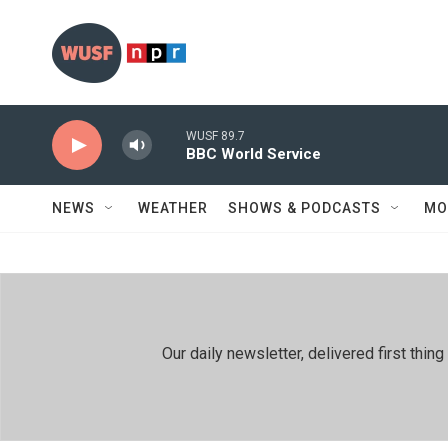
Skip to main content
WUSF 89.7
BBC World Service
NEWS
WEATHER
SHOWS & PODCASTS
MO
Our daily newsletter, delivered first th