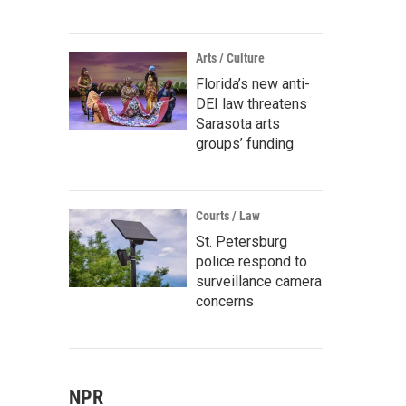
Arts / Culture
Florida’s new anti-
DEI law threatens
Sarasota arts
groups’ funding
Courts / Law
St. Petersburg
police respond to
surveillance camera
concerns
NPR