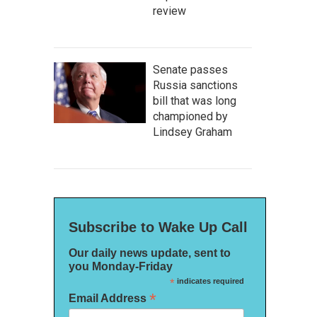
review
Senate passes
Russia sanctions
bill that was long
championed by
Lindsey Graham
Subscribe to Wake Up Call
Our daily news update, sent to
you Monday-Friday
*
indicates required
*
Email Address