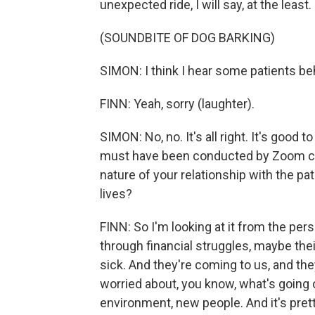
unexpected ride, I will say, at the least.
(SOUNDBITE OF DOG BARKING)
SIMON: I think I hear some patients beh
FINN: Yeah, sorry (laughter).
SIMON: No, no. It's all right. It's good
must have been conducted by Zoom cal
nature of your relationship with the pa
lives?
FINN: So I'm looking at it from the pe
through financial struggles, maybe the
sick. And they're coming to us, and they
worried about, you know, what's going 
environment, new people. And it's pretty