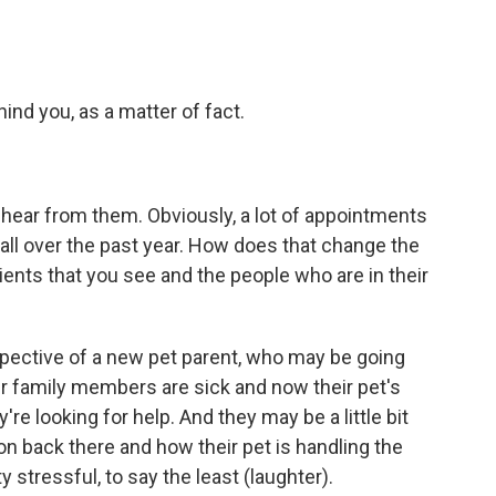
ind you, as a matter of fact.
 to hear from them. Obviously, a lot of appointments
l over the past year. How does that change the
tients that you see and the people who are in their
rspective of a new pet parent, who may be going
ir family members are sick and now their pet's
're looking for help. And they may be a little bit
on back there and how their pet is handling the
 stressful, to say the least (laughter).