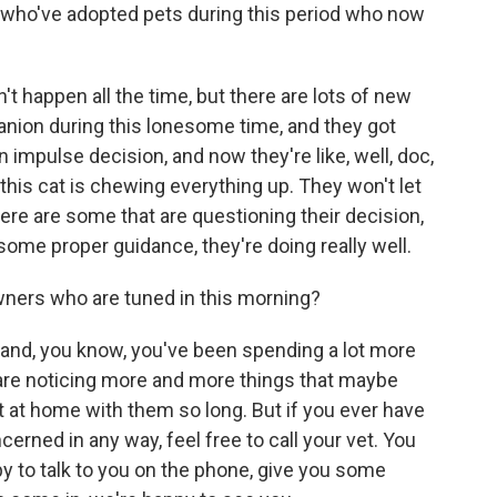
who've adopted pets during this period who now
't happen all the time, but there are lots of new
nion during this lonesome time, and they got
n impulse decision, and now they're like, well, doc,
 this cat is chewing everything up. They won't let
 there are some that are questioning their decision,
d some proper guidance, they're doing really well.
ners who are tuned in this morning?
r and, you know, you've been spending a lot more
 are noticing more and more things that maybe
 at home with them so long. But if you ever have
cerned in any way, feel free to call your vet. You
y to talk to you on the phone, give you some