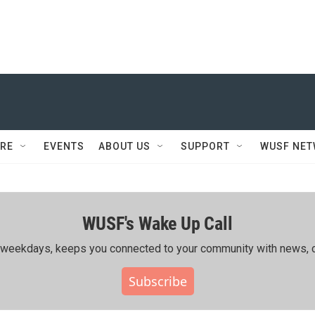
RE
EVENTS
ABOUT US
SUPPORT
WUSF NE
WUSF's Wake Up Call
ing weekdays, keeps you connected to your community with news, c
Subscribe