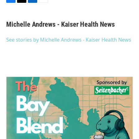
F
T
L
E
a
w
i
m
c
i
n
a
e
t
k
i
Michelle Andrews - Kaiser Health News
b
t
e
l
o
e
d
o
r
I
See stories by Michelle Andrews - Kaiser Health News
k
n