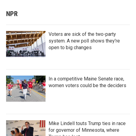
NPR
Voters are sick of the two-party
system. A new poll shows they're
open to big changes
In a competitive Maine Senate race,
women voters could be the deciders
Mike Lindell touts Trump ties in race
for governor of Minnesota, where