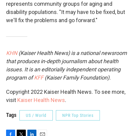
represents community groups for aging and
disability populations. "It may have to be fixed, but
we'll fix the problems and go forward."
KHN
(Kaiser Health News) is a national newsroom
that produces in-depth journalism about health
issues. It is an editorially independent operating
program of
KFF
(Kaiser Family Foundation).
Copyright 2022 Kaiser Health News. To see more,
visit
Kaiser Health News
.
Tags
US / World
NPR Top Stories