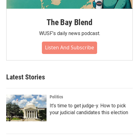
The Bay Blend
WUSF's daily news podcast.
Listen And Subscribe
Latest Stories
Politics
It's time to get judge-y. How to pick
your judicial candidates this election