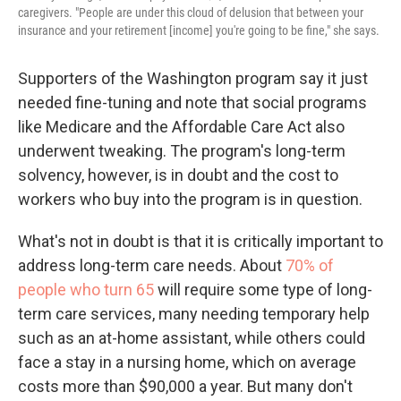
caregivers. "People are under this cloud of delusion that between your
insurance and your retirement [income] you're going to be fine," she says.
Supporters of the Washington program say it just
needed fine-tuning and note that social programs
like Medicare and the Affordable Care Act also
underwent tweaking. The program's long-term
solvency, however, is in doubt and the cost to
workers who buy into the program is in question.
What's not in doubt is that it is critically important to
address long-term care needs. About
70% of
people who turn 65
will require some type of long-
term care services, many needing temporary help
such as an at-home assistant, while others could
face a stay in a nursing home, which on average
costs more than $90,000 a year. But many don't