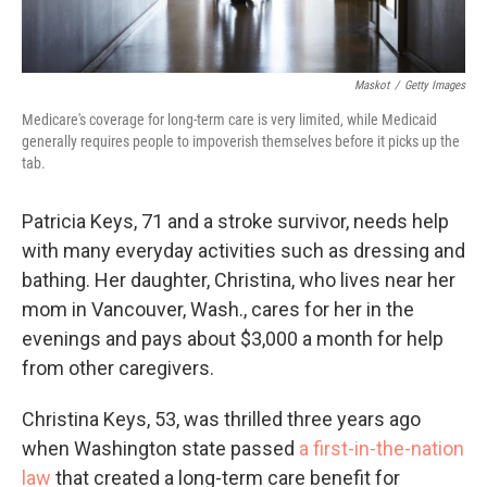
Maskot
/
Getty Images
Medicare's coverage for long-term care is very limited, while Medicaid
generally requires people to impoverish themselves before it picks up the
tab.
Patricia Keys, 71 and a stroke survivor, needs help
with many everyday activities such as dressing and
bathing. Her daughter, Christina, who lives near her
mom in Vancouver, Wash., cares for her in the
evenings and pays about $3,000 a month for help
from other caregivers.
Christina Keys, 53, was thrilled three years ago
when Washington state passed
a first-in-the-nation
law
that created a long-term care benefit for