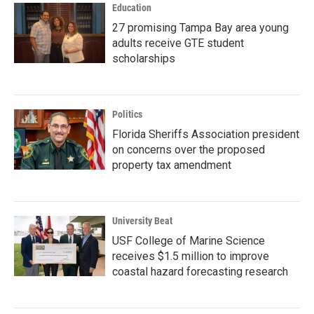
Education
27 promising Tampa Bay area young
adults receive GTE student
scholarships
Politics
Florida Sheriffs Association president
on concerns over the proposed
property tax amendment
University Beat
USF College of Marine Science
receives $1.5 million to improve
coastal hazard forecasting research