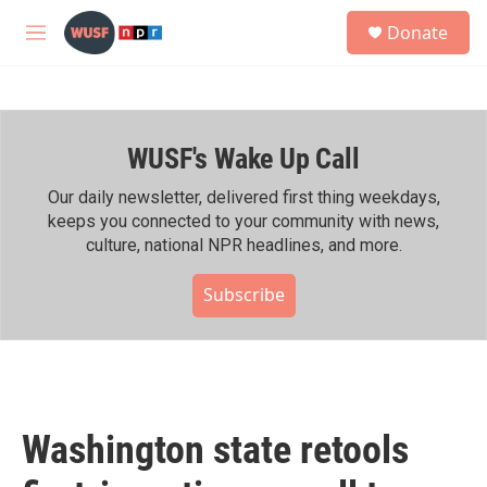
Skip to main content
S
Donate
e
M
a
e
r
n
c
u
h
WUSF's Wake Up Call
u
e
r
Our daily newsletter, delivered first thing weekdays,
y
keeps you connected to your community with news,
culture, national NPR headlines, and more.
Subscribe
Washington state retools