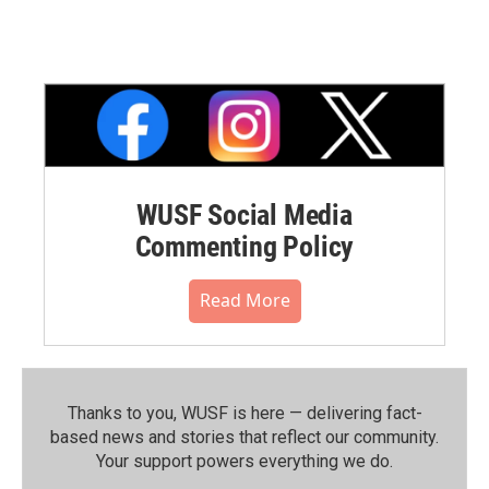
WUSF Social Media
Commenting Policy
Read More
Thanks to you, WUSF is here — delivering fact-
based news and stories that reflect our community.⁠
Your support powers everything we do.