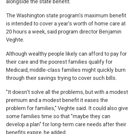
alongside the state benefit.
The Washington state program's maximum benefit
is intended to cover a year's worth of home care at
20 hours a week, said program director Benjamin
Veghte.
Although wealthy people likely can afford to pay for
their care and the poorest families qualify for
Medicaid, middle-class families might quickly burn
through their savings trying to cover such bills.
"It doesn't solve all the problems, but with a modest
premium and a modest benefit it eases the
problem for families," Veghte said. It could also give
some families time so that "maybe they can
develop a plan" for long-term care needs after their
benefits expire, he added.