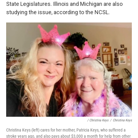
State Legislatures. Illinois and Michigan are also
studying the issue, according to the NCSL.
/ Christina Keys
/
Christina Keys
Christina Keys (left) cares for her mother, Patricia Keys, who suffered a
stroke years ago, and also pays about $3,000 a month for help from other