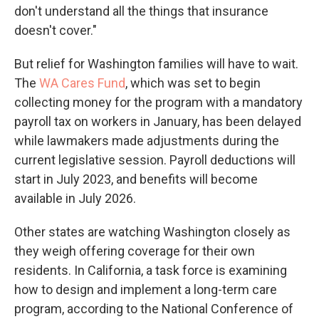
don't understand all the things that insurance
doesn't cover."
But relief for Washington families will have to wait.
The
WA Cares Fund
, which was set to begin
collecting money for the program with a mandatory
payroll tax on workers in January, has been delayed
while lawmakers made adjustments during the
current legislative session. Payroll deductions will
start in July 2023, and benefits will become
available in July 2026.
Other states are watching Washington closely as
they weigh offering coverage for their own
residents. In California, a task force is examining
how to design and implement a long-term care
program, according to the National Conference of