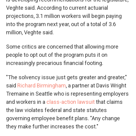
Veghte said. According to current actuarial
projections, 3.1 million workers will begin paying
into the program next year, out of a total of 3.6
million, Veghte said.
Some critics are concerned that allowing more
people to opt out of the program puts it on
increasingly precarious financial footing.
"The solvency issue just gets greater and greater,"
said
Richard Birmingham
, a partner at Davis Wright
Tremaine in Seattle who is representing employers
and workers in a
class-action lawsuit
that claims
the law violates federal and state statutes
governing employee benefit plans. "Any change
they make further increases the cost."