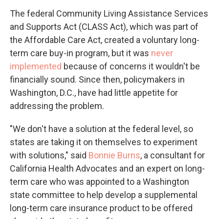
The federal Community Living Assistance Services
and Supports Act (CLASS Act), which was part of
the Affordable Care Act, created a voluntary long-
term care buy-in program, but it was
never
implemented
because of concerns it wouldn't be
financially sound. Since then, policymakers in
Washington, D.C., have had little appetite for
addressing the problem.
"We don't have a solution at the federal level, so
states are taking it on themselves to experiment
with solutions," said
Bonnie Burns
, a consultant for
California Health Advocates and an expert on long-
term care who was appointed to a Washington
state committee to help develop a supplemental
long-term care insurance product to be offered