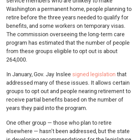
service members who are unlikely to make
Washington a permanent home, people planning to
retire before the three years needed to qualify for
benefits, and some workers on temporary visas.
The commission overseeing the long-term care
program has estimated that the number of people
from these groups eligible to opt out is about
264,000.
In January, Gov. Jay Inslee
signed legislation
that
addressed many of these issues. It allows certain
groups to opt out and people nearing retirement to
receive partial benefits based on the number of
years they paid into the program.
One other group — those who plan to retire
elsewhere — hasn't been addressed, but the state
is developing recommendations for the legislature,