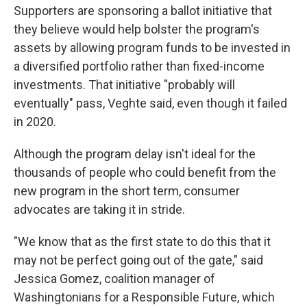
Supporters are sponsoring a ballot initiative that
they believe would help bolster the program's
assets by allowing program funds to be invested in
a diversified portfolio rather than fixed-income
investments. That initiative "probably will
eventually" pass, Veghte said, even though it failed
in 2020.
Although the program delay isn't ideal for the
thousands of people who could benefit from the
new program in the short term, consumer
advocates are taking it in stride.
"We know that as the first state to do this that it
may not be perfect going out of the gate," said
Jessica Gomez, coalition manager of
Washingtonians for a Responsible Future, which