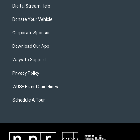
Digital Stream Help
Donate Your Vehicle
Corporate Sponsor
Download Our App
Ways To Support
Privacy Policy
WUSF Brand Guidelines
Schedule A Tour