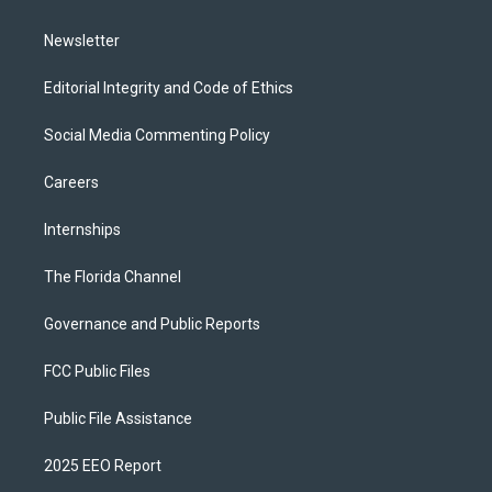
m
Newsletter
Editorial Integrity and Code of Ethics
Social Media Commenting Policy
Careers
Internships
The Florida Channel
Governance and Public Reports
FCC Public Files
Public File Assistance
2025 EEO Report