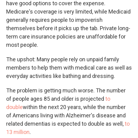
have good options to cover the expense.
Medicare's coverage is very limited, while Medicaid
generally requires people to impoverish
themselves before it picks up the tab. Private long-
term care insurance policies are unaffordable for
most people.
The upshot: Many people rely on unpaid family
members to help them with medical care as well as
everyday activities like bathing and dressing.
The problem is getting much worse. The number
of people ages 85 and older is projected
to
double
within the next 20 years, while the number
of Americans living with Alzheimer's disease and
related dementias is expected to double as well,
to
13 million
.