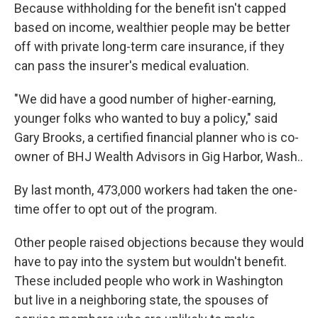
Because withholding for the benefit isn't capped
based on income, wealthier people may be better
off with private long-term care insurance, if they
can pass the insurer's medical evaluation.
"We did have a good number of higher-earning,
younger folks who wanted to buy a policy," said
Gary Brooks, a certified financial planner who is co-
owner of BHJ Wealth Advisors in Gig Harbor, Wash..
By last month, 473,000 workers had taken the one-
time offer to opt out of the program.
Other people raised objections because they would
have to pay into the system but wouldn't benefit.
These included people who work in Washington
but live in a neighboring state, the spouses of