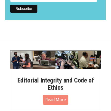
Editorial Integrity and Code of
Ethics
Read More