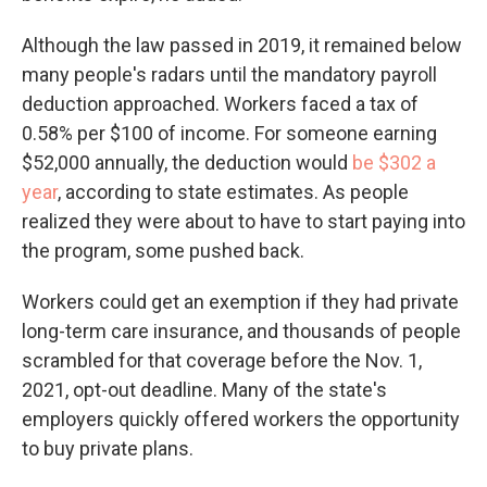
Although the law passed in 2019, it remained below
many people's radars until the mandatory payroll
deduction approached. Workers faced a tax of
0.58% per $100 of income. For someone earning
$52,000 annually, the deduction would
be $302 a
year
, according to state estimates. As people
realized they were about to have to start paying into
the program, some pushed back.
Workers could get an exemption if they had private
long-term care insurance, and thousands of people
scrambled for that coverage before the Nov. 1,
2021, opt-out deadline. Many of the state's
employers quickly offered workers the opportunity
to buy private plans.