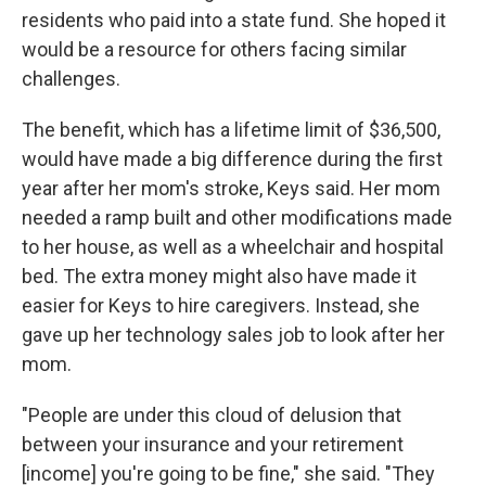
residents who paid into a state fund. She hoped it
would be a resource for others facing similar
challenges.
The benefit, which has a lifetime limit of $36,500,
would have made a big difference during the first
year after her mom's stroke, Keys said. Her mom
needed a ramp built and other modifications made
to her house, as well as a wheelchair and hospital
bed. The extra money might also have made it
easier for Keys to hire caregivers. Instead, she
gave up her technology sales job to look after her
mom.
"People are under this cloud of delusion that
between your insurance and your retirement
[income] you're going to be fine," she said. "They