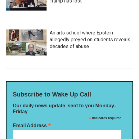
Trump has lost
An arts school where Epstein
allegedly preyed on students reveals
decades of abuse
Subscribe to Wake Up Call
Our daily news update, sent to you Monday-
Friday
*
indicates required
*
Email Address