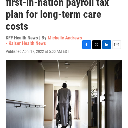
first-in-nation payroll tax
plan for long-term care
costs
KFF Health News | By
Michelle Andrews
- Kaiser Health News
F
T
L
E
Published April 17, 2022 at 5:00 AM EDT
a
w
i
m
c
i
n
a
e
t
k
i
b
t
e
l
o
e
d
o
r
I
k
n