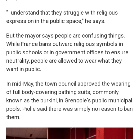
"I understand that they struggle with religious
expression in the public space," he says.
But the mayor says people are confusing things.
While France bans outward religious symbols in
public schools or in government offices to ensure
neutrality, people are allowed to wear what they
want in public.
In mid-May, the town council approved the wearing
of full body-covering bathing suits, commonly
known as the burkini, in Grenoble's public municipal
pools. Piolle said there was simply no reason to ban
them.