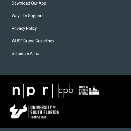
Download Our App
Ways To Support
Privacy Policy
WUSF Brand Guidelines
Schedule A Tour