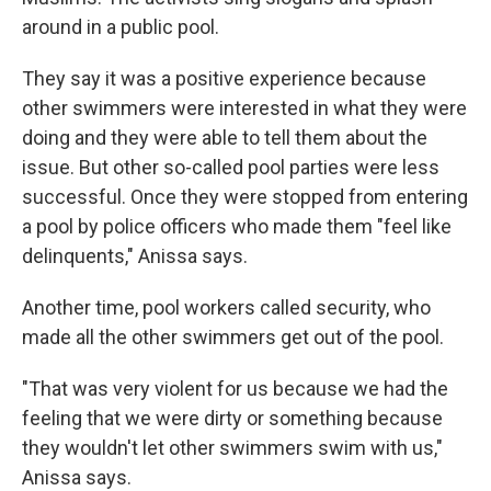
around in a public pool.
They say it was a positive experience because
other swimmers were interested in what they were
doing and they were able to tell them about the
issue. But other so-called pool parties were less
successful. Once they were stopped from entering
a pool by police officers who made them "feel like
delinquents," Anissa says.
Another time, pool workers called security, who
made all the other swimmers get out of the pool.
"That was very violent for us because we had the
feeling that we were dirty or something because
they wouldn't let other swimmers swim with us,"
Anissa says.