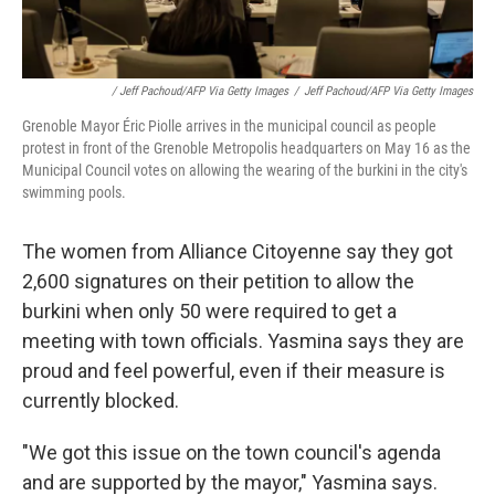
/ Jeff Pachoud/AFP Via Getty Images
/
Jeff Pachoud/AFP Via Getty Images
Grenoble Mayor Éric Piolle arrives in the municipal council as people
protest in front of the Grenoble Metropolis headquarters on May 16 as the
Municipal Council votes on allowing the wearing of the burkini in the city's
swimming pools.
The women from Alliance Citoyenne say they got
2,600 signatures on their petition to allow the
burkini when only 50 were required to get a
meeting with town officials. Yasmina says they are
proud and feel powerful, even if their measure is
currently blocked.
"We got this issue on the town council's agenda
and are supported by the mayor," Yasmina says.