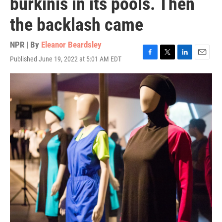
burkinis in its pools. Then
the backlash came
NPR | By
Eleanor Beardsley
Published June 19, 2022 at 5:01 AM EDT
F
T
L
E
a
w
i
m
c
i
n
a
e
t
k
i
b
t
e
l
o
e
d
o
r
I
k
n