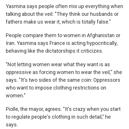
Yasmina says people often mix up everything when
talking about the veil: "They think our husbands or
fathers make us wear it, which is totally false."
People compare them to women in Afghanistan or
Iran. Yasmina says France is acting hypocritically,
behaving like the dictatorships it criticizes.
"Not letting women wear what they want is as
oppressive as forcing women to wear the veil,'' she
says. "It's two sides of the same coin: Oppressors
who want to impose clothing restrictions on
women."
Piolle, the mayor, agrees. "It's crazy when you start
to regulate people's clothing in such detail," he
says.