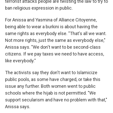
terrorist attacks people are twisting the law to try to
ban religious expression in public.
For Anissa and Yasmina of Alliance Citoyenne,
being able to wear a burkini is about having the
same rights as everybody else. "That's all we want.
Not more rights, just the same as everybody else,"
Anissa says. "We don't want to be second-class
citizens. If we pay taxes we need to have access,
like everybody."
The activists say they don't want to Islamicize
public pools, as some have charged, or take this
issue any further. Both women went to public
schools where the hijab is not permitted. "We
support secularism and have no problem with that,"
Anissa says.