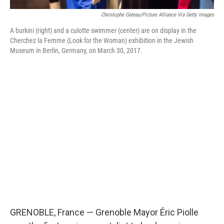
Christophe Gateau/picture Alliance Via Getty Images
A burkini (right) and a culotte swimmer (center) are on display in the
Cherchez la Femme (Look for the Woman) exhibition in the Jewish
Museum in Berlin, Germany, on March 30, 2017.
GRENOBLE, France — Grenoble Mayor Éric Piolle