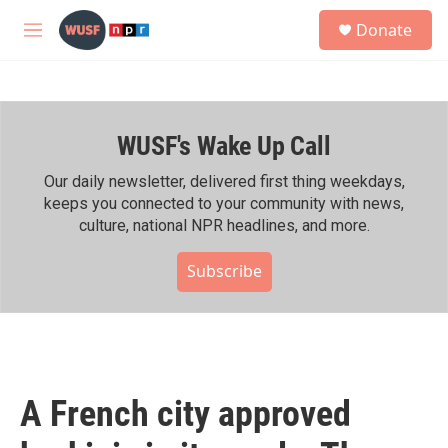
Skip to main content
S
Donate
e
M
a
e
r
n
c
u
h
WUSF's Wake Up Call
u
e
r
Our daily newsletter, delivered first thing weekdays,
y
keeps you connected to your community with news,
culture, national NPR headlines, and more.
Subscribe
A French city approved