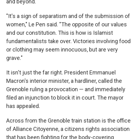
and beyond.
"It's a sign of separatism and of the submission of
women," Le Pen said. "The opposite of our values
and our constitution. This is
how is Islamist
fundamentalists take over. Victories involving food
or clothing may seem innocuous, but are very
grave."
It isn't just the far right. President Emmanuel
Macron's interior minister, a hardliner, called the
Grenoble ruling a provocation — and immediately
filed an injunction to block it in court. The mayor
has appealed.
Across from the Grenoble train station is the office
of Alliance Citoyenne, a citizens rights association
that has been fighting for the body-covering