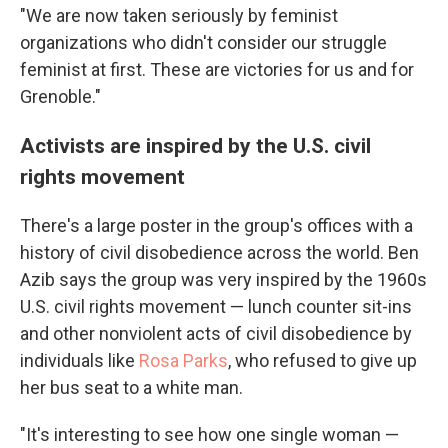
"We are now taken seriously by feminist
organizations who didn't consider our struggle
feminist at first. These are victories for us and for
Grenoble."
Activists are inspired by the U.S. civil
rights movement
There's a large poster in the group's offices with a
history of civil disobedience across the world. Ben
Azib says the group was very inspired by the 1960s
U.S. civil rights movement — lunch counter sit-ins
and other nonviolent acts of civil disobedience by
individuals like
Rosa Parks
, who refused to give up
her bus seat to a white man.
"It's interesting to see how one single woman —