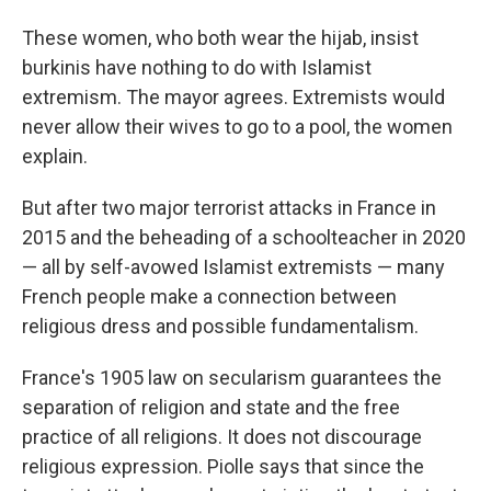
These women, who both wear the hijab, insist
burkinis have nothing to do with Islamist
extremism. The mayor agrees. Extremists would
never allow their wives to go to a pool, the women
explain.
But after two major terrorist attacks in France in
2015 and the beheading of a schoolteacher in 2020
— all by self-avowed Islamist extremists — many
French people make a connection between
religious dress and possible fundamentalism.
France's 1905 law on secularism guarantees the
separation of religion and state and the free
practice of all religions. It does not discourage
religious expression. Piolle says that since the