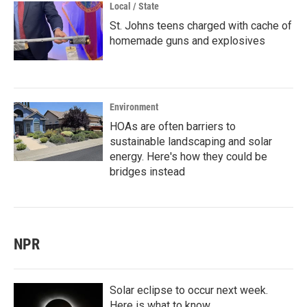
Local / State
St. Johns teens charged with cache of
homemade guns and explosives
Environment
HOAs are often barriers to
sustainable landscaping and solar
energy. Here's how they could be
bridges instead
NPR
Solar eclipse to occur next week.
Here is what to know