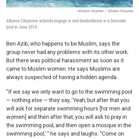
/ Alliance Citoyenne
/
Alliance Citoyenne
Alliance Citoyenne activists engage in civil disobedience in a Grenoble
pool in June 2019.
Ben Azib, who happens to be Muslim, says the
group never had any problems with its other work.
But there was political harassment as soon as it
came to Muslim women. He says Muslims are
always suspected of having a hidden agenda.
"If we say
we only want to go to the swimming pool
— nothing else — they say, 'Yeah, but after that you
will ask for separate swimming hours [for men and
women] and then after that, you will ask to pray in
the swimming pool, and then open a mosque in the
swimming pool,' " he says and laughs. "Come on