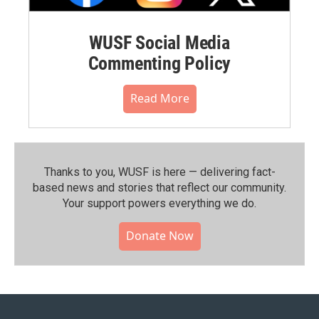
WUSF Social Media
Commenting Policy
Read More
Thanks to you, WUSF is here — delivering fact-
based news and stories that reflect our community.⁠
Your support powers everything we do.
Donate Now