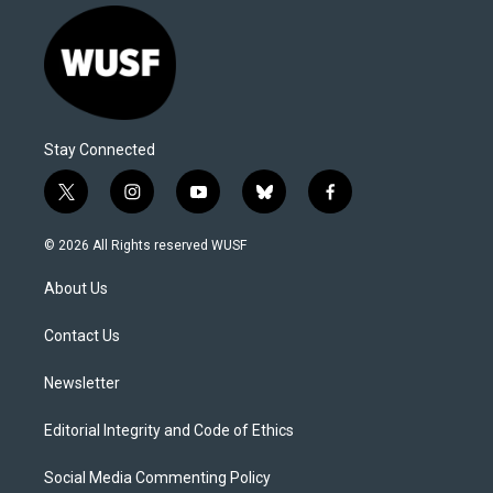
Stay Connected
t
i
y
b
f
w
n
o
l
a
i
s
u
u
c
© 2026 All Rights reserved WUSF
t
t
t
e
e
t
a
u
s
b
About Us
e
g
b
k
o
r
r
e
y
o
a
k
Contact Us
m
Newsletter
Editorial Integrity and Code of Ethics
Social Media Commenting Policy