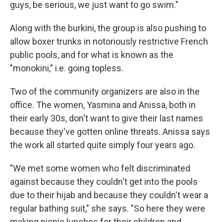
guys, be serious, we just want to go swim."
Along with the burkini, the group is also pushing to
allow boxer trunks in notoriously restrictive French
public pools, and for what is known as the
"monokini," i.e. going topless.
Two of the community organizers are also in the
office. The women, Yasmina and Anissa, both in
their early 30s, don't want to give their last names
because they've gotten online threats. Anissa says
the work all started quite simply four years ago.
"We met some women who felt discriminated
against because they couldn't get into the pools
due to their hijab and because they couldn't wear a
regular bathing suit," she says. "So here they were
making picnic lunches for their children and