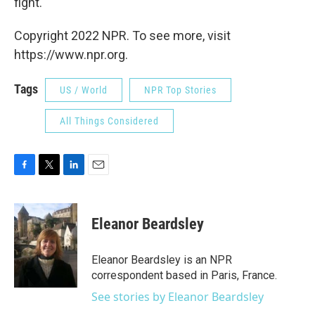
fight."
Copyright 2022 NPR. To see more, visit
https://www.npr.org.
Tags
US / World
NPR Top Stories
All Things Considered
F
T
L
E
a
w
i
m
c
i
n
a
e
t
k
i
Eleanor Beardsley
b
t
e
l
o
e
d
o
r
I
Eleanor Beardsley is an NPR
k
n
correspondent based in Paris, France.
See stories by Eleanor Beardsley