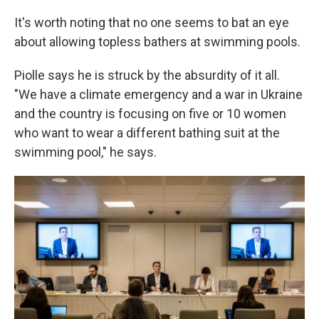
It's worth noting that no one seems to bat an eye
about allowing topless bathers at swimming pools.
Piolle says he is struck by the absurdity of it all.
"We have a climate emergency and a war in Ukraine
and the country is focusing on five or 10 women
who want to wear a different bathing suit at the
swimming pool," he says.