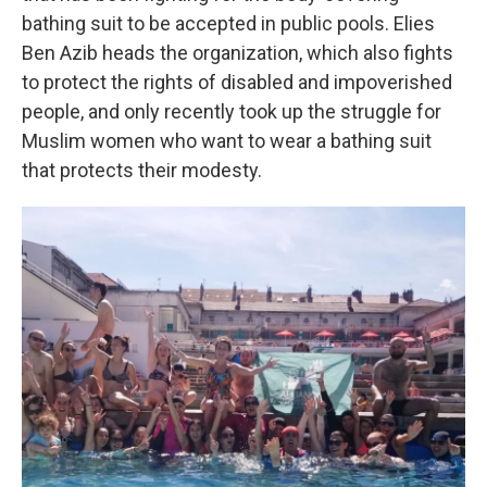
bathing suit to be accepted in public pools. Elies
Ben Azib heads the organization, which also fights
to protect the rights of disabled and impoverished
people, and only recently took up the struggle for
Muslim women who want to wear a bathing suit
that protects their modesty.