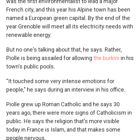
was the first environmentalist to lead a major
French city, and this year his Alpine town has been
named a European green capital. By the end of the
year Grenoble will meet all its electricity needs with
renewable energy.
But no one's talking about that, he says. Rather,
Piolle is being assailed for allowing
the burkini
in his
town's public pools.
"It touched some very intense emotions for
people," he says during an interview in his office.
Piolle grew up Roman Catholic and he says 30
years ago, there were more signs of Catholicism in
public. He says the religion that's more visible
today in France is Islam, and that makes some
people nervous.