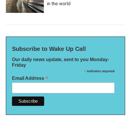
in the world
Subscribe to Wake Up Call
Our daily news update, sent to you Monday-
Friday
*
indicates required
*
Email Address