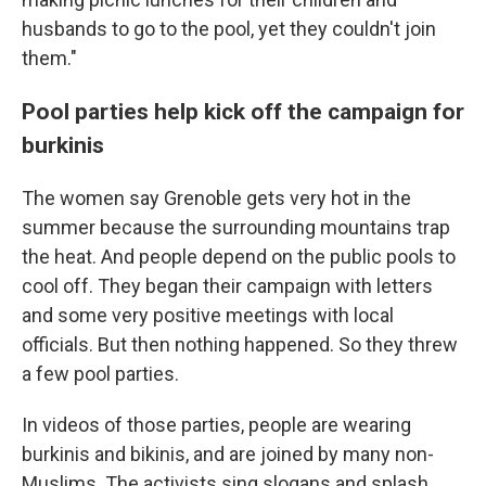
husbands to go to the pool, yet they couldn't join
them."
Pool parties help kick off the campaign for
burkinis
The women say Grenoble gets very hot in the
summer because the surrounding mountains trap
the heat. And people depend on the public pools to
cool off. They began their campaign with letters
and some very positive meetings with local
officials. But then nothing happened. So they threw
a few pool parties.
In videos of those parties, people are wearing
burkinis and bikinis, and are joined by many non-
Muslims. The activists sing slogans and splash