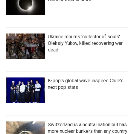
Ukraine mourns 'collector of souls'
Oleksiy Yukov, killed recovering war
dead
K-pop's global wave inspires Chile's
next pop stars
Switzerland is a neutral nation but has
more nuclear bunkers than any country