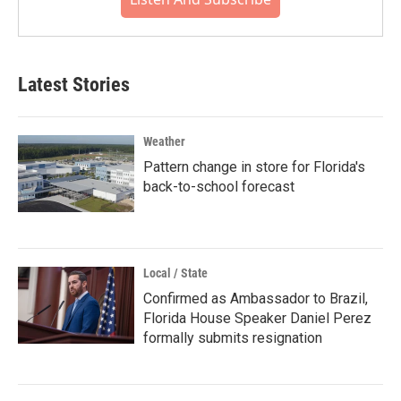
Latest Stories
Weather
Pattern change in store for Florida's
back-to-school forecast
Local / State
Confirmed as Ambassador to Brazil,
Florida House Speaker Daniel Perez
formally submits resignation