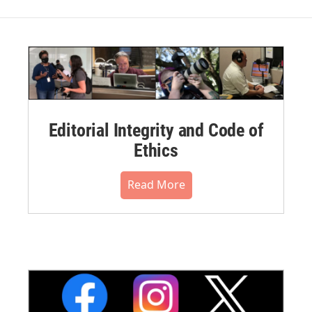
Editorial Integrity and Code of
Ethics
Read More