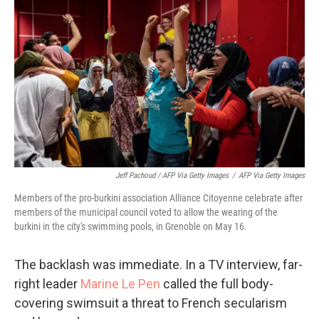
Jeff Pachoud / AFP Via Getty Images
/
AFP Via Getty Images
Members of the pro-burkini association Alliance Citoyenne celebrate after
members of the municipal council voted to allow the wearing of the
burkini in the city's swimming pools, in Grenoble on May 16.
The backlash was immediate. In a TV interview, far-
right leader
Marine Le Pen
called the full body-
covering swimsuit a threat to French secularism