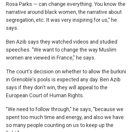
Rosa Parks — can change everything. You know the
narrative around black women, the narrative about
segregation, etc. It was very inspiring for us," he
says.
Ben Azib says they watched videos and studied
speeches. "We want to change the way Muslim
women are viewed in France," he says.
The court's decision on whether to allow the burkini
in Grenoble's pools is expected any day. Ben Azib
says if they don't win, they will appeal to the
European Court of Human Rights.
"We need to follow through," he says, "because we
spent too much time and energy, and also we have
so many people counting on us to keep up the