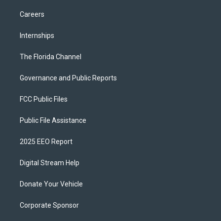
Careers
Internships
The Florida Channel
Governance and Public Reports
FCC Public Files
Public File Assistance
2025 EEO Report
Digital Stream Help
Donate Your Vehicle
Corporate Sponsor