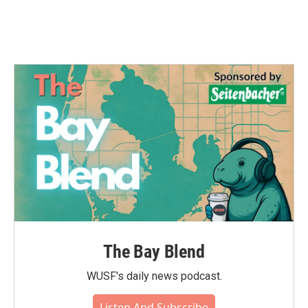
The Bay Blend
WUSF's daily news podcast.
Listen And Subscribe