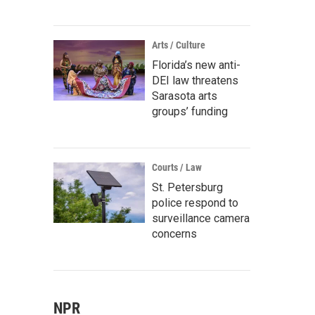
Arts / Culture
Florida’s new anti-
DEI law threatens
Sarasota arts
groups’ funding
Courts / Law
St. Petersburg
police respond to
surveillance camera
concerns
NPR