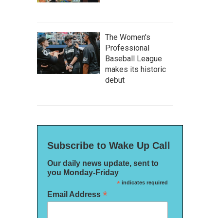
The Women's
Professional
Baseball League
makes its historic
debut
Subscribe to Wake Up Call
Our daily news update, sent to
you Monday-Friday
*
indicates required
*
Email Address