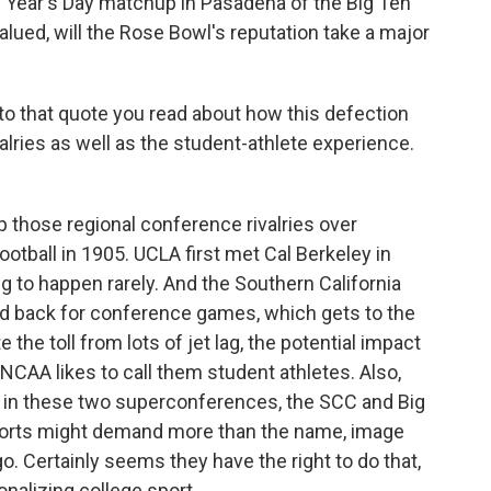
w Year's Day matchup in Pasadena of the Big Ten
ued, will the Rose Bowl's reputation take a major
 to that quote you read about how this defection
ries as well as the student-athlete experience.
those regional conference rivalries over
ootball in 1905. UCLA first met Cal Berkeley in
ng to happen rarely. And the Southern California
and back for conference games, which gets to the
the toll from lots of jet lag, the potential impact
NCAA likes to call them student athletes. Also,
in these two superconferences, the SCC and Big
sports might demand more than the name, image
o. Certainly seems they have the right to do that,
nalizing college sport.