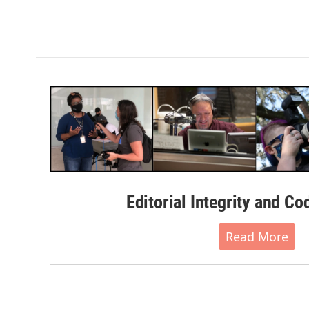
Editorial Integrity and Co
Read More