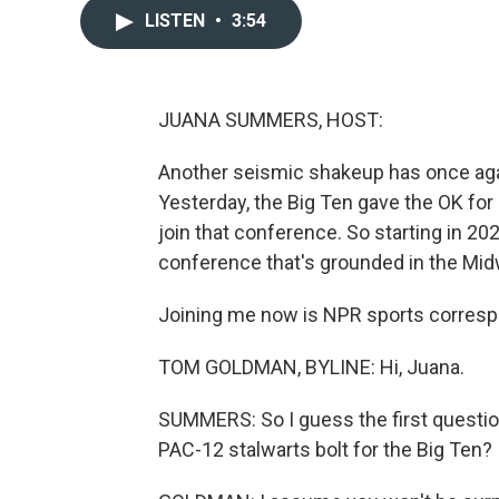
LISTEN
•
3:54
JUANA SUMMERS, HOST:
Another seismic shakeup has once agai
Yesterday, the Big Ten gave the OK for
join that conference. So starting in 20
conference that's grounded in the Mid
Joining me now is NPR sports corres
TOM GOLDMAN, BYLINE: Hi, Juana.
SUMMERS: So I guess the first questio
PAC-12 stalwarts bolt for the Big Ten?