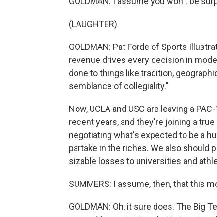
GOLDMAN: I assume you won't be surpri
(LAUGHTER)
GOLDMAN: Pat Forde of Sports Illustrate
revenue drives every decision in mode
done to things like tradition, geograph
semblance of collegiality."
Now, UCLA and USC are leaving a PAC-1
recent years, and they're joining a tru
negotiating what's expected to be a 
partake in the riches. We also should p
sizable losses to universities and at
SUMMERS: I assume, then, that this mov
GOLDMAN: Oh, it sure does. The Big Te