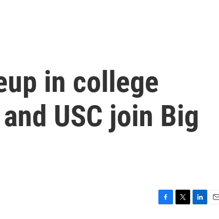
up in college
 and USC join Big
F
T
L
E
a
w
i
m