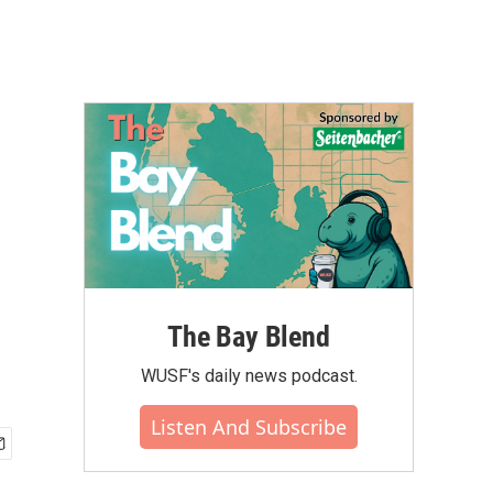
The Bay Blend
WUSF's daily news podcast.
Listen And Subscribe