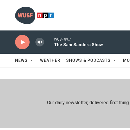
Skip to main content
WUSF 89.7
The Sam Sanders Show
NEWS
WEATHER
SHOWS & PODCASTS
MO
Our daily newsletter, delivered first th