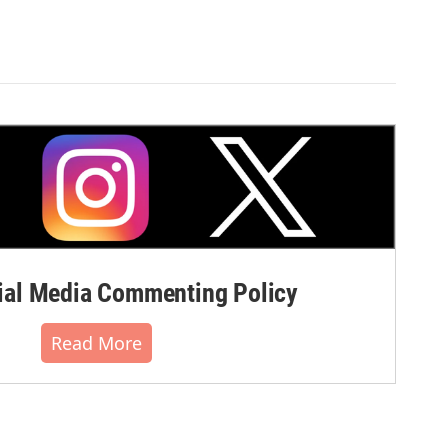
al Media Commenting Policy
Read More