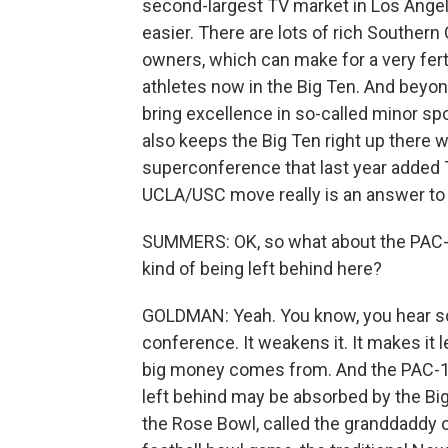
second-largest TV market in Los Angele
easier. There are lots of rich Souther
owners, which can make for a very fert
athletes now in the Big Ten. And beyond
bring excellence in so-called minor spor
also keeps the Big Ten right up there 
superconference that last year added T
UCLA/USC move really is an answer to 
SUMMERS: OK, so what about the PAC-1
kind of being left behind here?
GOLDMAN: Yeah. You know, you hear som
conference. It weakens it. It makes it 
big money comes from. And the PAC-12
left behind may be absorbed by the Bi
the Rose Bowl, called the granddaddy o