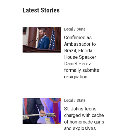
Latest Stories
Local / State
Confirmed as
Ambassador to
Brazil, Florida
House Speaker
Daniel Perez
formally submits
resignation
Local / State
St. Johns teens
charged with cache
of homemade guns
and explosives