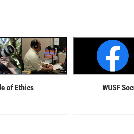
de of Ethics
WUSF Soci