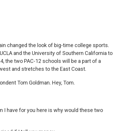
c
i
n
a
e
t
k
i
b
t
e
l
o
e
d
o
r
I
k
n
n changed the look of big-time college sports.
 UCLA and the University of Southern California to
24, the two PAC-12 schools will be a part of a
west and stretches to the East Coast.
pondent Tom Goldman. Hey, Tom.
n I have for you here is why would these two