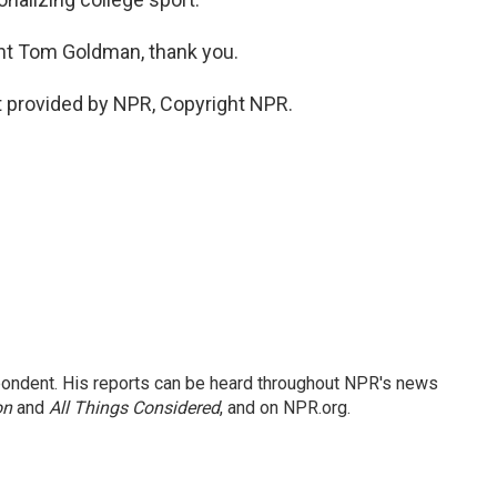
t Tom Goldman, thank you.
 provided by NPR, Copyright NPR.
ondent. His reports can be heard throughout NPR's news
on
and
All Things Considered
, and on NPR.org.