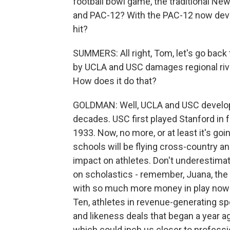
football bowl game, the traditional Ne
and PAC-12? With the PAC-12 now deval
hit?
SUMMERS: All right, Tom, let's go back
by UCLA and USC damages regional rival
How does it do that?
GOLDMAN: Well, UCLA and USC develop 
decades. USC first played Stanford in f
1933. Now, no more, or at least it's goi
schools will be flying cross-country 
impact on athletes. Don't underestimate 
on scholastics - remember, Juana, the 
with so much more money in play now 
Ten, athletes in revenue-generating 
and likeness deals that began a year ag
which could inch us closer to professio