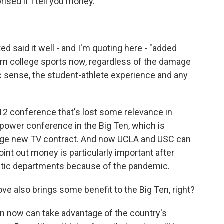
sed if I tell you money.
d said it well - and I'm quoting here - "added
rn college sports now, regardless of the damage
ic sense, the student-athlete experience and any
2 conference that's lost some relevance in
e power conference in the Big Ten, which is
huge new TV contract. And now UCLA and USC can
oint out money is particularly important after
hletic departments because of the pandemic.
e also brings some benefit to the Big Ten, right?
n now can take advantage of the country's