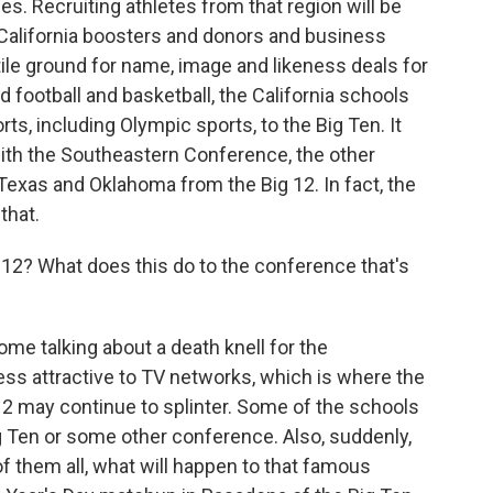
s. Recruiting athletes from that region will be
n California boosters and donors and business
ile ground for name, image and likeness deals for
 football and basketball, the California schools
ts, including Olympic sports, to the Big Ten. It
with the Southeastern Conference, the other
exas and Oklahoma from the Big 12. In fact, the
that.
2? What does this do to the conference that's
e talking about a death knell for the
less attractive to TV networks, which is where the
 may continue to splinter. Some of the schools
g Ten or some other conference. Also, suddenly,
f them all, what will happen to that famous