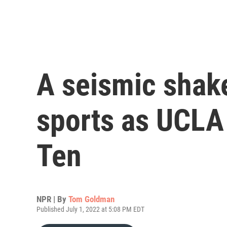
A seismic shake
sports as UCLA
Ten
NPR | By
Tom Goldman
Published July 1, 2022 at 5:08 PM EDT