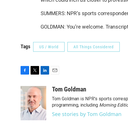
SUMMERS: NPR's sports corresponden
GOLDMAN: You're welcome. Transcript
Tags
US / World
All Things Considered
F
T
L
E
a
w
i
m
c
i
n
a
Tom Goldman
e
t
k
i
Tom Goldman is NPR's sports corresp
b
t
e
l
o
e
d
programming, including
Morning Editi
o
r
I
See stories by Tom Goldman
k
n