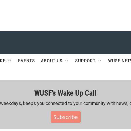
RE
EVENTS
ABOUT US
SUPPORT
WUSF NE
WUSF's Wake Up Call
ing weekdays, keeps you connected to your community with news, c
Subscribe