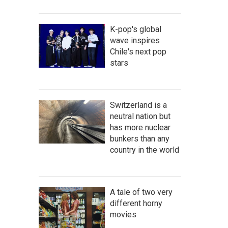
K-pop's global
wave inspires
Chile's next pop
stars
Switzerland is a
neutral nation but
has more nuclear
bunkers than any
country in the world
A tale of two very
different horny
movies