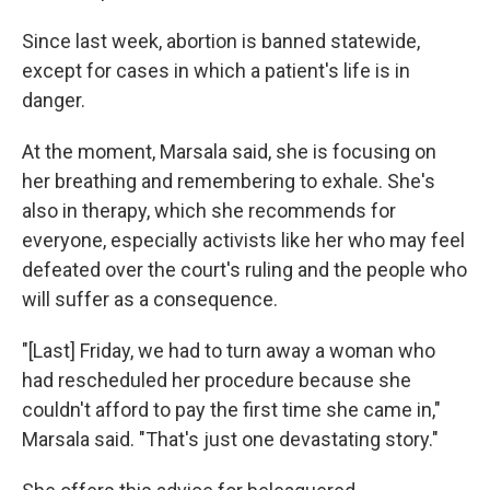
Since last week, abortion is banned statewide,
except for cases in which a patient's life is in
danger.
At the moment, Marsala said, she is focusing on
her breathing and remembering to exhale. She's
also in therapy, which she recommends for
everyone, especially activists like her who may feel
defeated over the court's ruling and the people who
will suffer as a consequence.
"[Last] Friday, we had to turn away a woman who
had rescheduled her procedure because she
couldn't afford to pay the first time she came in,"
Marsala said. "That's just one devastating story."