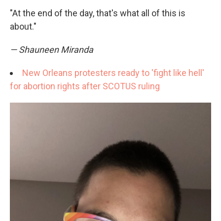
"At the end of the day, that's what all of this is
about."
— Shauneen Miranda
New Orleans protesters ready to 'fight like hell'
for abortion rights after SCOTUS ruling