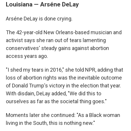
Louisiana — Arséne DeLay
Arséne DeLay is done crying.
The 42-year-old New Orleans-based musician and
activist says she ran out of tears lamenting
conservatives' steady gains against abortion
access years ago.
"I shed my tears in 2016," she told NPR, adding that
loss of abortion rights was the inevitable outcome
of Donald Trump's victory in the election that year.
With disdain, DeLay added, "We did this to
ourselves as far as the societal thing goes."
Moments later she continued: "As a Black woman
living in the South, this is nothing new."