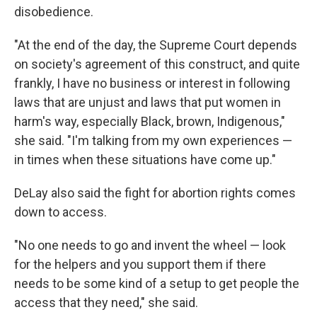
disobedience.
"At the end of the day, the Supreme Court depends
on society's agreement of this construct, and quite
frankly, I have no business or interest in following
laws that are unjust and laws that put women in
harm's way, especially Black, brown, Indigenous,"
she said. "I'm talking from my own experiences —
in times when these situations have come up."
DeLay also said the fight for abortion rights comes
down to access.
"No one needs to go and invent the wheel — look
for the helpers and you support them if there
needs to be some kind of a setup to get people the
access that they need," she said.