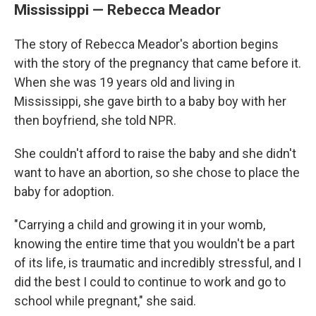
Mississippi — Rebecca Meador
The story of Rebecca Meador's abortion begins
with the story of the pregnancy that came before it.
When she was 19 years old and living in
Mississippi, she gave birth to a baby boy with her
then boyfriend, she told NPR.
She couldn't afford to raise the baby and she didn't
want to have an abortion, so she chose to place the
baby for adoption.
"Carrying a child and growing it in your womb,
knowing the entire time that you wouldn't be a part
of its life, is traumatic and incredibly stressful, and I
did the best I could to continue to work and go to
school while pregnant," she said.