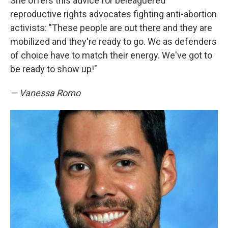
She offers this advice for beleaguered
reproductive rights advocates fighting anti-abortion
activists: "These people are out there and they are
mobilized and they're ready to go. We as defenders
of choice have to match their energy. We've got to
be ready to show up!"
— Vanessa Romo