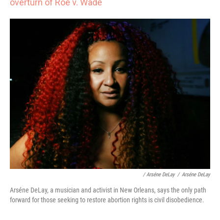
overturn of Roe v. Wade
/ Arséne DeLay
/
Arséne DeLay
Arséne DeLay, a musician and activist in New Orleans, says the only path
forward for those seeking to restore abortion rights is civil disobedience.