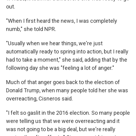
out.
"When I first heard the news, I was completely
numb," she told NPR.
"Usually when we hear things, we're just
automatically ready to spring into action, but I really
had to take a moment," she said, adding that by the
following day she was "feeling a lot of anger."
Much of that anger goes back to the election of
Donald Trump, when many people told her she was
overreacting, Cisneros said.
"I felt so gaslit in the 2016 election. So many people
were telling us that we were overreacting and it
was not going to be a big deal, but we're really