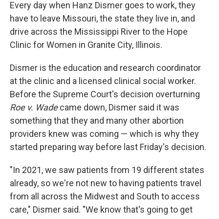
Every day when Hanz Dismer goes to work, they
have to leave Missouri, the state they live in, and
drive across the Mississippi River to the Hope
Clinic for Women in Granite City, Illinois.
Dismer is the education and research coordinator
at the clinic and a licensed clinical social worker.
Before the Supreme Court's decision overturning
Roe v. Wade
came down, Dismer said it was
something that they and many other abortion
providers knew was coming — which is why they
started preparing way before last Friday's decision.
"In 2021, we saw patients from 19 different states
already, so we're not new to having patients travel
from all across the Midwest and South to access
care," Dismer said. "We know that's going to get