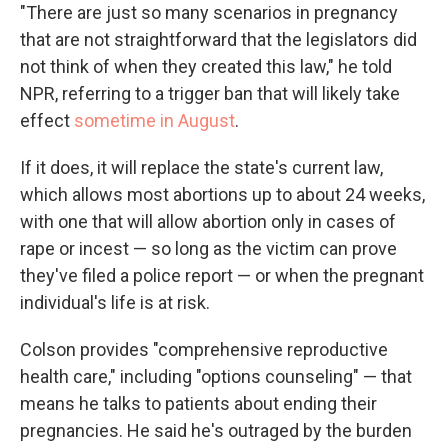
"There are just so many scenarios in pregnancy
that are not straightforward that the legislators did
not think of when they created this law," he told
NPR, referring to a trigger ban that will likely take
effect
sometime in August
.
If it does, it will replace the state's current law,
which allows most abortions up to about 24 weeks,
with one that will allow abortion only in cases of
rape or incest — so long as the victim can prove
they've filed a police report — or when the pregnant
individual's life is at risk.
Colson provides "comprehensive reproductive
health care," including "options counseling" — that
means he talks to patients about ending their
pregnancies. He said he's outraged by the burden