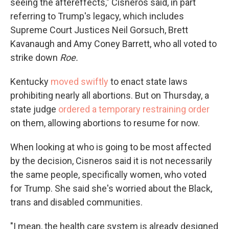
seeing the aftereffects," Cisneros said, in part
referring to Trump's legacy, which includes
Supreme Court Justices Neil Gorsuch, Brett
Kavanaugh and Amy Coney Barrett, who all voted to
strike down
Roe.
Kentucky
moved swiftly
to enact state laws
prohibiting nearly all abortions. But on Thursday, a
state judge
ordered a temporary restraining order
on them, allowing abortions to resume for now.
When looking at who is going to be most affected
by the decision, Cisneros said it is not necessarily
the same people, specifically women, who voted
for Trump. She said she's worried about the Black,
trans and disabled communities.
"I mean, the health care system is already designed