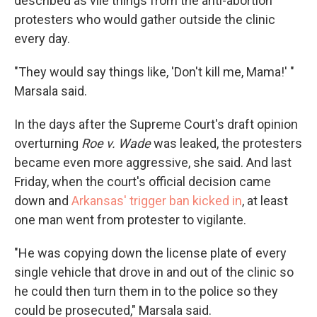
described as vile things from the anti-abortion
protesters who would gather outside the clinic
every day.
"They would say things like, 'Don't kill me, Mama!' "
Marsala said.
In the days after the Supreme Court's draft opinion
overturning
Roe v. Wade
was leaked, the protesters
became even more aggressive, she said. And last
Friday, when the court's official decision came
down and
Arkansas' trigger ban kicked in
, at least
one man went from protester to vigilante.
"He was copying down the license plate of every
single vehicle that drove in and out of the clinic so
he could then turn them in to the police so they
could be prosecuted," Marsala said.