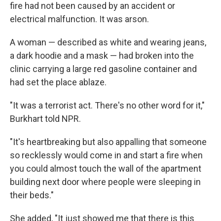
fire had not been caused by an accident or
electrical malfunction. It was arson.
A woman — described as white and wearing jeans,
a dark hoodie and a mask — had broken into the
clinic carrying a large red gasoline container and
had set the place ablaze.
"It was a terrorist act. There's no other word for it,"
Burkhart told NPR.
"It's heartbreaking but also appalling that someone
so recklessly would come in and start a fire when
you could almost touch the wall of the apartment
building next door where people were sleeping in
their beds."
She added, "It just showed me that there is this