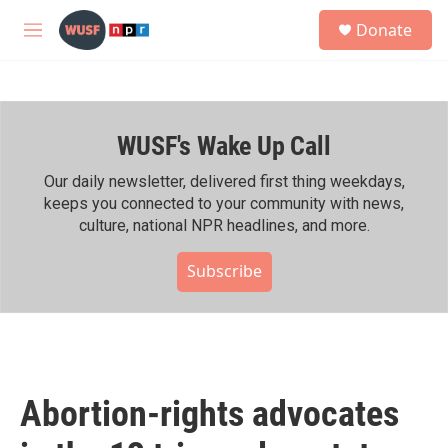
Skip to main content
S
Donate
e
M
a
e
r
n
c
u
h
WUSF's Wake Up Call
u
e
r
Our daily newsletter, delivered first thing weekdays,
y
keeps you connected to your community with news,
culture, national NPR headlines, and more.
Subscribe
Abortion-rights advocates