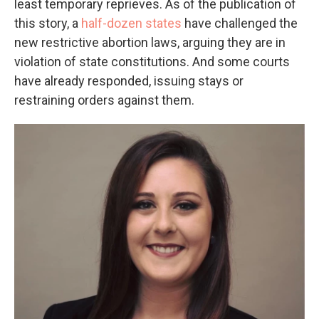
least temporary reprieves. As of the publication of
this story, a
half-dozen states
have challenged the
new restrictive abortion laws, arguing they are in
violation of state constitutions. And some courts
have already responded, issuing stays or
restraining orders against them.