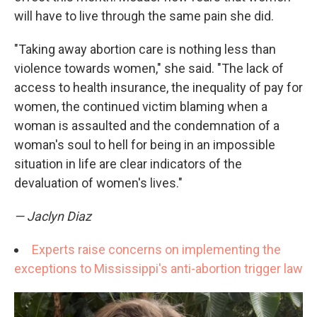
will have to live through the same pain she did.
"Taking away abortion care is nothing less than
violence towards women," she said. "The lack of
access to health insurance, the inequality of pay for
women, the continued victim blaming when a
woman is assaulted and the condemnation of a
woman's soul to hell for being in an impossible
situation in life are clear indicators of the
devaluation of women's lives."
— Jaclyn Diaz
Experts raise concerns on implementing the
exceptions to Mississippi's anti-abortion trigger law