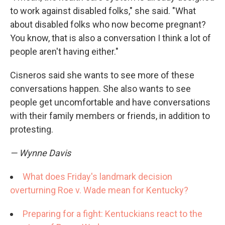
to work against disabled folks," she said. "What
about disabled folks who now become pregnant?
You know, that is also a conversation I think a lot of
people aren't having either."
Cisneros said she wants to see more of these
conversations happen. She also wants to see
people get uncomfortable and have conversations
with their family members or friends, in addition to
protesting.
— Wynne Davis
What does Friday's landmark decision
overturning Roe v. Wade mean for Kentucky?
Preparing for a fight: Kentuckians react to the