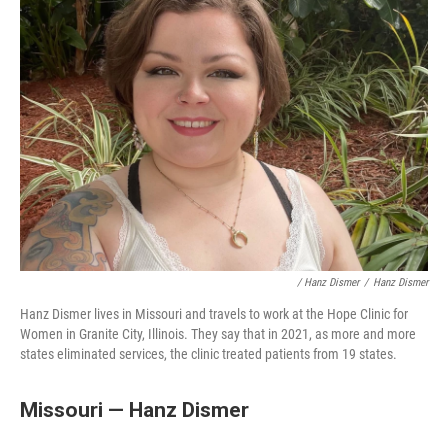
/ Hanz Dismer
/
Hanz Dismer
Hanz Dismer lives in Missouri and travels to work at the Hope Clinic for
Women in Granite City, Illinois. They say that in 2021, as more and more
states eliminated services, the clinic treated patients from 19 states.
Missouri — Hanz Dismer