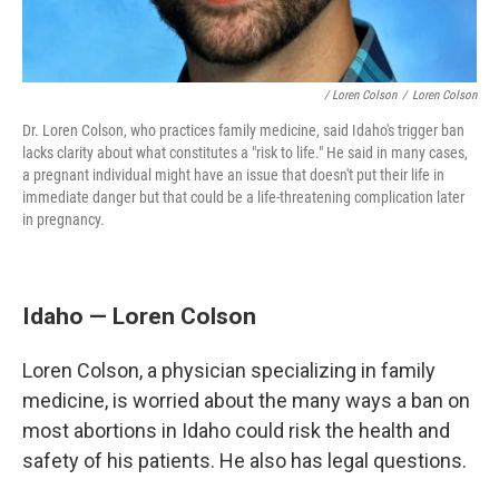
/ Loren Colson
/
Loren Colson
Dr. Loren Colson, who practices family medicine, said Idaho's trigger ban
lacks clarity about what constitutes a "risk to life." He said in many cases,
a pregnant individual might have an issue that doesn't put their life in
immediate danger but that could be a life-threatening complication later
in pregnancy.
Idaho — Loren Colson
Loren Colson, a physician specializing in family
medicine, is worried about the many ways a ban on
most abortions in Idaho could risk the health and
safety of his patients. He also has legal questions.