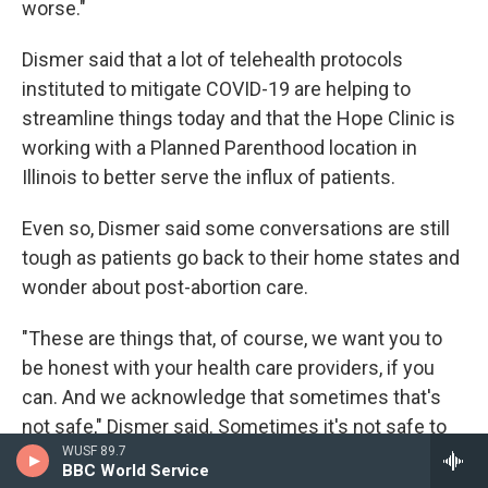
worse."
Dismer said that a lot of telehealth protocols
instituted to mitigate COVID-19 are helping to
streamline things today and that the Hope Clinic is
working with a Planned Parenthood location in
Illinois to better serve the influx of patients.
Even so, Dismer said some conversations are still
tough as patients go back to their home states and
wonder about post-abortion care.
"These are things that, of course, we want you to
be honest with your health care providers, if you
can. And we acknowledge that sometimes that's
not safe," Dismer said. Sometimes it's not safe to
WUSF 89.7
tell your health care provider that you had an
BBC World Service
abortion because they may judge you or they may