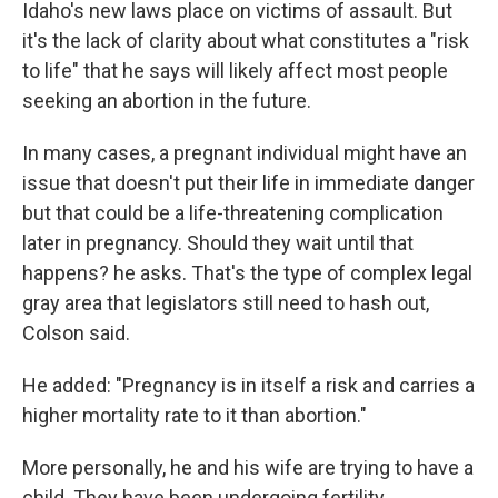
Idaho's new laws place on victims of assault. But
it's the lack of clarity about what constitutes a "risk
to life" that he says will likely affect most people
seeking an abortion in the future.
In many cases, a pregnant individual might have an
issue that doesn't put their life in immediate danger
but that could be a life-threatening complication
later in pregnancy. Should they wait until that
happens? he asks. That's the type of complex legal
gray area that legislators still need to hash out,
Colson said.
He added: "Pregnancy is in itself a risk and carries a
higher mortality rate to it than abortion."
More personally, he and his wife are trying to have a
child. They have been undergoing fertility