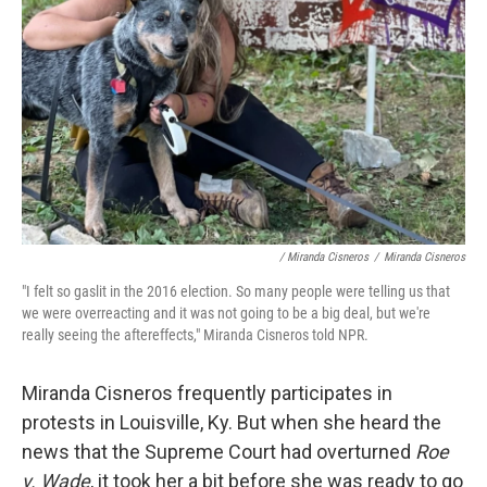
/ Miranda Cisneros
/
Miranda Cisneros
"I felt so gaslit in the 2016 election. So many people were telling us that
we were overreacting and it was not going to be a big deal, but we're
really seeing the aftereffects," Miranda Cisneros told NPR.
Miranda Cisneros frequently participates in
protests in Louisville, Ky. But when she heard the
news that the Supreme Court had overturned
Roe
v. Wade
, it took her a bit before she was ready to go