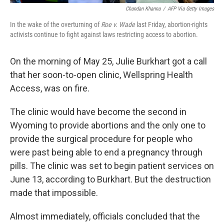
Chandan Khanna
/
AFP Via Getty Images
In the wake of the overturning of
Roe v. Wade
last Friday, abortion-rights
activists continue to fight against laws restricting access to abortion.
On the morning of May 25, Julie Burkhart got a call
that her soon-to-open clinic, Wellspring Health
Access, was on fire.
The clinic would have become the second in
Wyoming to provide abortions and the only one to
provide the surgical procedure for people who
were past being able to end a pregnancy through
pills. The clinic was set to begin patient services on
June 13, according to Burkhart. But the destruction
made that impossible.
Almost immediately, officials concluded that the