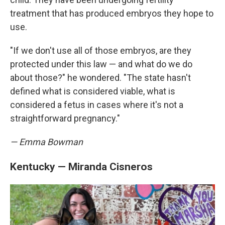
treatment that has produced embryos they hope to
use.
"If we don't use all of those embryos, are they
protected under this law — and what do we do
about those?" he wondered. "The state hasn't
defined what is considered viable, what is
considered a fetus in cases where it's not a
straightforward pregnancy."
— Emma Bowman
Kentucky — Miranda Cisneros