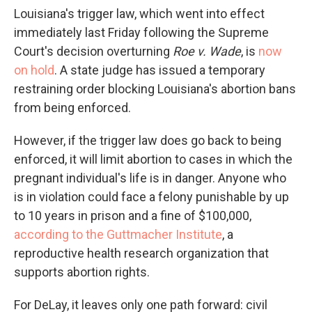
Louisiana's trigger law, which went into effect
immediately last Friday following the Supreme
Court's decision overturning
Roe v. Wade
, is
now
on hold
. A state judge has issued a temporary
restraining order blocking Louisiana's abortion bans
from being enforced.
However, if the trigger law does go back to being
enforced, it will limit abortion to cases in which the
pregnant individual's life is in danger. Anyone who
is in violation could face a felony punishable by up
to 10 years in prison and a fine of $100,000,
according to the Guttmacher Institute
, a
reproductive health research organization that
supports abortion rights.
For DeLay, it leaves only one path forward: civil