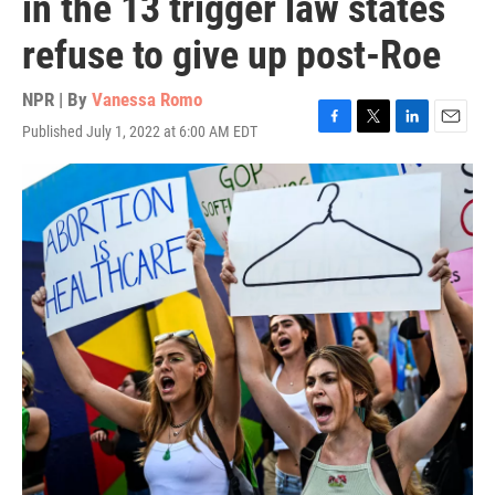
in the 13 trigger law states
refuse to give up post-Roe
NPR | By
Vanessa Romo
Published July 1, 2022 at 6:00 AM EDT
F
T
L
E
a
w
i
m
c
i
n
a
e
t
k
i
b
t
e
l
o
e
d
o
r
I
k
n