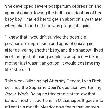
She developed severe postpartum depression and
agoraphobia following the birth and adoption of her
baby boy. That led her to get an abortion a year later
when she found out she was pregnant again.
"I knew that I wouldn't survive the possible
postpartum depression and agoraphobia again
after delivering another baby, and the shadow I lived
in of the grief of losing a child to adoption — being a
mother just wasn't an option. It would cost me my
life," she said.
This week, Mississippi Attorney General Lynn Fitch
certified the Supreme Court's decision overturning
Roe v. Wade
. Doing so triggered a state law that
bans almost all abortions in Mississippi. It goes into
effect this month. Meador now fears that women