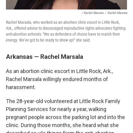
/ Rachel Marsala
/
Rachel Marsala
Rachel Marsala, who worked as an abortion clinic escort in Little Rock,
Ark., offered advice to discouraged reproductive rights advocates fighting
anti-abortion activists: "We as defenders of choice have to match their
energy. We've got to be ready to show up!" she said.
Arkansas — Rachel Marsala
As an abortion clinic escort in Little Rock, Ark.,
Rachel Marsala willingly endured months of
harassment.
The 28-year-old volunteered at Little Rock Family
Planning Services for nearly a year, walking
pregnant people across the parking lot and into the
clinic. During those months, she heard what she