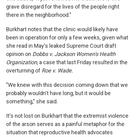
grave disregard for the lives of the people right
there in the neighborhood."
Burkhart notes that the clinic would likely have
been in operation for only a few weeks, given what
she read in May's leaked Supreme Court draft
opinion on
Dobbs v. Jackson Women's Health
Organization
, a case that last Friday resulted in the
overturning of
Roe v. Wade.
"We knew with this decision coming down that we
probably wouldn't have long, but it would be
something," she said.
It's not lost on Burkhart that the extremist violence
of the arson serves as a painful metaphor for the
situation that reproductive health advocates