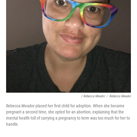
/ Rebecca Meador
/
Rebecca Meador
Rebecca Meador placed her first child for adoption. When she became
pregnant a second time, she opted for an abortion, explaining that the
mental health toll of carrying a pregnancy to term was too much for her to
handle.