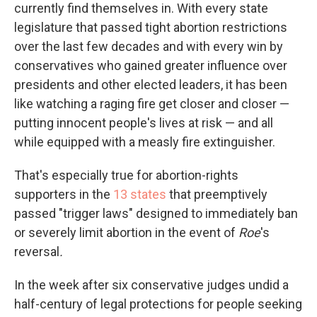
currently find themselves in. With every state
legislature that passed tight abortion restrictions
over the last few decades and with every win by
conservatives who gained greater influence over
presidents and other elected leaders, it has been
like watching a raging fire get closer and closer —
putting innocent people's lives at risk — and all
while equipped with a measly fire extinguisher.
That's especially true for abortion-rights
supporters in the
13 states
that preemptively
passed "trigger laws" designed to immediately ban
or severely limit abortion in the event of
Roe
's
reversal
.
In the week after six conservative judges undid a
half-century of legal protections for people seeking