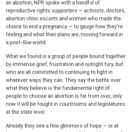
an abortion, NPR spoke with a handful of
reproductive rights supporters — activists, doctors,
abortion clinic escorts and women who made the
choice to end a pregnancy — to gauge how they're
feeling and what their plans are, moving forward in
a post-
Roe
world.
What we found is a group of people bound together
by immense grief, frustration and outright fury, but
who are all committed to continuing to fight in
whatever ways they can. They say the battle over
what they believe is the fundamental right of
people to choose an abortion is far from over, only
now it will be fought in courtrooms and legislatures
at the state level.
Already they see a few glimmers of hope — or at