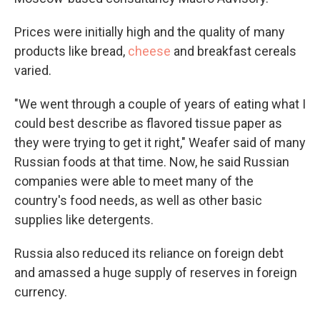
Prices were initially high and the quality of many
products like bread,
cheese
and breakfast cereals
varied.
"We went through a couple of years of eating what I
could best describe as flavored tissue paper as
they were trying to get it right," Weafer said of many
Russian foods at that time. Now, he said Russian
companies were able to meet many of the
country's food needs, as well as other basic
supplies like detergents.
Russia also reduced its reliance on foreign debt
and amassed a huge supply of reserves in foreign
currency.