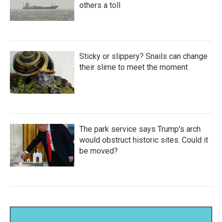
others a toll
Sticky or slippery? Snails can change
their slime to meet the moment
The park service says Trump's arch
would obstruct historic sites. Could it
be moved?