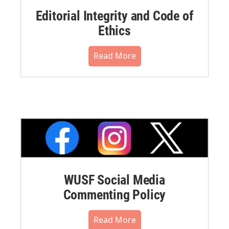
Editorial Integrity and Code of
Ethics
Read More
WUSF Social Media
Commenting Policy
Read More