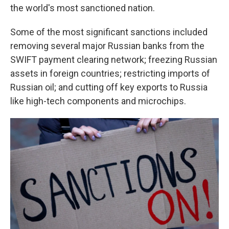
the world's most sanctioned nation.
Some of the most significant sanctions included
removing several major Russian banks from the
SWIFT payment clearing network; freezing Russian
assets in foreign countries; restricting imports of
Russian oil; and cutting off key exports to Russia
like high-tech components and microchips.