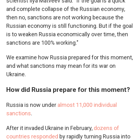
scientist Ilya Matveev said. "If the goal is a quick
and complete collapse of the Russian economy,
then no, sanctions are not working because the
Russian economy is still functioning. But if the goal
is to weaken Russia economically over time, then
sanctions are 100% working."
We examine how Russia prepared for this moment,
and what sanctions may mean for its war on
Ukraine.
How did Russia prepare for this moment?
Russia is now under
almost 11,000 individual
sanctions
.
After it invaded Ukraine in February,
dozens of
countries responded
by rapidly turning Russia into