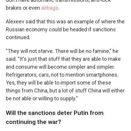
brakes or even
airbags
.
Alexeev said that this was an example of where the
Russian economy could be headed if sanctions
continued.
"They will not starve. There will be no famine," he
said. "It's just that stuff that they are able to make
and consume will become simpler and simpler.
Refrigerators, cars, not to mention smartphones.
Yes, they will be able to import some of these
things from China, but a lot of stuff China will either
be not able or willing to supply."
Will the sanctions deter Putin from
continuing the war?