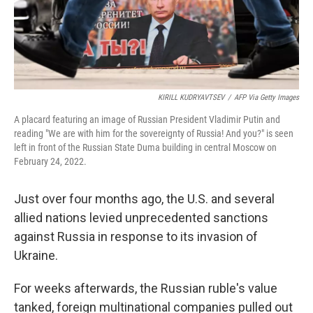
KIRILL KUDRYAVTSEV
/
AFP Via Getty Images
A placard featuring an image of Russian President Vladimir Putin and
reading "We are with him for the sovereignty of Russia! And you?" is seen
left in front of the Russian State Duma building in central Moscow on
February 24, 2022.
Just over four months ago, the U.S. and several
allied nations levied unprecedented sanctions
against Russia in response to its invasion of
Ukraine.
For weeks afterwards, the Russian ruble's value
tanked, foreign multinational companies pulled out