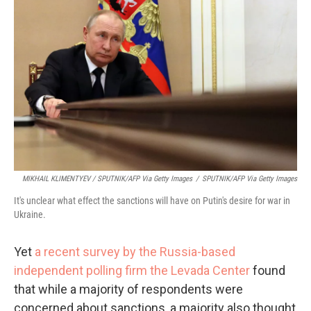
MIKHAIL KLIMENTYEV / SPUTNIK/AFP Via Getty Images
/
SPUTNIK/AFP Via Getty Images
It's unclear what effect the sanctions will have on Putin's desire for war in
Ukraine.
Yet
a recent survey by the Russia-based
independent polling firm the Levada Center
found
that while a majority of respondents were
concerned about sanctions, a majority also thought