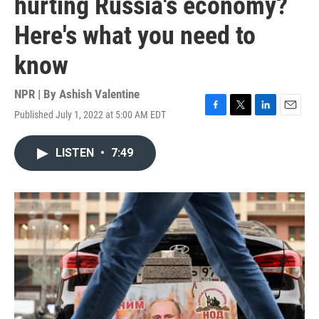
hurting Russia's economy?
Here's what you need to
know
NPR | By
Ashish Valentine
Published July 1, 2022 at 5:00 AM EDT
F
T
L
E
a
w
i
m
c
i
n
a
LISTEN
•
7:49
e
t
k
i
b
t
e
l
o
e
d
o
r
I
k
n