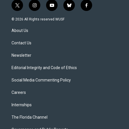
t
i
y
b
f
w
n
o
l
a
i
s
u
u
c
© 2026 All Rights reserved WUSF
t
t
t
e
e
t
a
u
s
b
About Us
e
g
b
k
o
r
r
e
y
o
a
k
Contact Us
m
Newsletter
Editorial Integrity and Code of Ethics
Social Media Commenting Policy
Careers
Internships
The Florida Channel