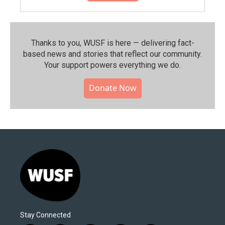
Thanks to you, WUSF is here — delivering fact-
based news and stories that reflect our community.⁠
Your support powers everything we do.
Donate Now
Stay Connected