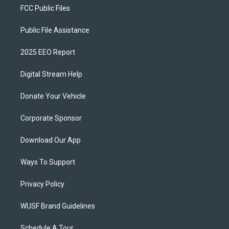
FCC Public Files
Public File Assistance
2025 EEO Report
Digital Stream Help
Donate Your Vehicle
Corporate Sponsor
Download Our App
Ways To Support
Privacy Policy
WUSF Brand Guidelines
Schedule A Tour