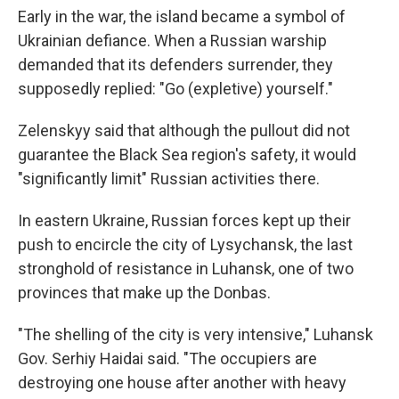
Early in the war, the island became a symbol of
Ukrainian defiance. When a Russian warship
demanded that its defenders surrender, they
supposedly replied: "Go (expletive) yourself."
Zelenskyy said that although the pullout did not
guarantee the Black Sea region's safety, it would
"significantly limit" Russian activities there.
In eastern Ukraine, Russian forces kept up their
push to encircle the city of Lysychansk, the last
stronghold of resistance in Luhansk, one of two
provinces that make up the Donbas.
"The shelling of the city is very intensive," Luhansk
Gov. Serhiy Haidai said. "The occupiers are
destroying one house after another with heavy