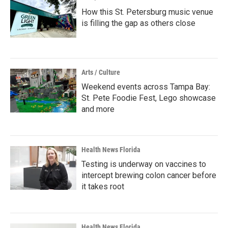
How this St. Petersburg music venue
is filling the gap as others close
Arts / Culture
Weekend events across Tampa Bay:
St. Pete Foodie Fest, Lego showcase
and more
Health News Florida
Testing is underway on vaccines to
intercept brewing colon cancer before
it takes root
Health News Florida