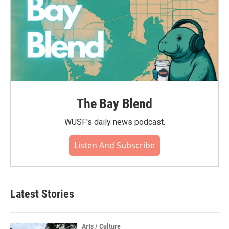
The Bay Blend
WUSF's daily news podcast.
Listen And Subscribe
Latest Stories
Arts / Culture