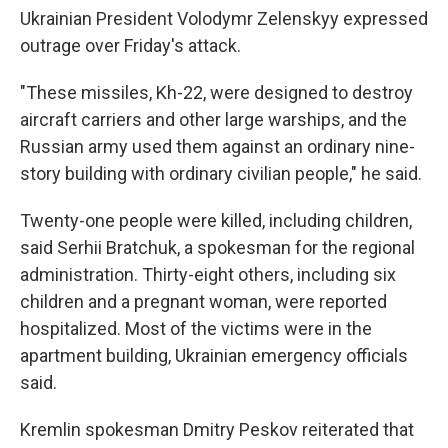
Ukrainian President Volodymr Zelenskyy expressed
outrage over Friday's attack.
"These missiles, Kh-22, were designed to destroy
aircraft carriers and other large warships, and the
Russian army used them against an ordinary nine-
story building with ordinary civilian people," he said.
Twenty-one people were killed, including children,
said Serhii Bratchuk, a spokesman for the regional
administration. Thirty-eight others, including six
children and a pregnant woman, were reported
hospitalized. Most of the victims were in the
apartment building, Ukrainian emergency officials
said.
Kremlin spokesman Dmitry Peskov reiterated that