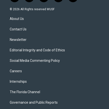
w
n
o
l
a
i
s
u
u
c
© 2026 All Rights reserved WUSF
t
t
t
e
e
t
a
u
s
b
About Us
e
g
b
k
o
r
r
e
y
o
a
k
Contact Us
m
Newsletter
Editorial Integrity and Code of Ethics
Social Media Commenting Policy
Careers
Internships
The Florida Channel
Governance and Public Reports