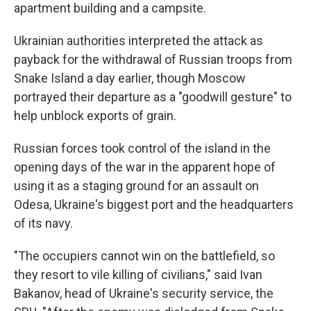
apartment building and a campsite.
Ukrainian authorities interpreted the attack as
payback for the withdrawal of Russian troops from
Snake Island a day earlier, though Moscow
portrayed their departure as a "goodwill gesture" to
help unblock exports of grain.
Russian forces took control of the island in the
opening days of the war in the apparent hope of
using it as a staging ground for an assault on
Odesa, Ukraine's biggest port and the headquarters
of its navy.
"The occupiers cannot win on the battlefield, so
they resort to vile killing of civilians," said Ivan
Bakanov, head of Ukraine's security service, the