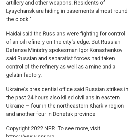
artillery and other weapons. Residents of
Lysychansk are hiding in basements almost round
the clock."
Haidai said the Russians were fighting for control
of an oil refinery on the city's edge. But Russian
Defense Ministry spokesman Igor Konashenkov
said Russian and separatist forces had taken
control of the refinery as well as a mine and a
gelatin factory.
Ukraine's presidential office said Russian strikes in
the past 24 hours also killed civilians in eastern
Ukraine — four in the northeastern Kharkiv region
and another four in Donetsk province.
Copyright 2022 NPR. To see more, visit
https://www.npr.org.