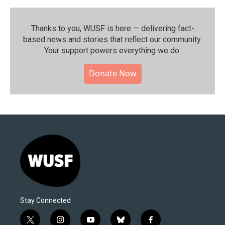
Thanks to you, WUSF is here — delivering fact-
based news and stories that reflect our community.⁠
Your support powers everything we do.
Donate Now
Stay Connected
t
i
y
b
f