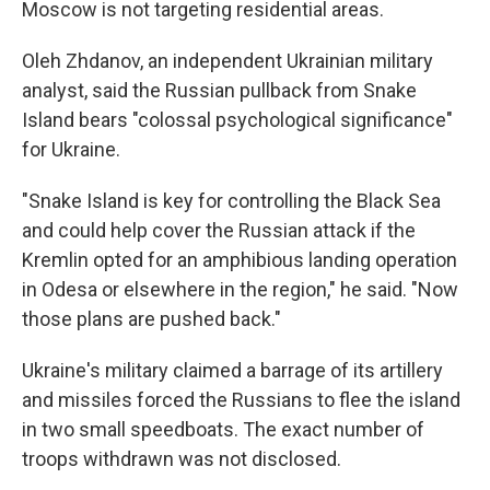
Moscow is not targeting residential areas.
Oleh Zhdanov, an independent Ukrainian military
analyst, said the Russian pullback from Snake
Island bears "colossal psychological significance"
for Ukraine.
"Snake Island is key for controlling the Black Sea
and could help cover the Russian attack if the
Kremlin opted for an amphibious landing operation
in Odesa or elsewhere in the region," he said. "Now
those plans are pushed back."
Ukraine's military claimed a barrage of its artillery
and missiles forced the Russians to flee the island
in two small speedboats. The exact number of
troops withdrawn was not disclosed.