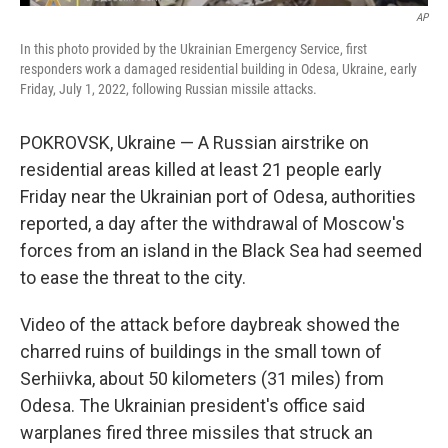
AP
In this photo provided by the Ukrainian Emergency Service, first
responders work a damaged residential building in Odesa, Ukraine, early
Friday, July 1, 2022, following Russian missile attacks.
POKROVSK, Ukraine — A Russian airstrike on
residential areas killed at least 21 people early
Friday near the Ukrainian port of Odesa, authorities
reported, a day after the withdrawal of Moscow's
forces from an island in the Black Sea had seemed
to ease the threat to the city.
Video of the attack before daybreak showed the
charred ruins of buildings in the small town of
Serhiivka, about 50 kilometers (31 miles) from
Odesa. The Ukrainian president's office said
warplanes fired three missiles that struck an