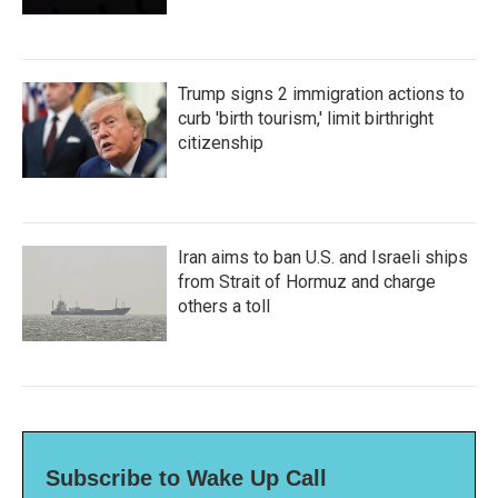
Trump signs 2 immigration actions to
curb 'birth tourism,' limit birthright
citizenship
Iran aims to ban U.S. and Israeli ships
from Strait of Hormuz and charge
others a toll
Subscribe to Wake Up Call