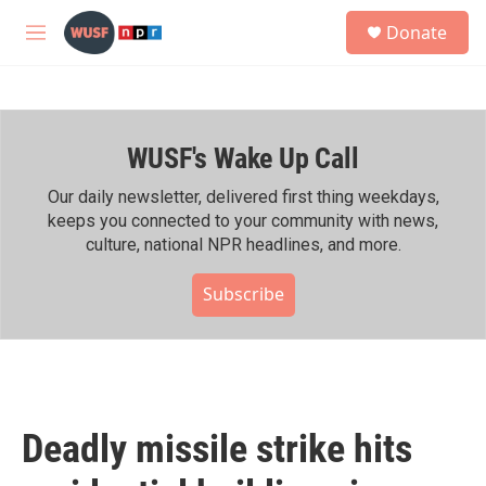
Skip to main content
S
Donate
e
M
a
e
r
n
c
u
h
WUSF's Wake Up Call
u
e
r
Our daily newsletter, delivered first thing weekdays,
y
keeps you connected to your community with news,
culture, national NPR headlines, and more.
Subscribe
Deadly missile strike hits