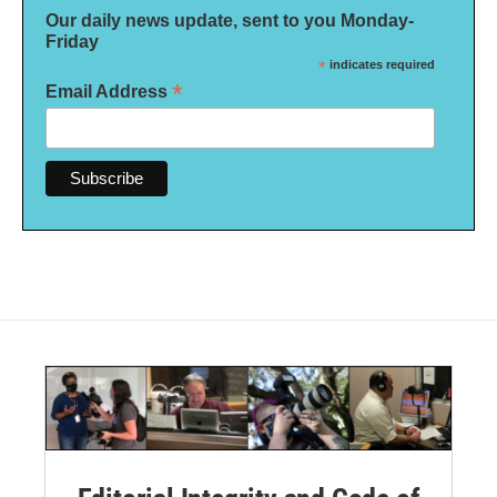
Our daily news update, sent to you Monday-
Friday
*
indicates required
*
Email Address