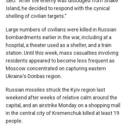
SBU. "After the enemy was dislodged from Snake
Island, he decided to respond with the cynical
shelling of civilian targets."
Large numbers of civilians were killed in Russian
bombardments earlier in the war, including at a
hospital, a theater used as a shelter, and a train
station. Until this week, mass casualties involving
residents appeared to become less frequent as
Moscow concentrated on capturing eastern
Ukraine's Donbas region.
Russian missiles struck the Kyiv region last
weekend after weeks of relative calm around the
capital, and an airstrike Monday on a shopping mall
in the central city of Kremenchuk killed at least 19
people.