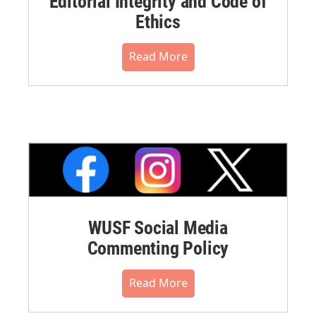
Editorial Integrity and Code of
Ethics
Read More
WUSF Social Media
Commenting Policy
Read More