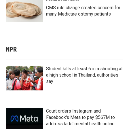
CMS rule change creates concern for
many Medicare ostomy patients
NPR
Student kills at least 6 in a shooting at
a high school in Thailand, authorities
say
Court orders Instagram and
Facebook's Meta to pay $567M to
address kids' mental health online