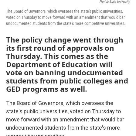
Florida State University
The Board of Governors, which oversees the state's public universities,
voted on Thursday to move forward with an amendment that would bar
undocumented students from the state's more competitive universities.
The policy change went through
its first round of approvals on
Thursday. This comes as the
Department of Education will
vote on banning undocumented
students from public colleges and
GED programs as well.
The Board of Governors, which oversees the
state's public universities, voted on Thursday to
move forward with an amendment that would bar
undocumented students from the state's more
competitive universities.