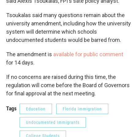
said Alexis Tsoukalas, FPI's sate policy analyst.
Tsoukalas said many questions remain about the
university amendment, including how the university
system will determine which schools
undocumented students would be barred from.
The amendment is
available for public comment
for 14 days.
If no concerns are raised during this time, the
regulation will come before the Board of Governors
for final approval at the next meeting.
Tags
Education
Florida Immigration
Undocumented Immigrants
College Students