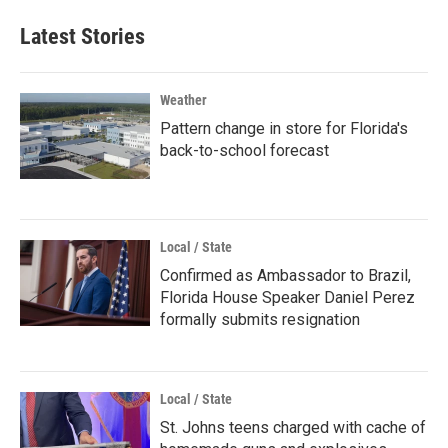
Latest Stories
Weather
Pattern change in store for Florida's
back-to-school forecast
Local / State
Confirmed as Ambassador to Brazil,
Florida House Speaker Daniel Perez
formally submits resignation
Local / State
St. Johns teens charged with cache of