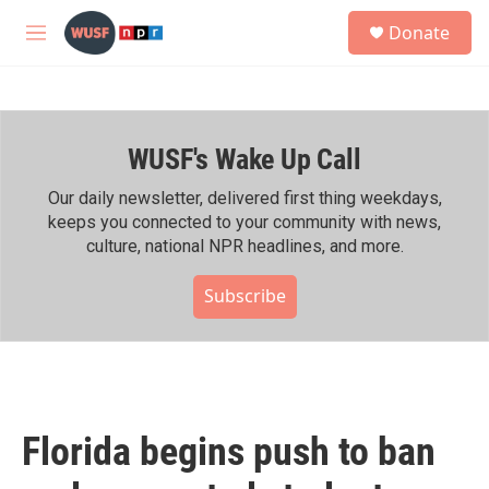
Skip to main content
S
Donate
e
M
a
e
r
n
c
u
h
WUSF's Wake Up Call
u
e
r
Our daily newsletter, delivered first thing weekdays,
y
keeps you connected to your community with news,
culture, national NPR headlines, and more.
Subscribe
Florida begins push to ban