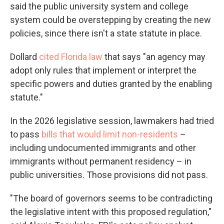
said the public university system and college
system could be overstepping by creating the new
policies, since there isn't a state statute in place.
Dollard
cited Florida law
that says "an agency may
adopt only rules that implement or interpret the
specific powers and duties granted by the enabling
statute."
In the 2026 legislative session, lawmakers had tried
to pass
bills that would limit non-residents
–
including undocumented immigrants and other
immigrants without permanent residency – in
public universities. Those provisions did not pass.
"The board of governors seems to be contradicting
the legislative intent with this proposed regulation,"