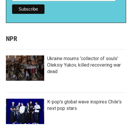
NPR
Ukraine mourns 'collector of souls'
Oleksiy Yukov, killed recovering war
dead
K-pop's global wave inspires Chile's
next pop stars