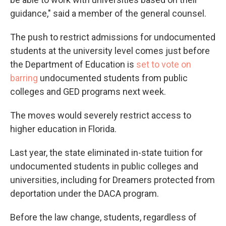
guidance," said a member of the general counsel.
The push to restrict admissions for undocumented
students at the university level comes just before
the Department of Education is
set to vote on
barring
undocumented students from public
colleges and GED programs next week.
The moves would severely restrict access to
higher education in Florida.
Last year, the state eliminated in-state tuition for
undocumented students in public colleges and
universities, including for Dreamers protected from
deportation under the DACA program.
Before the law change, students, regardless of