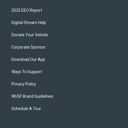
2025 EEO Report
Digital Stream Help
Donate Your Vehicle
Corporate Sponsor
Download Our App
Ways To Support
Privacy Policy
WUSF Brand Guidelines
Schedule A Tour