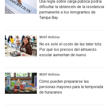
Una regla sobre carga pública podría
dificultar la obtención de la residencia
permanente a los inmigrantes de
Tampa Bay
WUSF Noticias
No es solo el costo de las tater tots.
Por qué los precios del almuerzo
escolar aumentan de nuevo
WUSF Noticias
Cómo pueden prepararse las
personas mayores para la temporada
de huracanes