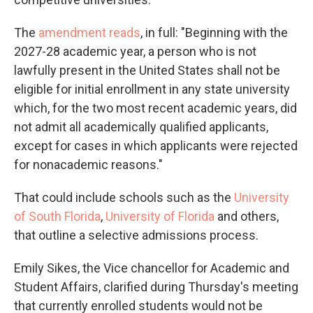
The
amendment reads
, in full: "Beginning with the
2027-28 academic year, a person who is not
lawfully present in the United States shall not be
eligible for initial enrollment in any state university
which, for the two most recent academic years, did
not admit all academically qualified applicants,
except for cases in which applicants were rejected
for nonacademic reasons."
That could include schools such as the
University
of South Florida
,
University of Florida
and others,
that outline a selective admissions process.
Emily Sikes, the Vice chancellor for Academic and
Student Affairs, clarified during Thursday's meeting
that currently enrolled students would not be