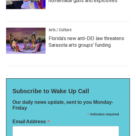
homemade guns and explosives
Arts / Culture
Florida’s new anti-DEI law threatens
Sarasota arts groups’ funding
Subscribe to Wake Up Call
Our daily news update, sent to you Monday-
Friday
*
indicates required
*
Email Address