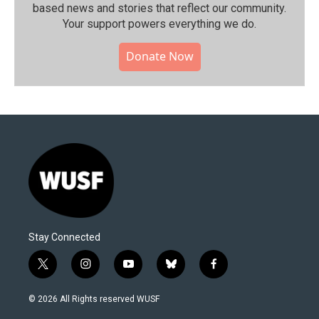
based news and stories that reflect our community.⁠
Your support powers everything we do.
Donate Now
Stay Connected
t
i
y
b
f
w
n
o
l
a
i
s
u
u
c
© 2026 All Rights reserved WUSF
t
t
t
e
e