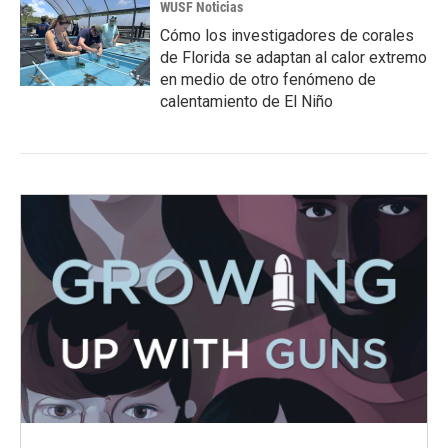
WUSF Noticias
Cómo los investigadores de corales
de Florida se adaptan al calor extremo
en medio de otro fenómeno de
calentamiento de El Niño