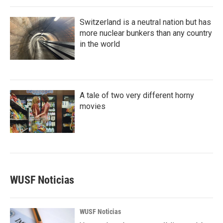
Switzerland is a neutral nation but has
more nuclear bunkers than any country
in the world
A tale of two very different horny
movies
WUSF Noticias
WUSF Noticias