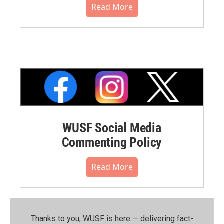
Read More
WUSF Social Media
Commenting Policy
Read More
Thanks to you, WUSF is here — delivering fact-