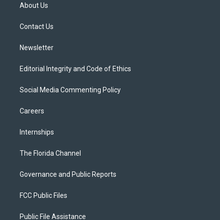
t
a
u
s
b
About Us
e
g
b
k
o
r
r
e
y
o
a
k
Contact Us
m
Newsletter
Editorial Integrity and Code of Ethics
Social Media Commenting Policy
Careers
Internships
The Florida Channel
Governance and Public Reports
FCC Public Files
Public File Assistance