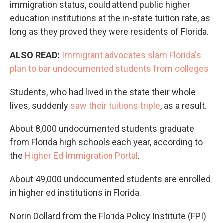
immigration status, could attend public higher
education institutions at the in-state tuition rate, as
long as they proved they were residents of Florida.
ALSO READ:
Immigrant advocates slam Florida's
plan to bar undocumented students from colleges
Students, who had lived in the state their whole
lives, suddenly
saw their tuitions triple
, as a result.
About 8,000 undocumented students graduate
from Florida high schools each year, according to
the
Higher Ed Immigration Portal
.
About 49,000 undocumented students are enrolled
in higher ed institutions in Florida.
Norin Dollard from the Florida Policy Institute (FPI)