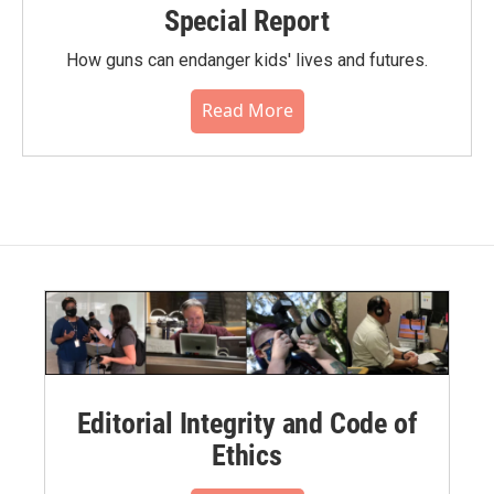
Special Report
How guns can endanger kids' lives and futures.
Read More
Editorial Integrity and Code of
Ethics