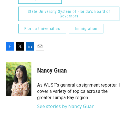
State University System of Florida’s Board of
Governors
Florida Universities
Immigration
F
T
L
E
a
w
i
m
c
i
n
a
e
t
k
i
Nancy Guan
b
t
e
l
o
e
d
o
r
I
As WUSF's general assignment reporter, I
k
n
cover a variety of topics across the
greater Tampa Bay region.
See stories by Nancy Guan