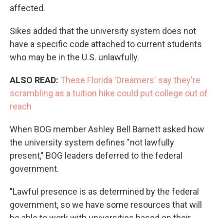
affected.
Sikes added that the university system does not
have a specific code attached to current students
who may be in the U.S. unlawfully.
ALSO READ:
These Florida 'Dreamers' say they're
scrambling as a tuition hike could put college out of
reach
When BOG member Ashley Bell Barnett asked how
the university system defines "not lawfully
present," BOG leaders deferred to the federal
government.
"Lawful presence is as determined by the federal
government, so we have some resources that will
be able to work with universities based on their