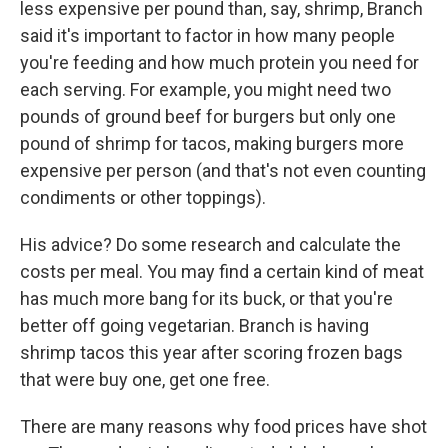
less expensive per pound than, say, shrimp, Branch
said it's important to factor in how many people
you're feeding and how much protein you need for
each serving. For example, you might need two
pounds of ground beef for burgers but only one
pound of shrimp for tacos, making burgers more
expensive per person (and that's not even counting
condiments or other toppings).
His advice? Do some research and calculate the
costs per meal. You may find a certain kind of meat
has much more bang for its buck, or that you're
better off going vegetarian. Branch is having
shrimp tacos this year after scoring frozen bags
that were buy one, get one free.
There are many reasons why food prices have shot