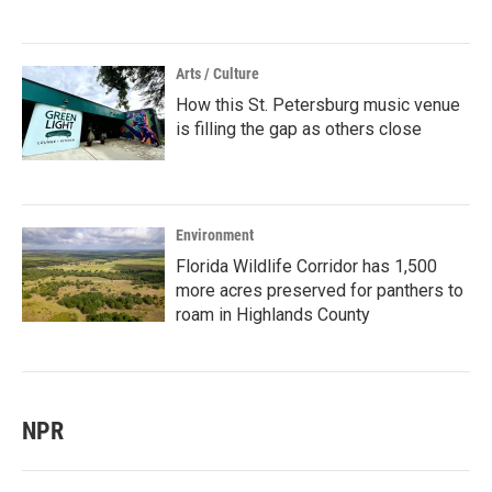
Arts / Culture
How this St. Petersburg music venue
is filling the gap as others close
Environment
Florida Wildlife Corridor has 1,500
more acres preserved for panthers to
roam in Highlands County
NPR