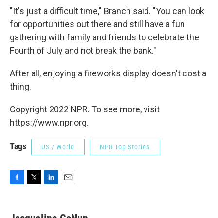
"It's just a difficult time," Branch said. "You can look
for opportunities out there and still have a fun
gathering with family and friends to celebrate the
Fourth of July and not break the bank."
After all, enjoying a fireworks display doesn't cost a
thing.
Copyright 2022 NPR. To see more, visit
https://www.npr.org.
Tags
US / World
NPR Top Stories
F
T
L
E
a
w
i
m
c
i
n
a
e
t
k
i