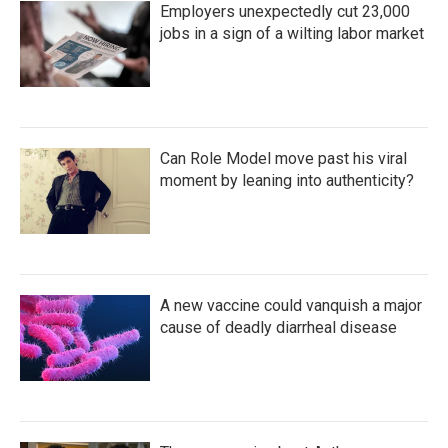
Employers unexpectedly cut 23,000
jobs in a sign of a wilting labor market
Can Role Model move past his viral
moment by leaning into authenticity?
A new vaccine could vanquish a major
cause of deadly diarrheal disease