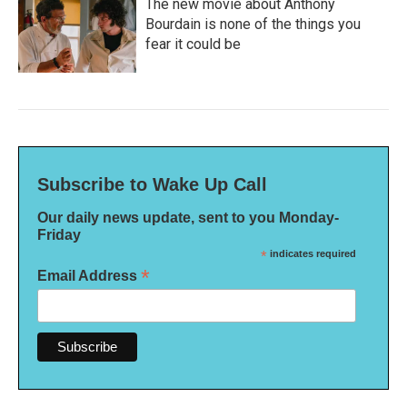
The new movie about Anthony
Bourdain is none of the things you
fear it could be
Subscribe to Wake Up Call
Our daily news update, sent to you Monday-
Friday
*
indicates required
*
Email Address