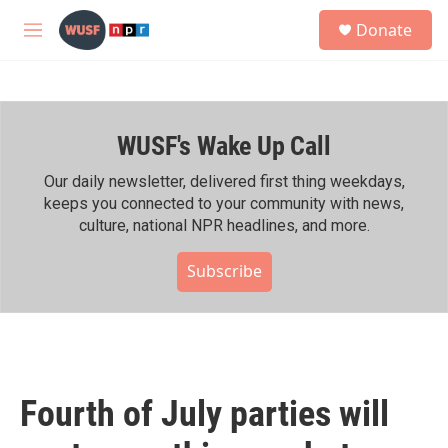
Skip to main content
S
Donate
e
M
a
e
r
n
c
u
h
WUSF's Wake Up Call
u
e
r
Our daily newsletter, delivered first thing weekdays,
y
keeps you connected to your community with news,
culture, national NPR headlines, and more.
Subscribe
Fourth of July parties will