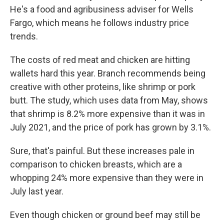
He's a food and agribusiness adviser for Wells
Fargo, which means he follows industry price
trends.
The costs of red meat and chicken are hitting
wallets hard this year. Branch recommends being
creative with other proteins, like shrimp or pork
butt. The study, which uses data from May, shows
that shrimp is 8.2% more expensive than it was in
July 2021, and the price of pork has grown by 3.1%.
Sure, that's painful. But these increases pale in
comparison to chicken breasts, which are a
whopping 24% more expensive than they were in
July last year.
Even though chicken or ground beef may still be