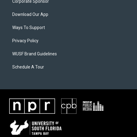
Corporate Sponsor
Download Our App
Ways To Support
Privacy Policy
WUSF Brand Guidelines
Schedule A Tour