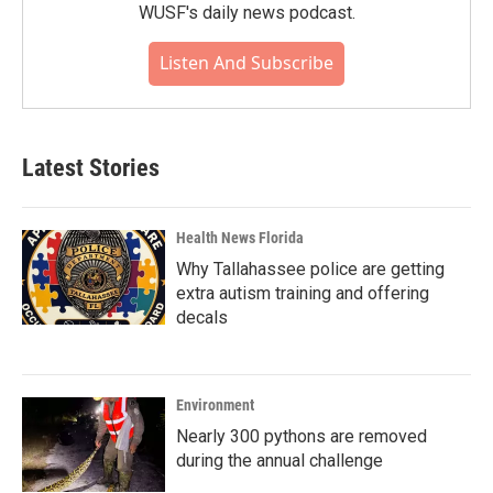
WUSF's daily news podcast.
Listen And Subscribe
Latest Stories
Health News Florida
Why Tallahassee police are getting
extra autism training and offering
decals
Environment
Nearly 300 pythons are removed
during the annual challenge