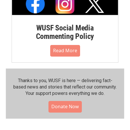
WUSF Social Media
Commenting Policy
Read More
Thanks to you, WUSF is here — delivering fact-
based news and stories that reflect our community.⁠
Your support powers everything we do.
Donate Now