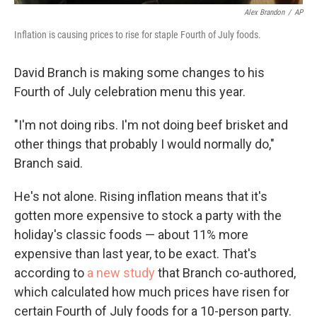
Alex Brandon
/
AP
Inflation is causing prices to rise for staple Fourth of July foods.
David Branch is making some changes to his
Fourth of July celebration menu this year.
"I'm not doing ribs. I'm not doing beef brisket and
other things that probably I would normally do,"
Branch said.
He's not alone. Rising inflation means that it's
gotten more expensive to stock a party with the
holiday's classic foods — about 11% more
expensive than last year, to be exact. That's
according to
a new study
that Branch co-authored,
which calculated how much prices have risen for
certain Fourth of July foods for a 10-person party.