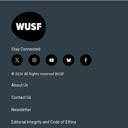
Stay Connected
t
i
y
b
f
w
n
o
l
a
i
s
u
u
c
© 2026 All Rights reserved WUSF
t
t
t
e
e
t
a
u
s
b
About Us
e
g
b
k
o
r
r
e
y
o
a
k
Contact Us
m
Newsletter
Editorial Integrity and Code of Ethics