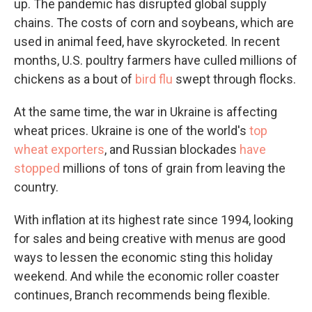
up. The pandemic has disrupted global supply
chains. The costs of corn and soybeans, which are
used in animal feed, have skyrocketed. In recent
months, U.S. poultry farmers have culled millions of
chickens as a bout of
bird flu
swept through flocks.
At the same time, the war in Ukraine is affecting
wheat prices. Ukraine is one of the world's
top
wheat exporters
, and Russian blockades
have
stopped
millions of tons of grain from leaving the
country.
With inflation at its highest rate since 1994, looking
for sales and being creative with menus are good
ways to lessen the economic sting this holiday
weekend. And while the economic roller coaster
continues, Branch recommends being flexible.