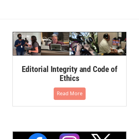
Editorial Integrity and Code of
Ethics
Read More