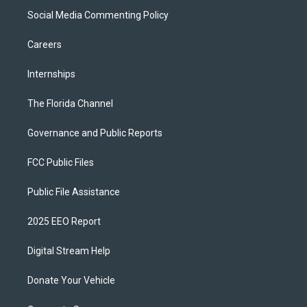
Social Media Commenting Policy
Careers
Internships
The Florida Channel
Governance and Public Reports
FCC Public Files
Public File Assistance
2025 EEO Report
Digital Stream Help
Donate Your Vehicle