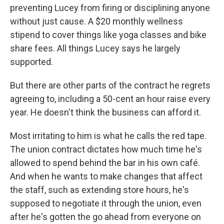
preventing Lucey from firing or disciplining anyone
without just cause. A $20 monthly wellness
stipend to cover things like yoga classes and bike
share fees. All things Lucey says he largely
supported.
But there are other parts of the contract he regrets
agreeing to, including a 50-cent an hour raise every
year. He doesn't think the business can afford it.
Most irritating to him is what he calls the red tape.
The union contract dictates how much time he's
allowed to spend behind the bar in his own café.
And when he wants to make changes that affect
the staff, such as extending store hours, he's
supposed to negotiate it through the union, even
after he's gotten the go ahead from everyone on