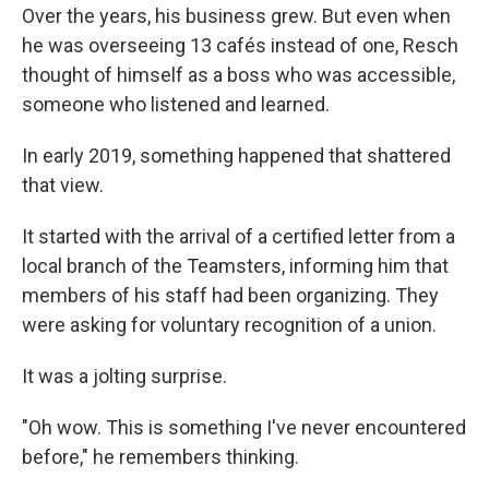
Over the years, his business grew. But even when
he was overseeing 13 cafés instead of one, Resch
thought of himself as a boss who was accessible,
someone who listened and learned.
In early 2019, something happened that shattered
that view.
It started with the arrival of a certified letter from a
local branch of the Teamsters, informing him that
members of his staff had been organizing. They
were asking for voluntary recognition of a union.
It was a jolting surprise.
"Oh wow. This is something I've never encountered
before," he remembers thinking.