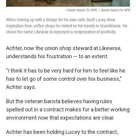
/ Darren Hauck For NPR
/
Darren Hauck For NPR
When coming up with a design for his own café, Scott Lucey drew
inspiration from coffee shops he visited on his travels to Scandinavia. He
chose the name Likewise to represent a reciprocation of positivity.
Achter, now the union shop steward at Likewise,
understands his frustration — to an extent.
"I think it has to be very hard for him to feel like he
has to let go of some control over his business,"
Achter says.
But the veteran barista believes having rules
spelled out in a contract makes for a better working
environment now that expectations are clear.
Achter has been holding Lucey to the contract,