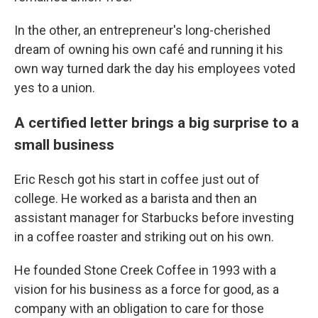
In the other, an entrepreneur's long-cherished
dream of owning his own café and running it his
own way turned dark the day his employees voted
yes to a union.
A certified letter brings a big surprise to a
small business
Eric Resch got his start in coffee just out of
college. He worked as a barista and then an
assistant manager for Starbucks before investing
in a coffee roaster and striking out on his own.
He founded Stone Creek Coffee in 1993 with a
vision for his business as a force for good, as a
company with an obligation to care for those