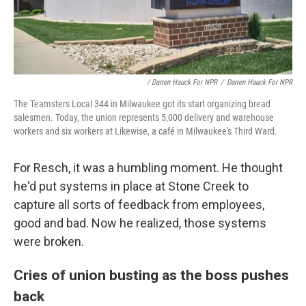
/ Darren Hauck For NPR
/
Darren Hauck For NPR
The Teamsters Local 344 in Milwaukee got its start organizing bread
salesmen. Today, the union represents 5,000 delivery and warehouse
workers and six workers at Likewise, a café in Milwaukee's Third Ward.
For Resch, it was a humbling moment. He thought
he'd put systems in place at Stone Creek to
capture all sorts of feedback from employees,
good and bad. Now he realized, those systems
were broken.
Cries of union busting as the boss pushes
back