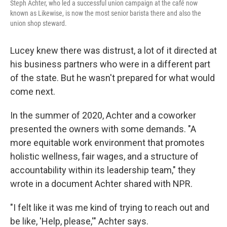
Steph Achter, who led a successful union campaign at the café now
known as Likewise, is now the most senior barista there and also the
union shop steward.
Lucey knew there was distrust, a lot of it directed at
his business partners who were in a different part
of the state. But he wasn't prepared for what would
come next.
In the summer of 2020, Achter and a coworker
presented the owners with some demands. "A
more equitable work environment that promotes
holistic wellness, fair wages, and a structure of
accountability within its leadership team," they
wrote in a document Achter shared with NPR.
"I felt like it was me kind of trying to reach out and
be like, 'Help, please,'" Achter says.