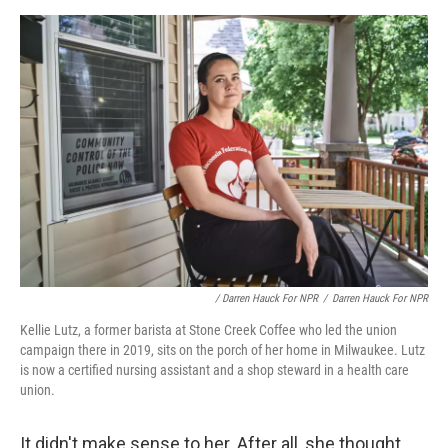
/ Darren Hauck For NPR
/
Darren Hauck For NPR
Kellie Lutz, a former barista at Stone Creek Coffee who led the union
campaign there in 2019, sits on the porch of her home in Milwaukee. Lutz
is now a certified nursing assistant and a shop steward in a health care
union.
It didn't make sense to her. After all, she thought,