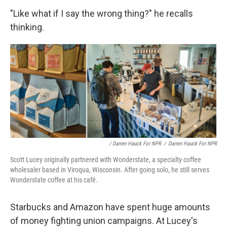
"Like what if I say the wrong thing?" he recalls
thinking.
/ Darren Hauck For NPR
/
Darren Hauck For NPR
Scott Lucey originally partnered with Wonderstate, a specialty coffee
wholesaler based in Viroqua, Wisconsin. After going solo, he still serves
Wonderstate coffee at his café.
Starbucks and Amazon have spent huge amounts
of money fighting union campaigns. At Lucey's