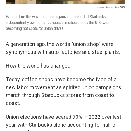
Darren Hauck For NPR
Even before the wave of labor organizing took off at Starbucks,
independently owned coffeehouses in cities across the U.S. were
becoming hot spots for union drives.
A generation ago, the words "union shop" were
synonymous with auto factories and steel plants.
How the world has changed.
Today, coffee shops have become the face of a
new labor movement as spirited union campaigns
march through Starbucks stores from coast to
coast.
Union elections have soared 70% in 2022 over last
year, with Starbucks alone accounting for half of