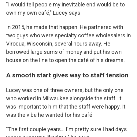
"I would tell people my inevitable end would be to
own my own café," Lucey says.
In 2015, he made that happen. He partnered with
two guys who were specialty coffee wholesalers in
Viroqua, Wisconsin, several hours away. He
borrowed large sums of money and put his own
house on the line to open the café of his dreams.
A smooth start gives way to staff tension
Lucey was one of three owners, but the only one
who worked in Milwaukee alongside the staff. It
was important to him that the staff were happy. It
was the vibe he wanted for his café.
"The first couple years... I'm pretty sure I had days