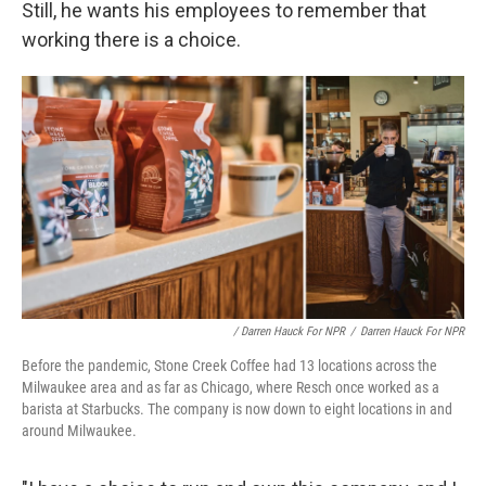
Still, he wants his employees to remember that
working there is a choice.
/ Darren Hauck For NPR
/
Darren Hauck For NPR
Before the pandemic, Stone Creek Coffee had 13 locations across the
Milwaukee area and as far as Chicago, where Resch once worked as a
barista at Starbucks. The company is now down to eight locations in and
around Milwaukee.