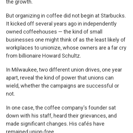
the growth.
But organizing in coffee did not begin at Starbucks.
It kicked off several years ago in independently
owned coffeehouses — the kind of small
businesses one might think of as the least likely of
workplaces to unionize, whose owners are a far cry
from billionaire Howard Schultz.
In Milwaukee, two different union drives, one year
apart, reveal the kind of power that unions can
wield, whether the campaigns are successful or
not.
In one case, the coffee company's founder sat
down with his staff, heard their grievances, and
made significant changes. His cafés have
remained union-free.