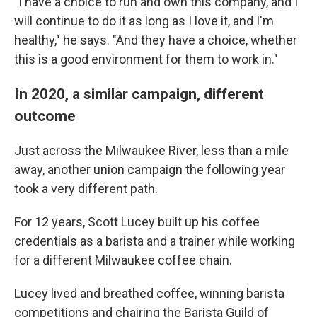
"I have a choice to run and own this company, and I
will continue to do it as long as I love it, and I'm
healthy," he says. "And they have a choice, whether
this is a good environment for them to work in."
In 2020, a similar campaign, different
outcome
Just across the Milwaukee River, less than a mile
away, another union campaign the following year
took a very different path.
For 12 years, Scott Lucey built up his coffee
credentials as a barista and a trainer while working
for a different Milwaukee coffee chain.
Lucey lived and breathed coffee, winning barista
competitions and chairing the Barista Guild of