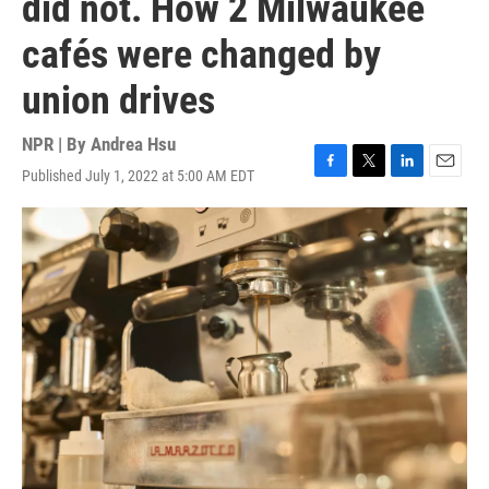
did not. How 2 Milwaukee
cafés were changed by
union drives
NPR | By
Andrea Hsu
Published July 1, 2022 at 5:00 AM EDT
F
T
L
E
a
w
i
m
c
i
n
a
e
t
k
i
b
t
e
l
o
e
d
o
r
I
k
n