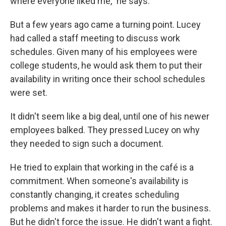
where everyone liked me," he says.
But a few years ago came a turning point. Lucey
had called a staff meeting to discuss work
schedules. Given many of his employees were
college students, he would ask them to put their
availability in writing once their school schedules
were set.
It didn't seem like a big deal, until one of his newer
employees balked. They pressed Lucey on why
they needed to sign such a document.
He tried to explain that working in the café is a
commitment. When someone's availability is
constantly changing, it creates scheduling
problems and makes it harder to run the business.
But he didn't force the issue. He didn't want a fight.