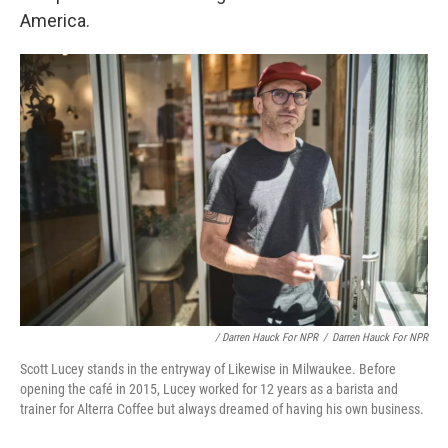
America.
/ Darren Hauck For NPR
/
Darren Hauck For NPR
Scott Lucey stands in the entryway of Likewise in Milwaukee. Before
opening the café in 2015, Lucey worked for 12 years as a barista and
trainer for Alterra Coffee but always dreamed of having his own business.