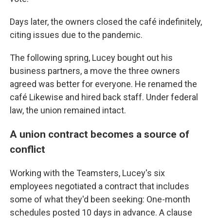
Days later, the owners closed the café indefinitely,
citing issues due to the pandemic.
The following spring, Lucey bought out his
business partners, a move the three owners
agreed was better for everyone. He renamed the
café Likewise and hired back staff. Under federal
law, the union remained intact.
A union contract becomes a source of
conflict
Working with the Teamsters, Lucey's six
employees negotiated a contract that includes
some of what they'd been seeking: One-month
schedules posted 10 days in advance. A clause