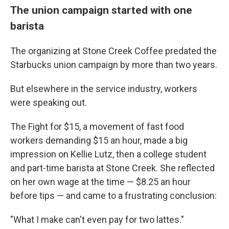
The union campaign started with one
barista
The organizing at Stone Creek Coffee predated the
Starbucks union campaign by more than two years.
But elsewhere in the service industry, workers
were speaking out.
The Fight for $15, a movement of fast food
workers demanding $15 an hour, made a big
impression on Kellie Lutz, then a college student
and part-time barista at Stone Creek. She reflected
on her own wage at the time — $8.25 an hour
before tips — and came to a frustrating conclusion:
"What I make can't even pay for two lattes."