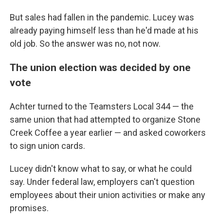
But sales had fallen in the pandemic. Lucey was
already paying himself less than he'd made at his
old job. So the answer was no, not now.
The union election was decided by one
vote
Achter turned to the Teamsters Local 344 — the
same union that had attempted to organize Stone
Creek Coffee a year earlier — and asked coworkers
to sign union cards.
Lucey didn't know what to say, or what he could
say. Under federal law, employers can't question
employees about their union activities or make any
promises.