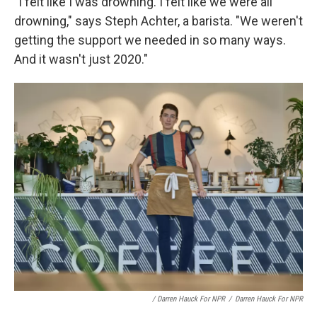
"I felt like I was drowning. I felt like we were all
drowning," says Steph Achter, a barista. "We weren't
getting the support we needed in so many ways.
And it wasn't just 2020."
/ Darren Hauck For NPR
/
Darren Hauck For NPR