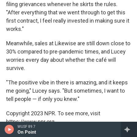
filing grievances whenever he skirts the rules.
"After everything that we went through to get this
first contract, I feel really invested in making sure it
works."
Meanwhile, sales at Likewise are still down close to
30% compared to pre-pandemic times, and Lucey
worries every day about whether the café will
survive.
"The positive vibe in there is amazing, and it keeps
me going," Lucey says. "But sometimes, I want to
tell people — if only you knew."
Copyright 2023 NPR. To see more, visit
https://www.npr.org.
WUSF 89.7
On Point
Tags
US / World
NPR Top Stories