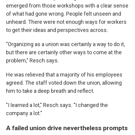
emerged from those workshops with a clear sense
of what had gone wrong. People felt unseen and
unheard. There were not enough ways for workers
to get their ideas and perspectives across.
"Organizing as a union was certainly a way to do it,
but there are certainly other ways to come at the
problem," Resch says.
He was relieved that a majority of his employees
agreed. The staff voted down the union, allowing
him to take a deep breath and reflect.
"I learned a lot," Resch says. "I changed the
company a lot."
A failed union drive nevertheless prompts