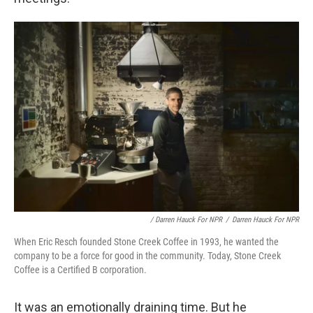
/ Darren Hauck For NPR
/
Darren Hauck For NPR
When Eric Resch founded Stone Creek Coffee in 1993, he wanted the
company to be a force for good in the community. Today, Stone Creek
Coffee is a Certified B corporation.
It was an emotionally draining time. But he