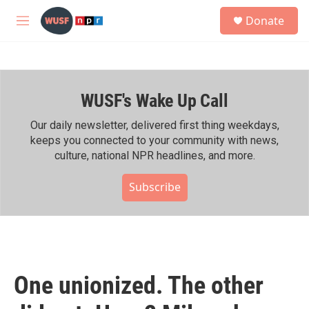
Skip to main content
S
Donate
e
M
a
e
r
n
c
u
h
WUSF's Wake Up Call
u
e
r
Our daily newsletter, delivered first thing weekdays,
y
keeps you connected to your community with news,
culture, national NPR headlines, and more.
Subscribe
One unionized. The other