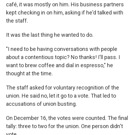
café, it was mostly on him. His business partners
kept checking in on him, asking if he'd talked with
the staff.
It was the last thing he wanted to do.
"I need to be having conversations with people
about a contentious topic? No thanks! I'll pass. I
want to brew coffee and dial in espresso," he
thought at the time.
The staff asked for voluntary recognition of the
union. He said no, let it go to a vote. That led to
accusations of union busting.
On December 16, the votes were counted. The final
tally: three to two for the union. One person didn't
vote.