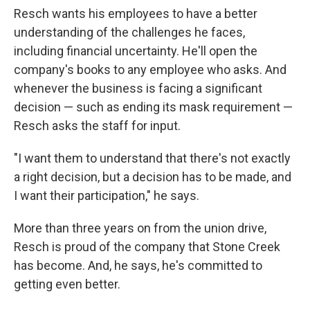
Resch wants his employees to have a better
understanding of the challenges he faces,
including financial uncertainty. He'll open the
company's books to any employee who asks. And
whenever the business is facing a significant
decision — such as ending its mask requirement —
Resch asks the staff for input.
"I want them to understand that there's not exactly
a right decision, but a decision has to be made, and
I want their participation," he says.
More than three years on from the union drive,
Resch is proud of the company that Stone Creek
has become. And, he says, he's committed to
getting even better.