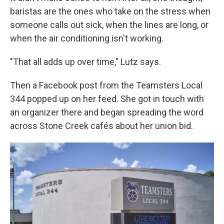
baristas are the ones who take on the stress when
someone calls out sick, when the lines are long, or
when the air conditioning isn't working.
"That all adds up over time," Lutz says.
Then a Facebook post from the Teamsters Local
344 popped up on her feed. She got in touch with
an organizer there and began spreading the word
across Stone Creek cafés about her union bid.