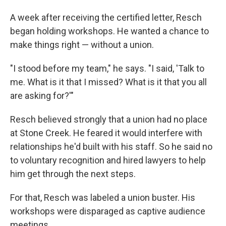
A week after receiving the certified letter, Resch
began holding workshops. He wanted a chance to
make things right — without a union.
"I stood before my team," he says. "I said, 'Talk to
me. What is it that I missed? What is it that you all
are asking for?'"
Resch believed strongly that a union had no place
at Stone Creek. He feared it would interfere with
relationships he'd built with his staff. So he said no
to voluntary recognition and hired lawyers to help
him get through the next steps.
For that, Resch was labeled a union buster. His
workshops were disparaged as captive audience
meetings.