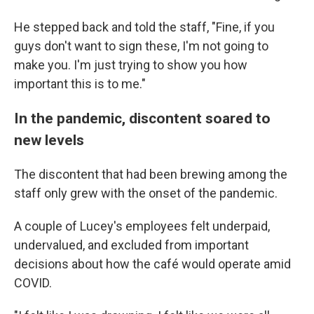
He stepped back and told the staff, "Fine, if you
guys don't want to sign these, I'm not going to
make you. I'm just trying to show you how
important this is to me."
In the pandemic, discontent soared to
new levels
The discontent that had been brewing among the
staff only grew with the onset of the pandemic.
A couple of Lucey's employees felt underpaid,
undervalued, and excluded from important
decisions about how the café would operate amid
COVID.