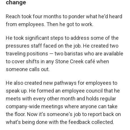
change
Reach took four months to ponder what he'd heard
from employees. Then he got to work.
He took significant steps to address some of the
pressures staff faced on the job. He created two
traveling positions — two baristas who are available
to cover shifts in any Stone Creek café when
someone calls out.
He also created new pathways for employees to
speak up. He formed an employee council that he
meets with every other month and holds regular
company-wide meetings where anyone can take
the floor. Now it's someone's job to report back on
what's being done with the feedback collected.