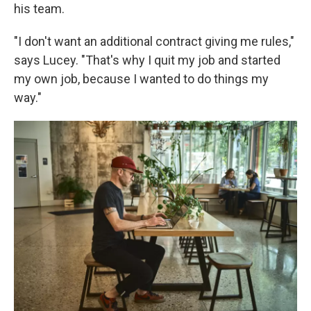
his team.
"I don't want an additional contract giving me rules,"
says Lucey. "That's why I quit my job and started
my own job, because I wanted to do things my
way."