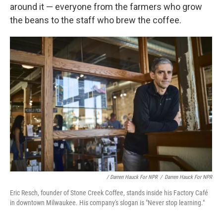
around it — everyone from the farmers who grow
the beans to the staff who brew the coffee.
/ Darren Hauck For NPR
/
Darren Hauck For NPR
Eric Resch, founder of Stone Creek Coffee, stands inside his Factory Café
in downtown Milwaukee. His company's slogan is "Never stop learning."