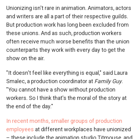
Unionizing isn't rare in animation. Animators, actors
and writers are all a part of their respective guilds.
But production work has long been excluded from
these unions. And as such, production workers
often receive much worse benefits than the union
counterparts they work with every day to get the
show on the air.
"It doesn't feel like everything is equal," said Laura
Smalec, a production coordinator at
Family Guy
.
"You cannot have a show without production
workers. So I think that's the moral of the story at
the end of the day."
In recent months, smaller groups of production
employees
at different workplaces have unionized
– these include the animation studio Titmouse, and