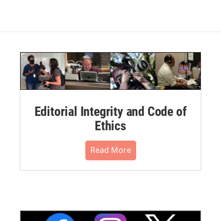
Editorial Integrity and Code of
Ethics
Read More