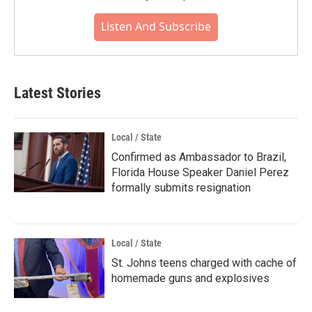
Listen And Subscribe
Latest Stories
Local / State
Confirmed as Ambassador to Brazil,
Florida House Speaker Daniel Perez
formally submits resignation
Local / State
St. Johns teens charged with cache of
homemade guns and explosives