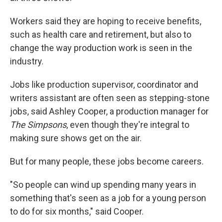
Workers said they are hoping to receive benefits,
such as health care and retirement, but also to
change the way production work is seen in the
industry.
Jobs like production supervisor, coordinator and
writers assistant are often seen as stepping-stone
jobs, said Ashley Cooper, a production manager for
The Simpsons
, even though they're integral to
making sure shows get on the air.
But for many people, these jobs become careers.
"So people can wind up spending many years in
something that's seen as a job for a young person
to do for six months," said Cooper.