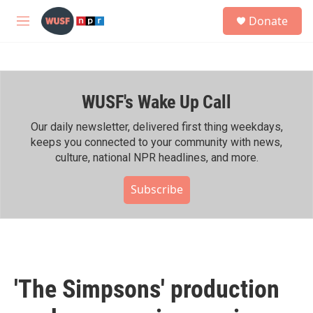
Skip to main content
S
Donate
e
M
a
e
r
n
c
u
h
WUSF's Wake Up Call
u
e
r
Our daily newsletter, delivered first thing weekdays,
y
keeps you connected to your community with news,
culture, national NPR headlines, and more.
Subscribe
'The Simpsons' production