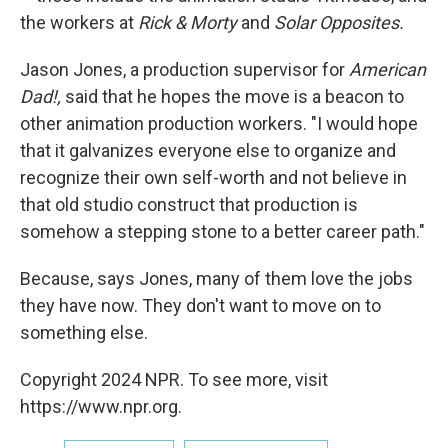
the workers at
Rick & Morty
and
Solar Opposites.
Jason Jones, a production supervisor for
American
Dad!,
said that he hopes the move is a beacon to
other animation production workers. "I would hope
that it galvanizes everyone else to organize and
recognize their own self-worth and not believe in
that old studio construct that production is
somehow a stepping stone to a better career path."
Because, says Jones, many of them love the jobs
they have now. They don't want to move on to
something else.
Copyright 2024 NPR. To see more, visit
https://www.npr.org.