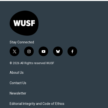
Stay Connected
t
i
y
b
f
w
n
o
l
a
i
s
u
u
c
© 2026 All Rights reserved WUSF
t
t
t
e
e
t
a
u
s
b
About Us
e
g
b
k
o
r
r
e
y
o
a
k
Contact Us
m
Newsletter
Editorial Integrity and Code of Ethics