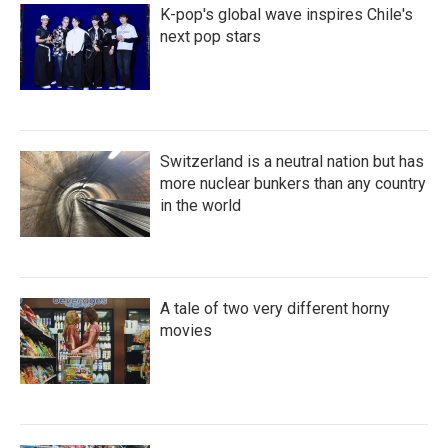
K-pop's global wave inspires Chile's
next pop stars
Switzerland is a neutral nation but has
more nuclear bunkers than any country
in the world
A tale of two very different horny
movies