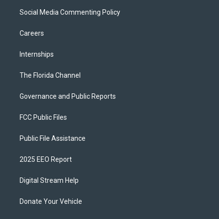
Social Media Commenting Policy
Careers
Internships
The Florida Channel
Governance and Public Reports
FCC Public Files
Public File Assistance
2025 EEO Report
Digital Stream Help
Donate Your Vehicle