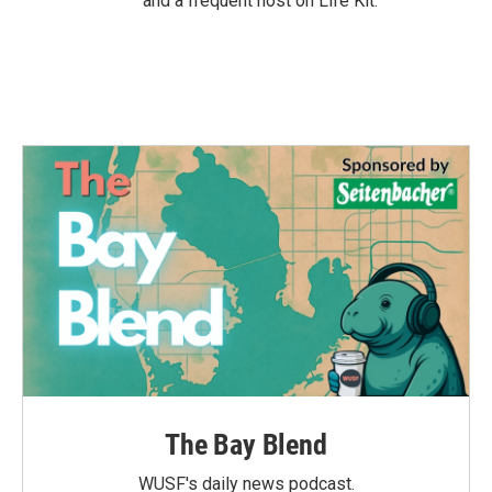
and a frequent host on Life Kit.
The Bay Blend
WUSF's daily news podcast.