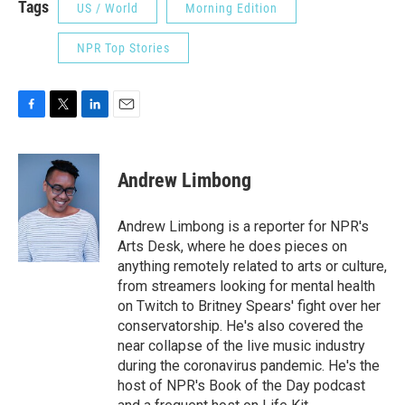
Tags
US / World
Morning Edition
NPR Top Stories
F
T
L
E
a
w
i
m
c
i
n
a
e
t
k
i
Andrew Limbong
b
t
e
l
o
e
d
o
r
I
Andrew Limbong is a reporter for NPR's
k
n
Arts Desk, where he does pieces on
anything remotely related to arts or culture,
from streamers looking for mental health
on Twitch to Britney Spears' fight over her
conservatorship. He's also covered the
near collapse of the live music industry
during the coronavirus pandemic. He's the
host of NPR's Book of the Day podcast