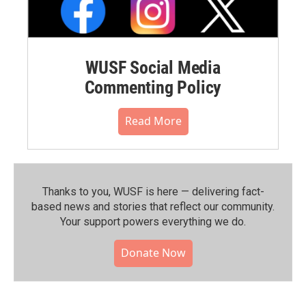
WUSF Social Media
Commenting Policy
Read More
Thanks to you, WUSF is here — delivering fact-
based news and stories that reflect our community.⁠
Your support powers everything we do.
Donate Now