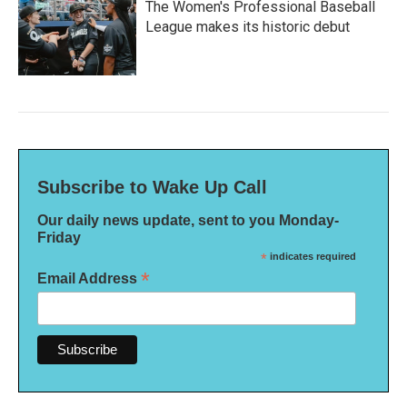
The Women's Professional Baseball
League makes its historic debut
Subscribe to Wake Up Call
Our daily news update, sent to you Monday-
Friday
*
indicates required
*
Email Address