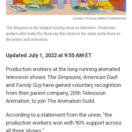
Courtesy Of Disney Media & Entertainment
The Simpsons
is the longest running show on television. Production
workers who make the show say they deserve the same protections as
the writers and animators.
Updated July 1, 2022 at 9:55 AM ET
Production workers at the long-running animated
television shows
The Simpsons
,
American Dad!
and
Family Guy
have gained voluntary recognition
from their parent company, 20th Television
Animation, to join The Animation Guild.
According to a statement from the union, "the
production workers won with 90% support across
all three shows."