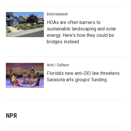
Environment
HOAs are often barriers to
sustainable landscaping and solar
energy. Here's how they could be
bridges instead
Arts / Culture
Florida’s new anti-DEI law threatens
Sarasota arts groups’ funding
NPR