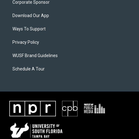
Corporate Sponsor
Download Our App
Ways To Support
Privacy Policy
WUSF Brand Guidelines
Schedule A Tour