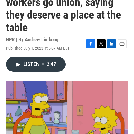
workers go union, saying
they deserve a place at the
table
NPR | By
Andrew Limbong
Published July 1, 2022 at 5:07 AM EDT
F
T
L
E
a
w
i
m
c
i
n
a
LISTEN
•
2:47
e
t
k
i
b
t
e
l
o
e
d
o
r
I
k
n