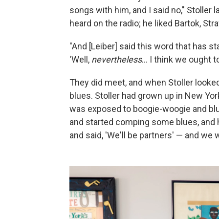
songs with him, and I said no," Stoller 
heard on the radio; he liked Bartok, St
"And [Leiber] said this word that has s
'Well,
nevertheless
... I think we ought t
They did meet, and when Stoller looked
blues. Stoller had grown up in New Yo
was exposed to boogie-woogie and blue
and started comping some blues, and h
and said, 'We'll be partners' — and we 