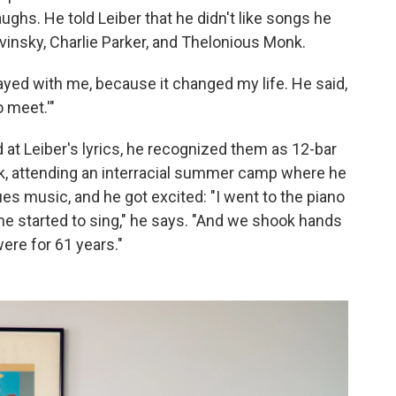
laughs. He told Leiber that he didn't like songs he
ravinsky, Charlie Parker, and Thelonious Monk.
tayed with me, because it changed my life. He said,
o meet.'"
 at Leiber's lyrics, he recognized them as 12-bar
rk, attending an interracial summer camp where he
s music, and he got excited: "I went to the piano
e started to sing," he says. "And we shook hands
were for 61 years."