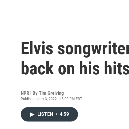
Elvis songwrite
back on his hit
NPR | By
Tim Greiving
Published July 3, 2022 at 5:00 PM EDT
LISTEN
•
4:59