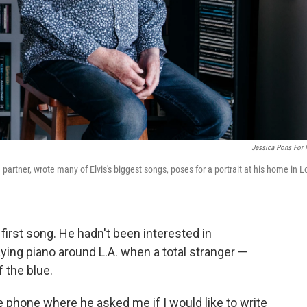
Jessica Pons For
 partner, wrote many of Elvis's biggest songs, poses for a portrait at his home in L
first song. He hadn't been interested in
aying piano around L.A. when a total stranger —
f the blue.
 phone where he asked me if I would like to write