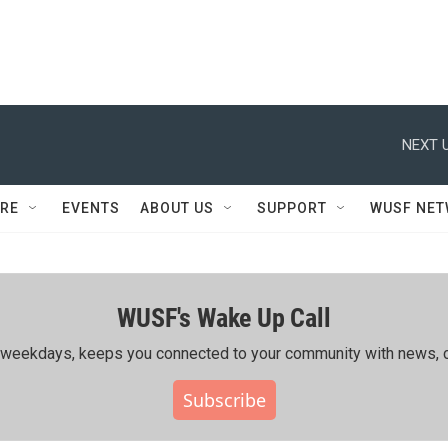
NEXT U
RE
EVENTS
ABOUT US
SUPPORT
WUSF NE
WUSF's Wake Up Call
ing weekdays, keeps you connected to your community with news, c
Subscribe