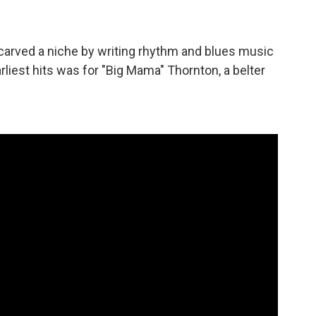
arved a niche by writing rhythm and blues music
arliest hits was for "Big Mama" Thornton, a belter