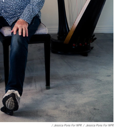
/ Jessica Pons For NPR
/
Jessica Pons For NPR