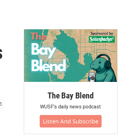
s
The Bay Blend
WUSF's daily news podcast.
Listen And Subscribe