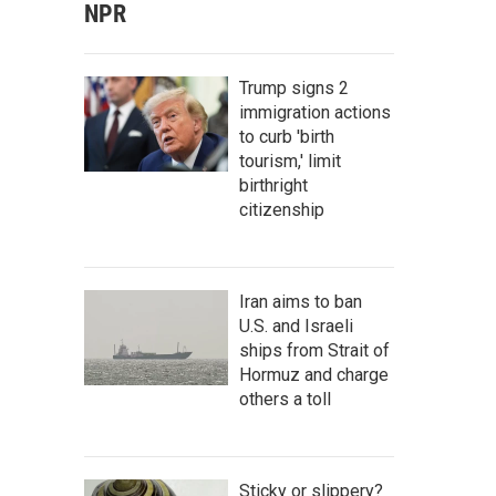
NPR
Trump signs 2
immigration actions
to curb 'birth
tourism,' limit
birthright
citizenship
Iran aims to ban
U.S. and Israeli
ships from Strait of
Hormuz and charge
others a toll
Sticky or slippery?