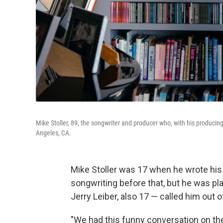
Mike Stoller, 89, the songwriter and producer who, with his producing
Angeles, CA.
Mike Stoller was 17 when he wrote his 
songwriting before that, but he was pl
Jerry Leiber, also 17 — called him out o
"We had this funny conversation on the