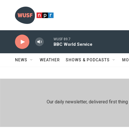
Skip to main content
WUSF 89.7
BBC World Service
NEWS
WEATHER
SHOWS & PODCASTS
MO
Our daily newsletter, delivered first th