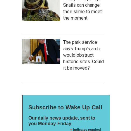
Snails can change
their slime to meet
the moment
The park service
says Trump's arch
would obstruct
historic sites. Could
it be moved?
Subscribe to Wake Up Call
Our daily news update, sent to
you Monday-Friday
*
indicates required