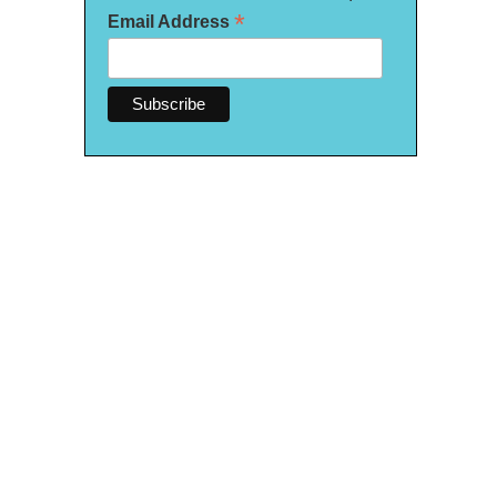
*
Email Address