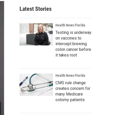
Latest Stories
Health News Florida
Testing is underway
on vaccines to
intercept brewing
colon cancer before
it takes root
Health News Florida
CMS rule change
creates concern for
many Medicare
ostomy patients