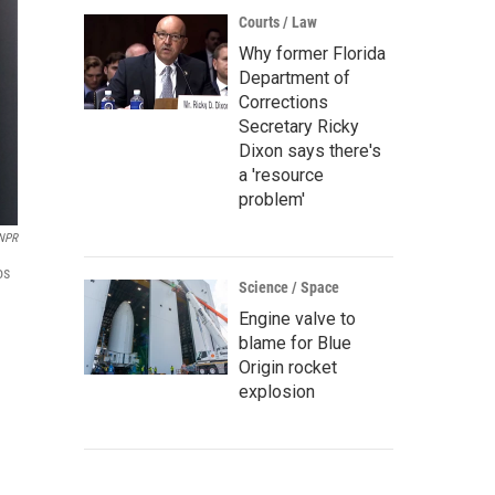
Courts / Law
Why former Florida
Department of
Corrections
Secretary Ricky
Dixon says there's
a 'resource
problem'
 NPR
os
Science / Space
Engine valve to
blame for Blue
Origin rocket
explosion