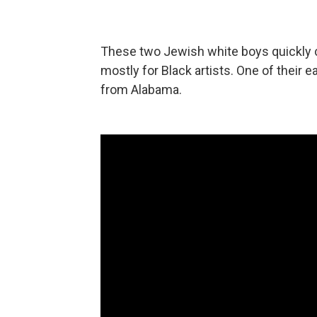
These two Jewish white boys quickly c
mostly for Black artists. One of their e
from Alabama.