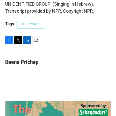
UNIDENTIFIED GROUP: (Singing in Hebrew).
Transcript provided by NPR, Copyright NPR.
Tags
US / World
F
T
L
E
a
w
i
m
c
i
n
a
e
t
k
i
Deena Prichep
b
t
e
l
o
e
d
o
r
I
k
n