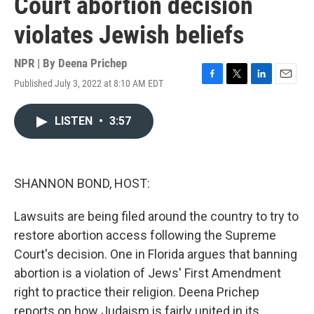
Court abortion decision
violates Jewish beliefs
NPR | By
Deena Prichep
Published July 3, 2022 at 8:10 AM EDT
F
T
L
E
a
w
i
m
c
i
n
a
LISTEN
•
3:57
e
t
k
i
b
t
e
l
o
e
d
o
r
I
k
n
SHANNON BOND, HOST:
Lawsuits are being filed around the country to try to
restore abortion access following the Supreme
Court's decision. One in Florida argues that banning
abortion is a violation of Jews' First Amendment
right to practice their religion. Deena Prichep
reports on how Judaism is fairly united in its