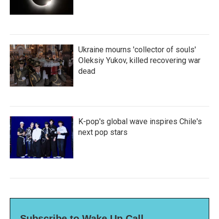
Ukraine mourns 'collector of souls'
Oleksiy Yukov, killed recovering war
dead
K-pop's global wave inspires Chile's
next pop stars
Subscribe to Wake Up Call