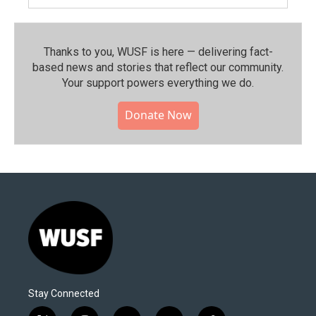
Thanks to you, WUSF is here — delivering fact-
based news and stories that reflect our community.⁠
Your support powers everything we do.
Donate Now
Stay Connected