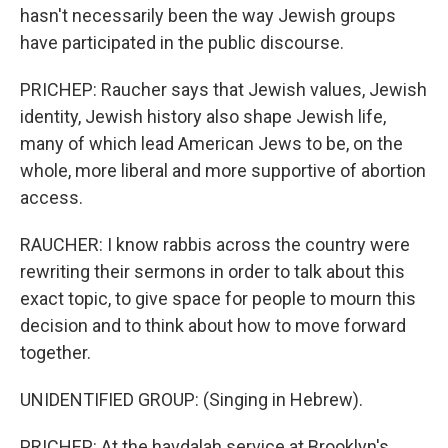
hasn't necessarily been the way Jewish groups
have participated in the public discourse.
PRICHEP: Raucher says that Jewish values, Jewish
identity, Jewish history also shape Jewish life,
many of which lead American Jews to be, on the
whole, more liberal and more supportive of abortion
access.
RAUCHER: I know rabbis across the country were
rewriting their sermons in order to talk about this
exact topic, to give space for people to mourn this
decision and to think about how to move forward
together.
UNIDENTIFIED GROUP: (Singing in Hebrew).
PRICHEP: At the havdalah service at Brooklyn's