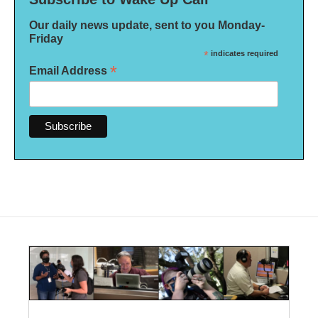
Our daily news update, sent to you Monday-
Friday
*
indicates required
*
Email Address