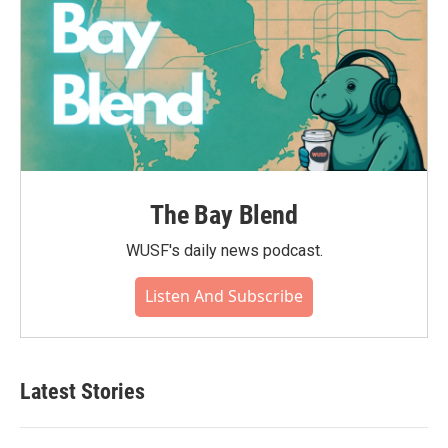
The Bay Blend
WUSF's daily news podcast.
Listen And Subscribe
Latest Stories