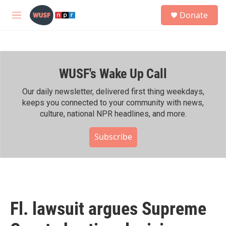
Skip to main content
S
Donate
e
M
a
e
r
n
c
u
h
WUSF's Wake Up Call
u
e
r
Our daily newsletter, delivered first thing weekdays,
y
keeps you connected to your community with news,
culture, national NPR headlines, and more.
Subscribe
Fl. lawsuit argues Supreme