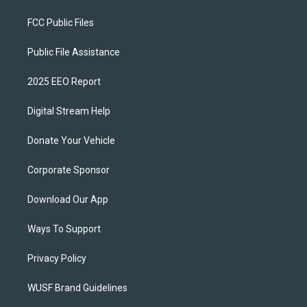
FCC Public Files
Public File Assistance
2025 EEO Report
Digital Stream Help
Donate Your Vehicle
Corporate Sponsor
Download Our App
Ways To Support
Privacy Policy
WUSF Brand Guidelines