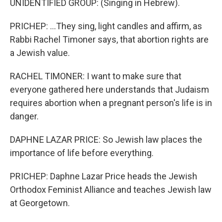
UNIDENTIFIED GROUP: (Singing in Hebrew).
PRICHEP: ...They sing, light candles and affirm, as
Rabbi Rachel Timoner says, that abortion rights are
a Jewish value.
RACHEL TIMONER: I want to make sure that
everyone gathered here understands that Judaism
requires abortion when a pregnant person's life is in
danger.
DAPHNE LAZAR PRICE: So Jewish law places the
importance of life before everything.
PRICHEP: Daphne Lazar Price heads the Jewish
Orthodox Feminist Alliance and teaches Jewish law
at Georgetown.