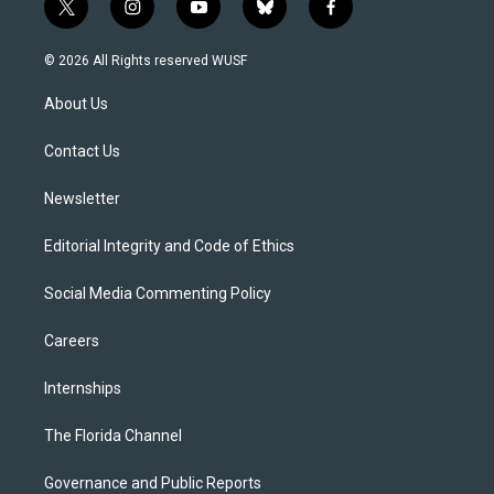
t
i
y
b
f
w
n
o
l
a
i
s
u
u
c
© 2026 All Rights reserved WUSF
t
t
t
e
e
t
a
u
s
b
About Us
e
g
b
k
o
r
r
e
y
o
a
k
Contact Us
m
Newsletter
Editorial Integrity and Code of Ethics
Social Media Commenting Policy
Careers
Internships
The Florida Channel
Governance and Public Reports