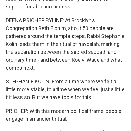
support for abortion access.
DEENA PRICHEP, BYLINE: At Brooklyn's
Congregation Beth Elohim, about 50 people are
gathered around the temple steps. Rabbi Stephanie
Kolin leads them in the ritual of havdalah, marking
the separation between the sacred sabbath and
ordinary time - and between Roe v. Wade and what
comes next.
STEPHANIE KOLIN: From a time where we felt a
little more stable, to a time when we feel just a little
bit less so. But we have tools for this.
PRICHEP: With this modern political frame, people
engage in an ancient ritual...