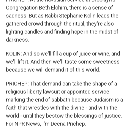
Congregation Beth Elohim, there is a sense of
sadness. But as Rabbi Stephanie Kolin leads the
gathered crowd through the ritual, they're also
lighting candles and finding hope in the midst of
darkness.
KOLIN: And so we'll fill a cup of juice or wine, and
we'll lift it. And then we'll taste some sweetness
because we will demand it of this world.
PRICHEP: That demand can take the shape of a
religious liberty lawsuit or appointed service
marking the end of sabbath because Judaism is a
faith that wrestles with the divine - and with the
world - until they bestow the blessings of justice.
For NPR News, I'm Deena Prichep.