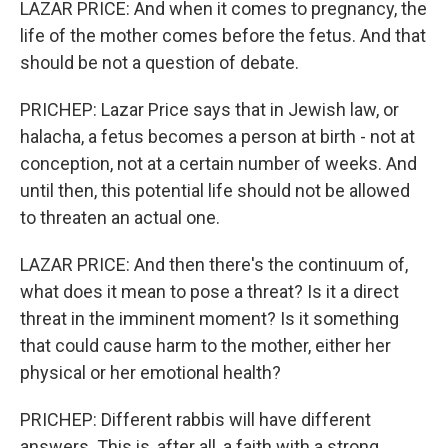
LAZAR PRICE: And when it comes to pregnancy, the
life of the mother comes before the fetus. And that
should be not a question of debate.
PRICHEP: Lazar Price says that in Jewish law, or
halacha, a fetus becomes a person at birth - not at
conception, not at a certain number of weeks. And
until then, this potential life should not be allowed
to threaten an actual one.
LAZAR PRICE: And then there's the continuum of,
what does it mean to pose a threat? Is it a direct
threat in the imminent moment? Is it something
that could cause harm to the mother, either her
physical or her emotional health?
PRICHEP: Different rabbis will have different
answers. This is, after all, a faith with a strong