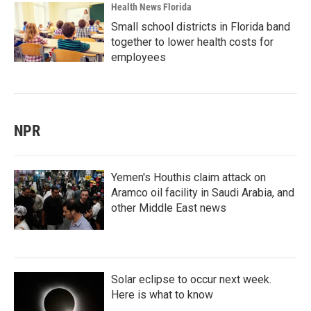
Health News Florida
Small school districts in Florida band
together to lower health costs for
employees
NPR
Yemen's Houthis claim attack on
Aramco oil facility in Saudi Arabia, and
other Middle East news
Solar eclipse to occur next week.
Here is what to know