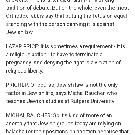
tradition of debate. But on the whole, even the most
Orthodox rabbis say that putting the fetus on equal
standing with the person carrying it is against
Jewish law.
LAZAR PRICE: It is sometimes a requirement - it is
a religious action - to have to terminate a
pregnancy. And denying the right is a violation of
religious liberty.
PRICHEP: Of course, Jewish law is not the only
factor in Jewish life, says Michal Raucher, who
teaches Jewish studies at Rutgers University.
MICHAL RAUCHER: So it's kind of more of an
anomaly that Jewish groups today are relying on
halacha for their positions on abortion because that