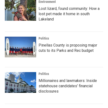
Environment
Lost lizard, found community: How a
lost pet made it home in south
Lakeland
Politics
Pinellas County is proposing major
cuts to its Parks and Rec budget
Politics
Millionaires and lawmakers: Inside
statehouse candidates’ financial
disclosures