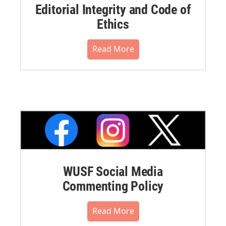
Editorial Integrity and Code of
Ethics
Read More
WUSF Social Media
Commenting Policy
Read More