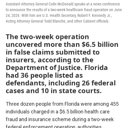
Assistant Attorney General Colin McDonald speaks at a news conference
to announce the results of a two-week healthcare fraud operation on June
24, 2026. With him are U.S. Health Secretary, Robert F. Kennedy Jr.,
Acting Attorney General Todd Blanche, and other Cabinet officials.
The two-week operation
uncovered more than $6.5 billion
in false claims submitted to
insurers, according to the
Department of Justice. Florida
had 36 people listed as
defendants, including 26 federal
cases and 10 in state courts.
Three dozen people from Florida were among 455
individuals charged in a $6.5 billion health care
fraud and insurance scheme during a two-week
federal enforcement operation, authorities