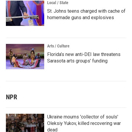
Local / State
St. Johns teens charged with cache of
homemade guns and explosives
Arts / Culture
Florida’s new anti-DEI law threatens
Sarasota arts groups’ funding
NPR
Ukraine mourns 'collector of souls'
Oleksiy Yukov, killed recovering war
dead