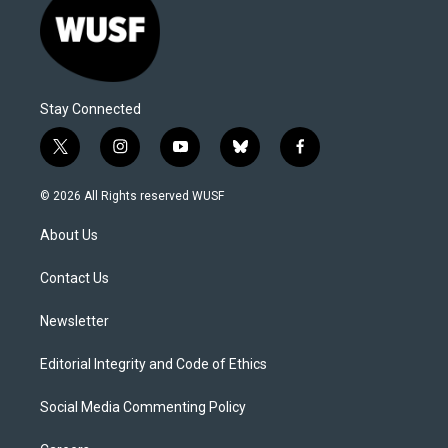
Stay Connected
t
i
y
b
f
w
n
o
l
a
i
s
u
u
c
© 2026 All Rights reserved WUSF
t
t
t
e
e
t
a
u
s
b
About Us
e
g
b
k
o
r
r
e
y
o
a
k
Contact Us
m
Newsletter
Editorial Integrity and Code of Ethics
Social Media Commenting Policy