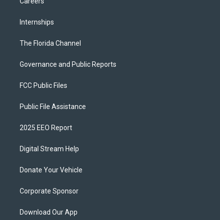
Careers
Internships
The Florida Channel
Governance and Public Reports
FCC Public Files
Public File Assistance
2025 EEO Report
Digital Stream Help
Donate Your Vehicle
Corporate Sponsor
Download Our App