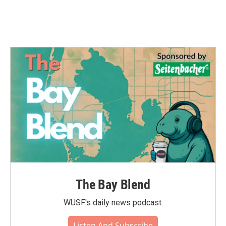
The Bay Blend
WUSF's daily news podcast.
Listen And Subscribe