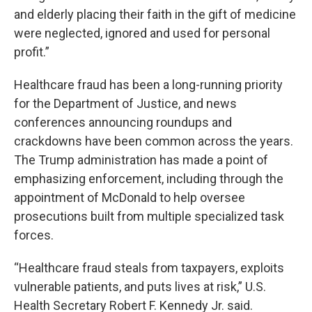
and elderly placing their faith in the gift of medicine
were neglected, ignored and used for personal
profit.”
Healthcare fraud has been a long-running priority
for the Department of Justice, and news
conferences announcing roundups and
crackdowns have been common across the years.
The Trump administration has made a point of
emphasizing enforcement, including through the
appointment of McDonald to help oversee
prosecutions built from multiple specialized task
forces.
“Healthcare fraud steals from taxpayers, exploits
vulnerable patients, and puts lives at risk,” U.S.
Health Secretary Robert F. Kennedy Jr. said.