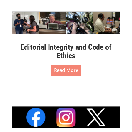
Editorial Integrity and Code of
Ethics
Read More