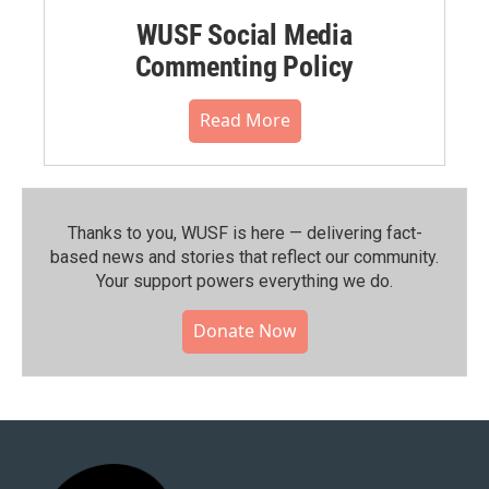
WUSF Social Media
Commenting Policy
Read More
Thanks to you, WUSF is here — delivering fact-
based news and stories that reflect our community.⁠
Your support powers everything we do.
Donate Now