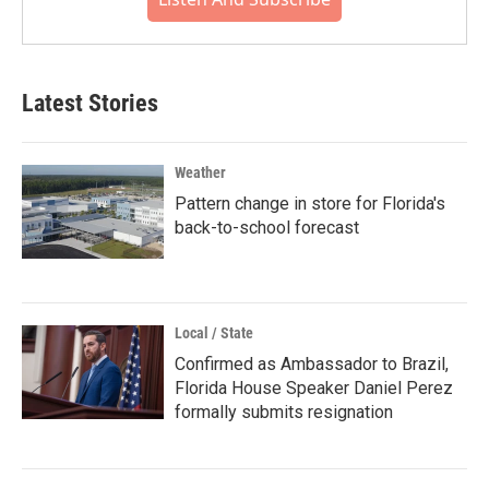
Latest Stories
Weather
Pattern change in store for Florida's
back-to-school forecast
Local / State
Confirmed as Ambassador to Brazil,
Florida House Speaker Daniel Perez
formally submits resignation