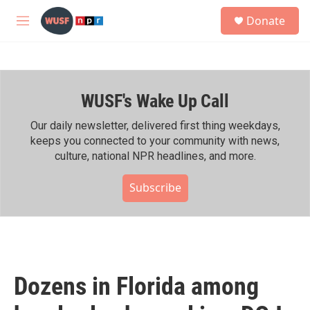
Skip to main content
S
Donate
e
M
a
e
r
n
c
u
h
WUSF's Wake Up Call
u
e
r
Our daily newsletter, delivered first thing weekdays,
y
keeps you connected to your community with news,
culture, national NPR headlines, and more.
Subscribe
Dozens in Florida among