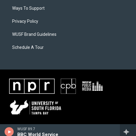
Ways To Support
Privacy Policy
WUSF Brand Guidelines
Schedule A Tour
WUSF 89.7
BBC World Service