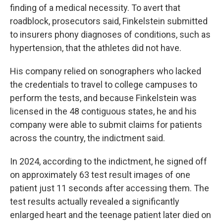
finding of a medical necessity. To avert that
roadblock, prosecutors said, Finkelstein submitted
to insurers phony diagnoses of conditions, such as
hypertension, that the athletes did not have.
His company relied on sonographers who lacked
the credentials to travel to college campuses to
perform the tests, and because Finkelstein was
licensed in the 48 contiguous states, he and his
company were able to submit claims for patients
across the country, the indictment said.
In 2024, according to the indictment, he signed off
on approximately 63 test result images of one
patient just 11 seconds after accessing them. The
test results actually revealed a significantly
enlarged heart and the teenage patient later died on