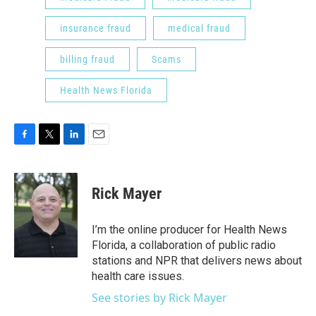
insurance fraud
medical fraud
billing fraud
Scams
Health News Florida
F
T
L
E
a
w
i
m
c
i
n
a
e
t
k
i
Rick Mayer
b
t
e
l
o
e
d
o
r
I
I’m the online producer for Health News
k
n
Florida, a collaboration of public radio
stations and NPR that delivers news about
health care issues.
See stories by Rick Mayer