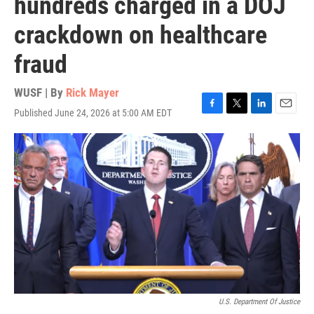
hundreds charged in a DOJ
crackdown on healthcare
fraud
WUSF | By
Rick Mayer
Published June 24, 2026 at 5:00 AM EDT
F
T
L
E
a
w
i
m
c
i
n
a
e
t
k
i
b
t
e
l
o
e
d
o
r
I
k
n
U.S. Department Of Justice