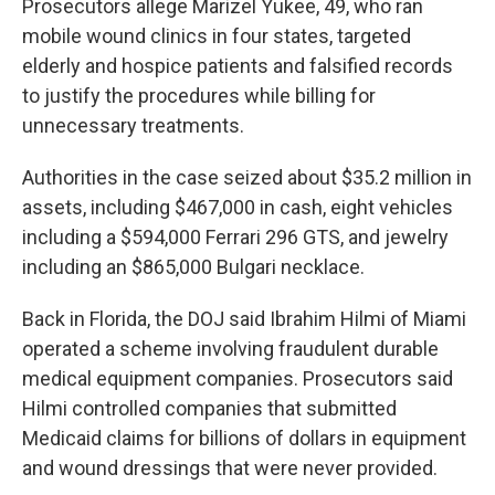
Prosecutors allege Marizel Yukee, 49, who ran
mobile wound clinics in four states, targeted
elderly and hospice patients and falsified records
to justify the procedures while billing for
unnecessary treatments.
Authorities in the case seized about $35.2 million in
assets, including $467,000 in cash, eight vehicles
including a $594,000 Ferrari 296 GTS, and jewelry
including an $865,000 Bulgari necklace.
Back in Florida, the DOJ said Ibrahim Hilmi of Miami
operated a scheme involving fraudulent durable
medical equipment companies. Prosecutors said
Hilmi controlled companies that submitted
Medicaid claims for billions of dollars in equipment
and wound dressings that were never provided.