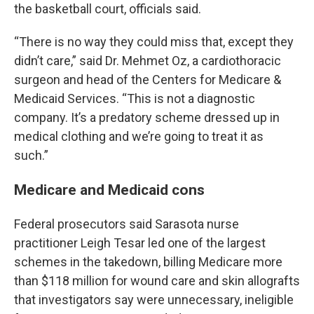
the basketball court, officials said.
“There is no way they could miss that, except they
didn’t care,” said Dr. Mehmet Oz, a cardiothoracic
surgeon and head of the Centers for Medicare &
Medicaid Services. “This is not a diagnostic
company. It’s a predatory scheme dressed up in
medical clothing and we’re going to treat it as
such.”
Medicare and Medicaid cons
Federal prosecutors said Sarasota nurse
practitioner Leigh Tesar led one of the largest
schemes in the takedown, billing Medicare more
than $118 million for wound care and skin allografts
that investigators say were unnecessary, ineligible