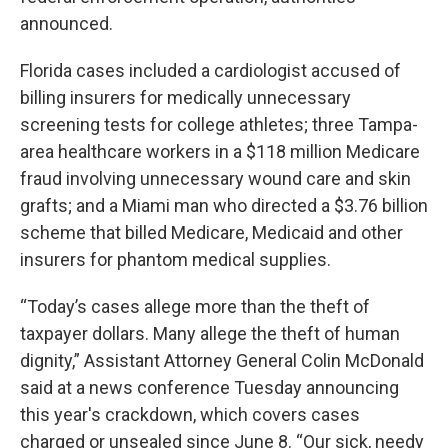
announced.
Florida cases included a cardiologist accused of
billing insurers for medically unnecessary
screening tests for college athletes; three Tampa-
area healthcare workers in a $118 million Medicare
fraud involving unnecessary wound care and skin
grafts; and a Miami man who directed a $3.76 billion
scheme that billed Medicare, Medicaid and other
insurers for phantom medical supplies.
“Today’s cases allege more than the theft of
taxpayer dollars. Many allege the theft of human
dignity,” Assistant Attorney General Colin McDonald
said at a news conference Tuesday announcing
this year's crackdown, which covers cases
charged or unsealed since June 8. “Our sick, needy