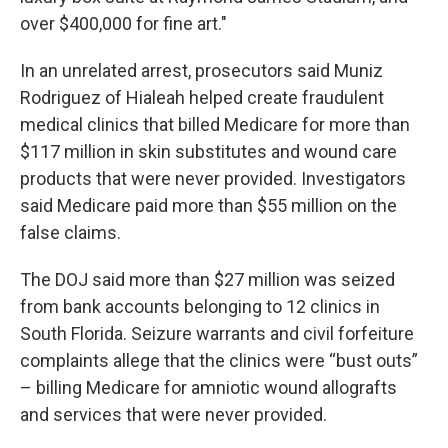
over $400,000 for fine art."
In an unrelated arrest, prosecutors said Muniz
Rodriguez of Hialeah helped create fraudulent
medical clinics that billed Medicare for more than
$117 million in skin substitutes and wound care
products that were never provided. Investigators
said Medicare paid more than $55 million on the
false claims.
The DOJ said more than $27 million was seized
from bank accounts belonging to 12 clinics in
South Florida. Seizure warrants and civil forfeiture
complaints allege that the clinics were “bust outs”
– billing Medicare for amniotic wound allografts
and services that were never provided.