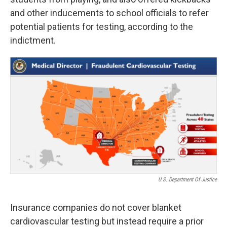
and other inducements to school officials to refer
potential patients for testing, according to the
indictment.
U.S. Department Of Justice
Insurance companies do not cover blanket
cardiovascular testing but instead require a prior