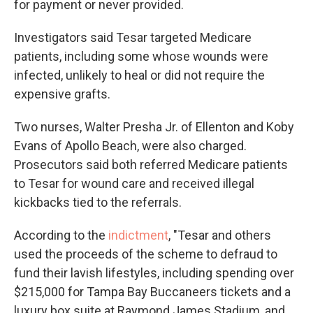
for payment or never provided.
Investigators said Tesar targeted Medicare
patients, including some whose wounds were
infected, unlikely to heal or did not require the
expensive grafts.
Two nurses, Walter Presha Jr. of Ellenton and Koby
Evans of Apollo Beach, were also charged.
Prosecutors said both referred Medicare patients
to Tesar for wound care and received illegal
kickbacks tied to the referrals.
According to the
indictment
, "Tesar and others
used the proceeds of the scheme to defraud to
fund their lavish lifestyles, including spending over
$215,000 for Tampa Bay Buccaneers tickets and a
luxury box suite at Raymond James Stadium, and