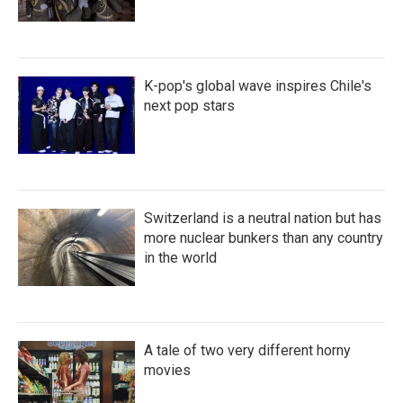
K-pop's global wave inspires Chile's
next pop stars
Switzerland is a neutral nation but has
more nuclear bunkers than any country
in the world
A tale of two very different horny
movies