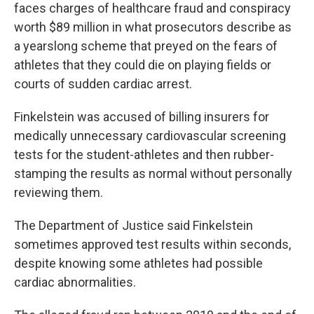
faces charges of healthcare fraud and conspiracy
worth $89 million in what prosecutors describe as
a yearslong scheme that preyed on the fears of
athletes that they could die on playing fields or
courts of sudden cardiac arrest.
Finkelstein was accused of billing insurers for
medically unnecessary cardiovascular screening
tests for the student-athletes and then rubber-
stamping the results as normal without personally
reviewing them.
The Department of Justice said Finkelstein
sometimes approved test results within seconds,
despite knowing some athletes had possible
cardiac abnormalities.