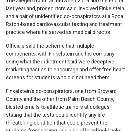
The alleged fraud ran between 2019 and the end of
last year and, prosecutors said, involved Finkelstein
and a pair of unidentified co-conspirators at a Boca
Raton-based cardiovascular testing and treatment
practice where he served as medical director.
Officials said the scheme had multiple
components, with Finkelstein and his company
using what the indictment said were deceptive
marketing tactics to encourage and offer free heart
screens for students who did not need them.
Finkelstein's co-conspirators, one from Broward
County and the other from Palm Beach County,
blasted emails to athletic trainers at colleges
stating that the tests could identify any life-
threatening condition that could prevent the
students from playing, and also offered kickbacks