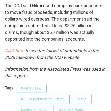
The DOJ said Hilmi used company bank accounts
to move fraud proceeds, including millions of
dollars wired overseas. The department said the
companies submitted at least $3.76 billion in
claims, though about $5.7 million was actually
deposited into the companies’ accounts.
Click here
to see the full list of defendants in the
2026 takedown from the DOJ website.
Information from the Associated Press was used in
this report.
Tags
Courts / Law
U.S. Department of Justice
Fraud
Medicaid Fraud
Medicare fraud