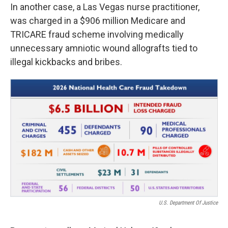
In another case, a Las Vegas nurse practitioner,
was charged in a $906 million Medicare and
TRICARE fraud scheme involving medically
unnecessary amniotic wound allografts tied to
illegal kickbacks and bribes.
U.S. Department Of Justice