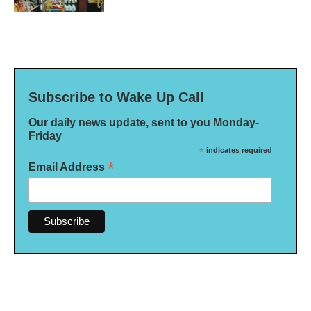
Subscribe to Wake Up Call
Our daily news update, sent to you Monday-
Friday
*
indicates required
*
Email Address