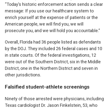
“Today’s historic enforcement action sends a clear
message: If you use our healthcare system to
enrich yourself at the expense of patients or the
American people, we will find you, we will
prosecute you, and we will hold you accountable.”
Overall, Florida had 36 people listed as defendants
by the DOJ. They included 26 federal cases and 10
in state courts. Of the federal investigations, 12
were out of the Southern District, six in the Middle
District, one in the Northern District and seven in
other jurisdictions.
Falsified student-athlete screenings
Ninety of those arrested were physicians, including
Texas cardiologist Dr. Jason Finkelstein, 53, who