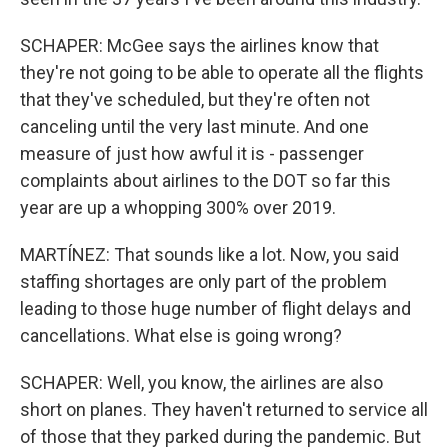
SCHAPER: McGee says the airlines know that
they're not going to be able to operate all the flights
that they've scheduled, but they're often not
canceling until the very last minute. And one
measure of just how awful it is - passenger
complaints about airlines to the DOT so far this
year are up a whopping 300% over 2019.
MARTÍNEZ: That sounds like a lot. Now, you said
staffing shortages are only part of the problem
leading to those huge number of flight delays and
cancellations. What else is going wrong?
SCHAPER: Well, you know, the airlines are also
short on planes. They haven't returned to service all
of those that they parked during the pandemic. But