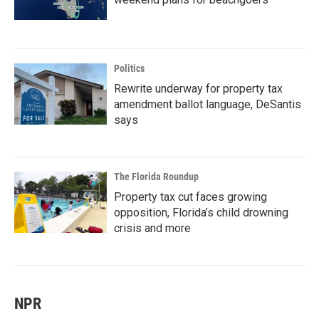
Politics
Rewrite underway for property tax
amendment ballot language, DeSantis
says
The Florida Roundup
Property tax cut faces growing
opposition, Florida’s child drowning
crisis and more
NPR