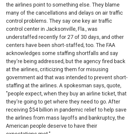
the airlines point to something else. They blame
many of the cancellations and delays on air traffic
control problems. They say one key air traffic
control center in Jacksonville, Fla., was
understaffed recently for 27 of 30 days, and other
centers have been short-staffed, too. The FAA
acknowledges some staffing shortfalls and say
they're being addressed, but the agency fired back
at the airlines, criticizing them for misusing
government aid that was intended to prevent short-
staffing at the airlines. A spokesman says, quote,
"people expect, when they buy an airline ticket, that
they're going to get where they need to go. After
receiving $54 billion in pandemic relief to help save
the airlines from mass layoffs and bankruptcy, the
American people deserve to have their
expectations met."