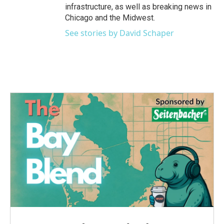
infrastructure, as well as breaking news in
Chicago and the Midwest.
See stories by David Schaper