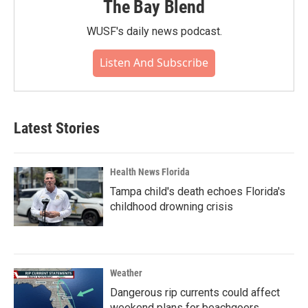
The Bay Blend
WUSF's daily news podcast.
Listen And Subscribe
Latest Stories
Health News Florida
Tampa child's death echoes Florida's
childhood drowning crisis
Weather
Dangerous rip currents could affect
weekend plans for beachgoers