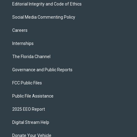
Editorial Integrity and Code of Ethics
Social Media Commenting Policy
Careers
Internships
The Florida Channel
Governance and Public Reports
FCC Public Files
Public File Assistance
2025 EEO Report
Digital Stream Help
Donate Your Vehicle