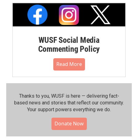
WUSF Social Media
Commenting Policy
Read More
Thanks to you, WUSF is here — delivering fact-
based news and stories that reflect our community.⁠
Your support powers everything we do.
Donate Now