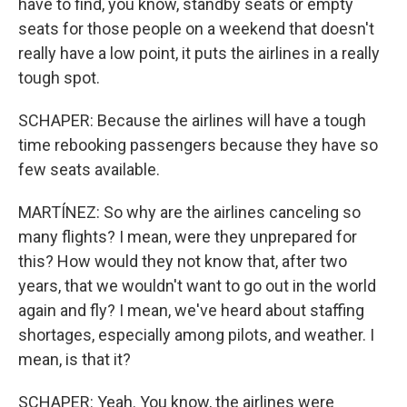
have to find, you know, standby seats or empty
seats for those people on a weekend that doesn't
really have a low point, it puts the airlines in a really
tough spot.
SCHAPER: Because the airlines will have a tough
time rebooking passengers because they have so
few seats available.
MARTÍNEZ: So why are the airlines canceling so
many flights? I mean, were they unprepared for
this? How would they not know that, after two
years, that we wouldn't want to go out in the world
again and fly? I mean, we've heard about staffing
shortages, especially among pilots, and weather. I
mean, is that it?
SCHAPER: Yeah. You know, the airlines were