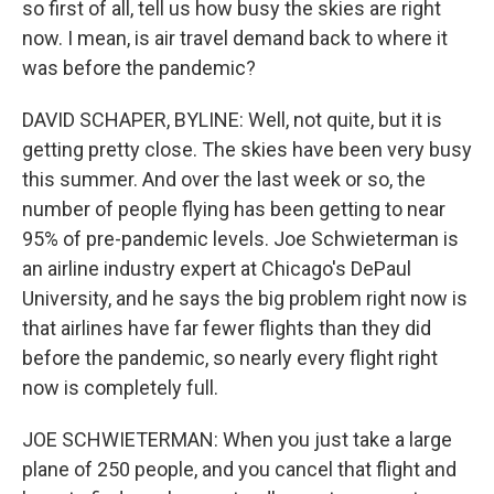
so first of all, tell us how busy the skies are right
now. I mean, is air travel demand back to where it
was before the pandemic?
DAVID SCHAPER, BYLINE: Well, not quite, but it is
getting pretty close. The skies have been very busy
this summer. And over the last week or so, the
number of people flying has been getting to near
95% of pre-pandemic levels. Joe Schwieterman is
an airline industry expert at Chicago's DePaul
University, and he says the big problem right now is
that airlines have far fewer flights than they did
before the pandemic, so nearly every flight right
now is completely full.
JOE SCHWIETERMAN: When you just take a large
plane of 250 people, and you cancel that flight and