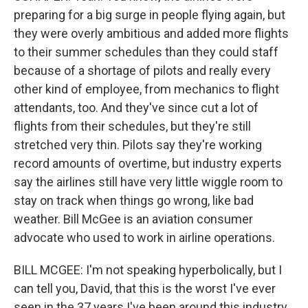
preparing for a big surge in people flying again, but
they were overly ambitious and added more flights
to their summer schedules than they could staff
because of a shortage of pilots and really every
other kind of employee, from mechanics to flight
attendants, too. And they've since cut a lot of
flights from their schedules, but they're still
stretched very thin. Pilots say they're working
record amounts of overtime, but industry experts
say the airlines still have very little wiggle room to
stay on track when things go wrong, like bad
weather. Bill McGee is an aviation consumer
advocate who used to work in airline operations.
BILL MCGEE: I'm not speaking hyperbolically, but I
can tell you, David, that this is the worst I've ever
seen in the 37 years I've been around this industry.