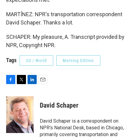
MARTÍNEZ: NPR's transportation correspondent
David Schaper. Thanks a lot.
SCHAPER: My pleasure, A. Transcript provided by
NPR, Copyright NPR.
Tags
US / World
Morning Edition
F
T
L
E
a
w
i
m
c
i
n
a
e
t
k
i
David Schaper
b
t
e
l
o
e
d
o
r
I
David Schaper is a correspondent on
k
n
NPR's National Desk, based in Chicago,
primarily covering transportation and