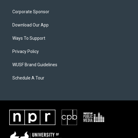
Corporate Sponsor
Download Our App
Ways To Support
Privacy Policy
WUSF Brand Guidelines
Schedule A Tour