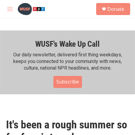
Skip to main content
S
Donate
e
M
a
e
r
n
c
u
h
WUSF's Wake Up Call
u
e
r
Our daily newsletter, delivered first thing weekdays,
y
keeps you connected to your community with news,
culture, national NPR headlines, and more.
Subscribe
It's been a rough summer so