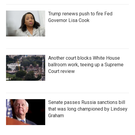
Trump renews push to fire Fed
Governor Lisa Cook
Another court blocks White House
ballroom work, teeing up a Supreme
Court review
Senate passes Russia sanctions bill
that was long championed by Lindsey
Graham