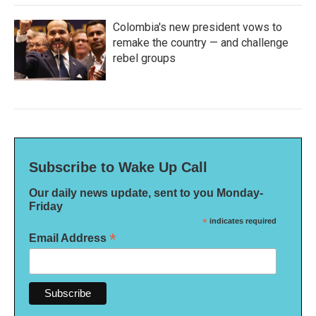
Colombia's new president vows to
remake the country — and challenge
rebel groups
Subscribe to Wake Up Call
Our daily news update, sent to you Monday-
Friday
*
indicates required
*
Email Address