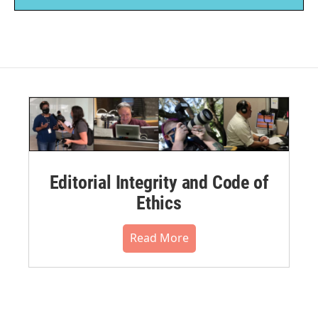
Editorial Integrity and Code of
Ethics
Read More