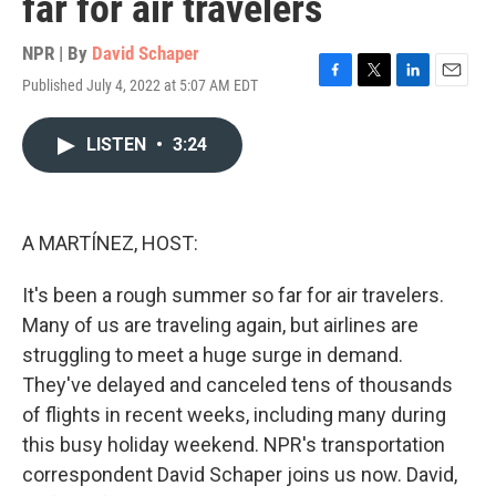
far for air travelers
NPR | By
David Schaper
Published July 4, 2022 at 5:07 AM EDT
F
T
L
E
a
w
i
m
c
i
n
a
LISTEN
•
3:24
e
t
k
i
b
t
e
l
o
e
d
o
r
I
k
n
A MARTÍNEZ, HOST:
It's been a rough summer so far for air travelers.
Many of us are traveling again, but airlines are
struggling to meet a huge surge in demand.
They've delayed and canceled tens of thousands
of flights in recent weeks, including many during
this busy holiday weekend. NPR's transportation
correspondent David Schaper joins us now. David,