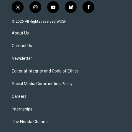
t
i
y
b
f
w
n
o
l
a
i
s
u
u
c
© 2026 All Rights reserved WUSF
t
t
t
e
e
t
a
u
s
b
About Us
e
g
b
k
o
r
r
e
y
o
a
k
Contact Us
m
Newsletter
Editorial Integrity and Code of Ethics
Social Media Commenting Policy
Careers
Internships
The Florida Channel