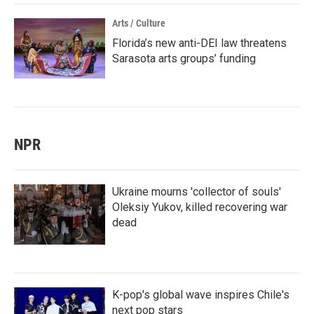
Arts / Culture
Florida’s new anti-DEI law threatens
Sarasota arts groups’ funding
NPR
Ukraine mourns 'collector of souls'
Oleksiy Yukov, killed recovering war
dead
K-pop's global wave inspires Chile's
next pop stars