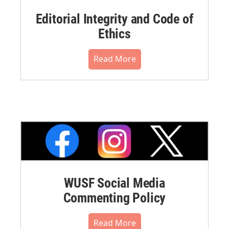
Editorial Integrity and Code of
Ethics
Read More
WUSF Social Media
Commenting Policy
Read More