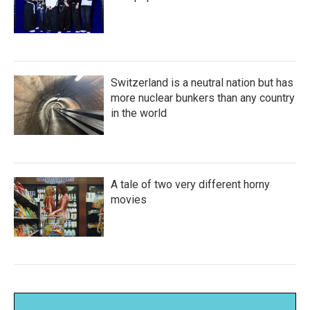
Switzerland is a neutral nation but has
more nuclear bunkers than any country
in the world
A tale of two very different horny
movies