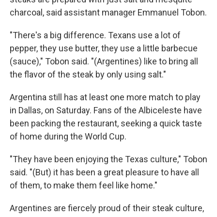
charcoal, said assistant manager Emmanuel Tobon.
"There's a big difference. Texans use a lot of
pepper, they use butter, they use a little barbecue
(sauce)," Tobon said. "(Argentines) like to bring all
the flavor of the steak by only using salt."
Argentina still has at least one more match to play
in Dallas, on Saturday. Fans of the Albiceleste have
been packing the restaurant, seeking a quick taste
of home during the World Cup.
"They have been enjoying the Texas culture," Tobon
said. "(But) it has been a great pleasure to have all
of them, to make them feel like home."
Argentines are fiercely proud of their steak culture,