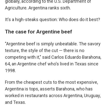
globally, according to the U.S. Department of
Agriculture. Argentina ranks sixth.
It's a high-steaks question: Who does do it best?
The case for Argentine beef
"Argentine beef is simply unbeatable. The savory
texture, the style of the cut — there is no
competing with it," said Carlos Eduardo Barahona,
64, an Argentine chef who's lived in Texas since
1998.
From the cheapest cuts to the most expensive,
Argentina is tops, asserts Barahona, who has
worked in restaurants across Argentina, Uruguay,
and Texas.