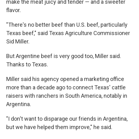
make the meat juicy and tender — and a sweeter
flavor.
"There's no better beef than U.S. beef, particularly
Texas beef," said Texas Agriculture Commissioner
Sid Miller.
But Argentine beef is very good too, Miller said.
Thanks to Texas.
Miller said his agency opened a marketing office
more than a decade ago to connect Texas' cattle
raisers with ranchers in South America, notably in
Argentina.
"I don't want to disparage our friends in Argentina,
but we have helped them improve," he said.