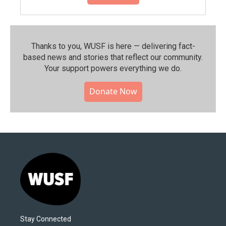
Thanks to you, WUSF is here — delivering fact-
based news and stories that reflect our community.⁠
Your support powers everything we do.
Donate Now
Stay Connected