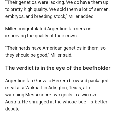
"Their genetics were lacking. We do have them up
to pretty high quality. We sold them a lot of semen,
embryos, and breeding stock," Miller added.
Miller congratulated Argentine farmers on
improving the quality of their cows.
"Their herds have American genetics in them, so
they should be good," Miller said.
The verdict is in the eye of the beefholder
Argentine fan Gonzalo Herrera browsed packaged
meat at a Walmart in Arlington, Texas, after
watching Messi score two goals in a win over
Austria. He shrugged at the whose-beef-is-better
debate.