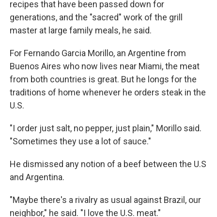
recipes that have been passed down for
generations, and the "sacred" work of the grill
master at large family meals, he said.
For Fernando Garcia Morillo, an Argentine from
Buenos Aires who now lives near Miami, the meat
from both countries is great. But he longs for the
traditions of home whenever he orders steak in the
U.S.
"I order just salt, no pepper, just plain," Morillo said.
"Sometimes they use a lot of sauce."
He dismissed any notion of a beef between the U.S
and Argentina.
"Maybe there's a rivalry as usual against Brazil, our
neighbor," he said. "I love the U.S. meat."