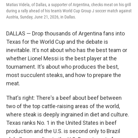
Matias Videla, of Dallas, a supporter of Argentina, checks meat on his grill
during a rally ahead of his team's World Cup Group J soccer match against
Austria, Sunday, June 21, 2026, in Dallas.
DALLAS — Drop thousands of Argentina fans into
Texas for the World Cup and the debate is
inevitable. It's not about who has the best team or
whether Lionel Messi is the best player at the
tournament. It's about who produces the best,
most succulent steaks, and how to prepare the
meat.
That's right: There's a beef about beef between
two of the top cattle-raising areas of the world,
where steak is deeply ingrained in diet and culture.
Texas ranks No. 1 in the United States in beef
production and the U.S. is second only to Brazil