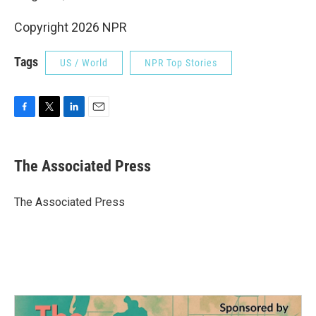
Copyright 2026 NPR
Tags
US / World
NPR Top Stories
F
T
L
E
a
w
i
m
c
i
n
a
e
t
k
i
The Associated Press
b
t
e
l
o
e
d
o
r
I
The Associated Press
k
n