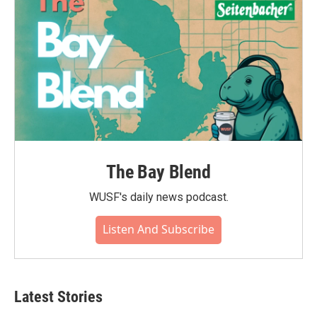
The Bay Blend
WUSF's daily news podcast.
Listen And Subscribe
Latest Stories