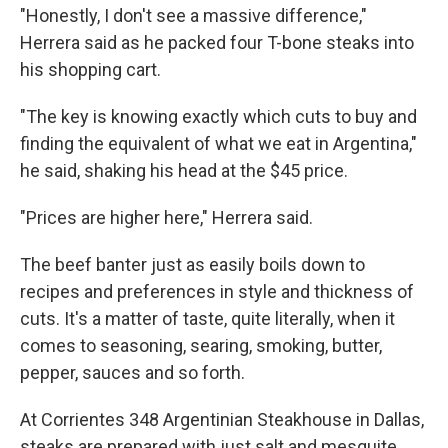
"Honestly, I don't see a massive difference,"
Herrera said as he packed four T-bone steaks into
his shopping cart.
"The key is knowing exactly which cuts to buy and
finding the equivalent of what we eat in Argentina,"
he said, shaking his head at the $45 price.
"Prices are higher here," Herrera said.
The beef banter just as easily boils down to
recipes and preferences in style and thickness of
cuts. It's a matter of taste, quite literally, when it
comes to seasoning, searing, smoking, butter,
pepper, sauces and so forth.
At Corrientes 348 Argentinian Steakhouse in Dallas,
steaks are prepared with just salt and mesquite