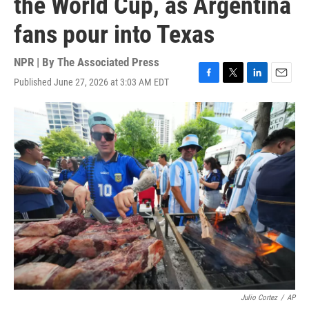
the World Cup, as Argentina
fans pour into Texas
NPR | By
The Associated Press
Published June 27, 2026 at 3:03 AM EDT
F
T
L
E
a
w
i
m
c
i
n
a
e
t
k
i
b
t
e
l
o
e
d
o
r
I
k
n
Julio Cortez
/
AP