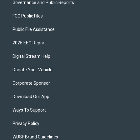
Governance and Public Reports
FCC Public Files
Public File Assistance
2025 EEO Report
Digital Stream Help
Donate Your Vehicle
Corporate Sponsor
Download Our App
Ways To Support
Privacy Policy
WUSF Brand Guidelines