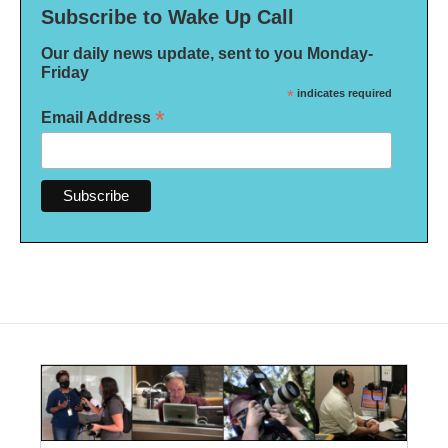
Subscribe to Wake Up Call
Our daily news update, sent to you Monday-
Friday
*
indicates required
*
Email Address