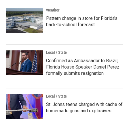
Weather
Pattern change in store for Florida's
back-to-school forecast
Local / State
Confirmed as Ambassador to Brazil,
Florida House Speaker Daniel Perez
formally submits resignation
Local / State
St. Johns teens charged with cache of
homemade guns and explosives