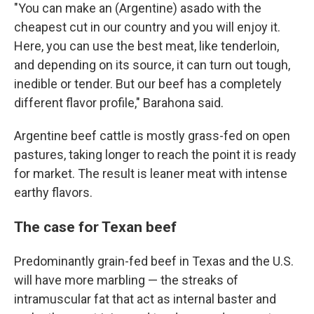
"You can make an (Argentine) asado with the
cheapest cut in our country and you will enjoy it.
Here, you can use the best meat, like tenderloin,
and depending on its source, it can turn out tough,
inedible or tender. But our beef has a completely
different flavor profile," Barahona said.
Argentine beef cattle is mostly grass-fed on open
pastures, taking longer to reach the point it is ready
for market. The result is leaner meat with intense
earthy flavors.
The case for Texan beef
Predominantly grain-fed beef in Texas and the U.S.
will have more marbling — the streaks of
intramuscular fat that act as internal baster and