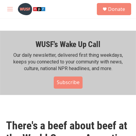
Skip to main content
S
Donate
e
M
a
e
r
n
c
u
h
WUSF's Wake Up Call
u
e
r
Our daily newsletter, delivered first thing weekdays,
y
keeps you connected to your community with news,
culture, national NPR headlines, and more.
Subscribe
There's a beef about beef at