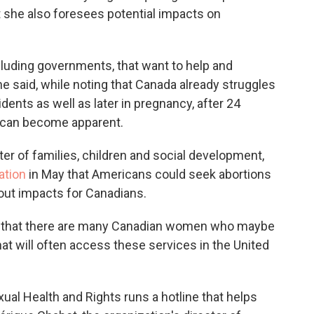
 she also foresees potential impacts on
cluding governments, that want to help and
 said, while noting that Canada already struggles
idents as well as later in pregnancy, after 24
 can become apparent.
ter of families, children and social development,
ation
in May that Americans could seek abortions
out impacts for Canadians.
is that there are many Canadian women who maybe
that will often access these services in the United
ual Health and Rights runs a hotline that helps