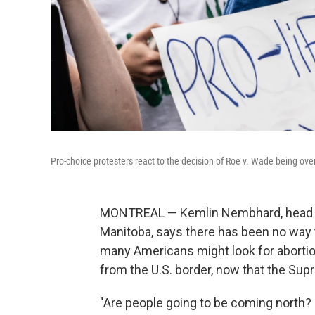
Pro-choice protesters react to the decision of Roe v. Wade being ov
MONTREAL — Kemlin Nembhard, head of
Manitoba, says there has been no way t
many Americans might look for abortion 
from the U.S. border, now that the Sup
"Are people going to be coming north? 