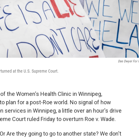
Dee Dwyer For
erturned at the U.S. Supreme Court.
 the Women's Health Clinic in Winnipeg,
o plan for a post-Roe world. No signal of how
services in Winnipeg, a little over an hour's drive
reme Court ruled Friday to overturn Roe v. Wade.
Or Are they going to go to another state? We don't