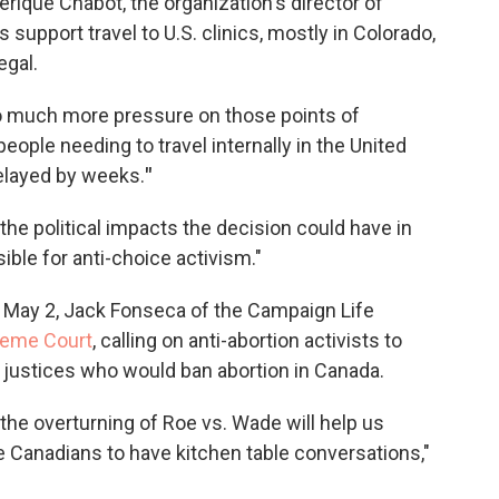
érique Chabot, the organization's director of
upport travel to U.S. clinics, mostly in Colorado,
egal.
 so much more pressure on those points of
ople needing to travel internally in the United
elayed by weeks.
"
e political impacts the decision could have in
ble for anti-choice activism."
 May 2, Jack Fonseca of the Campaign Life
reme Court
, calling on anti-abortion activists to
 justices who would ban abortion in Canada.
the overturning of Roe vs. Wade will help us
le Canadians to have kitchen table conversations,"