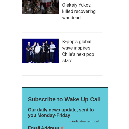
Oleksiy Yukov,
killed recovering
war dead
K-pop's global
wave inspires
Chile's next pop
stars
Subscribe to Wake Up Call
Our daily news update, sent to
you Monday-Friday
*
indicates required
*
Email Address