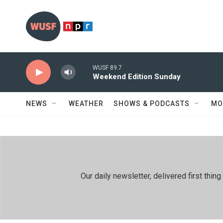
Skip to main content
WUSF 89.7
Weekend Edition Sunday
NEWS
WEATHER
SHOWS & PODCASTS
MO
Our daily newsletter, delivered first th