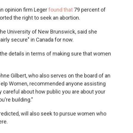
an opinion firm Leger
found that
79 percent of
ted the right to seek an abortion.
 the University of New Brunswick, said she
fairly secure" in Canada for now.
in the details in terms of making sure that women
hne Gilbert, who also serves on the board of an
n Help Women, recommended anyone assisting
y careful about how public you are about your
're building."
predicted, will also seek to pursue women who
ere.