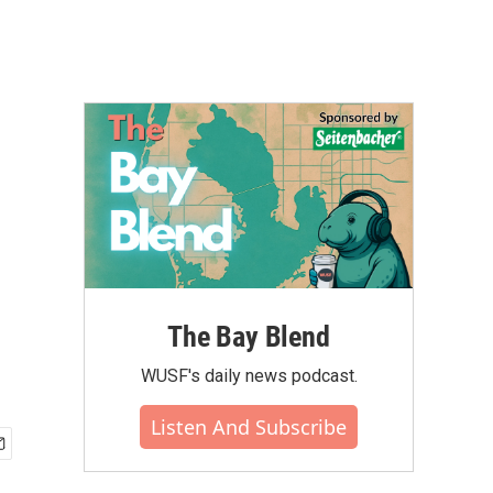
The Bay Blend
WUSF's daily news podcast.
Listen And Subscribe