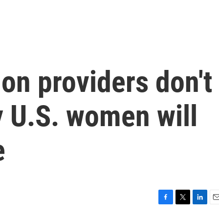
on providers don't
 U.S. women will
e
F
T
L
E
a
w
i
m