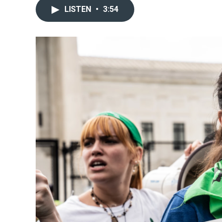
LISTEN
•
3:54