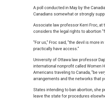
A poll conducted in May by the Canadi
Canadians somewhat or strongly suppor
Associate law professor Kerri Froc, at
considers the legal rights to abortion "
"For us," Froc said, "the devil is more 
practically have access."
University of Ottawa law professor Dap
international nonprofit called Wome
Americans traveling to Canada, "be ver
arrangements and the networks that you
States intending to ban abortion, she 
leave the state for procedures elsewh