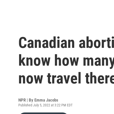
Canadian aborti
know how many
now travel ther
NPR | By
Emma Jacobs
Published July 5, 2022 at 3:22 PM EDT