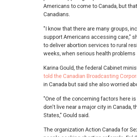
Americans to come to Canada, but that
Canadians.
"I know that there are many groups, in
support Americans accessing care," she
to deliver abortion services to rural res
weeks, when serious health problems
Karina Gould, the federal Cabinet minis
told the Canadian Broadcasting Corpor
in Canada but said she also worried ab
"One of the concerning factors here 
don't live near a major city in Canada, 
States," Gould said.
The organization Action Canada for Sex