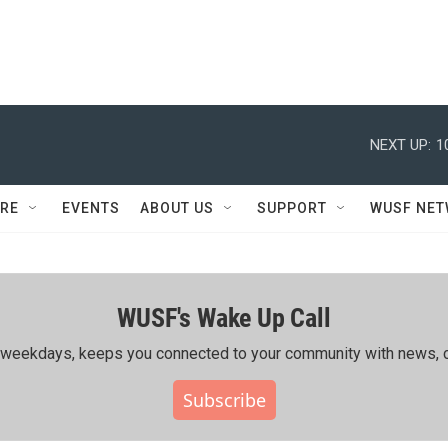
NEXT UP:
1
RE
EVENTS
ABOUT US
SUPPORT
WUSF NE
WUSF's Wake Up Call
ing weekdays, keeps you connected to your community with news, c
Subscribe