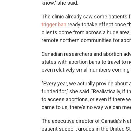
know," she said.
The clinic already saw some patients 
trigger ban
ready to take effect once 
clients come from across a huge area, 
remote northern communities for abort
Canadian researchers and abortion a
states with abortion bans to travel to
even relatively small numbers coming t
"Every year, we actually provide about 
funded for," she said. "Realistically, i
to access abortions, or even if there w
came to us, there's no way we can mee
The executive director of Canada's Nati
patient support groups in the United S