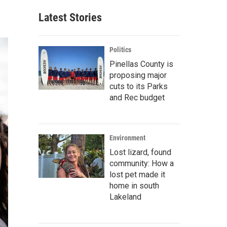
Latest Stories
Politics
Pinellas County is
proposing major
cuts to its Parks
and Rec budget
Environment
Lost lizard, found
community: How a
lost pet made it
home in south
Lakeland