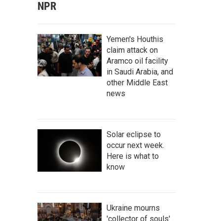
NPR
Yemen's Houthis
claim attack on
Aramco oil facility
in Saudi Arabia, and
other Middle East
news
Solar eclipse to
occur next week.
Here is what to
know
Ukraine mourns
'collector of souls'