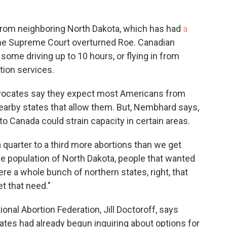
from neighboring North Dakota, which has had
a
the Supreme Court overturned Roe. Canadian
some driving up to 10 hours, or flying in from
ion services.
dvocates say they expect most Americans from
 nearby states that allow them. But, Nembhard says,
o Canada could strain capacity in certain areas.
a quarter to a third more abortions than we get
f the population of North Dakota, people that wanted
ere a whole bunch of northern states, right, that
t that need."
onal Abortion Federation, Jill Doctoroff, says
tates had already begun inquiring about options for