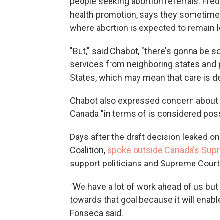
people seeking abortion referrals. Fréd
health promotion, says they sometimes s
where abortion is expected to remain l
"But," said Chabot, "there's gonna be
services from neighboring states and pe
States, which may mean that care is d
Chabot also expressed concern about th
Canada "in terms of is considered possi
Days after the draft decision leaked
on
Coalition,
spoke outside Canada's Sup
support politicians and Supreme Court
"
We have a lot of work ahead of us but 
towards that goal because it will enab
Fonseca said.