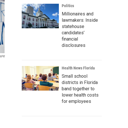
Politics
Millionaires and
lawmakers: Inside
statehouse
candidates’
financial
disclosures
 NPR
Health News Florida
Small school
districts in Florida
band together to
lower health costs
for employees