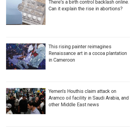
There's a birth control backlash online.
Can it explain the rise in abortions?
This rising painter reimagines
Renaissance art in a cocoa plantation
in Cameroon
Yemen's Houthis claim attack on
Aramco oil facility in Saudi Arabia, and
other Middle East news