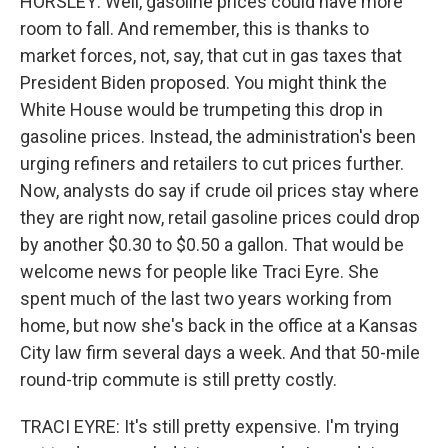
HORSLEY: Well, gasoline prices could have more
room to fall. And remember, this is thanks to
market forces, not, say, that cut in gas taxes that
President Biden proposed. You might think the
White House would be trumpeting this drop in
gasoline prices. Instead, the administration's been
urging refiners and retailers to cut prices further.
Now, analysts do say if crude oil prices stay where
they are right now, retail gasoline prices could drop
by another $0.30 to $0.50 a gallon. That would be
welcome news for people like Traci Eyre. She
spent much of the last two years working from
home, but now she's back in the office at a Kansas
City law firm several days a week. And that 50-mile
round-trip commute is still pretty costly.
TRACI EYRE: It's still pretty expensive. I'm trying