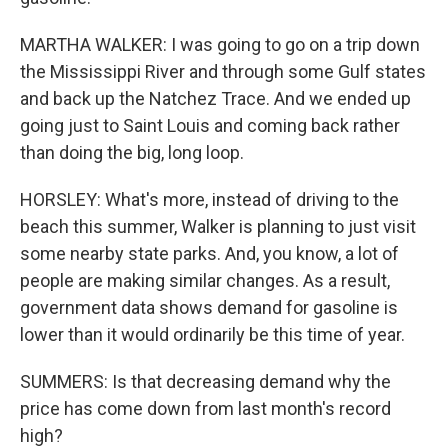
MARTHA WALKER: I was going to go on a trip down
the Mississippi River and through some Gulf states
and back up the Natchez Trace. And we ended up
going just to Saint Louis and coming back rather
than doing the big, long loop.
HORSLEY: What's more, instead of driving to the
beach this summer, Walker is planning to just visit
some nearby state parks. And, you know, a lot of
people are making similar changes. As a result,
government data shows demand for gasoline is
lower than it would ordinarily be this time of year.
SUMMERS: Is that decreasing demand why the
price has come down from last month's record
high?