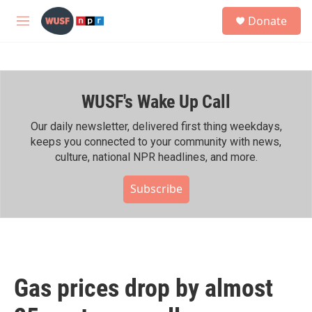
Skip to main content
S
Donate
e
M
a
e
r
n
c
u
h
WUSF's Wake Up Call
u
e
r
Our daily newsletter, delivered first thing weekdays,
y
keeps you connected to your community with news,
culture, national NPR headlines, and more.
Subscribe
Gas prices drop by almost