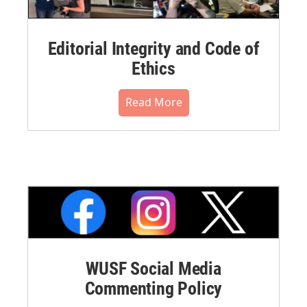
Editorial Integrity and Code of
Ethics
Read More
WUSF Social Media
Commenting Policy