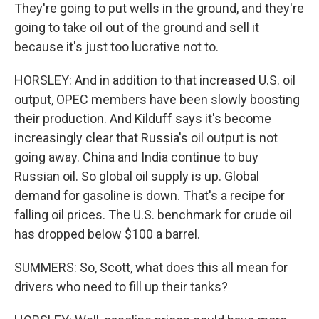
They're going to put wells in the ground, and they're
going to take oil out of the ground and sell it
because it's just too lucrative not to.
HORSLEY: And in addition to that increased U.S. oil
output, OPEC members have been slowly boosting
their production. And Kilduff says it's become
increasingly clear that Russia's oil output is not
going away. China and India continue to buy
Russian oil. So global oil supply is up. Global
demand for gasoline is down. That's a recipe for
falling oil prices. The U.S. benchmark for crude oil
has dropped below $100 a barrel.
SUMMERS: So, Scott, what does this all mean for
drivers who need to fill up their tanks?