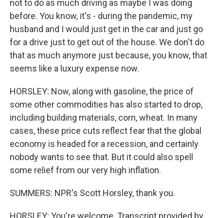
not to do as much driving as maybe I was doing
before. You know, it's - during the pandemic, my
husband and I would just get in the car and just go
for a drive just to get out of the house. We don't do
that as much anymore just because, you know, that
seems like a luxury expense now.
HORSLEY: Now, along with gasoline, the price of
some other commodities has also started to drop,
including building materials, corn, wheat. In many
cases, these price cuts reflect fear that the global
economy is headed for a recession, and certainly
nobody wants to see that. But it could also spell
some relief from our very high inflation.
SUMMERS: NPR's Scott Horsley, thank you.
HORSLEY: You're welcome. Transcript provided by