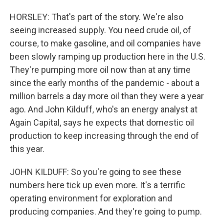
HORSLEY: That's part of the story. We're also
seeing increased supply. You need crude oil, of
course, to make gasoline, and oil companies have
been slowly ramping up production here in the U.S.
They're pumping more oil now than at any time
since the early months of the pandemic - about a
million barrels a day more oil than they were a year
ago. And John Kilduff, who's an energy analyst at
Again Capital, says he expects that domestic oil
production to keep increasing through the end of
this year.
JOHN KILDUFF: So you're going to see these
numbers here tick up even more. It's a terrific
operating environment for exploration and
producing companies. And they're going to pump.