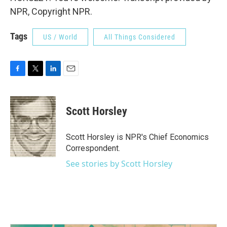
NPR, Copyright NPR.
Tags
US / World
All Things Considered
F
T
L
E
a
w
i
m
c
i
n
a
e
t
k
i
Scott Horsley
b
t
e
l
o
e
d
o
r
I
Scott Horsley is NPR's Chief Economics
k
n
Correspondent.
See stories by Scott Horsley