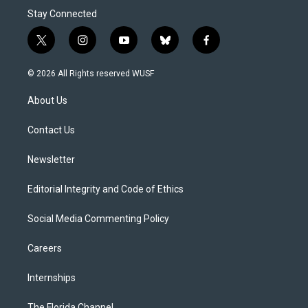
Stay Connected
t
i
y
b
f
w
n
o
l
a
i
s
u
u
c
© 2026 All Rights reserved WUSF
t
t
t
e
e
t
a
u
s
b
About Us
e
g
b
k
o
r
r
e
y
o
a
k
Contact Us
m
Newsletter
Editorial Integrity and Code of Ethics
Social Media Commenting Policy
Careers
Internships
The Florida Channel