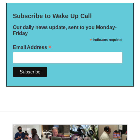
Subscribe to Wake Up Call
Our daily news update, sent to you Monday-
Friday
*
indicates required
*
Email Address