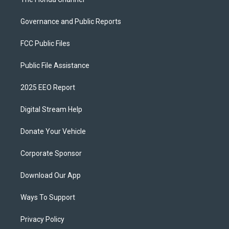
Governance and Public Reports
FCC Public Files
Public File Assistance
2025 EEO Report
Digital Stream Help
Donate Your Vehicle
Corporate Sponsor
Download Our App
Ways To Support
Privacy Policy