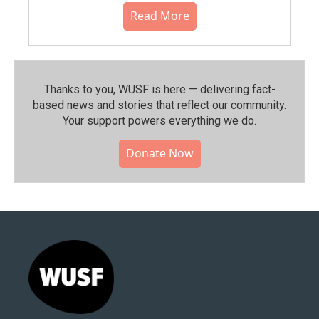
Read More
Thanks to you, WUSF is here — delivering fact-
based news and stories that reflect our community.⁠
Your support powers everything we do.
Donate Now