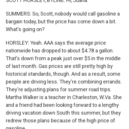
SCOTT HORSLEY, BYLINE: Hi, Juana.
SUMMERS: So, Scott, nobody would call gasoline a
bargain today, but the price has come down a bit.
What's going on?
HORSLEY: Yeah. AAA says the average price
nationwide has dropped to about $4.78 a gallon.
That's down from a peak just over $5 in the middle
of last month. Gas prices are still pretty high by
historical standards, though. And as a result, some
people are driving less. They're combining errands.
They're adjusting plans for summer road trips.
Martha Walker is a teacher in Charleston, W.Va. She
and a friend had been looking forward to a lengthy
driving vacation down South this summer, but they
redrew those plans because of the high price of
gasoline.