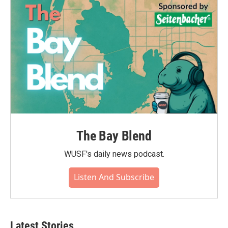
The Bay Blend
WUSF's daily news podcast.
Listen And Subscribe
Latest Stories