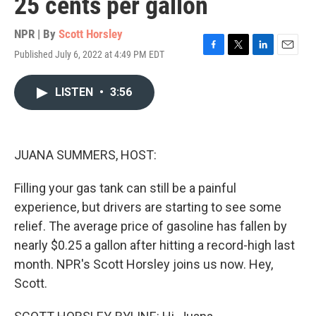
25 cents per gallon
NPR | By
Scott Horsley
Published July 6, 2022 at 4:49 PM EDT
F
T
L
E
a
w
i
m
c
i
n
a
LISTEN
•
3:56
e
t
k
i
b
t
e
l
o
e
d
o
r
I
k
n
JUANA SUMMERS, HOST:
Filling your gas tank can still be a painful
experience, but drivers are starting to see some
relief. The average price of gasoline has fallen by
nearly $0.25 a gallon after hitting a record-high last
month. NPR's Scott Horsley joins us now. Hey,
Scott.