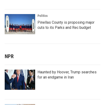
Politics
Pinellas County is proposing major
cuts to its Parks and Rec budget
NPR
Haunted by Hoover, Trump searches
for an endgame in Iran