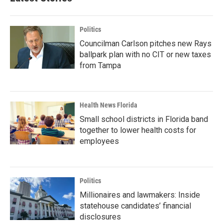
Politics
Councilman Carlson pitches new Rays
ballpark plan with no CIT or new taxes
from Tampa
Health News Florida
Small school districts in Florida band
together to lower health costs for
employees
Politics
Millionaires and lawmakers: Inside
statehouse candidates’ financial
disclosures