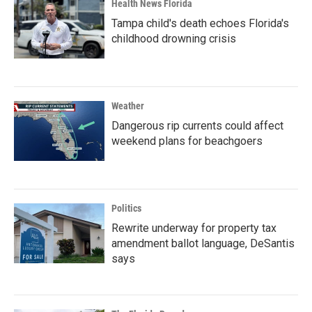
Health News Florida
Tampa child's death echoes Florida's
childhood drowning crisis
Weather
Dangerous rip currents could affect
weekend plans for beachgoers
Politics
Rewrite underway for property tax
amendment ballot language, DeSantis
says