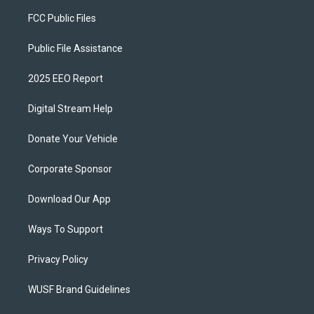
FCC Public Files
Public File Assistance
2025 EEO Report
Digital Stream Help
Donate Your Vehicle
Corporate Sponsor
Download Our App
Ways To Support
Privacy Policy
WUSF Brand Guidelines