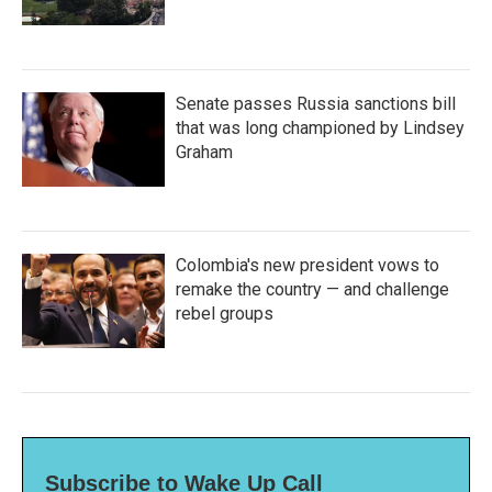
Senate passes Russia sanctions bill
that was long championed by Lindsey
Graham
Colombia's new president vows to
remake the country — and challenge
rebel groups
Subscribe to Wake Up Call