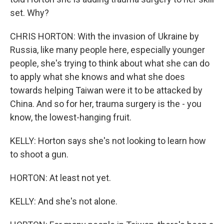
set. Why?
CHRIS HORTON: With the invasion of Ukraine by
Russia, like many people here, especially younger
people, she's trying to think about what she can do
to apply what she knows and what she does
towards helping Taiwan were it to be attacked by
China. And so for her, trauma surgery is the - you
know, the lowest-hanging fruit.
KELLY: Horton says she's not looking to learn how
to shoot a gun.
HORTON: At least not yet.
KELLY: And she's not alone.