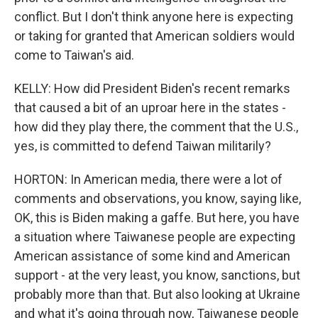
conflict. But I don't think anyone here is expecting
or taking for granted that American soldiers would
come to Taiwan's aid.
KELLY: How did President Biden's recent remarks
that caused a bit of an uproar here in the states -
how did they play there, the comment that the U.S.,
yes, is committed to defend Taiwan militarily?
HORTON: In American media, there were a lot of
comments and observations, you know, saying like,
OK, this is Biden making a gaffe. But here, you have
a situation where Taiwanese people are expecting
American assistance of some kind and American
support - at the very least, you know, sanctions, but
probably more than that. But also looking at Ukraine
and what it's going through now, Taiwanese people