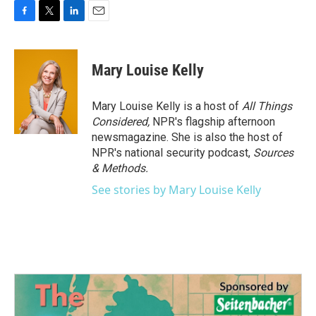
F
T
L
E
a
w
i
m
c
i
n
a
e
t
k
i
Mary Louise Kelly
b
t
e
l
o
e
d
o
r
I
Mary Louise Kelly is a host of
All Things
k
n
Considered,
NPR's flagship afternoon
newsmagazine. She is also the host of
NPR's national security podcast,
Sources
& Methods.
See stories by Mary Louise Kelly