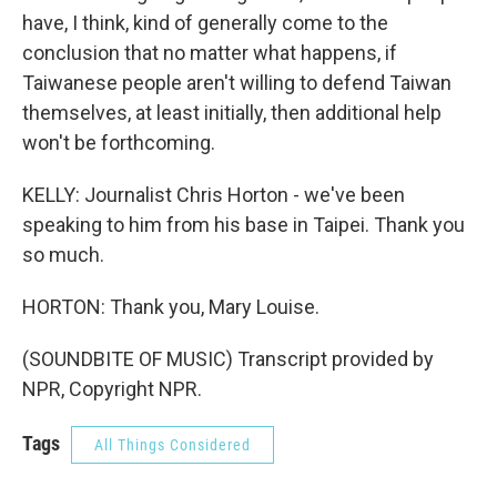
have, I think, kind of generally come to the
conclusion that no matter what happens, if
Taiwanese people aren't willing to defend Taiwan
themselves, at least initially, then additional help
won't be forthcoming.
KELLY: Journalist Chris Horton - we've been
speaking to him from his base in Taipei. Thank you
so much.
HORTON: Thank you, Mary Louise.
(SOUNDBITE OF MUSIC) Transcript provided by
NPR, Copyright NPR.
Tags
All Things Considered