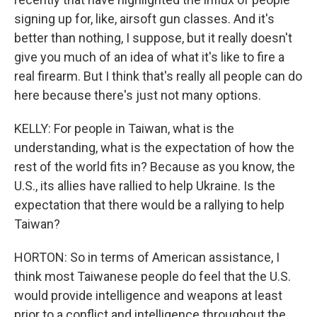
signing up for, like, airsoft gun classes. And it's
better than nothing, I suppose, but it really doesn't
give you much of an idea of what it's like to fire a
real firearm. But I think that's really all people can do
here because there's just not many options.
KELLY: For people in Taiwan, what is the
understanding, what is the expectation of how the
rest of the world fits in? Because as you know, the
U.S., its allies have rallied to help Ukraine. Is the
expectation that there would be a rallying to help
Taiwan?
HORTON: So in terms of American assistance, I
think most Taiwanese people do feel that the U.S.
would provide intelligence and weapons at least
prior to a conflict and intelligence throughout the