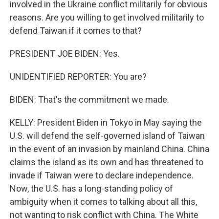
involved in the Ukraine conflict militarily for obvious
reasons. Are you willing to get involved militarily to
defend Taiwan if it comes to that?
PRESIDENT JOE BIDEN: Yes.
UNIDENTIFIED REPORTER: You are?
BIDEN: That's the commitment we made.
KELLY: President Biden in Tokyo in May saying the
U.S. will defend the self-governed island of Taiwan
in the event of an invasion by mainland China. China
claims the island as its own and has threatened to
invade if Taiwan were to declare independence.
Now, the U.S. has a long-standing policy of
ambiguity when it comes to talking about all this,
not wanting to risk conflict with China. The White