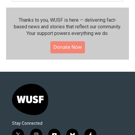
Thanks to you, WUSF is here — delivering fact-
based news and stories that reflect our community.⁠
Your support powers everything we do.
Donate Now
Stay Connected