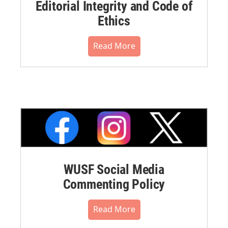
Editorial Integrity and Code of
Ethics
Read More
WUSF Social Media
Commenting Policy
Read More