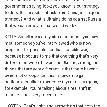
government saying, look; you know, is our strategy
to do with a possible attack from China, is it a good
strategy? And what is Ukraine doing against Russia
that we can emulate that would work?
KELLY: So tell me a story about someone you have
met, someone you've interviewed who is now
preparing for possible conflict, possible war,
because it occurs to me that one thing that's very
different between Taiwan and Ukraine, among the
things that are very different, is that there haven't
been a lot of opportunities in Taiwan to gain
battlefield conflict experience if you're a surgeon,
for example. You're talking about a real shift in
mindset and a very recent one.
HORTON: That's right, and something that both the