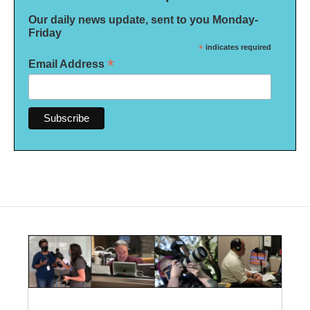
Our daily news update, sent to you Monday-
Friday
*
indicates required
*
Email Address