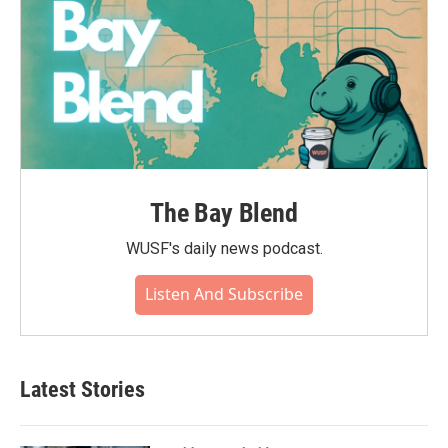
The Bay Blend
WUSF's daily news podcast.
Listen And Subscribe
Latest Stories