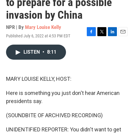
to prepare for a possible
invasion by China
NPR | By
Mary Louise Kelly
Published July 6, 2022 at 4:53 PM EDT
F
T
L
E
a
w
i
m
c
i
n
a
LISTEN
•
8:11
e
t
k
i
b
t
e
l
o
e
d
o
r
I
k
n
MARY LOUISE KELLY, HOST:
Here is something you just don't hear American
presidents say.
(SOUNDBITE OF ARCHIVED RECORDING)
UNIDENTIFIED REPORTER: You didn't want to get