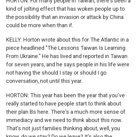
HORTON: For many people in Taiwan, there's been a
kind of jolting effect that has woken people up to
the possibility that an invasion or attack by China
could be more when than if.
KELLY: Horton wrote about this for The Atlantic in a
piece headlined "The Lessons Taiwan Is Learning
From Ukraine." He has lived and reported in Taiwan
for seven years, and he says people in his life were
not having the should I stay or should I go
conversation, not until this year.
HORTON: This year has been the year that you've
really started to have people start to think about
their plan Bs here. There's a much more sense of
immediacy and we need to think about this now.
That's not just families thinking about, well, you
know, do we stay? Do we leave? It's also the