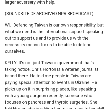
larger adversary with help.
(SOUNDBITE OF ARCHIVED NPR BROADCAST)
WU: Defending Taiwan is our own responsibility, but
what we need is the international support speaking
out to support us and to provide us with the
necessary means for us to be able to defend
ourselves.
KELLY: It's not just Taiwan's government that's
taking notice. Chris Horton is a veteran journalist
based there. He told me people in Taiwan are
paying special attention to events in Ukraine. He
picks up on it in surprising places, like speaking
with a young surgeon recently, someone who
focuses on pancreas and thyroid surgeries. She
told Horton she is adding trauma surgery to her skill