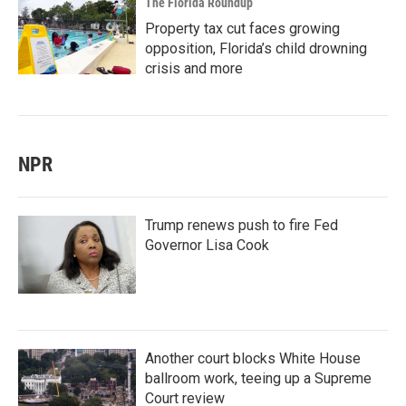
The Florida Roundup
Property tax cut faces growing
opposition, Florida’s child drowning
crisis and more
NPR
Trump renews push to fire Fed
Governor Lisa Cook
Another court blocks White House
ballroom work, teeing up a Supreme
Court review