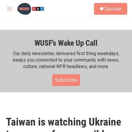
Skip to main content
S
Donate
e
M
a
e
r
n
c
u
h
WUSF's Wake Up Call
u
e
r
Our daily newsletter, delivered first thing weekdays,
y
keeps you connected to your community with news,
culture, national NPR headlines, and more.
Subscribe
Taiwan is watching Ukraine