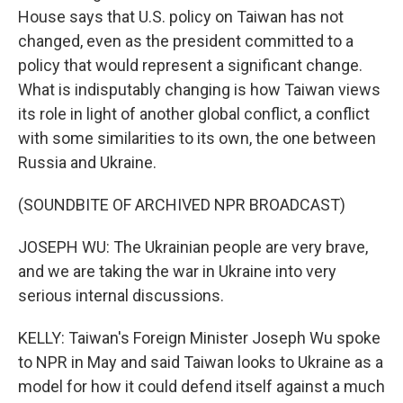
House says that U.S. policy on Taiwan has not
changed, even as the president committed to a
policy that would represent a significant change.
What is indisputably changing is how Taiwan views
its role in light of another global conflict, a conflict
with some similarities to its own, the one between
Russia and Ukraine.
(SOUNDBITE OF ARCHIVED NPR BROADCAST)
JOSEPH WU: The Ukrainian people are very brave,
and we are taking the war in Ukraine into very
serious internal discussions.
KELLY: Taiwan's Foreign Minister Joseph Wu spoke
to NPR in May and said Taiwan looks to Ukraine as a
model for how it could defend itself against a much