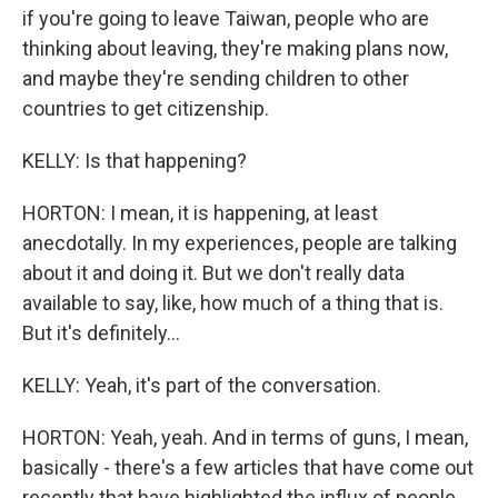
if you're going to leave Taiwan, people who are
thinking about leaving, they're making plans now,
and maybe they're sending children to other
countries to get citizenship.
KELLY: Is that happening?
HORTON: I mean, it is happening, at least
anecdotally. In my experiences, people are talking
about it and doing it. But we don't really data
available to say, like, how much of a thing that is.
But it's definitely...
KELLY: Yeah, it's part of the conversation.
HORTON: Yeah, yeah. And in terms of guns, I mean,
basically - there's a few articles that have come out
recently that have highlighted the influx of people