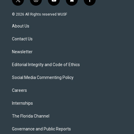
t
i
y
b
f
w
n
o
l
a
i
s
u
u
c
© 2026 All Rights reserved WUSF
t
t
t
e
e
t
a
u
s
b
About Us
e
g
b
k
o
r
r
e
y
o
a
k
Contact Us
m
Newsletter
Editorial Integrity and Code of Ethics
Social Media Commenting Policy
Careers
Internships
The Florida Channel
Governance and Public Reports