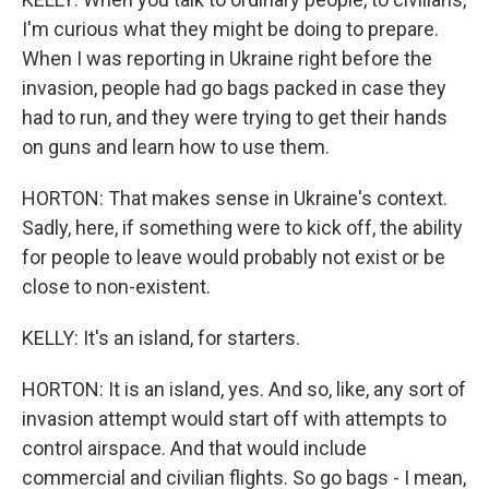
I'm curious what they might be doing to prepare.
When I was reporting in Ukraine right before the
invasion, people had go bags packed in case they
had to run, and they were trying to get their hands
on guns and learn how to use them.
HORTON: That makes sense in Ukraine's context.
Sadly, here, if something were to kick off, the ability
for people to leave would probably not exist or be
close to non-existent.
KELLY: It's an island, for starters.
HORTON: It is an island, yes. And so, like, any sort of
invasion attempt would start off with attempts to
control airspace. And that would include
commercial and civilian flights. So go bags - I mean,