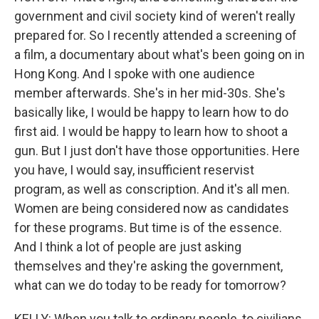
government and civil society kind of weren't really
prepared for. So I recently attended a screening of
a film, a documentary about what's been going on in
Hong Kong. And I spoke with one audience
member afterwards. She's in her mid-30s. She's
basically like, I would be happy to learn how to do
first aid. I would be happy to learn how to shoot a
gun. But I just don't have those opportunities. Here
you have, I would say, insufficient reservist
program, as well as conscription. And it's all men.
Women are being considered now as candidates
for these programs. But time is of the essence.
And I think a lot of people are just asking
themselves and they're asking the government,
what can we do today to be ready for tomorrow?
KELLY: When you talk to ordinary people, to civilians,