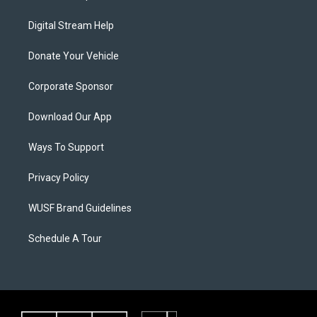
Digital Stream Help
Donate Your Vehicle
Corporate Sponsor
Download Our App
Ways To Support
Privacy Policy
WUSF Brand Guidelines
Schedule A Tour