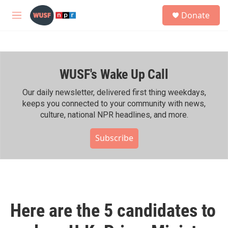
Skip to main content
S
Donate
e
M
a
e
r
n
c
u
h
WUSF's Wake Up Call
u
e
r
Our daily newsletter, delivered first thing weekdays,
y
keeps you connected to your community with news,
culture, national NPR headlines, and more.
Subscribe
Here are the 5 candidates to