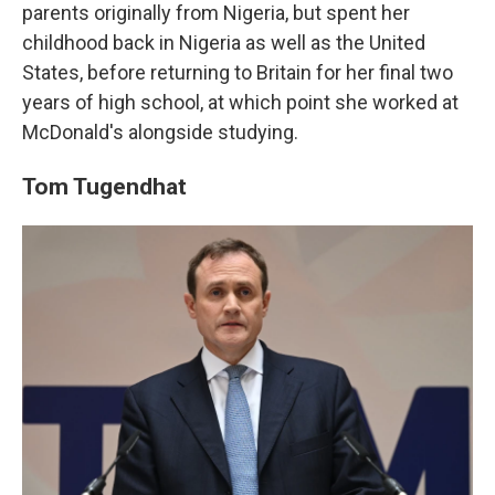
parents originally from Nigeria, but spent her
childhood back in Nigeria as well as the United
States, before returning to Britain for her final two
years of high school, at which point she worked at
McDonald's alongside studying.
Tom Tugendhat