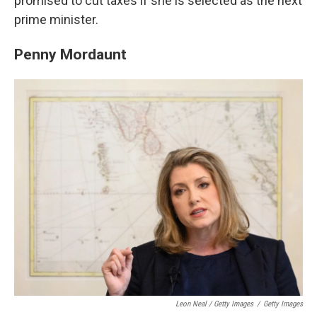
promised to cut taxes if she is selected as the next
prime minister.
Penny Mordaunt
Leon Neal / Getty Images
/
Getty Images