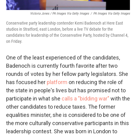
Victoria Jones / PA Images Via Getty Images
/
PA Images Via Getty Images
Conservative party leadership contender Kemi Badenoch at Here East
studios in Stratford, east London, before a live TV debate for the
candidates for leadership of the Conservative Party, hosted by Channel 4,
on Friday.
One of the least experienced of the candidates,
Badenoch is currently fourth favorite after two
rounds of votes by her fellow party legislators. She
has focused her
platform
on reducing the role of
the state in people's lives but has promised not to
participate in what she
calls a "bidding war"
with the
other candidates to reduce taxes. The former
equalities minister, she is considered to be one of
the more culturally conservative participants in this
leadership contest. She was born in London to