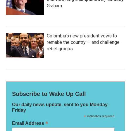
Graham
Colombia's new president vows to
remake the country — and challenge
rebel groups
Subscribe to Wake Up Call
Our daily news update, sent to you Monday-
Friday
*
indicates required
*
Email Address