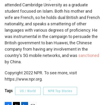
attended Cambridge University as a graduate
student focused on Islam. Both his mother and
wife are French, so he holds dual British and French
nationality, and speaks a smattering of other
languages with various degrees of proficiency. He
was instrumental in the campaign to persuade the
British government to ban Huawei, the Chinese
company from having any involvement in the
country's 5G mobile networks, and was
sanctioned
by China.
Copyright 2022 NPR. To see more, visit
https://www.npr.org.
Tags
US / World
NPR Top Stories