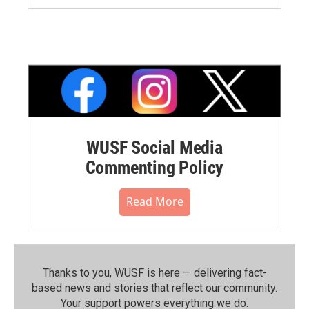
WUSF Social Media
Commenting Policy
Read More
Thanks to you, WUSF is here — delivering fact-
based news and stories that reflect our community.⁠
Your support powers everything we do.