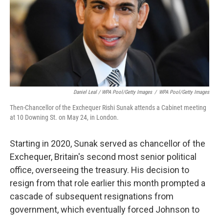
Daniel Leal / WPA Pool/Getty Images
/
WPA Pool/Getty Images
Then-Chancellor of the Exchequer Rishi Sunak attends a Cabinet meeting
at 10 Downing St. on May 24, in London.
Starting in 2020, Sunak served as chancellor of the
Exchequer, Britain's second most senior political
office, overseeing the treasury. His decision to
resign from that role earlier this month prompted a
cascade of subsequent resignations from
government, which eventually forced Johnson to