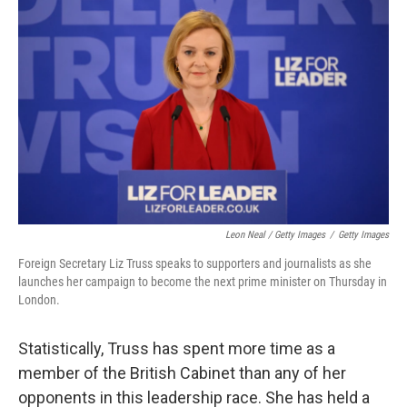
Leon Neal / Getty Images
/
Getty Images
Foreign Secretary Liz Truss speaks to supporters and journalists as she
launches her campaign to become the next prime minister on Thursday in
London.
Statistically, Truss has spent more time as a
member of the British Cabinet than any of her
opponents in this leadership race. She has held a