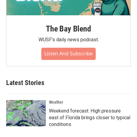
The Bay Blend
WUSF's daily news podcast.
Listen And Subscribe
Latest Stories
Weather
Weekend forecast: High pressure
east of Florida brings closer to typical
conditions