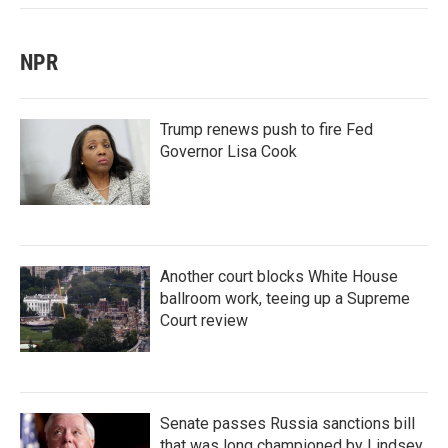
NPR
Trump renews push to fire Fed
Governor Lisa Cook
Another court blocks White House
ballroom work, teeing up a Supreme
Court review
Senate passes Russia sanctions bill
that was long championed by Lindsey