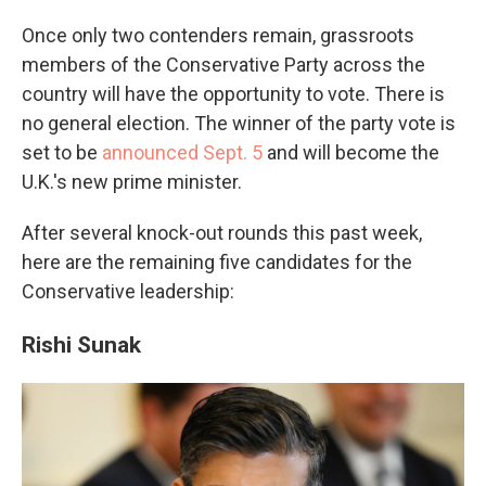
Once only two contenders remain, grassroots
members of the Conservative Party across the
country will have the opportunity to vote. There is
no general election. The winner of the party vote is
set to be
announced Sept. 5
and will become the
U.K.'s new prime minister.
After several knock-out rounds this past week,
here are the remaining five candidates for the
Conservative leadership:
Rishi Sunak