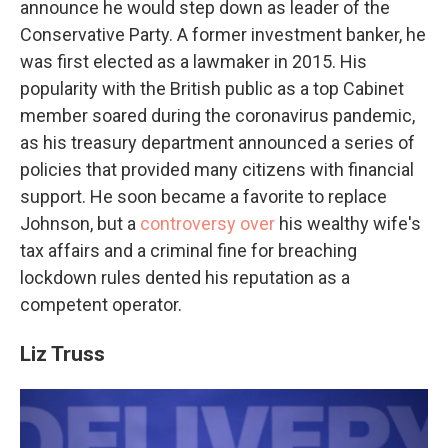
announce he would step down as leader of the
Conservative Party. A former investment banker, he
was first elected as a lawmaker in 2015. His
popularity with the British public as a top Cabinet
member soared during the coronavirus pandemic,
as his treasury department announced a series of
policies that provided many citizens with financial
support. He soon became a favorite to replace
Johnson, but a
controversy over
his wealthy wife's
tax affairs and a criminal fine for breaching
lockdown rules dented his reputation as a
competent operator.
Liz Truss