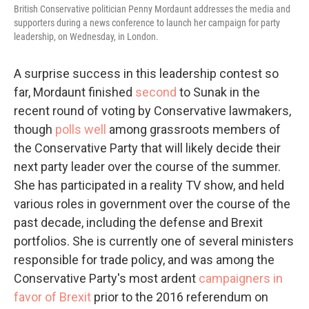
British Conservative politician Penny Mordaunt addresses the media and
supporters during a news conference to launch her campaign for party
leadership, on Wednesday, in London.
A surprise success in this leadership contest so
far, Mordaunt finished
second
to Sunak in the
recent round of voting by Conservative lawmakers,
though
polls well
among grassroots members of
the Conservative Party that will likely decide their
next party leader over the course of the summer.
She has participated in a reality TV show, and held
various roles in government over the course of the
past decade, including the defense and Brexit
portfolios. She is currently one of several ministers
responsible for trade policy, and was among the
Conservative Party's most ardent
campaigners in
favor of Brexit
prior to the 2016 referendum on