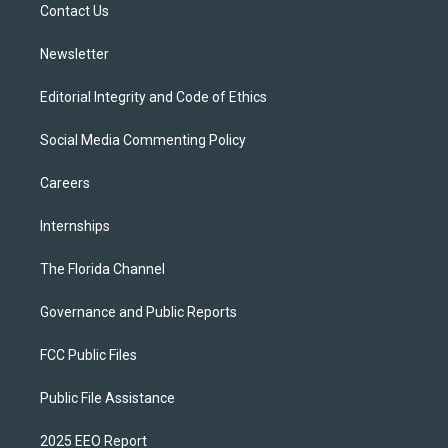
a
k
Contact Us
m
Newsletter
Editorial Integrity and Code of Ethics
Social Media Commenting Policy
Careers
Internships
The Florida Channel
Governance and Public Reports
FCC Public Files
Public File Assistance
2025 EEO Report