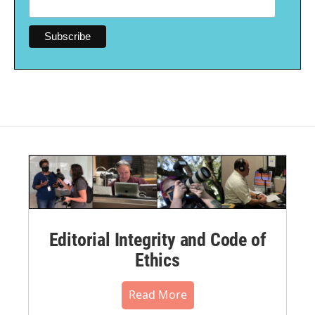
Editorial Integrity and Code of
Ethics
Read More