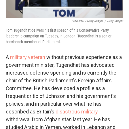
Leon Neal / Getty Images
/
Getty Images
Tom Tugendhat delivers his first speech of his Conservative Party
leadership campaign on Tuesday, in London. Tugendhat is a senior
backbench member of Parliament.
A
military veteran
without previous experience as a
government minister, Tugendhat has advocated
increased defense spending and is currently the
chair of the British Parliament's Foreign Affairs
Committee. He has developed a profile as a
frequent critic of Johnson and his government's
policies, and in particular over what he has
described as Britain's
disastrous military
withdrawal from Afghanistan last year. He has
studied Arabic in Yemen, worked in Lebanon and