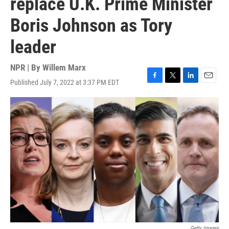
replace U.K. Prime Minister
Boris Johnson as Tory
leader
NPR | By
Willem Marx
Published July 7, 2022 at 3:37 PM EDT
F
T
L
E
a
w
i
m
c
i
n
a
e
t
k
i
b
t
e
l
o
e
d
o
r
I
k
n
Getty Images