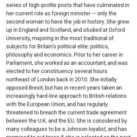
series of high-profile posts that have culminated in
her current role as foreign minister — only the
second woman to have the job in history. She grew
up in England and Scotland, and studied at Oxford
University, majoring in the most traditional of
subjects for Britain's political elite: politics,
philosophy and economics. Prior to her career in
Parliament, she worked as an accountant, and was
elected to her constituency several hours
northeast of London back in 2010. She initially
opposed Brexit, but has in recent years taken an
increasingly hard-line approach to British relations
with the European Union, and has regularly
threatened to breach the current trade agreement
between the U.K. and the EU. She is considered by
many colleagues to be a Johnson loyalist, and has