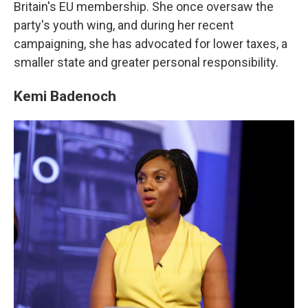
Britain's EU membership. She once oversaw the
party's youth wing, and during her recent
campaigning, she has advocated for lower taxes, a
smaller state and greater personal responsibility.
Kemi Badenoch