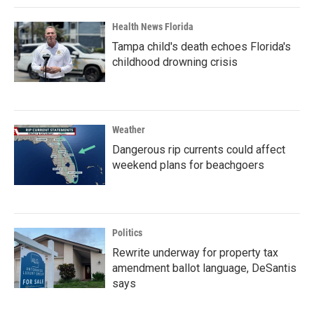
Health News Florida
Tampa child's death echoes Florida's
childhood drowning crisis
Weather
Dangerous rip currents could affect
weekend plans for beachgoers
Politics
Rewrite underway for property tax
amendment ballot language, DeSantis
says