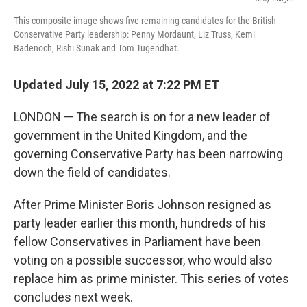
This composite image shows five remaining candidates for the British
Conservative Party leadership: Penny Mordaunt, Liz Truss, Kemi
Badenoch, Rishi Sunak and Tom Tugendhat.
Updated July 15, 2022 at 7:22 PM ET
LONDON — The search is on for a new leader of
government in the United Kingdom, and the
governing Conservative Party has been narrowing
down the field of candidates.
After Prime Minister Boris Johnson resigned as
party leader earlier this month, hundreds of his
fellow Conservatives in Parliament have been
voting on a possible successor, who would also
replace him as prime minister. This series of votes
concludes next week.