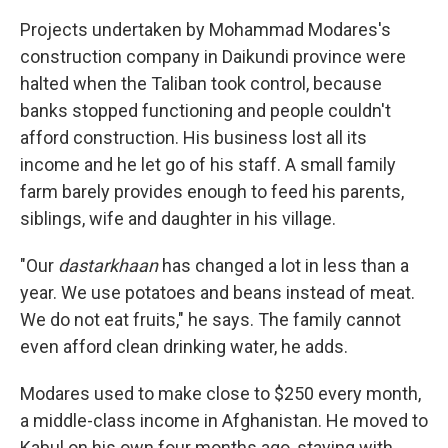
Projects undertaken by Mohammad Modares's
construction company in Daikundi province were
halted when the Taliban took control, because
banks stopped functioning and people couldn't
afford construction. His business lost all its
income and he let go of his staff. A small family
farm barely provides enough to feed his parents,
siblings, wife and daughter in his village.
"Our
dastarkhaan
has changed a lot in less than a
year. We use potatoes and beans instead of meat.
We do not eat fruits," he says. The family cannot
even afford clean drinking water, he adds.
Modares used to make close to $250 every month,
a middle-class income in Afghanistan. He moved to
Kabul on his own four months ago, staying with