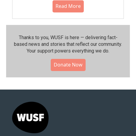
Read More
Thanks to you, WUSF is here — delivering fact-
based news and stories that reflect our community.⁠
Your support powers everything we do.
Donate Now