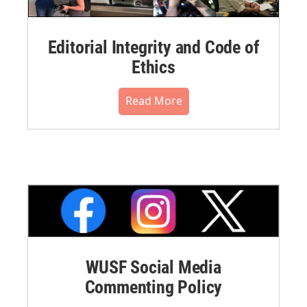
Editorial Integrity and Code of
Ethics
Read More
WUSF Social Media
Commenting Policy