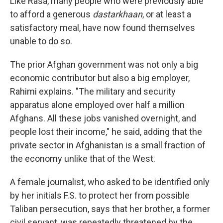
Like Rasa, many people who were previously able
to afford a generous
dastarkhaan
, or at least a
satisfactory meal, have now found themselves
unable to do so.
The prior Afghan government was not only a big
economic contributor but also a big employer,
Rahimi explains. "The military and security
apparatus alone employed over half a million
Afghans. All these jobs vanished overnight, and
people lost their income," he said, adding that the
private sector in Afghanistan is a small fraction of
the economy unlike that of the West.
A female journalist, who asked to be identified only
by her initials F.S. to protect her from possible
Taliban persecution, says that her brother, a former
civil servant, was repeatedly threatened by the