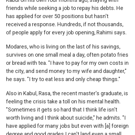
friends while seeking a job to repay his debts. He
has applied for over 50 positions but hasn't
received a response. Hundreds, if not thousands,
of people apply for every job opening, Rahimi says.
Modares, who is living on the last of his savings,
survives on one small meal a day, often potato fries
or bread with tea. "I have to pay for my own costs in
the city, and send money to my wife and daughter,"
he says. "I try to eat less and only cheap things."
Also in Kabul, Rasa, the recent master's graduate, is
feeling the crisis take a toll on his mental health.
"Sometimes it gets so hard that I think life isn't
worth living and I think about suicide," he admits. "I
have applied for many jobs but even with [a] foreign
degree and good grades I can't land even a small