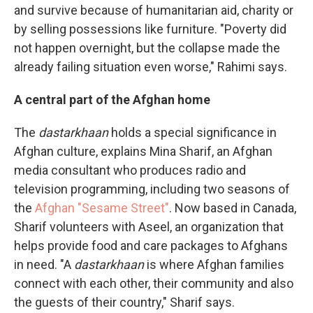
and survive because of humanitarian aid, charity or
by selling possessions like furniture. "Poverty did
not happen overnight, but the collapse made the
already failing situation even worse," Rahimi says.
A central part of the Afghan home
The
dastarkhaan
holds a special significance in
Afghan culture, explains Mina Sharif, an Afghan
media consultant who produces radio and
television programming, including two seasons of
the
Afghan "Sesame Street"
. Now based in Canada,
Sharif volunteers with Aseel, an organization that
helps provide food and care packages to Afghans
in need. "A
dastarkhaan
is where Afghan families
connect with each other, their community and also
the guests of their country," Sharif says.