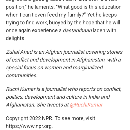
position," he laments. "What good is this education
when I can't even feed my family?" Yet he keeps
trying to find work, buoyed by the hope that he will
once again experience a
dastarkhaan
laden with
delights.
Zuhal Ahad is an Afghan journalist covering stories
of conflict and development in Afghanistan, with a
special focus on women and marginalized
communities.
Ruchi Kumar is a journalist who reports on conflict,
politics, development and culture in India and
Afghanistan. She tweets at
@RuchiKumar
Copyright 2022 NPR. To see more, visit
https://www.npr.org.