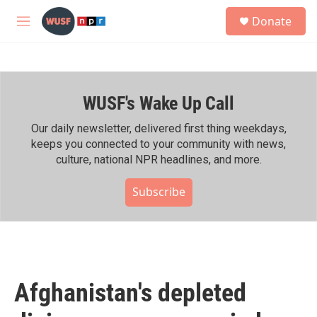
Skip to main content
S
Donate
e
M
a
e
r
n
c
u
h
WUSF's Wake Up Call
u
e
r
Our daily newsletter, delivered first thing weekdays,
y
keeps you connected to your community with news,
culture, national NPR headlines, and more.
Subscribe
Afghanistan's depleted