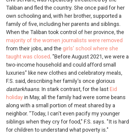
Taliban and fled the country. She once paid for her
own schooling and, with her brother, supported a
family of five, including her parents and siblings.
When the Taliban took control of her province, the
majority of the women journalists were removed
from their jobs, and the
girls' school where she
taught was closed
. "Before August 2021, we were a
two-income household and could afford small
luxuries" like new clothes and celebratory meals,
F.S. said, describing her family's once glorious
dastarkhaans
. In stark contrast, for the last
Eid
holiday
in May, all the family had were some beans
along with a small portion of meat shared by a
neighbor. "Today, I can't even pacify my younger
siblings when they cry for food," F.S. says. "It is hard
for children to understand what poverty is."