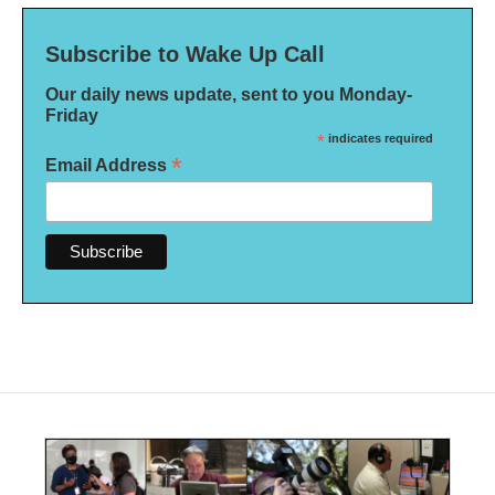
Subscribe to Wake Up Call
Our daily news update, sent to you Monday-
Friday
*
indicates required
*
Email Address