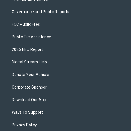
Governance and Public Reports
FCC Public Files
Public File Assistance
2025 EEO Report
Digital Stream Help
Donate Your Vehicle
Corporate Sponsor
Download Our App
Ways To Support
Privacy Policy