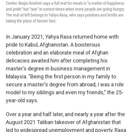
Center: Roqia Ibrahimi says a full mat for meals is "a matter of happiness
and pride" but "rare" in current times when more people are going hungry.
The mat at left belongs to Yahya Rasa, who says potatoes and lentils are
taking the place of fancier fare.
In January 2021, Yahya Rasa returned home with
pride to Kabul, Afghanistan. A boisterous
celebration and an elaborate meal of Afghan
delicacies awaited him after completing his
master's degree in business management in
Malaysia. "Being the first person in my family to
secure a master's degree from abroad, I was a role
model to my siblings and even my friends," the 25-
year-old says.
Over a year and half later, and nearly a year after the
August 2021 Taliban takeover of Afghanistan that
led to widespread unemployment and poverty, Rasa