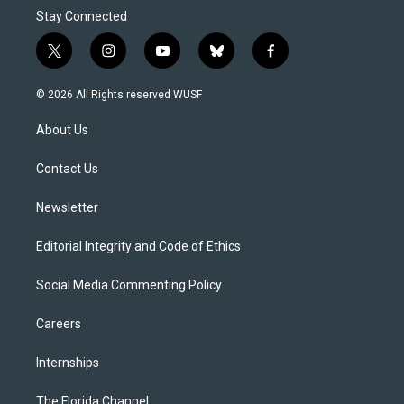
Stay Connected
t
i
y
b
f
w
n
o
l
a
i
s
u
u
c
© 2026 All Rights reserved WUSF
t
t
t
e
e
t
a
u
s
b
About Us
e
g
b
k
o
r
r
e
y
o
a
k
Contact Us
m
Newsletter
Editorial Integrity and Code of Ethics
Social Media Commenting Policy
Careers
Internships
The Florida Channel