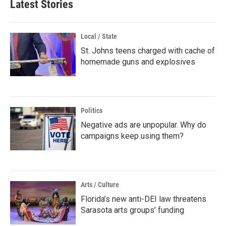
Latest Stories
Local / State
St. Johns teens charged with cache of
homemade guns and explosives
Politics
Negative ads are unpopular. Why do
campaigns keep using them?
Arts / Culture
Florida’s new anti-DEI law threatens
Sarasota arts groups’ funding