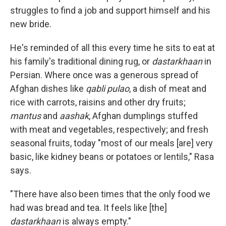
struggles to find a job and support himself and his
new bride.
He's reminded of all this every time he sits to eat at
his family's traditional dining rug, or
dastarkhaan
in
Persian. Where once was a generous spread of
Afghan dishes like
qabli pulao
, a dish of meat and
rice with carrots, raisins and other dry fruits;
mantus
and
aashak
, Afghan dumplings stuffed
with meat and vegetables, respectively; and fresh
seasonal fruits, today "most of our meals [are] very
basic, like kidney beans or potatoes or lentils," Rasa
says.
"There have also been times that the only food we
had was bread and tea. It feels like [the]
dastarkhaan
is always empty."