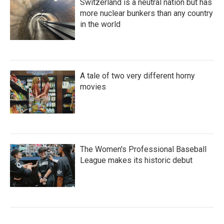
Switzerland is a neutral nation but has
more nuclear bunkers than any country
in the world
A tale of two very different horny
movies
The Women's Professional Baseball
League makes its historic debut