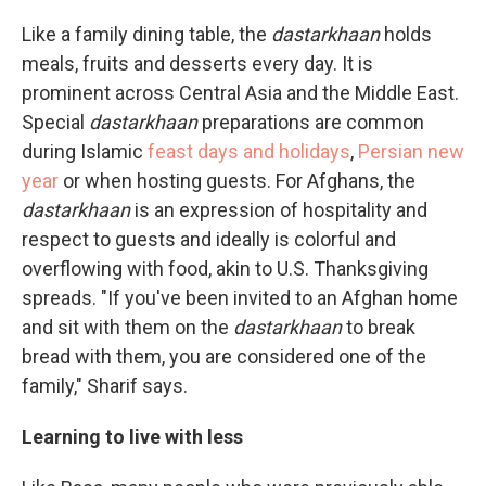
Like a family dining table, the
dastarkhaan
holds
meals, fruits and desserts every day. It is
prominent across Central Asia and the Middle East.
Special
dastarkhaan
preparations are common
during Islamic
feast days and holidays
,
Persian new
year
or when hosting guests. For Afghans, the
dastarkhaan
is an expression of hospitality and
respect to guests and ideally is colorful and
overflowing with food, akin to U.S. Thanksgiving
spreads. "If you've been invited to an Afghan home
and sit with them on the
dastarkhaan
to break
bread with them, you are considered one of the
family," Sharif says.
Learning to live with less