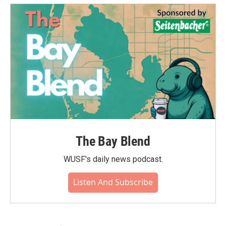
The Bay Blend
WUSF's daily news podcast.
Listen And Subscribe