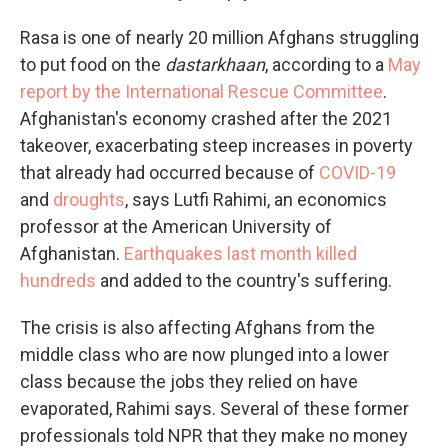
Rasa is one of nearly 20 million Afghans struggling
to put food on the
dastarkhaan
, according to a
May
report by the International Rescue Committee
.
Afghanistan's economy crashed after the 2021
takeover, exacerbating steep increases in poverty
that already had occurred because of
COVID-19
and
droughts
, says Lutfi Rahimi, an economics
professor at the American University of
Afghanistan.
Earthquakes last month killed
hundreds
and added to the country's suffering.
The crisis is also affecting Afghans from the
middle class who are now plunged into a lower
class because the jobs they relied on have
evaporated, Rahimi says. Several of these former
professionals told NPR that they make no money