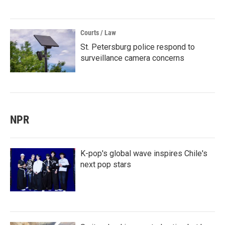
Courts / Law
St. Petersburg police respond to
surveillance camera concerns
NPR
K-pop's global wave inspires Chile's
next pop stars