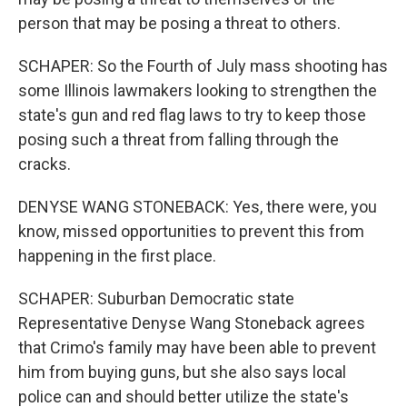
person that may be posing a threat to others.
SCHAPER: So the Fourth of July mass shooting has
some Illinois lawmakers looking to strengthen the
state's gun and red flag laws to try to keep those
posing such a threat from falling through the
cracks.
DENYSE WANG STONEBACK: Yes, there were, you
know, missed opportunities to prevent this from
happening in the first place.
SCHAPER: Suburban Democratic state
Representative Denyse Wang Stoneback agrees
that Crimo's family may have been able to prevent
him from buying guns, but she also says local
police can and should better utilize the state's