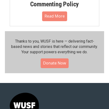
Commenting Policy
Read More
Thanks to you, WUSF is here — delivering fact-
based news and stories that reflect our community.⁠
Your support powers everything we do.
Donate Now