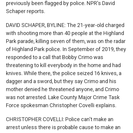
previously been flagged by police. NPR's David
Schaper reports.
DAVID SCHAPER, BYLINE: The 21-year-old charged
with shooting more than 40 people at the Highland
Park parade, killing seven of them, was on the radar
of Highland Park police. In September of 2019, they
responded to a call that Bobby Crimo was
threatening to kill everybody in the home and had
knives. While there, the police seized 16 knives, a
dagger and a sword, but they say Crimo and his
mother denied he threatened anyone, and Crimo
was not arrested. Lake County Major Crime Task
Force spokesman Christopher Covelli explains.
CHRISTOPHER COVELLI: Police can't make an
arrest unless there is probable cause to make an