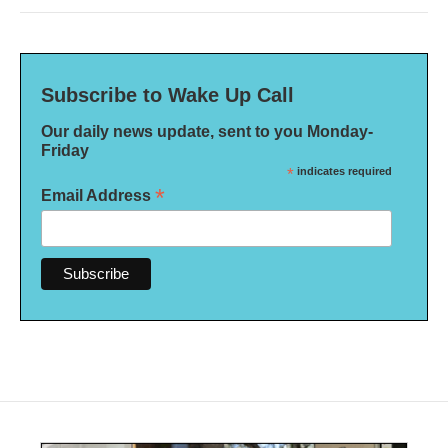
Subscribe to Wake Up Call
Our daily news update, sent to you Monday-
Friday
*
indicates required
*
Email Address