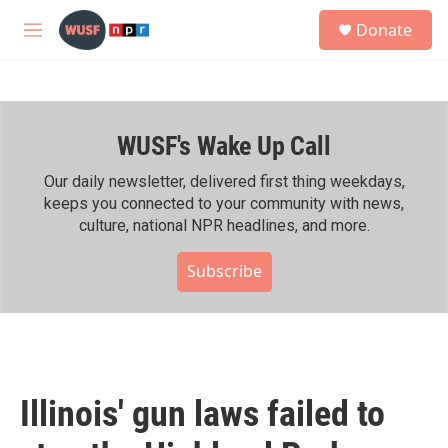
Skip to main content
S
Donate
e
M
a
e
r
n
c
u
h
WUSF's Wake Up Call
u
e
r
Our daily newsletter, delivered first thing weekdays,
y
keeps you connected to your community with news,
culture, national NPR headlines, and more.
Subscribe
Illinois' gun laws failed to