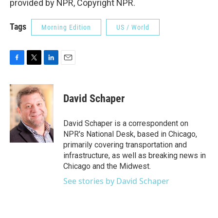
provided by NPR, Copyright NPR.
Tags
Morning Edition
US / World
F
T
L
E
a
w
i
m
c
i
n
a
e
t
k
i
David Schaper
b
t
e
l
o
e
d
o
r
I
David Schaper is a correspondent on
k
n
NPR's National Desk, based in Chicago,
primarily covering transportation and
infrastructure, as well as breaking news in
Chicago and the Midwest.
See stories by David Schaper