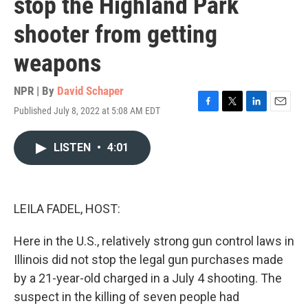
stop the Highland Park
shooter from getting
weapons
NPR | By
David Schaper
Published July 8, 2022 at 5:08 AM EDT
F
T
L
E
a
w
i
m
c
i
n
a
LISTEN
•
4:01
e
t
k
i
b
t
e
l
o
e
d
o
r
I
k
n
LEILA FADEL, HOST:
Here in the U.S., relatively strong gun control laws in
Illinois did not stop the legal gun purchases made
by a 21-year-old charged in a July 4 shooting. The
suspect in the killing of seven people had