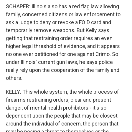
SCHAPER: Illinois also has a red flag law allowing
family, concerned citizens or law enforcement to
ask a judge to deny or revoke a FOID card and
temporarily remove weapons. But Kelly says
getting that restraining order requires an even
higher legal threshold of evidence, and it appears
no one ever petitioned for one against Crimo. So
under Illinois' current gun laws, he says police
really rely upon the cooperation of the family and
others.
KELLY: This whole system, the whole process of
firearms restraining orders, clear and present
danger, of mental health prohibitors - it's so
dependent upon the people that may be closest
around the individual of concern, the person that
may be posing a threat to themselves or the