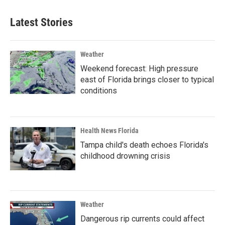
Latest Stories
Weather
Weekend forecast: High pressure
east of Florida brings closer to typical
conditions
Health News Florida
Tampa child's death echoes Florida's
childhood drowning crisis
Weather
Dangerous rip currents could affect