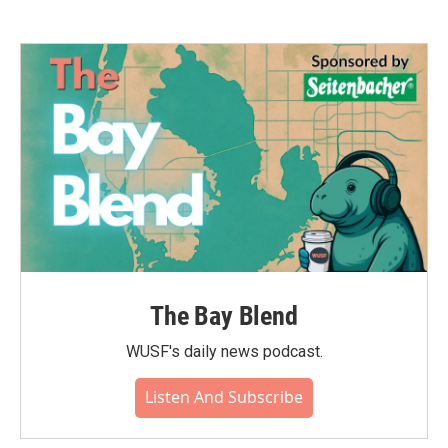
The Bay Blend
WUSF's daily news podcast.
Listen And Subscribe