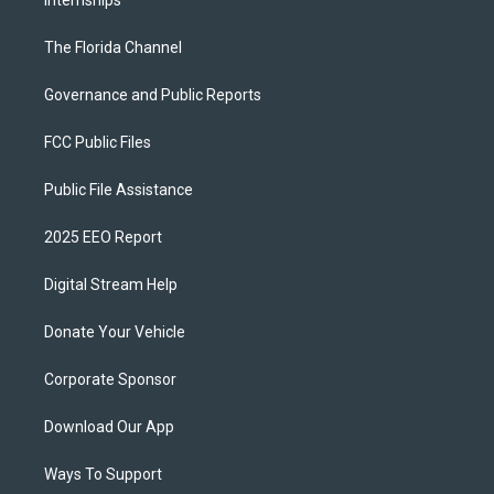
Internships
The Florida Channel
Governance and Public Reports
FCC Public Files
Public File Assistance
2025 EEO Report
Digital Stream Help
Donate Your Vehicle
Corporate Sponsor
Download Our App
Ways To Support