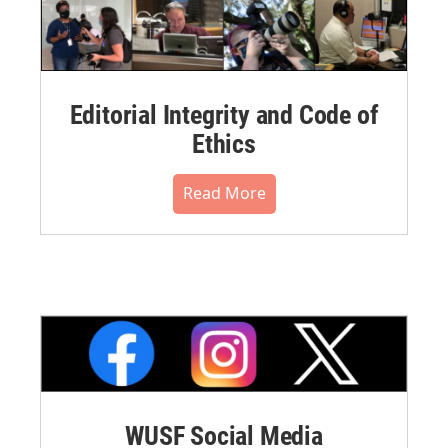
Editorial Integrity and Code of
Ethics
Read More
WUSF Social Media