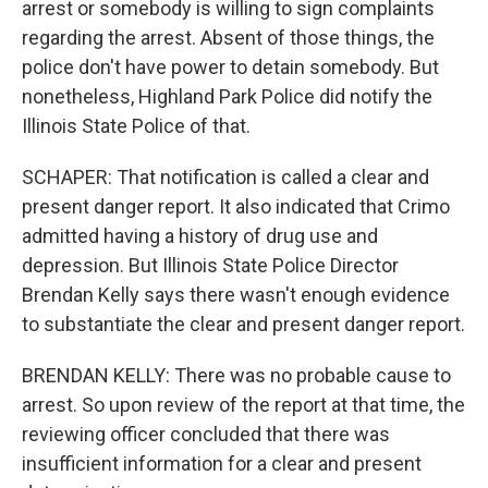
arrest or somebody is willing to sign complaints
regarding the arrest. Absent of those things, the
police don't have power to detain somebody. But
nonetheless, Highland Park Police did notify the
Illinois State Police of that.
SCHAPER: That notification is called a clear and
present danger report. It also indicated that Crimo
admitted having a history of drug use and
depression. But Illinois State Police Director
Brendan Kelly says there wasn't enough evidence
to substantiate the clear and present danger report.
BRENDAN KELLY: There was no probable cause to
arrest. So upon review of the report at that time, the
reviewing officer concluded that there was
insufficient information for a clear and present