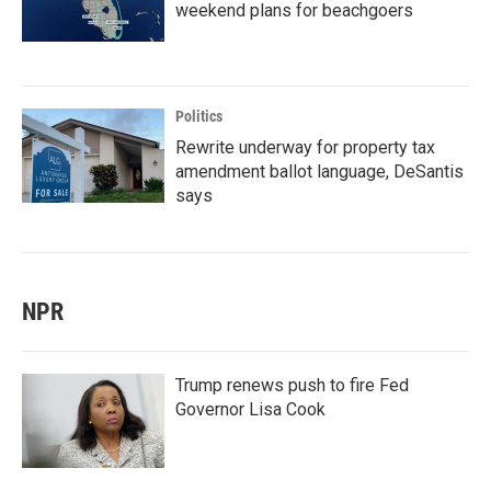
weekend plans for beachgoers
Politics
Rewrite underway for property tax
amendment ballot language, DeSantis
says
NPR
Trump renews push to fire Fed
Governor Lisa Cook