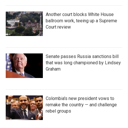
Another court blocks White House
ballroom work, teeing up a Supreme
Court review
Senate passes Russia sanctions bill
that was long championed by Lindsey
Graham
Colombia's new president vows to
remake the country — and challenge
rebel groups