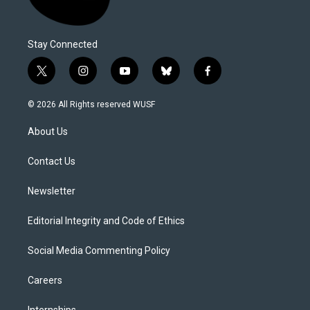
Stay Connected
t
i
y
b
f
w
n
o
l
a
i
s
u
u
c
© 2026 All Rights reserved WUSF
t
t
t
e
e
t
a
u
s
b
About Us
e
g
b
k
o
r
r
e
y
o
a
k
Contact Us
m
Newsletter
Editorial Integrity and Code of Ethics
Social Media Commenting Policy
Careers