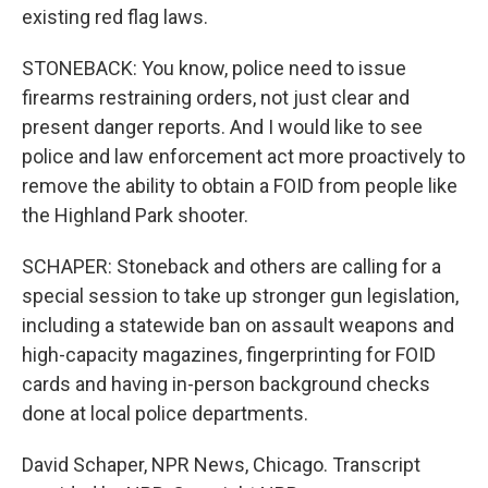
existing red flag laws.
STONEBACK: You know, police need to issue
firearms restraining orders, not just clear and
present danger reports. And I would like to see
police and law enforcement act more proactively to
remove the ability to obtain a FOID from people like
the Highland Park shooter.
SCHAPER: Stoneback and others are calling for a
special session to take up stronger gun legislation,
including a statewide ban on assault weapons and
high-capacity magazines, fingerprinting for FOID
cards and having in-person background checks
done at local police departments.
David Schaper, NPR News, Chicago. Transcript