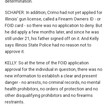
determination.
SCHAPER: In addition, Crimo had not yet applied for
Illinois' gun license, called a Firearm Owners ID - or
FOID card - so there was no application to deny. But
he did apply a few months later, and since he was
still under 21, his father signed off on it. And Kelly
says Illinois State Police had no reason not to
approve it.
KELLY: So at the time of the FOID application
approval for the individual in question, there was no
new information to establish a clear and present
danger - no arrests, no criminal records, no mental
health prohibitors, no orders of protection and no
other disqualifying prohibitors and no firearms
restraints.