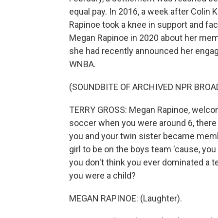
equal pay. In 2016, a week after Colin 
Rapinoe took a knee in support and f
Megan Rapinoe in 2020 about her memoi
she had recently announced her engage
WNBA.
(SOUNDBITE OF ARCHIVED NPR BROA
TERRY GROSS: Megan Rapinoe, welcome
soccer when you were around 6, there was
you and your twin sister became membe
girl to be on the boys team 'cause, you
you don't think you ever dominated a
you were a child?
MEGAN RAPINOE: (Laughter).