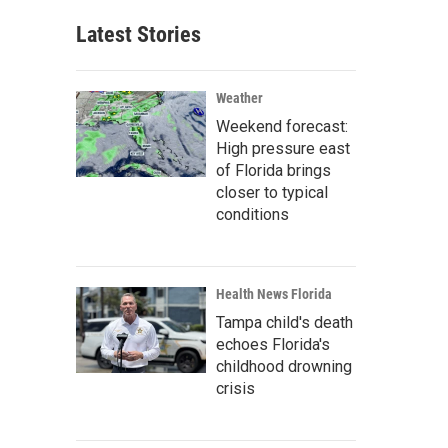
Latest Stories
Weather
Weekend forecast:
High pressure east
of Florida brings
closer to typical
conditions
Health News Florida
Tampa child's death
echoes Florida's
childhood drowning
crisis