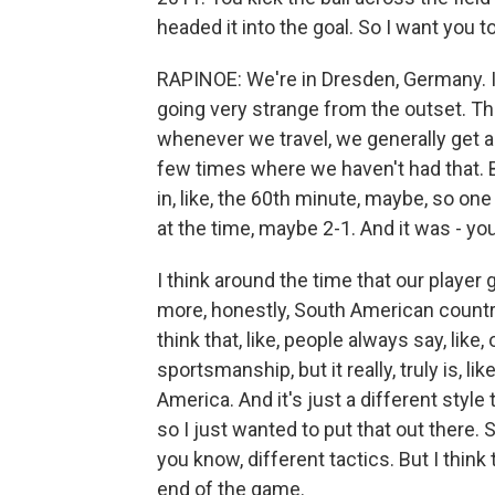
headed it into the goal. So I want you t
RAPINOE: We're in Dresden, Germany. It
going very strange from the outset. The
whenever we travel, we generally get 
few times where we haven't had that. 
in, like, the 60th minute, maybe, so on
at the time, maybe 2-1. And it was - you
I think around the time that our player g
more, honestly, South American countrie
think that, like, people always say, like, 
sportsmanship, but it really, truly is, l
America. And it's just a different style
so I just wanted to put that out there.
you know, different tactics. But I think
end of the game.