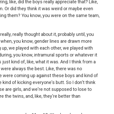
g, like, did the boys really appreciate that? Like,
am. Or did they think it was weird or maybe even
eating them? You know, you were on the same team,
eally, really thought about it, probably until, you
at's when, you know, gender lines are drawn more
g up, we played with each other, we played with
during, you know, intramural sports or whatever it
just kind of, like, what it was. And I think from a
 I were always the best. Like, there was no
 we were coming up against these boys and kind of
 kind of kicking everyone's butt. So I don't think
ese are girls, and we're not supposed to lose to
 are the twins, and, like, they're better than