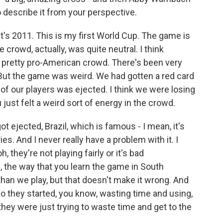
o describe it from your perspective.
's 2011. This is my first World Cup. The game is
 crowd, actually, was quite neutral. I think
a pretty pro-American crowd. There's been very
But the game was weird. We had gotten a red card
e of our players was ejected. I think we were losing
 just felt a weird sort of energy in the crowd.
ot ejected, Brazil, which is famous - I mean, it's
s. And I never really have a problem with it. I
oh, they're not playing fairly or it's bad
ike, the way that you learn the game in South
 than we play, but that doesn't make it wrong. And
 So they started, you know, wasting time and using,
 they were just trying to waste time and get to the