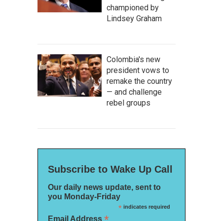
championed by
Lindsey Graham
Colombia's new
president vows to
remake the country
— and challenge
rebel groups
Subscribe to Wake Up Call
Our daily news update, sent to
you Monday-Friday
*
indicates required
*
Email Address