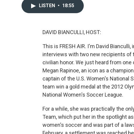
LISTEN
•
18:55
DAVID BIANCULLI, HOST:
This is FRESH AIR. I'm David Bianculli, 
interviews with two new recipients of 
civilian honor. We just heard from on
Megan Rapinoe, an icon as a champion s
captain of the U.S. Women's National 
team win a gold medal at the 2012 Oly
National Women's Soccer League.
For a while, she was practically the on
Team, which put her in the spotlight as
women's soccer and was part of a lawsu
February, a settlement was reached b