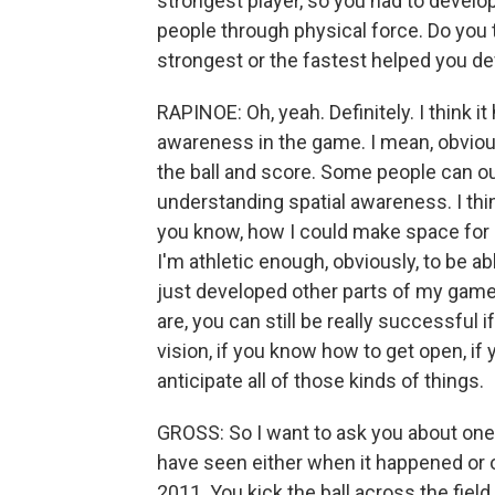
strongest player, so you had to develo
people through physical force. Do you th
strongest or the fastest helped you d
RAPINOE: Oh, yeah. Definitely. I think 
awareness in the game. I mean, obviousl
the ball and score. Some people can o
understanding spatial awareness. I thin
you know, how I could make space for my
I'm athletic enough, obviously, to be abl
just developed other parts of my game
are, you can still be really successful 
vision, if you know how to get open, if
anticipate all of those kinds of things.
GROSS: So I want to ask you about one 
have seen either when it happened or o
2011. You kick the ball across the fie