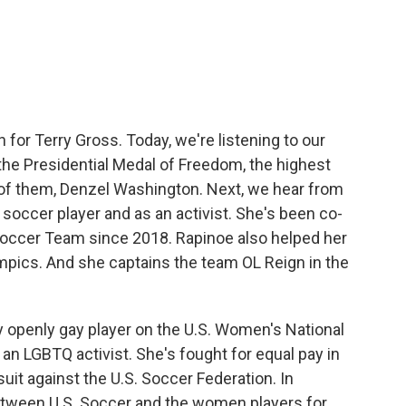
c
i
n
a
e
t
k
i
b
t
e
l
o
e
d
o
r
I
k
n
in for Terry Gross. Today, we're listening to our
the Presidential Medal of Freedom, the highest
e of them, Denzel Washington. Next, we hear from
occer player and as an activist. She's been co-
Soccer Team since 2018. Rapinoe also helped her
mpics. And she captains the team OL Reign in the
ly openly gay player on the U.S. Women's National
 an LGBTQ activist. She's fought for equal pay in
it against the U.S. Soccer Federation. In
etween U.S. Soccer and the women players for