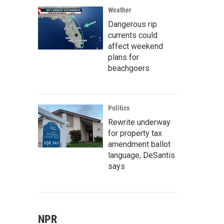
Weather
Dangerous rip
currents could
affect weekend
plans for
beachgoers
Politics
Rewrite underway
for property tax
amendment ballot
language, DeSantis
says
NPR