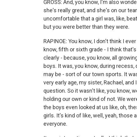
GROSS: And, you know, I'm also wonderin
she's really great, and she's on our te
uncomfortable that a girl was, like, b
but you were better than they were.
RAPINOE: You know, I don't think I ever r
know, fifth or sixth grade - I think th
clearly - because, you know, all growin
boys. It was, you know, during recess, 
may be - sort of our town sports. It was 
very early age, my sister, Rachael, and
question. So it wasn't like, you know,
holding our own or kind of not. We were
the boys even looked at us like, oh, th
girls. It's kind of like, well, yeah, those
everyone.