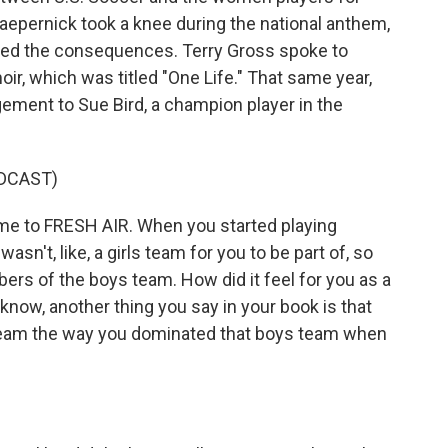
Kaepernick took a knee during the national anthem,
aced the consequences. Terry Gross spoke to
r, which was titled "One Life." That same year,
ment to Sue Bird, a champion player in the
DCAST)
 to FRESH AIR. When you started playing
n't, like, a girls team for you to be part of, so
rs of the boys team. How did it feel for you as a
 know, another thing you say in your book is that
 team the way you dominated that boys team when