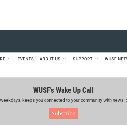
RE
EVENTS
ABOUT US
SUPPORT
WUSF NE
WUSF's Wake Up Call
ing weekdays, keeps you connected to your community with news, c
Subscribe