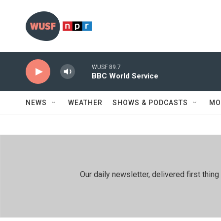
Skip to main content
WUSF 89.7
BBC World Service
NEWS
WEATHER
SHOWS & PODCASTS
MO
Our daily newsletter, delivered first th