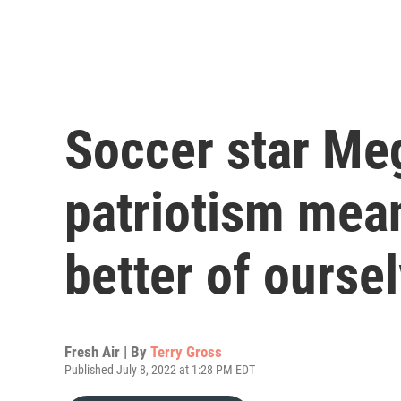
Soccer star Me
patriotism me
better of ourse
Fresh Air | By
Terry Gross
Published July 8, 2022 at 1:28 PM EDT