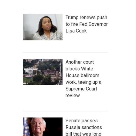
Trump renews push
to fire Fed Governor
Lisa Cook
Another court
blocks White
House ballroom
work, teeing up a
Supreme Court
review
Senate passes
Russia sanctions
bill that was long