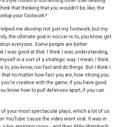
p a style rooted in something other than beating
ink that thinking that you wouldn't be, like, the
evelop your footwork?
it helped me develop not just my footwork, but my
y, the ultimate goal in soccer is to, you know, get
utrun everyone. Some people are better
k I was good at that. I think I was understanding,
self in a sort of a strategic way. I mean, I think
e to, you know, run fast and do things. But I think I
 that no matter how fast you are, how strong you
if you're creative with the game, if you have good
 you know how to pull defenses apart, if you can
of your most spectacular plays, which a lot of us
n YouTube 'cause the video went viral. It was in
ld - a big, amazing cross - and then Abby Wambach