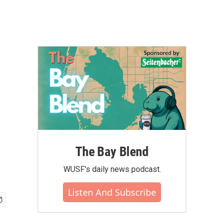
The Bay Blend
WUSF's daily news podcast.
Listen And Subscribe