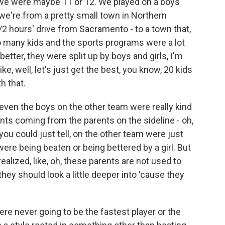
hat we were maybe 11 or 12. We played on a boys
we're from a pretty small town in Northern
1/2 hours' drive from Sacramento - to a town that,
o many kids and the sports programs were a lot
etter, they were split up by boys and girls, I'm
like, well, let's just get the best, you know, 20 kids
h that.
even the boys on the other team were really kind
ts coming from the parents on the sideline - oh,
, you could just tell, on the other team were just
ere being beaten or being bettered by a girl. But
 realized, like, oh, these parents are not used to
 they should look a little deeper into 'cause they
e never going to be the fastest player or the