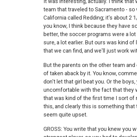
It was interesting, actually. I think t
team that traveled to Sacramento - so 
California called Redding; it's about 2 
you know, I think because they have s
better, the soccer programs were a lot b
sure, a lot earlier. But ours was kind of 
that we can find, and we'll just work wit
But the parents on the other team and 
of taken aback by it. You know, commen
don't let that girl beat you. Or the boys
uncomfortable with the fact that they w
that was kind of the first time I sort of
this, and clearly this is something that
seem quite upset.
GROSS: You write that you knew you wer