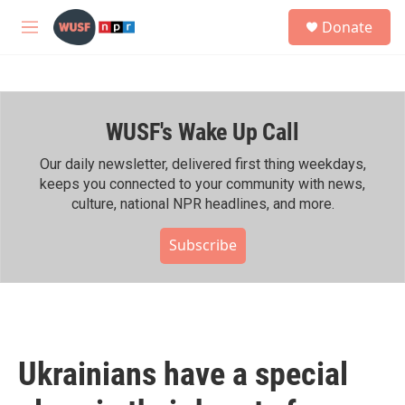
Skip to main content
S
Donate
e
M
a
e
r
n
c
u
h
WUSF's Wake Up Call
u
e
r
Our daily newsletter, delivered first thing weekdays,
y
keeps you connected to your community with news,
culture, national NPR headlines, and more.
Subscribe
Ukrainians have a special