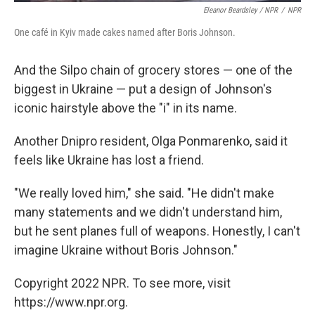
Eleanor Beardsley / NPR
/
NPR
One café in Kyiv made cakes named after Boris Johnson.
And the Silpo chain of grocery stores — one of the
biggest in Ukraine — put a design of Johnson's
iconic hairstyle above the "i" in its name.
Another Dnipro resident, Olga Ponmarenko, said it
feels like Ukraine has lost a friend.
"We really loved him," she said. "He didn't make
many statements and we didn't understand him,
but he sent planes full of weapons. Honestly, I can't
imagine Ukraine without Boris Johnson."
Copyright 2022 NPR. To see more, visit
https://www.npr.org.