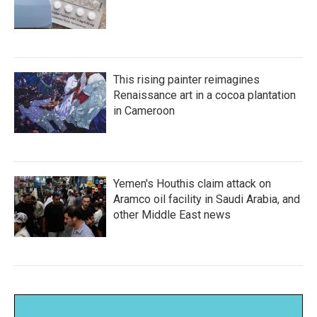
This rising painter reimagines
Renaissance art in a cocoa plantation
in Cameroon
Yemen's Houthis claim attack on
Aramco oil facility in Saudi Arabia, and
other Middle East news