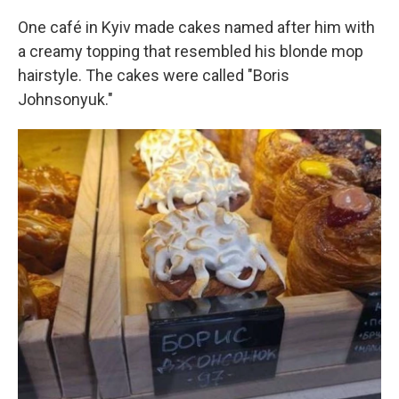
One café in Kyiv made cakes named after him with
a creamy topping that resembled his blonde mop
hairstyle. The cakes were called "Boris
Johnsonyuk."