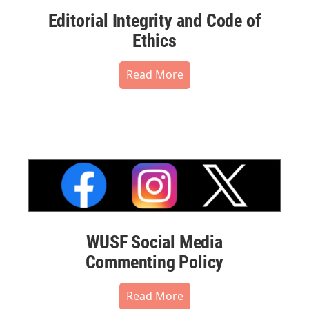
Editorial Integrity and Code of
Ethics
Read More
WUSF Social Media
Commenting Policy
Read More