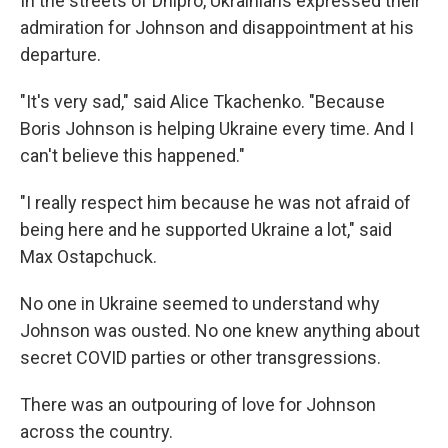
In the streets of Dnipro, Ukrainians expressed their
admiration for Johnson and disappointment at his
departure.
"It's very sad," said Alice Tkachenko. "Because
Boris Johnson is helping Ukraine every time. And I
can't believe this happened."
"I really respect him because he was not afraid of
being here and he supported Ukraine a lot," said
Max Ostapchuck.
No one in Ukraine seemed to understand why
Johnson was ousted. No one knew anything about
secret COVID parties or other transgressions.
There was an outpouring of love for Johnson
across the country.