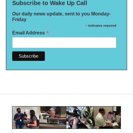
Subscribe to Wake Up Call
Our daily news update, sent to you Monday-
Friday
*
indicates required
*
Email Address