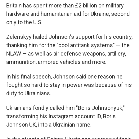
Britain has spent more than £2 billion on military
hardware and humanitarian aid for Ukraine, second
only to the U.S.
Zelenskyy hailed Johnson's support for his country,
thanking him for the "cool antitank systems" — the
NLAW — as well as air defense weapons, artillery,
ammunition, armored vehicles and more.
In his final speech, Johnson said one reason he
fought so hard to stay in power was because of his
duty to Ukrainians.
Ukrainians fondly called him "Boris Johnsonyuk,"
transforming his Instagram account ID, Boris
Johnson UK, into a Ukrainian name.