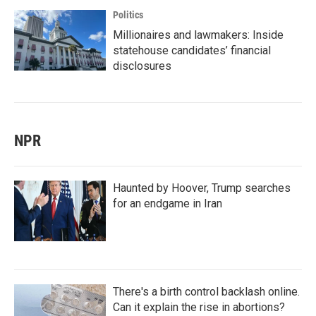
Politics
Millionaires and lawmakers: Inside
statehouse candidates’ financial
disclosures
NPR
Haunted by Hoover, Trump searches
for an endgame in Iran
There's a birth control backlash online.
Can it explain the rise in abortions?