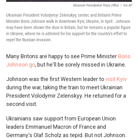
Ukrainian Presidential Press Office
/
Via AP
Ukrainian President Volodymyr Zelenskyy, center, and Britain's Prime
Minister Boris Johnson walk in downtown Kyiv, Ukraine, in April . Johnson
may have been shown the door in Britain, but he remains a popular figure
in Ukraine, where he is admired for his support for the country's effort to
repel the Russian invasion.
Many Britons are happy to see Prime Minister
Boris
Johnson go
, but he'll be sorely missed in Ukraine.
Johnson was the first Western leader to
visit Kyiv
during the war, taking the train to meet Ukrainian
President Volodymir Zelenskyy. He returned for a
second visit.
Ukrainians saw support from European Union
leaders Emmanuel Macron of France and
Germany's Olaf Scholz as tepid. But not Johnson.