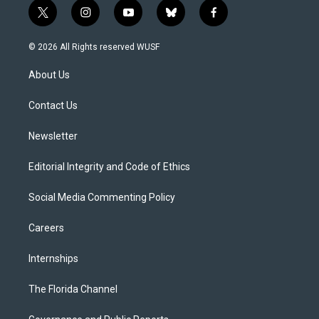
t
i
y
b
f
w
n
o
l
a
i
s
u
u
c
© 2026 All Rights reserved WUSF
t
t
t
e
e
t
a
u
s
b
About Us
e
g
b
k
o
r
r
e
y
o
a
k
Contact Us
m
Newsletter
Editorial Integrity and Code of Ethics
Social Media Commenting Policy
Careers
Internships
The Florida Channel