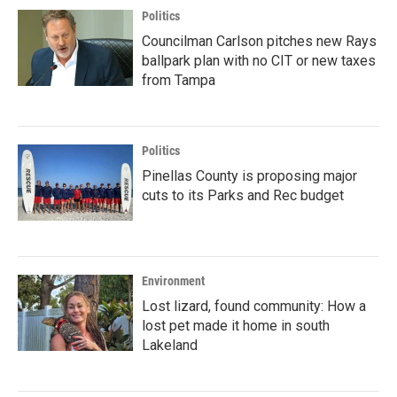
Politics
Councilman Carlson pitches new Rays
ballpark plan with no CIT or new taxes
from Tampa
Politics
Pinellas County is proposing major
cuts to its Parks and Rec budget
Environment
Lost lizard, found community: How a
lost pet made it home in south
Lakeland