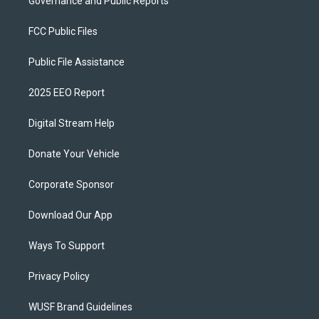
Governance and Public Reports
FCC Public Files
Public File Assistance
2025 EEO Report
Digital Stream Help
Donate Your Vehicle
Corporate Sponsor
Download Our App
Ways To Support
Privacy Policy
WUSF Brand Guidelines