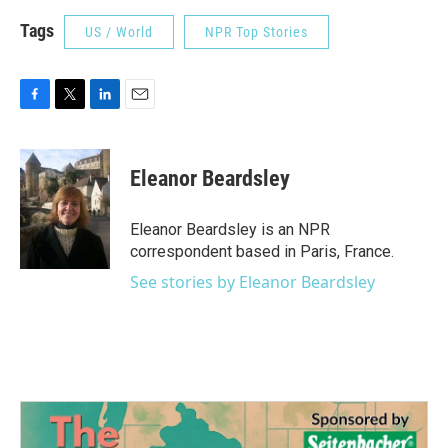
Tags
US / World
NPR Top Stories
F
T
L
E
a
w
i
m
c
i
n
a
e
t
k
i
Eleanor Beardsley
b
t
e
l
o
e
d
o
r
I
Eleanor Beardsley is an NPR
k
n
correspondent based in Paris, France.
See stories by Eleanor Beardsley