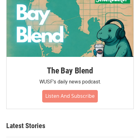
The Bay Blend
WUSF's daily news podcast.
Listen And Subscribe
Latest Stories