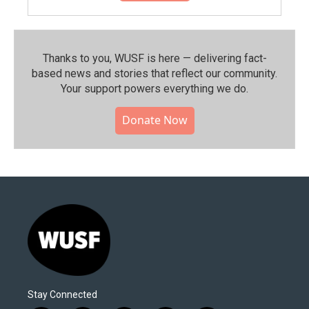
Thanks to you, WUSF is here — delivering fact-
based news and stories that reflect our community.⁠
Your support powers everything we do.
Donate Now
Stay Connected