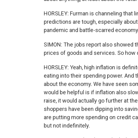
HORSLEY: Furman is channeling that line
predictions are tough, especially about 
pandemic and battle-scarred economy
SIMON: The jobs report also showed tha
prices of goods and services. So how 
HORSLEY: Yeah, high inflation is definit
eating into their spending power. And 
about the economy. We have seen some
would be helpful is if inflation also sl
raise, it would actually go further at t
shoppers have been dipping into savin
are putting more spending on credit car
but not indefinitely.