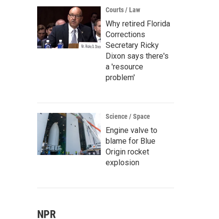
Courts / Law
Why retired Florida
Corrections
Secretary Ricky
Dixon says there's
a 'resource
problem'
Science / Space
Engine valve to
blame for Blue
Origin rocket
explosion
NPR