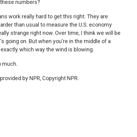
t these numbers?
 work really hard to get this right. They are
 harder than usual to measure the U.S. economy
lly strange right now. Over time, I think we will be
t's going on. But when you're in the middle of a
w exactly which way the wind is blowing.
o much.
provided by NPR, Copyright NPR.