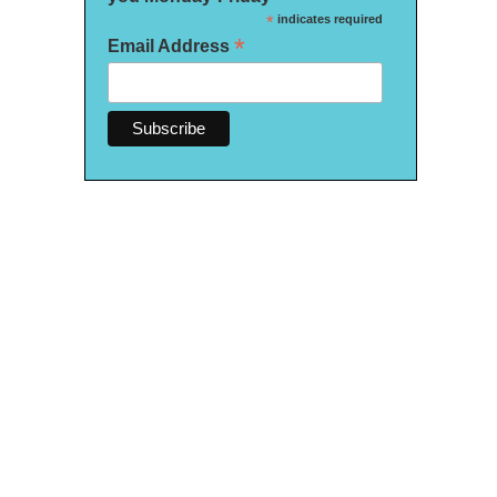
*
indicates required
*
Email Address