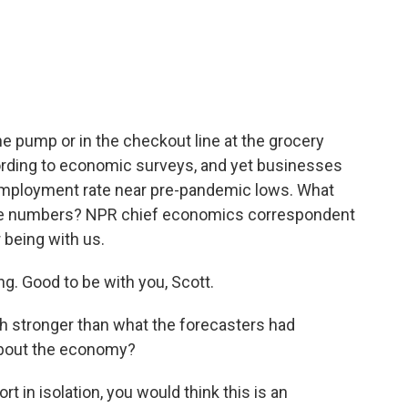
c
i
n
a
e
t
k
i
b
t
e
l
o
e
d
o
r
I
k
n
the pump or in the checkout line at the grocery
cording to economic surveys, and yet businesses
 unemployment rate near pre-pandemic lows. What
ese numbers? NPR chief economics correspondent
 being with us.
 Good to be with you, Scott.
h stronger than what the forecasters had
 about the economy?
t in isolation, you would think this is an