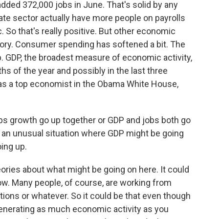
ded 372,000 jobs in June. That's solid by any
vate sector actually have more people on payrolls
 So that's really positive. But other economic
ory. Consumer spending has softened a bit. The
mp. GDP, the broadest measure of economic activity,
ths of the year and possibly in the last three
s a top economist in the Obama White House,
 growth go up together or GDP and jobs both go
e an unusual situation where GDP might be going
ing up.
ies about what might be going on here. It could
ow. Many people, of course, are working from
ons or whatever. So it could be that even though
generating as much economic activity as you