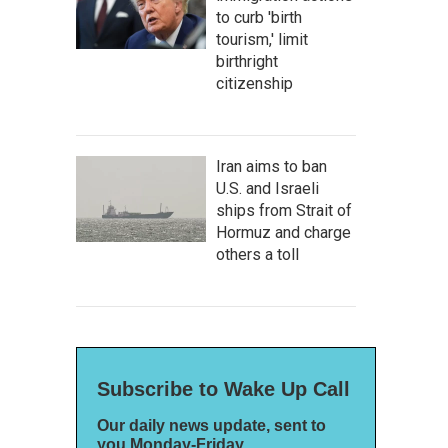
to curb 'birth
tourism,' limit
birthright
citizenship
Iran aims to ban
U.S. and Israeli
ships from Strait of
Hormuz and charge
others a toll
Subscribe to Wake Up Call
Our daily news update, sent to
you Monday-Friday