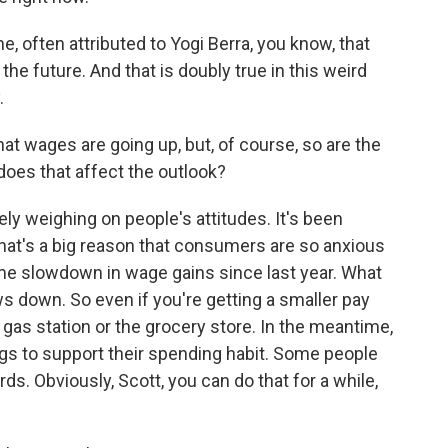
, often attributed to Yogi Berra, you know, that
the future. And that is doubly true in this weird
.
t wages are going up, but, of course, so are the
does that affect the outlook?
ely weighing on people's attitudes. It's been
that's a big reason that consumers are so anxious
 slowdown in wage gains since last year. What
ows down. So even if you're getting a smaller pay
he gas station or the grocery store. In the meantime,
gs to support their spending habit. Some people
ds. Obviously, Scott, you can do that for a while,