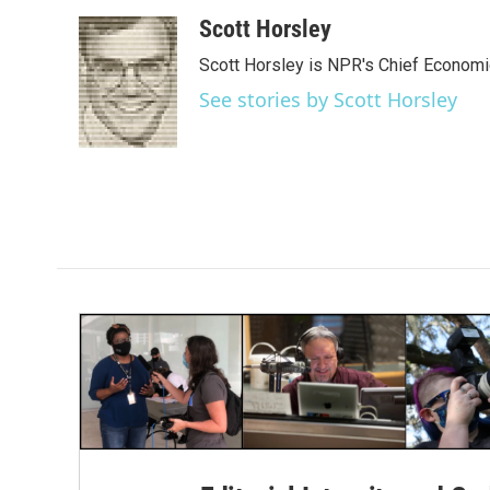
a
w
i
m
c
i
n
a
Scott Horsley
e
t
k
i
Scott Horsley is NPR's Chief Econom
b
t
e
l
o
e
d
See stories by Scott Horsley
o
r
I
k
n