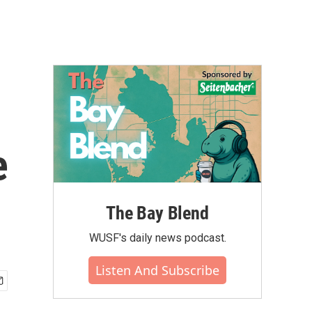
e
The Bay Blend
WUSF's daily news podcast.
Listen And Subscribe