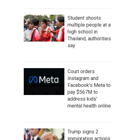
Student shoots
multiple people at a
high school in
Thailand, authorities
say
Court orders
Instagram and
Facebook's Meta to
pay $567M to
address kids'
mental health online
Trump signs 2
immigration actions