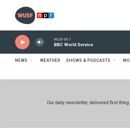
Skip to main content
WUSF 89.7
BBC World Service
NEWS
WEATHER
SHOWS & PODCASTS
MO
Our daily newsletter, delivered first th