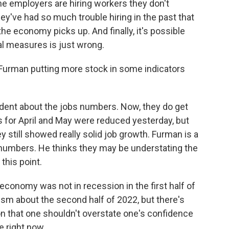
me employers are hiring workers they don't
y've had so much trouble hiring in the past that
he economy picks up. And finally, it's possible
cal measures is just wrong.
Furman putting more stock in some indicators
ident about the jobs numbers. Now, they do get
ts for April and May were reduced yesterday, but
 still showed really solid job growth. Furman is a
P numbers. He thinks they may be understating the
this point.
economy was not in recession in the first half of
ism about the second half of 2022, but there's
n that one shouldn't overstate one's confidence
e right now.