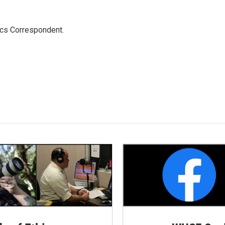
ics Correspondent.