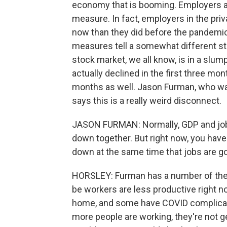
economy that is booming. Employers ad
measure. In fact, employers in the pri
now than they did before the pandemic.
measures tell a somewhat different st
stock market, we all know, is in a slu
actually declined in the first three mon
months as well. Jason Furman, who wa
says this is a really weird disconnect.
JASON FURMAN: Normally, GDP and jobs
down together. But right now, you hav
down at the same time that jobs are go
HORSLEY: Furman has a number of theor
be workers are less productive right n
home, and some have COVID complicati
more people are working, they're not 