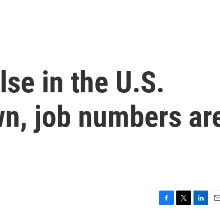
lse in the U.S.
n, job numbers ar
F
T
L
E
a
w
i
m