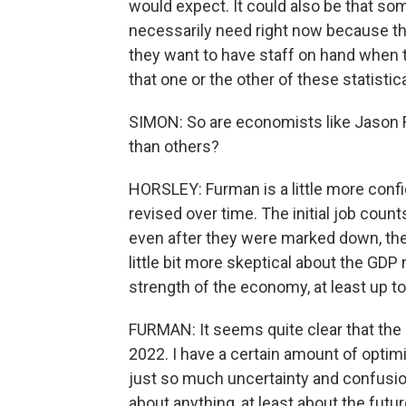
would expect. It could also be that so
necessarily need right now because the
they want to have staff on hand when t
that one or the other of these statisti
SIMON: So are economists like Jason 
than others?
HORSLEY: Furman is a little more conf
revised over time. The initial job coun
even after they were marked down, they
little bit more skeptical about the GD
strength of the economy, at least up to 
FURMAN: It seems quite clear that the 
2022. I have a certain amount of optim
just so much uncertainty and confusio
about anything, at least about the futur