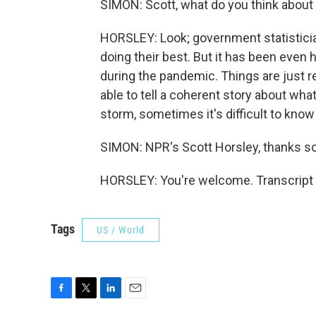
SIMON: Scott, what do you think abou
HORSLEY: Look; government statisticians
doing their best. But it has been even
during the pandemic. Things are just rea
able to tell a coherent story about wha
storm, sometimes it's difficult to kno
SIMON: NPR's Scott Horsley, thanks s
HORSLEY: You're welcome. Transcript 
Tags
US / World
F
T
L
E