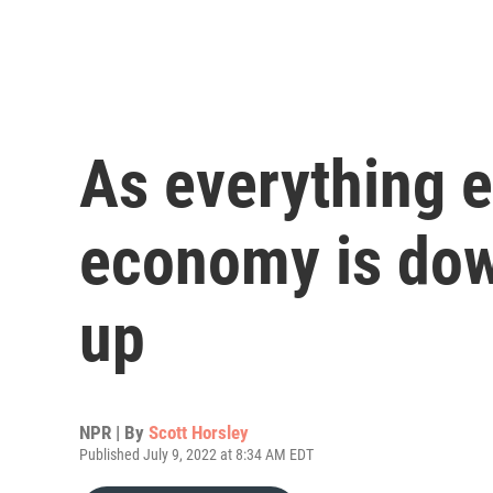
As everything e
economy is dow
up
NPR | By
Scott Horsley
Published July 9, 2022 at 8:34 AM EDT