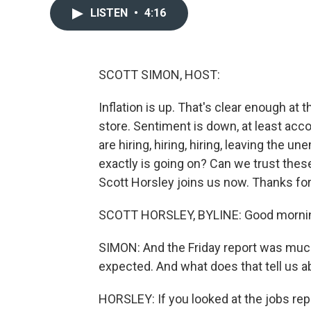
LISTEN
•
4:16
SCOTT SIMON, HOST:
Inflation is up. That's clear enough at 
store. Sentiment is down, at least ac
are hiring, hiring, hiring, leaving the
exactly is going on? Can we trust th
Scott Horsley joins us now. Thanks for
SCOTT HORSLEY, BYLINE: Good morning.
SIMON: And the Friday report was muc
expected. And what does that tell us
HORSLEY: If you looked at the jobs repor