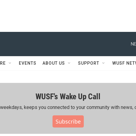
NE
RE
EVENTS
ABOUT US
SUPPORT
WUSF NE
WUSF's Wake Up Call
ing weekdays, keeps you connected to your community with news, c
Subscribe