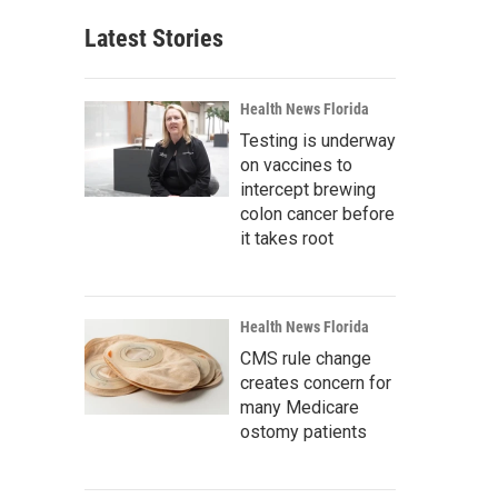
Latest Stories
Health News Florida
Testing is underway
on vaccines to
intercept brewing
colon cancer before
it takes root
Health News Florida
CMS rule change
creates concern for
many Medicare
ostomy patients