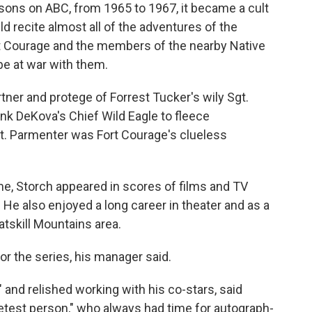
sons on ABC, from 1965 to 1967, it became a cult
ld recite almost all of the adventures of the
rt Courage and the members of the nearby Native
be at war with them.
tner and protege of Forrest Tucker's wily Sgt.
k DeKova's Chief Wild Eagle to fleece
pt. Parmenter was Fort Courage's clueless
me, Storch appeared in scores of films and TV
He also enjoyed a long career in theater and as a
atskill Mountains area.
r the series, his manager said.
 and relished working with his co-stars, said
etest person," who always had time for autograph-