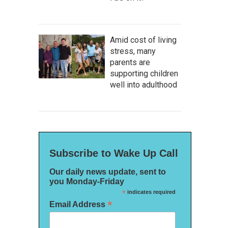
Amid cost of living
stress, many
parents are
supporting children
well into adulthood
Subscribe to Wake Up Call
Our daily news update, sent to
you Monday-Friday
*
indicates required
*
Email Address