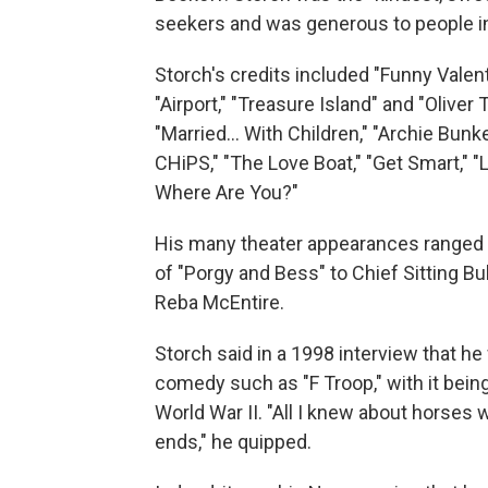
seekers and was generous to people in
Storch's credits included "Funny Valentin
"Airport," "Treasure Island" and "Olive
"Married... With Children," "Archie Bunke
CHiPS," "The Love Boat," "Get Smart," "L
Where Are You?"
His many theater appearances ranged f
of "Porgy and Bess" to Chief Sitting Bul
Reba McEntire.
Storch said in a 1998 interview that h
comedy such as "F Troop," with it bein
World War II. "All I knew about horses 
ends," he quipped.