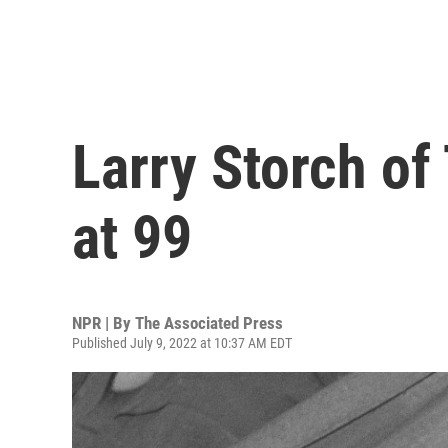
Larry Storch of 
at 99
NPR | By
The Associated Press
Published July 9, 2022 at 10:37 AM EDT