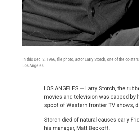
In this Dec. 2, 1966, file photo, actor Larry Storch, one of the co-sta
Los Angeles.
LOS ANGELES — Larry Storch, the rubbe
movies and television was capped by hi
spoof of Western frontier TV shows, di
Storch died of natural causes early Fri
his manager, Matt Beckoff.