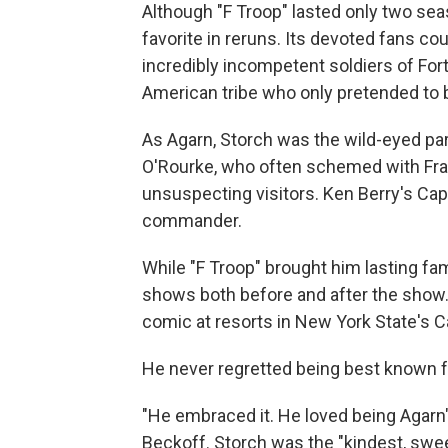
Although "F Troop" lasted only two sea
favorite in reruns. Its devoted fans cou
incredibly incompetent soldiers of Fo
American tribe who only pretended to 
As Agarn, Storch was the wild-eyed par
O'Rourke, who often schemed with Fran
unsuspecting visitors. Ken Berry's Ca
commander.
While "F Troop" brought him lasting fa
shows both before and after the show. 
comic at resorts in New York State's C
He never regretted being best known fo
"He embraced it. He loved being Agarn"
Beckoff. Storch was the "kindest, swe