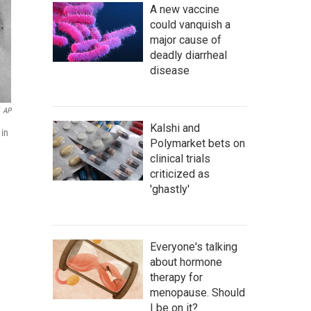
A new vaccine
could vanquish a
major cause of
deadly diarrheal
disease
AP
Kalshi and
 in
Polymarket bets on
clinical trials
criticized as
'ghastly'
Everyone's talking
about hormone
therapy for
menopause. Should
I be on it?