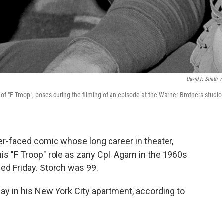
David F. Smith
/
rs of "F Troop", poses during the filming of an episode at the Warner Brothers studio
r-faced comic whose long career in theater,
s "F Troop" role as zany Cpl. Agarn in the 1960s
ed Friday. Storch was 99.
day in his New York City apartment, according to