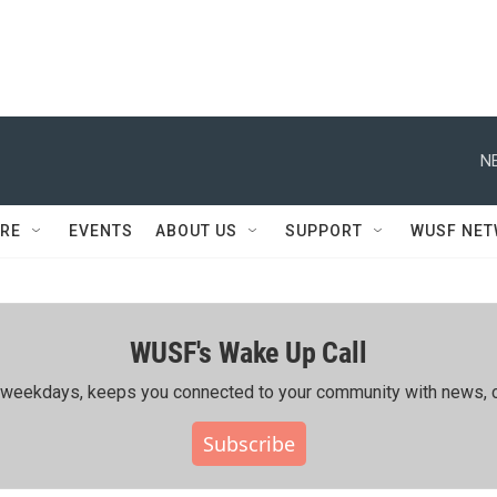
N
RE
EVENTS
ABOUT US
SUPPORT
WUSF NE
WUSF's Wake Up Call
ing weekdays, keeps you connected to your community with news, c
Subscribe