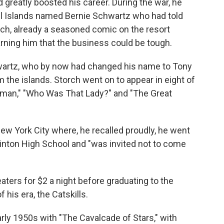
d greatly boosted his career. During the war, he
all Islands named Bernie Schwartz who had told
orch, already a seasoned comic on the resort
, warning him that the business could be tough.
hwartz, who by now had changed his name to Tony
the islands. Storch went on to appear in eight of
wman," "Who Was That Lady?" and "The Great
w York City where, he recalled proudly, he went
inton High School and "was invited not to come
ters for $2 a night before graduating to the
his era, the Catskills.
arly 1950s with "The Cavalcade of Stars," with