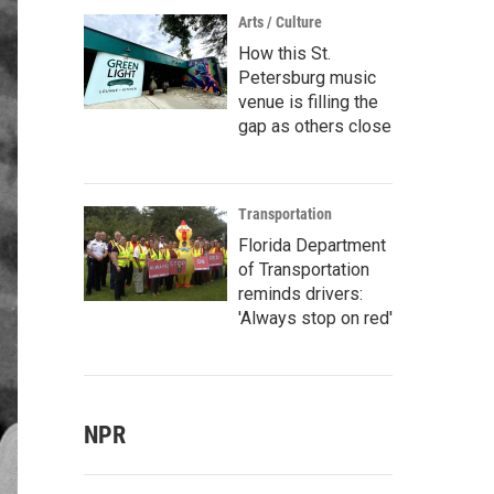
Arts / Culture
How this St.
Petersburg music
venue is filling the
gap as others close
Transportation
Florida Department
of Transportation
reminds drivers:
'Always stop on red'
NPR