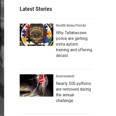
Latest Stories
Health News Florida
Why Tallahassee
police are getting
extra autism
training and offering
decals
Environment
Nearly 300 pythons
are removed during
the annual
challenge