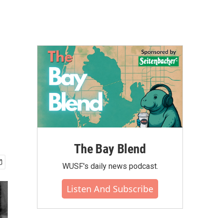
The Bay Blend
WUSF's daily news podcast.
Listen And Subscribe