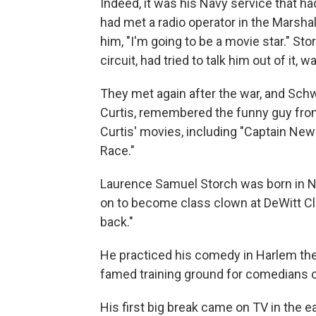
Indeed, it was his Navy service that ha
had met a radio operator in the Marsh
him, "I'm going to be a movie star." St
circuit, had tried to talk him out of it
They met again after the war, and Sc
Curtis, remembered the funny guy from 
Curtis' movies, including "Captain Ne
Race."
Laurence Samuel Storch was born in Ne
on to become class clown at DeWitt Cl
back."
He practiced his comedy in Harlem thea
famed training ground for comedians of 
His first big break came on TV in the e