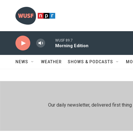
Skip to main content
WUSF 89.7
Morning Edition
NEWS
WEATHER
SHOWS & PODCASTS
MO
Our daily newsletter, delivered first th