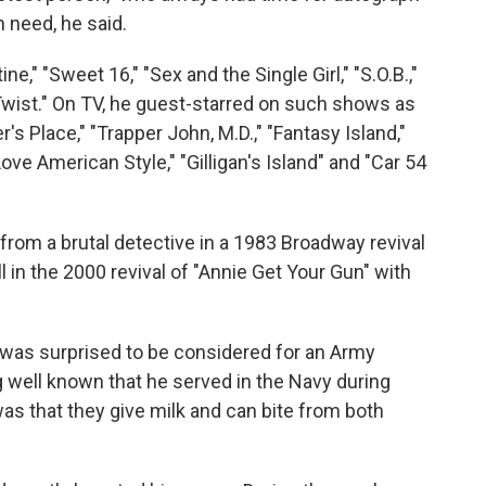
 need, he said.
e," "Sweet 16," "Sex and the Single Girl," "S.O.B.,"
r Twist." On TV, he guest-starred on such shows as
r's Place," "Trapper John, M.D.," "Fantasy Island,"
ove American Style," "Gilligan's Island" and "Car 54
rom a brutal detective in a 1983 Broadway revival
l in the 2000 revival of "Annie Get Your Gun" with
e was surprised to be considered for an Army
g well known that he served in the Navy during
was that they give milk and can bite from both