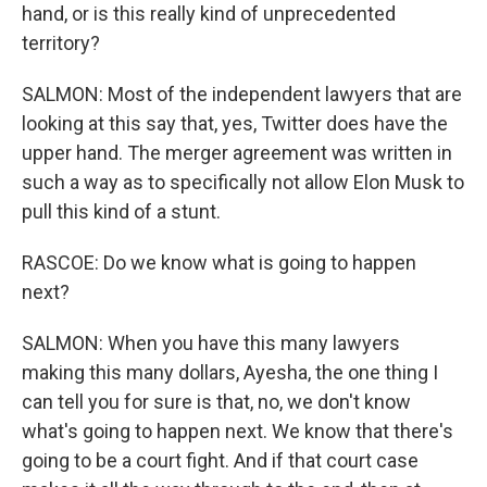
hand, or is this really kind of unprecedented
territory?
SALMON: Most of the independent lawyers that are
looking at this say that, yes, Twitter does have the
upper hand. The merger agreement was written in
such a way as to specifically not allow Elon Musk to
pull this kind of a stunt.
RASCOE: Do we know what is going to happen
next?
SALMON: When you have this many lawyers
making this many dollars, Ayesha, the one thing I
can tell you for sure is that, no, we don't know
what's going to happen next. We know that there's
going to be a court fight. And if that court case