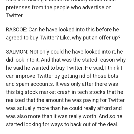
pretenses from the people who advertise on
Twitter.
RASCOE: Can he have looked into this before he
agreed to buy Twitter? Like, why put an offer up?
SALMON: Not only could he have looked into it, he
did look into it. And that was the stated reason why
he said he wanted to buy Twitter. He said, I think I
can improve Twitter by getting rid of those bots
and spam accounts. It was only after there was
this big stock market crash in tech stocks that he
realized that the amount he was paying for Twitter
was actually more than he could really afford and
was also more than it was really worth. And so he
started looking for ways to back out of the deal.