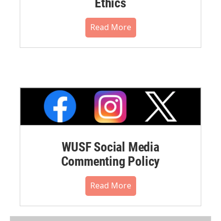
Ethics
Read More
WUSF Social Media
Commenting Policy
Read More