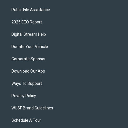
Public File Assistance
2025 EEO Report
Digital Stream Help
Donate Your Vehicle
Corporate Sponsor
Download Our App
Ways To Support
Privacy Policy
WUSF Brand Guidelines
Schedule A Tour