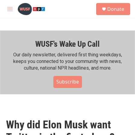
Skip to main content
S
Donate
e
M
a
e
r
n
c
u
h
WUSF's Wake Up Call
u
e
r
Our daily newsletter, delivered first thing weekdays,
y
keeps you connected to your community with news,
culture, national NPR headlines, and more.
Subscribe
Why did Elon Musk want