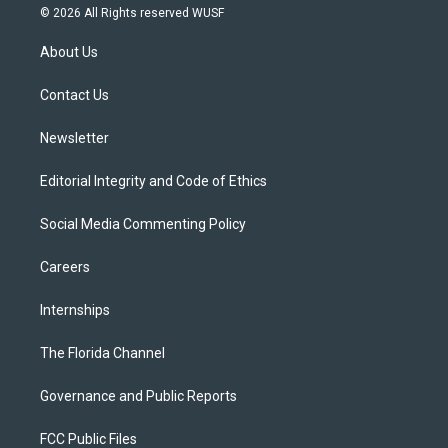
i
s
u
u
c
© 2026 All Rights reserved WUSF
t
t
t
e
e
t
a
u
s
b
About Us
e
g
b
k
o
r
r
e
y
o
a
k
Contact Us
m
Newsletter
Editorial Integrity and Code of Ethics
Social Media Commenting Policy
Careers
Internships
The Florida Channel
Governance and Public Reports
FCC Public Files