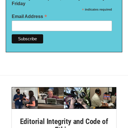
Friday
*
indicates required
*
Email Address
Editorial Integrity and Code of