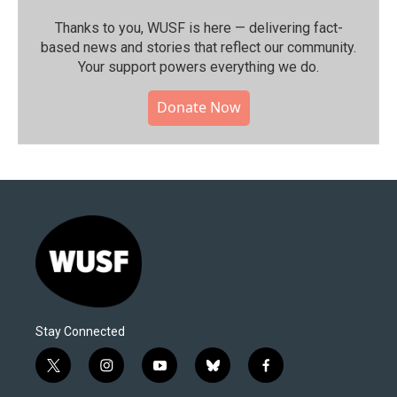
Thanks to you, WUSF is here — delivering fact-
based news and stories that reflect our community.⁠
Your support powers everything we do.
Donate Now
Stay Connected
t
i
y
b
f
w
n
o
l
a