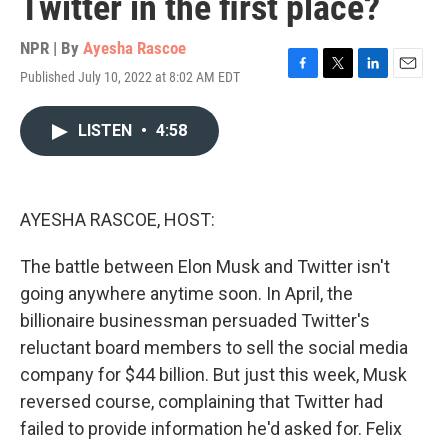
Twitter in the first place?
NPR | By
Ayesha Rascoe
Published July 10, 2022 at 8:02 AM EDT
F
T
L
E
a
w
i
m
c
i
n
a
LISTEN
•
4:58
e
t
k
i
b
t
e
l
o
e
d
o
r
I
k
n
AYESHA RASCOE, HOST:
The battle between Elon Musk and Twitter isn't
going anywhere anytime soon. In April, the
billionaire businessman persuaded Twitter's
reluctant board members to sell the social media
company for $44 billion. But just this week, Musk
reversed course, complaining that Twitter had
failed to provide information he'd asked for. Felix