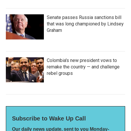
Senate passes Russia sanctions bill
that was long championed by Lindsey
Graham
Colombia's new president vows to
remake the country — and challenge
rebel groups
Subscribe to Wake Up Call
Our daily news update, sent to you Monday-