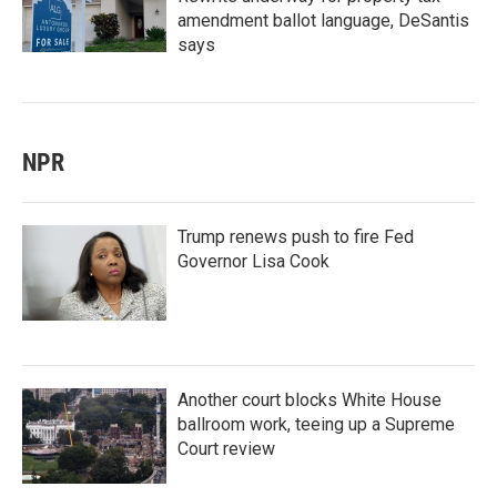
amendment ballot language, DeSantis
says
NPR
Trump renews push to fire Fed
Governor Lisa Cook
Another court blocks White House
ballroom work, teeing up a Supreme
Court review