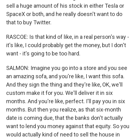
sell a huge amount of his stock in either Tesla or
SpaceX or both, and he really doesn't want to do
that to buy Twitter.
RASCOE: Is that kind of like, in a real person's way -
it's like, I could probably get the money, but I don't
want - it's going to be too hard.
SALMON: Imagine you go into a store and you see
an amazing sofa, and you're like, I want this sofa.
And they sign the thing and they're like, OK, we'll
custom make it for you. We'll deliver it in six
months. And you're like, perfect. I'll pay you in six
months. But then you realize, as that six-month
date is coming due, that the banks don't actually
want to lend you money against that equity. So you
would actually kind of need to sell the house in