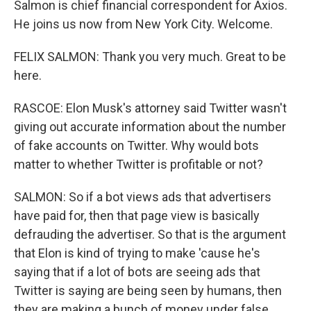
Salmon is chief financial correspondent for Axios.
He joins us now from New York City. Welcome.
FELIX SALMON: Thank you very much. Great to be
here.
RASCOE: Elon Musk's attorney said Twitter wasn't
giving out accurate information about the number
of fake accounts on Twitter. Why would bots
matter to whether Twitter is profitable or not?
SALMON: So if a bot views ads that advertisers
have paid for, then that page view is basically
defrauding the advertiser. So that is the argument
that Elon is kind of trying to make 'cause he's
saying that if a lot of bots are seeing ads that
Twitter is saying are being seen by humans, then
they are making a bunch of money under false