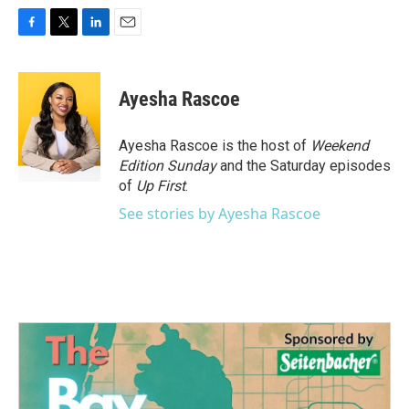
F
T
L
E
a
w
i
m
c
i
n
a
e
t
k
i
Ayesha Rascoe
b
t
e
l
o
e
d
o
r
I
Ayesha Rascoe is the host of
Weekend
k
n
Edition Sunday
and the Saturday episodes
of
Up First
.
See stories by Ayesha Rascoe