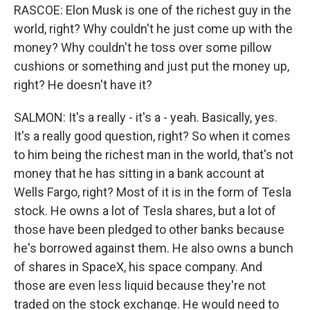
RASCOE: Elon Musk is one of the richest guy in the
world, right? Why couldn't he just come up with the
money? Why couldn't he toss over some pillow
cushions or something and just put the money up,
right? He doesn't have it?
SALMON: It's a really - it's a - yeah. Basically, yes.
It's a really good question, right? So when it comes
to him being the richest man in the world, that's not
money that he has sitting in a bank account at
Wells Fargo, right? Most of it is in the form of Tesla
stock. He owns a lot of Tesla shares, but a lot of
those have been pledged to other banks because
he's borrowed against them. He also owns a bunch
of shares in SpaceX, his space company. And
those are even less liquid because they're not
traded on the stock exchange. He would need to