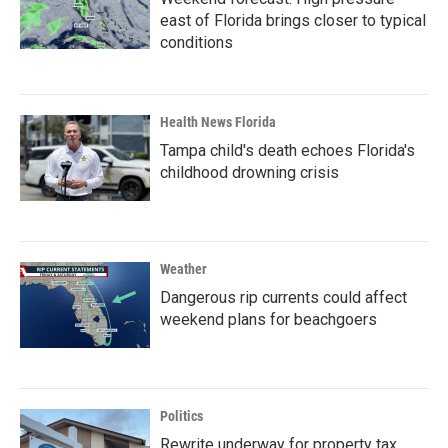
east of Florida brings closer to typical
conditions
Health News Florida
Tampa child's death echoes Florida's
childhood drowning crisis
Weather
Dangerous rip currents could affect
weekend plans for beachgoers
Politics
Rewrite underway for property tax