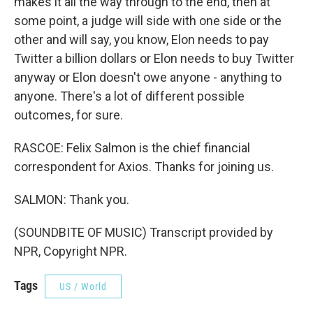
makes it all the way through to the end, then at
some point, a judge will side with one side or the
other and will say, you know, Elon needs to pay
Twitter a billion dollars or Elon needs to buy Twitter
anyway or Elon doesn't owe anyone - anything to
anyone. There's a lot of different possible
outcomes, for sure.
RASCOE: Felix Salmon is the chief financial
correspondent for Axios. Thanks for joining us.
SALMON: Thank you.
(SOUNDBITE OF MUSIC) Transcript provided by
NPR, Copyright NPR.
Tags
US / World