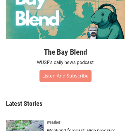
The Bay Blend
WUSF's daily news podcast.
Listen And Subscribe
Latest Stories
Weather
Weekend forecast: High pressure