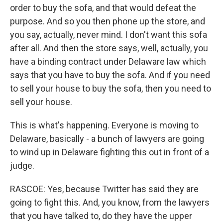
order to buy the sofa, and that would defeat the
purpose. And so you then phone up the store, and
you say, actually, never mind. I don't want this sofa
after all. And then the store says, well, actually, you
have a binding contract under Delaware law which
says that you have to buy the sofa. And if you need
to sell your house to buy the sofa, then you need to
sell your house.
This is what's happening. Everyone is moving to
Delaware, basically - a bunch of lawyers are going
to wind up in Delaware fighting this out in front of a
judge.
RASCOE: Yes, because Twitter has said they are
going to fight this. And, you know, from the lawyers
that you have talked to, do they have the upper