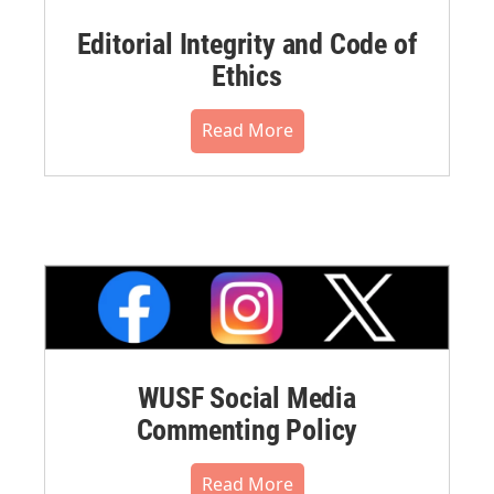
Editorial Integrity and Code of
Ethics
Read More
WUSF Social Media
Commenting Policy
Read More