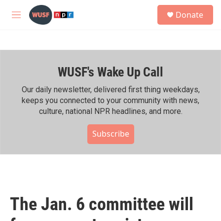
Skip to main content
S
Donate
e
M
a
e
r
n
c
u
h
WUSF's Wake Up Call
u
e
r
Our daily newsletter, delivered first thing weekdays,
y
keeps you connected to your community with news,
culture, national NPR headlines, and more.
Subscribe
The Jan. 6 committee will