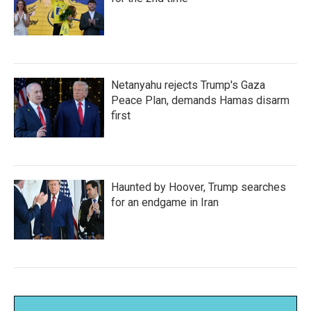
Netanyahu rejects Trump's Gaza
Peace Plan, demands Hamas disarm
first
Haunted by Hoover, Trump searches
for an endgame in Iran