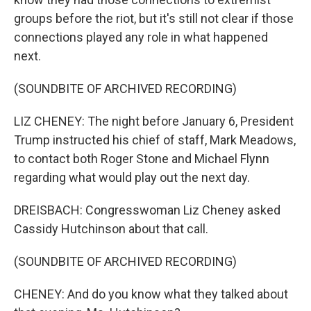
groups before the riot, but it's still not clear if those
connections played any role in what happened
next.
(SOUNDBITE OF ARCHIVED RECORDING)
LIZ CHENEY: The night before January 6, President
Trump instructed his chief of staff, Mark Meadows,
to contact both Roger Stone and Michael Flynn
regarding what would play out the next day.
DREISBACH: Congresswoman Liz Cheney asked
Cassidy Hutchinson about that call.
(SOUNDBITE OF ARCHIVED RECORDING)
CHENEY: And do you know what they talked about