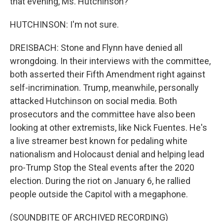
that evening, Ms. Hutchinson?
HUTCHINSON: I'm not sure.
DREISBACH: Stone and Flynn have denied all
wrongdoing. In their interviews with the committee,
both asserted their Fifth Amendment right against
self-incrimination. Trump, meanwhile, personally
attacked Hutchinson on social media. Both
prosecutors and the committee have also been
looking at other extremists, like Nick Fuentes. He's
a live streamer best known for pedaling white
nationalism and Holocaust denial and helping lead
pro-Trump Stop the Steal events after the 2020
election. During the riot on January 6, he rallied
people outside the Capitol with a megaphone.
(SOUNDBITE OF ARCHIVED RECORDING)