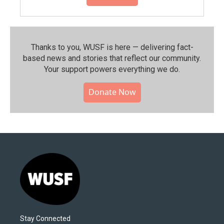
Thanks to you, WUSF is here — delivering fact-
based news and stories that reflect our community.⁠
Your support powers everything we do.
Donate Now
Stay Connected