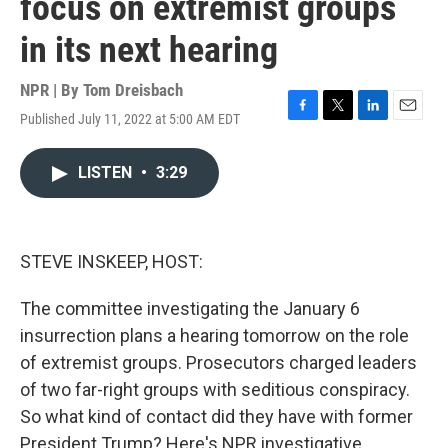
focus on extremist groups
in its next hearing
NPR | By
Tom Dreisbach
Published July 11, 2022 at 5:00 AM EDT
F
T
L
E
a
w
i
m
c
i
n
a
LISTEN
•
3:29
e
t
k
i
b
t
e
l
o
e
d
o
r
I
k
n
STEVE INSKEEP, HOST:
The committee investigating the January 6
insurrection plans a hearing tomorrow on the role
of extremist groups. Prosecutors charged leaders
of two far-right groups with seditious conspiracy.
So what kind of contact did they have with former
President Trump? Here's NPR investigative