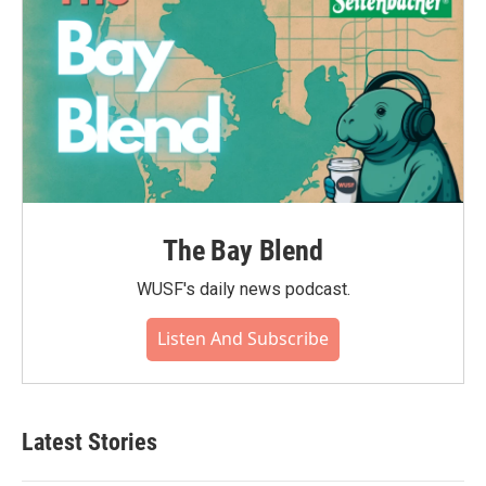
The Bay Blend
WUSF's daily news podcast.
Listen And Subscribe
Latest Stories