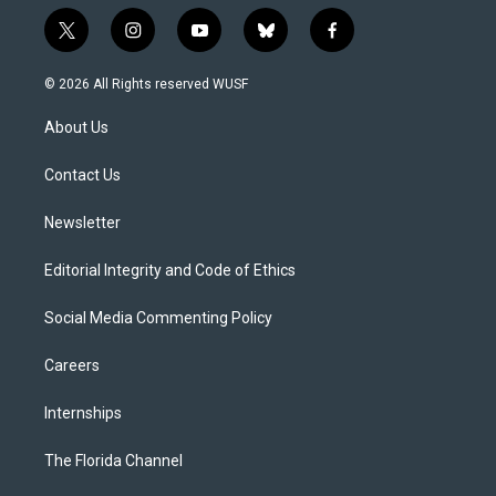
t
i
y
b
f
w
n
o
l
a
i
s
u
u
c
© 2026 All Rights reserved WUSF
t
t
t
e
e
t
a
u
s
b
About Us
e
g
b
k
o
r
r
e
y
o
a
k
Contact Us
m
Newsletter
Editorial Integrity and Code of Ethics
Social Media Commenting Policy
Careers
Internships
The Florida Channel