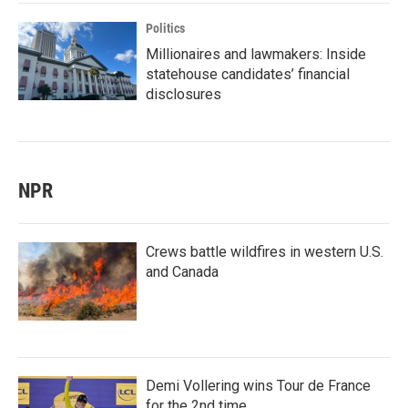
Politics
Millionaires and lawmakers: Inside
statehouse candidates’ financial
disclosures
NPR
Crews battle wildfires in western U.S.
and Canada
Demi Vollering wins Tour de France
for the 2nd time