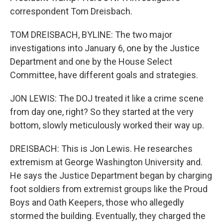
correspondent Tom Dreisbach.
TOM DREISBACH, BYLINE: The two major
investigations into January 6, one by the Justice
Department and one by the House Select
Committee, have different goals and strategies.
JON LEWIS: The DOJ treated it like a crime scene
from day one, right? So they started at the very
bottom, slowly meticulously worked their way up.
DREISBACH: This is Jon Lewis. He researches
extremism at George Washington University and.
He says the Justice Department began by charging
foot soldiers from extremist groups like the Proud
Boys and Oath Keepers, those who allegedly
stormed the building. Eventually, they charged the