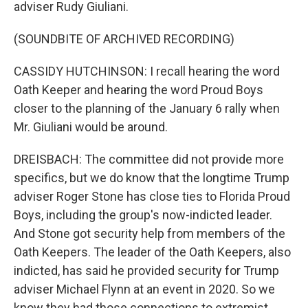
adviser Rudy Giuliani.
(SOUNDBITE OF ARCHIVED RECORDING)
CASSIDY HUTCHINSON: I recall hearing the word
Oath Keeper and hearing the word Proud Boys
closer to the planning of the January 6 rally when
Mr. Giuliani would be around.
DREISBACH: The committee did not provide more
specifics, but we do know that the longtime Trump
adviser Roger Stone has close ties to Florida Proud
Boys, including the group's now-indicted leader.
And Stone got security help from members of the
Oath Keepers. The leader of the Oath Keepers, also
indicted, has said he provided security for Trump
adviser Michael Flynn at an event in 2020. So we
know they had those connections to extremist