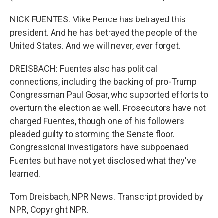
NICK FUENTES: Mike Pence has betrayed this
president. And he has betrayed the people of the
United States. And we will never, ever forget.
DREISBACH: Fuentes also has political
connections, including the backing of pro-Trump
Congressman Paul Gosar, who supported efforts to
overturn the election as well. Prosecutors have not
charged Fuentes, though one of his followers
pleaded guilty to storming the Senate floor.
Congressional investigators have subpoenaed
Fuentes but have not yet disclosed what they've
learned.
Tom Dreisbach, NPR News. Transcript provided by
NPR, Copyright NPR.