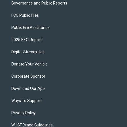
Governance and Public Reports
FCC Public Files
Public File Assistance
2025 EEO Report
Digital Stream Help
Donate Your Vehicle
Corporate Sponsor
Download Our App
Ways To Support
Privacy Policy
WUSF Brand Guidelines