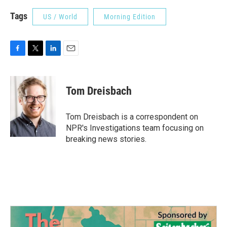
Tags
US / World
Morning Edition
F
T
L
E
a
w
i
m
c
i
n
a
e
t
k
i
Tom Dreisbach
b
t
e
l
o
e
d
o
r
I
Tom Dreisbach is a correspondent on
k
n
NPR's Investigations team focusing on
breaking news stories.