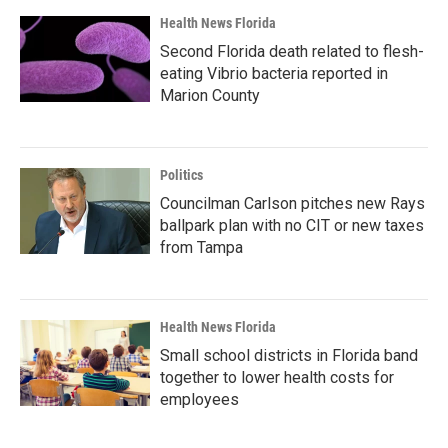
Health News Florida
Second Florida death related to flesh-
eating Vibrio bacteria reported in
Marion County
Politics
Councilman Carlson pitches new Rays
ballpark plan with no CIT or new taxes
from Tampa
Health News Florida
Small school districts in Florida band
together to lower health costs for
employees