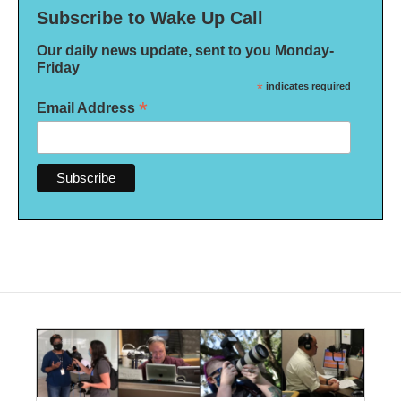
Subscribe to Wake Up Call
Our daily news update, sent to you Monday-
Friday
*
indicates required
*
Email Address