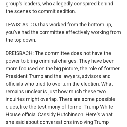
group's leaders, who allegedly conspired behind
the scenes to commit sedition.
LEWIS: As DOJ has worked from the bottom up,
you've had the committee effectively working from
the top down.
DREISBACH: The committee does not have the
power to bring criminal charges. They have been
more focused on the big picture, the role of former
President Trump and the lawyers, advisors and
officials who tried to overturn the election. What
remains unclear is just how much these two
inquiries might overlap. There are some possible
clues, like the testimony of former Trump White
House official Cassidy Hutchinson. Here's what
she said about conversations involving Trump