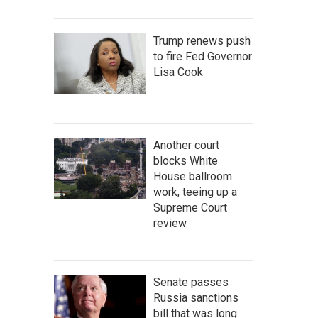
Trump renews push
to fire Fed Governor
Lisa Cook
Another court
blocks White
House ballroom
work, teeing up a
Supreme Court
review
Senate passes
Russia sanctions
bill that was long