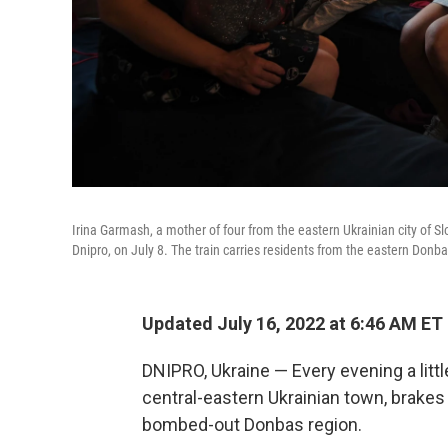
Irina Garmash, a mother of four from the eastern Ukrainian city of Slo
Dnipro, on July 8. The train carries residents from the eastern Donba
Updated July 16, 2022 at 6:46 AM ET
DNIPRO, Ukraine — Every evening a little 
central-eastern Ukrainian town, brakes s
bombed-out Donbas region.