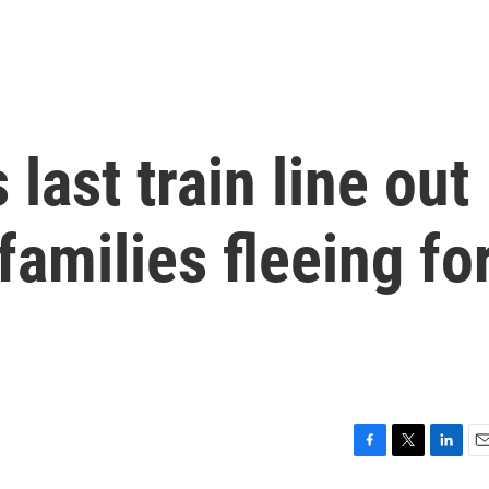
 last train line out
families fleeing fo
F
T
L
E
a
w
i
m