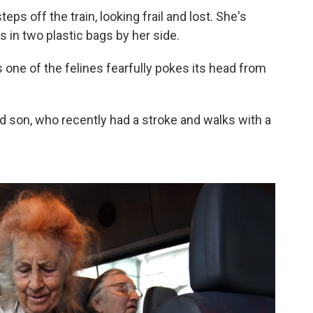
eps off the train, looking frail and lost. She's
in two plastic bags by her side.
 one of the felines fearfully pokes its head from
ld son, who recently had a stroke and walks with a