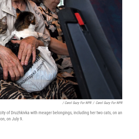
/ Carol Guzy For NPR
/
Carol Guzy For NPR
 city of Druzhkivka with meager belongings, including her two cats, on an
on, on July 9.