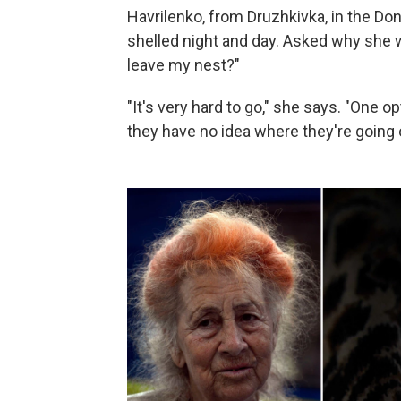
Havrilenko, from Druzhkivka, in the Don
shelled night and day. Asked why she w
leave my nest?"
"It's very hard to go," she says. "One o
they have no idea where they're going or