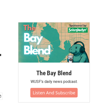
r
The Bay Blend
WUSF's daily news podcast.
Listen And Subscribe