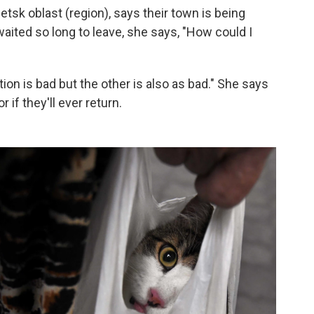
etsk oblast (region), says their town is being
aited so long to leave, she says,
"How could I
ption is bad but the other is also as bad." She says
 if they'll ever return.