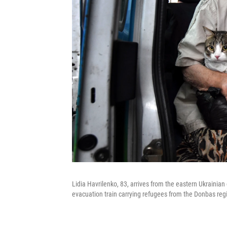
Lidia Havrilenko, 83, arrives from the eastern Ukrainian
evacuation train carrying refugees from the Donbas regi