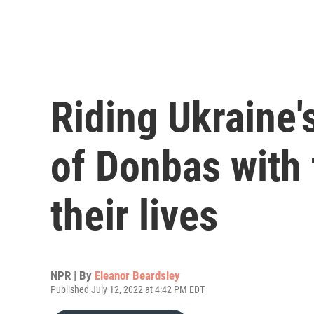
Riding Ukraine's
of Donbas with 
their lives
NPR | By
Eleanor Beardsley
Published July 12, 2022 at 4:42 PM EDT