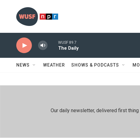
Skip to main content
WUSF 89.7
The Daily
NEWS
WEATHER
SHOWS & PODCASTS
MO
Our daily newsletter, delivered first th