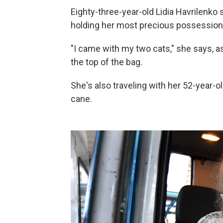
Eighty-three-year-old Lidia Havrilenko st
holding her most precious possessions 
"I came with my two cats," she says, as
the top of the bag.
She's also traveling with her 52-year-o
cane.