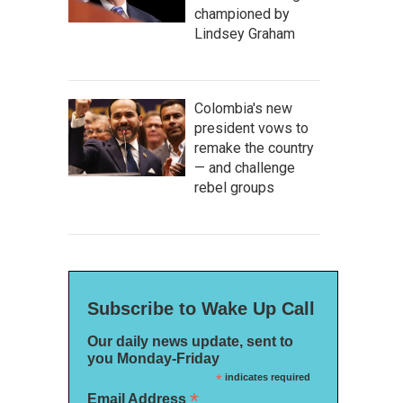
championed by
Lindsey Graham
Colombia's new
president vows to
remake the country
— and challenge
rebel groups
Subscribe to Wake Up Call
Our daily news update, sent to
you Monday-Friday
*
indicates required
*
Email Address