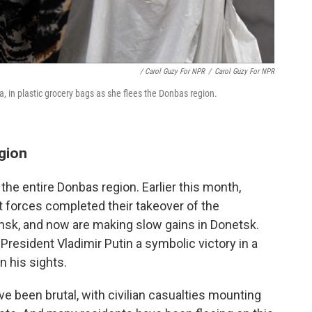
/ Carol Guzy For NPR
/
Carol Guzy For NPR
, in plastic grocery bags as she flees the Donbas region.
gion
the entire Donbas region. Earlier this month,
 forces completed their takeover of the
ansk, and now are making slow gains in Donetsk.
resident Vladimir Putin a symbolic victory in a
n his sights.
ave been brutal, with civilian casualties mounting