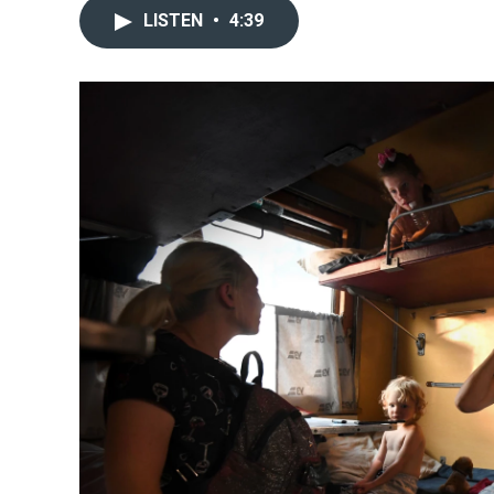
LISTEN
•
4:39