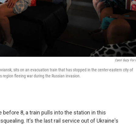
Carol Guzy For
viansk, sits on an evacuation train that has stopped in the center-eastern city of
s region fleeing war during the Russian invasion.
before 8, a train pulls into the station in this
quealing. It's the last rail service out of Ukraine's