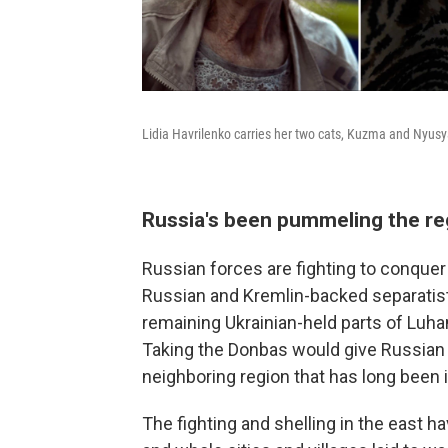
Lidia Havrilenko carries her two cats, Kuzma and Nyusya
Russia's been pummeling the re
Russian forces are fighting to conquer 
Russian and Kremlin-backed separatist
remaining Ukrainian-held parts of Luh
Taking the Donbas would give Russian P
neighboring region that has long been i
The fighting and shelling in the east h