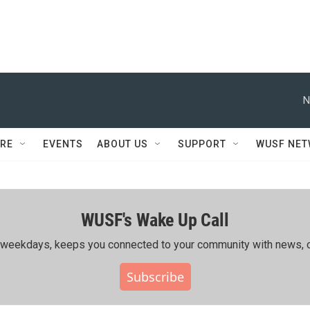
N
RE
EVENTS
ABOUT US
SUPPORT
WUSF NE
WUSF's Wake Up Call
ing weekdays, keeps you connected to your community with news, c
Subscribe