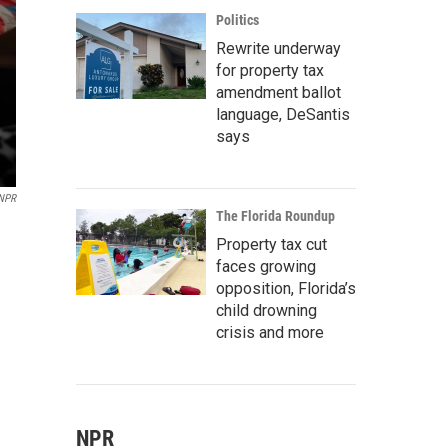
Politics
Rewrite underway
for property tax
amendment ballot
language, DeSantis
says
 NPR
The Florida Roundup
Property tax cut
faces growing
opposition, Florida’s
child drowning
crisis and more
NPR