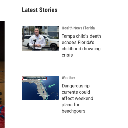
Latest Stories
Health News Florida
Tampa child's death
echoes Florida's
childhood drowning
crisis
Weather
Dangerous rip
currents could
affect weekend
plans for
beachgoers