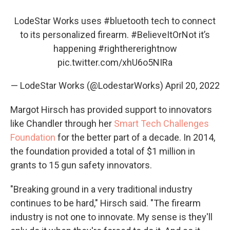
LodeStar Works uses
#bluetooth
tech to connect
to its personalized firearm.
#BelieveItOrNot
it’s
happening
#righthererightnow
pic.twitter.com/xhU6o5NIRa
— LodeStar Works (@LodestarWorks)
April 20, 2022
Margot Hirsch has provided support to innovators
like Chandler through her
Smart Tech Challenges
Foundation
for the better part of a decade. In 2014,
the foundation provided a total of $1 million in
grants to 15 gun safety innovators.
"Breaking ground in a very traditional industry
continues to be hard," Hirsch said. "The firearm
industry is not one to innovate. My sense is they'll