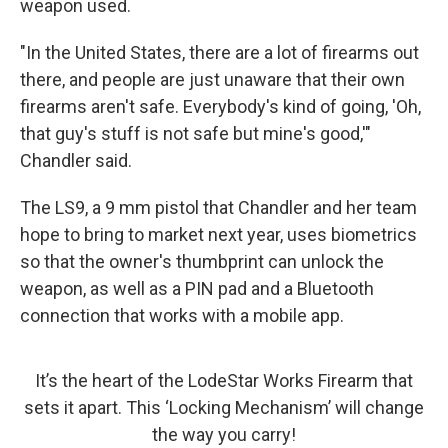
weapon used.
"In the United States, there are a lot of firearms out
there, and people are just unaware that their own
firearms aren't safe. Everybody's kind of going, 'Oh,
that guy's stuff is not safe but mine's good,'"
Chandler said.
The LS9, a 9 mm pistol that Chandler and her team
hope to bring to market next year, uses biometrics
so that the owner's thumbprint can unlock the
weapon, as well as a PIN pad and a Bluetooth
connection that works with a mobile app.
It’s the heart of the LodeStar Works Firearm that
sets it apart. This ‘Locking Mechanism’ will change
the way you carry!