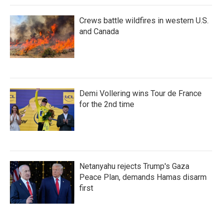
Crews battle wildfires in western U.S.
and Canada
Demi Vollering wins Tour de France
for the 2nd time
Netanyahu rejects Trump's Gaza
Peace Plan, demands Hamas disarm
first