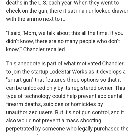
deaths in the U.S. each year. When they went to
check on the gun, there it sat in an unlocked drawer
with the ammo next to it.
"I said, 'Mom, we talk about this all the time. If you
didn't know, there are so many people who don't
know,'" Chandler recalled.
This anecdote is part of what motivated Chandler
to join the startup LodeStar Works as it develops a
"smart gun" that features three options so that it
can be unlocked only by its registered owner. This
type of technology could help prevent accidental
firearm deaths, suicides or homicides by
unauthorized users. But it's not gun control, and it
also would not prevent a mass shooting
perpetrated by someone who legally purchased the