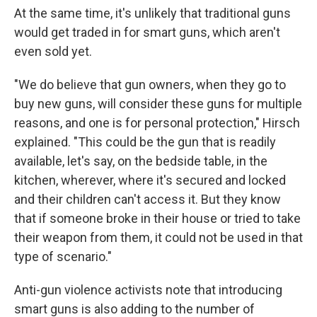
At the same time, it's unlikely that traditional guns
would get traded in for smart guns, which aren't
even sold yet.
"We do believe that gun owners, when they go to
buy new guns, will consider these guns for multiple
reasons, and one is for personal protection," Hirsch
explained. "This could be the gun that is readily
available, let's say, on the bedside table, in the
kitchen, wherever, where it's secured and locked
and their children can't access it. But they know
that if someone broke in their house or tried to take
their weapon from them, it could not be used in that
type of scenario."
Anti-gun violence activists note that introducing
smart guns is also adding to the number of