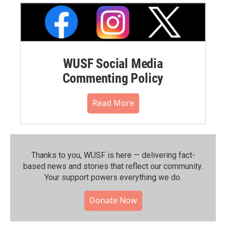
WUSF Social Media
Commenting Policy
Read More
Thanks to you, WUSF is here — delivering fact-
based news and stories that reflect our community.⁠
Your support powers everything we do.
Donate Now