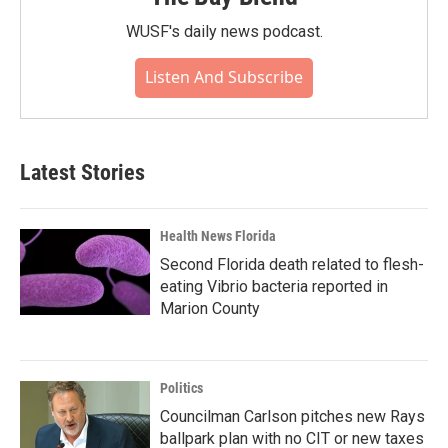
WUSF's daily news podcast.
Listen And Subscribe
Latest Stories
Health News Florida
Second Florida death related to flesh-
eating Vibrio bacteria reported in
Marion County
Politics
Councilman Carlson pitches new Rays
ballpark plan with no CIT or new taxes