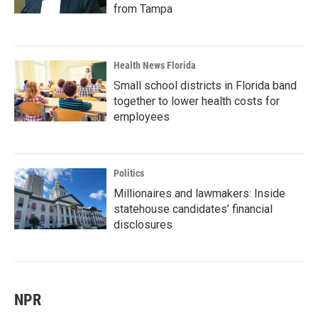
from Tampa
Health News Florida
Small school districts in Florida band
together to lower health costs for
employees
Politics
Millionaires and lawmakers: Inside
statehouse candidates’ financial
disclosures
NPR