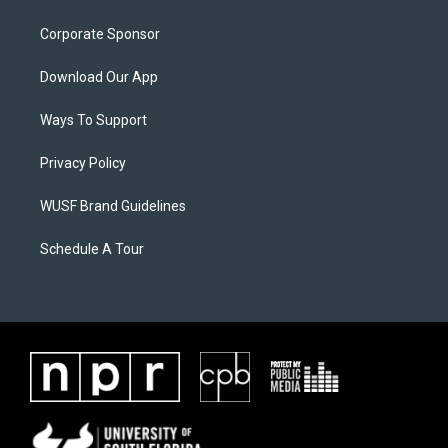
Corporate Sponsor
Download Our App
Ways To Support
Privacy Policy
WUSF Brand Guidelines
Schedule A Tour