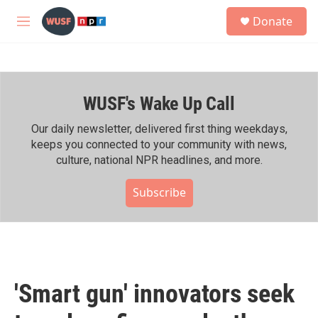
Skip to main content
S
Donate
e
M
a
e
r
n
c
u
h
WUSF's Wake Up Call
u
e
r
Our daily newsletter, delivered first thing weekdays,
y
keeps you connected to your community with news,
culture, national NPR headlines, and more.
Subscribe
'Smart gun' innovators seek