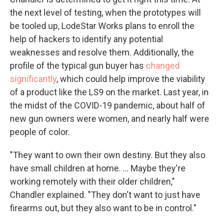
the next level of testing, when the prototypes will
be tooled up, LodeStar Works plans to enroll the
help of hackers to identify any potential
weaknesses and resolve them. Additionally, the
profile of the typical gun buyer has
changed
significantly
, which could help improve the viability
of a product like the LS9 on the market. Last year, in
the midst of the COVID-19 pandemic, about half of
new gun owners were women, and nearly half were
people of color.
"They want to own their own destiny. But they also
have small children at home. ... Maybe they're
working remotely with their older children,"
Chandler explained. "They don't want to just have
firearms out, but they also want to be in control."