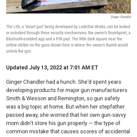
Ginger Chandler
The LS9, a "smart gun" being developed by LodeStar Works, can be locked
or unlocked through three security mechanisms: the owner's thumbprint, a
Bluetooth-enabled app and a PIN pad. The little dark square near the
yellow sticker on the guns shown here is where the owner's thumb would
unlock the gun.
Updated July 13, 2022 at 7:01 AM ET
Ginger Chandler had a hunch. She'd spent years
developing products for major gun manufacturers
Smith & Wesson and Remington, so gun safety
was a big topic at home. But when her stepfather
passed away, she worried that her own gun-savvy
mom didn't store his gun properly — the type of
common mistake that causes scores of accidental