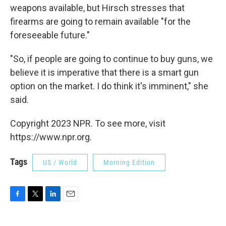
weapons available, but Hirsch stresses that
firearms are going to remain available "for the
foreseeable future."
"So, if people are going to continue to buy guns, we
believe it is imperative that there is a smart gun
option on the market. I do think it's imminent," she
said.
Copyright 2023 NPR. To see more, visit
https://www.npr.org.
Tags
US / World
Morning Edition
F
T
L
E
a
w
i
m
c
i
n
a