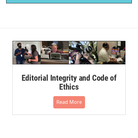
Editorial Integrity and Code of
Ethics
Read More