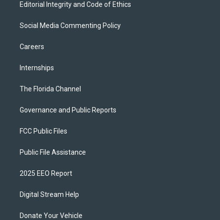
Editorial Integrity and Code of Ethics
Social Media Commenting Policy
Careers
Internships
The Florida Channel
Governance and Public Reports
FCC Public Files
Public File Assistance
2025 EEO Report
Digital Stream Help
Donate Your Vehicle