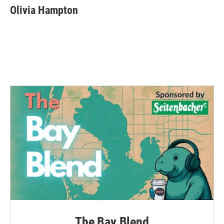
e
t
k
i
Olivia Hampton
b
t
e
l
o
e
d
o
r
I
k
n
The Bay Blend