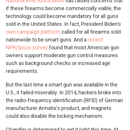
National Rifle Association
has raised concerns that
if these firearms become commercially viable, the
technology could become mandatory for all guns
sold in the United States. In fact, President Biden's
own campaign platform
called for all firearms sold
nationwide to be smart guns. And a
recent
NPR/Ipsos survey
found that most American gun
owners support moderate gun control measures
such as background checks or increased age
requirements.
But the last time a smart gun was available in the
U.S., it failed miserably. In 2014, hackers broke into
the radio-frequency identification (RFID) of German
manufacturer Armatix's product, and magnets
could also disable the locking mechanism.
Chandler is determined to get it right this time. At