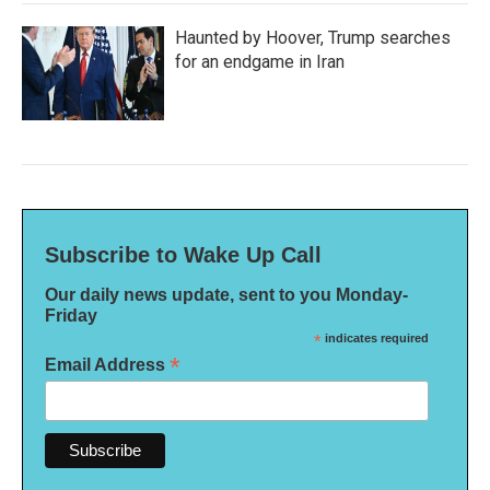
Haunted by Hoover, Trump searches
for an endgame in Iran
Subscribe to Wake Up Call
Our daily news update, sent to you Monday-
Friday
*
indicates required
*
Email Address