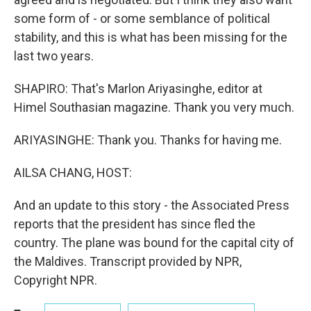
some form of - or some semblance of political
stability, and this is what has been missing for the
last two years.
SHAPIRO: That's Marlon Ariyasinghe, editor at
Himel Southasian magazine. Thank you very much.
ARIYASINGHE: Thank you. Thanks for having me.
AILSA CHANG, HOST:
And an update to this story - the Associated Press
reports that the president has since fled the
country. The plane was bound for the capital city of
the Maldives. Transcript provided by NPR,
Copyright NPR.