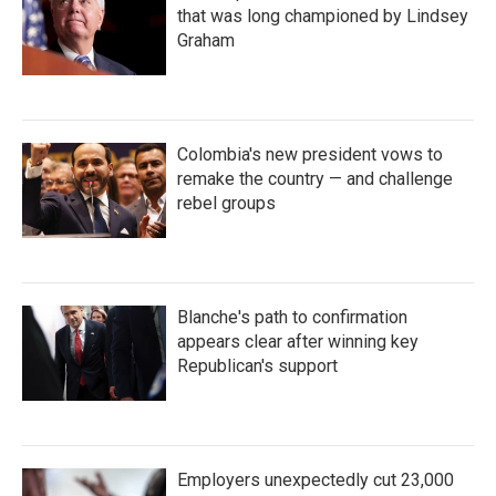
that was long championed by Lindsey
Graham
Colombia's new president vows to
remake the country — and challenge
rebel groups
Blanche's path to confirmation
appears clear after winning key
Republican's support
Employers unexpectedly cut 23,000