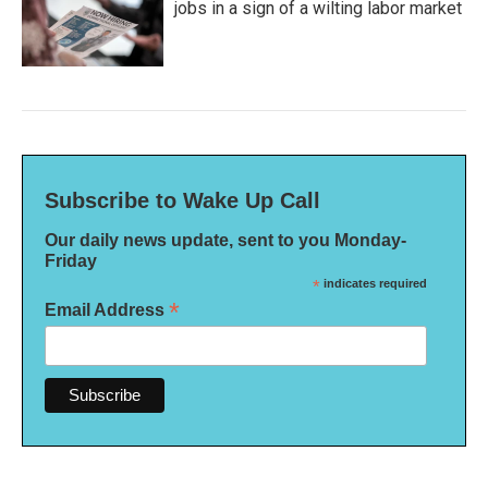
jobs in a sign of a wilting labor market
Subscribe to Wake Up Call
Our daily news update, sent to you Monday-
Friday
*
indicates required
*
Email Address