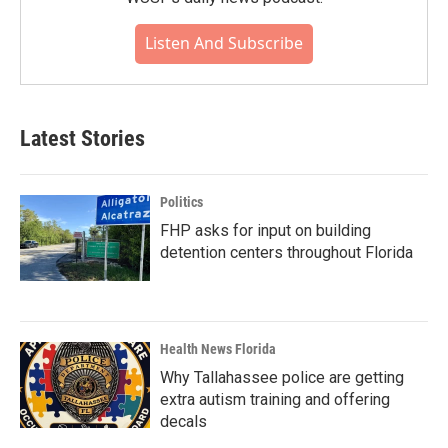
Listen And Subscribe
Latest Stories
Politics
FHP asks for input on building
detention centers throughout Florida
Health News Florida
Why Tallahassee police are getting
extra autism training and offering
decals