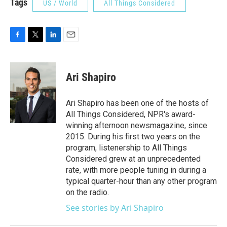
Tags
US / World
All Things Considered
F
T
L
E
a
w
i
m
c
i
n
a
e
t
k
i
Ari Shapiro
b
t
e
l
o
e
d
o
r
I
Ari Shapiro has been one of the hosts of
k
n
All Things Considered, NPR's award-
winning afternoon newsmagazine, since
2015. During his first two years on the
program, listenership to All Things
Considered grew at an unprecedented
rate, with more people tuning in during a
typical quarter-hour than any other program
on the radio.
See stories by Ari Shapiro