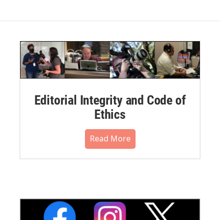
Editorial Integrity and Code of
Ethics
Read More