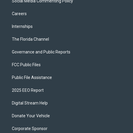
Social Media Commenting Policy
Careers
Internships
The Florida Channel
Governance and Public Reports
FCC Public Files
Public File Assistance
2025 EEO Report
Digital Stream Help
Donate Your Vehicle
Corporate Sponsor