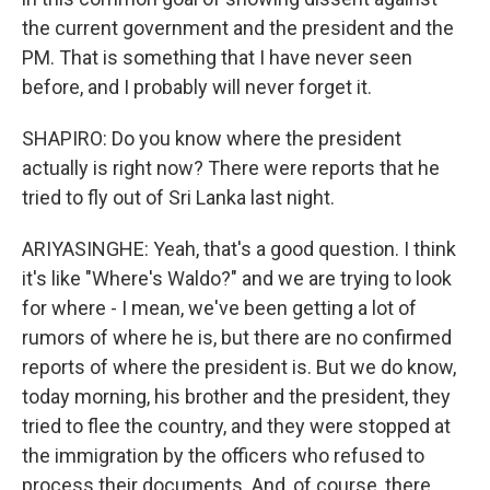
the current government and the president and the
PM. That is something that I have never seen
before, and I probably will never forget it.
SHAPIRO: Do you know where the president
actually is right now? There were reports that he
tried to fly out of Sri Lanka last night.
ARIYASINGHE: Yeah, that's a good question. I think
it's like "Where's Waldo?" and we are trying to look
for where - I mean, we've been getting a lot of
rumors of where he is, but there are no confirmed
reports of where the president is. But we do know,
today morning, his brother and the president, they
tried to flee the country, and they were stopped at
the immigration by the officers who refused to
process their documents. And, of course, there