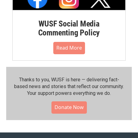
WUSF Social Media
Commenting Policy
Read More
Thanks to you, WUSF is here — delivering fact-
based news and stories that reflect our community.⁠
Your support powers everything we do.
Donate Now