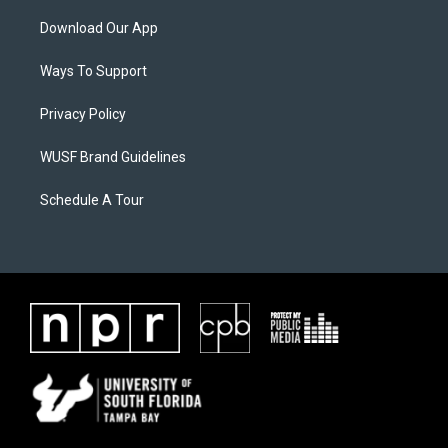
Download Our App
Ways To Support
Privacy Policy
WUSF Brand Guidelines
Schedule A Tour