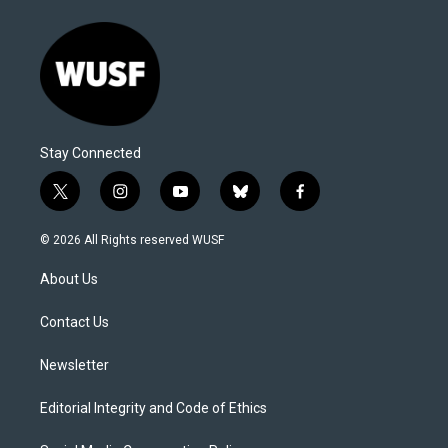
Stay Connected
t
i
y
b
f
w
n
o
l
a
i
s
u
u
c
© 2026 All Rights reserved WUSF
t
t
t
e
e
t
a
u
s
b
About Us
e
g
b
k
o
r
r
e
y
o
a
k
Contact Us
m
Newsletter
Editorial Integrity and Code of Ethics