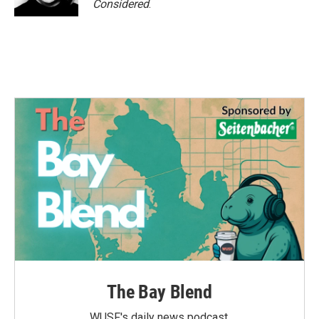
Considered
.
The Bay Blend
WUSF's daily news podcast.