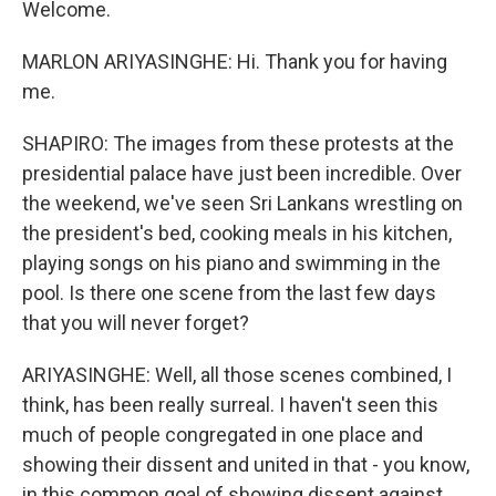
Welcome.
MARLON ARIYASINGHE: Hi. Thank you for having
me.
SHAPIRO: The images from these protests at the
presidential palace have just been incredible. Over
the weekend, we've seen Sri Lankans wrestling on
the president's bed, cooking meals in his kitchen,
playing songs on his piano and swimming in the
pool. Is there one scene from the last few days
that you will never forget?
ARIYASINGHE: Well, all those scenes combined, I
think, has been really surreal. I haven't seen this
much of people congregated in one place and
showing their dissent and united in that - you know,
in this common goal of showing dissent against