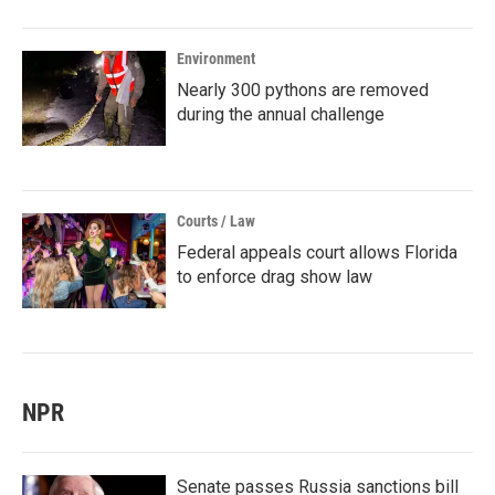
Environment
Nearly 300 pythons are removed
during the annual challenge
Courts / Law
Federal appeals court allows Florida
to enforce drag show law
NPR
Senate passes Russia sanctions bill