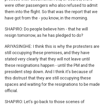
were other passengers who also refused to admit
them into the flight. So that was the report that we
have got from the - you know, in the morning.
SHAPIRO: Do people believe him - that he will
resign tomorrow, as he has pledged to do?
ARIYASINGHE: I think this is why the protesters are
still occupying these premises, and they have
stated very clearly that they will not leave until
these resignations happen - until the PM and the
president step down. And I think it's because of
this distrust that they are still occupying these
spaces and waiting for the resignations to be made
official.
SHAPIRO: Let's go back to those scenes of