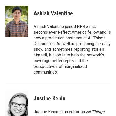
Ashish Valentine
Ashish Valentine joined NPR as its
second-ever Reflect America fellow and is
now a production assistant at All Things
Considered. As well as producing the daily
show and sometimes reporting stories
himself, his job is to help the network's
coverage better represent the
perspectives of marginalized
communities.
Justine Kenin
Justine Kenin is an editor on
All Things