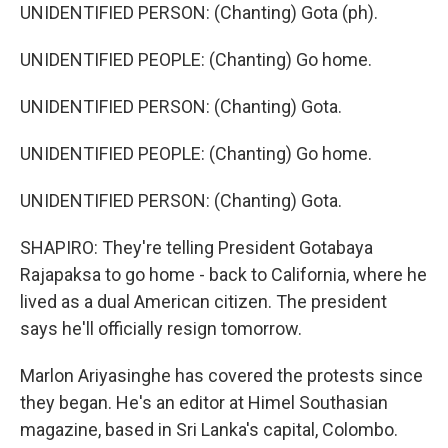
UNIDENTIFIED PERSON: (Chanting) Gota (ph).
UNIDENTIFIED PEOPLE: (Chanting) Go home.
UNIDENTIFIED PERSON: (Chanting) Gota.
UNIDENTIFIED PEOPLE: (Chanting) Go home.
UNIDENTIFIED PERSON: (Chanting) Gota.
SHAPIRO: They're telling President Gotabaya
Rajapaksa to go home - back to California, where he
lived as a dual American citizen. The president
says he'll officially resign tomorrow.
Marlon Ariyasinghe has covered the protests since
they began. He's an editor at Himel Southasian
magazine, based in Sri Lanka's capital, Colombo.