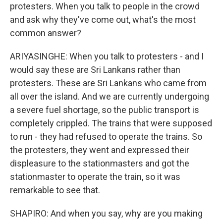
protesters. When you talk to people in the crowd
and ask why they've come out, what's the most
common answer?
ARIYASINGHE: When you talk to protesters - and I
would say these are Sri Lankans rather than
protesters. These are Sri Lankans who came from
all over the island. And we are currently undergoing
a severe fuel shortage, so the public transport is
completely crippled. The trains that were supposed
to run - they had refused to operate the trains. So
the protesters, they went and expressed their
displeasure to the stationmasters and got the
stationmaster to operate the train, so it was
remarkable to see that.
SHAPIRO: And when you say, why are you making