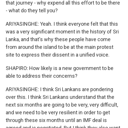
that journey - why expend all this effort to be there
- what do they tell you?
ARIYASINGHE: Yeah. I think everyone felt that this
was a very significant moment in the history of Sri
Lanka, and that's why these people have come
from around the island to be at the main protest
site to express their dissent in a unified voice.
SHAPIRO: How likely is a new government to be
able to address their concerns?
ARIYASINGHE: I think Sri Lankans are pondering
over this. I think Sri Lankans understand that the
next six months are going to be very, very difficult,
and we need to be very resilient in order to get
through these six months until an IMF deal is
agreed and is negotiated. But I think they also want