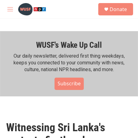
Skip to main content
S
Donate
e
M
a
e
r
n
c
u
h
WUSF's Wake Up Call
u
e
r
Our daily newsletter, delivered first thing weekdays,
y
keeps you connected to your community with news,
culture, national NPR headlines, and more.
Subscribe
Witnessing Sri Lanka's