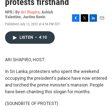
protests firsthand
NPR | By
Ari Shapiro
,
Ashish
Valentine
,
Justine Kenin
F
T
L
E
Published July 12, 2022 at 4:54 PM EDT
a
w
i
m
c
i
n
a
e
t
k
i
LISTEN
•
4:10
b
t
e
l
o
e
d
o
r
I
k
n
ARI SHAPIRO, HOST:
In Sri Lanka, protesters who spent the weekend
occupying the president's palace have now entered
and torched the prime minister's mansion. People
have been chanting this slogan for months.
(SOUNDBITE OF PROTEST)