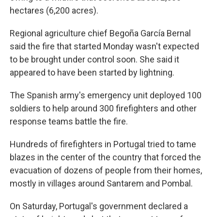
hectares (6,200 acres).
Regional agriculture chief Begoña García Bernal
said the fire that started Monday wasn't expected
to be brought under control soon. She said it
appeared to have been started by lightning.
The Spanish army's emergency unit deployed 100
soldiers to help around 300 firefighters and other
response teams battle the fire.
Hundreds of firefighters in Portugal tried to tame
blazes in the center of the country that forced the
evacuation of dozens of people from their homes,
mostly in villages around Santarem and Pombal.
On Saturday, Portugal's government declared a