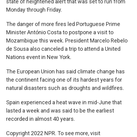
state of heightened alert that was set to run from
Monday through Friday.
The danger of more fires led Portuguese Prime
Minister António Costa to postpone a visit to
Mozambique this week. President Marcelo Rebelo
de Sousa also canceled a trip to attend a United
Nations event in New York.
The European Union has said climate change has
the continent facing one of its hardest years for
natural disasters such as droughts and wildfires.
Spain experienced a heat wave in mid-June that
lasted a week and was said to be the earliest
recorded in almost 40 years.
Copyright 2022 NPR. To see more, visit