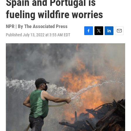
Spain and Portugal is
fueling wildfire worries
NPR | By
The Associated Press
Published July 13, 2022 at 3:55 AM EDT
F
T
L
E
a
w
i
m
c
i
n
a
e
t
k
i
b
t
e
l
o
e
d
o
r
I
k
n