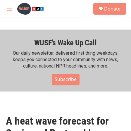
Skip to main content
S
Donate
e
M
a
e
r
n
c
u
h
WUSF's Wake Up Call
u
e
r
Our daily newsletter, delivered first thing weekdays,
y
keeps you connected to your community with news,
culture, national NPR headlines, and more.
Subscribe
A heat wave forecast for