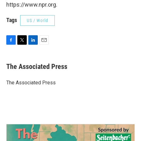
https://www.npr.org.
Tags
US / World
F
T
L
E
a
w
i
m
c
i
n
a
e
t
k
i
The Associated Press
b
t
e
l
o
e
d
o
r
I
The Associated Press
k
n