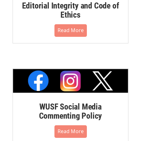
Editorial Integrity and Code of
Ethics
Read More
WUSF Social Media
Commenting Policy
Read More