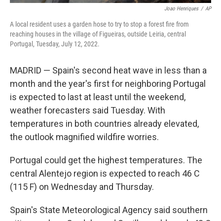
Joao Henriques
/
AP
A local resident uses a garden hose to try to stop a forest fire from
reaching houses in the village of Figueiras, outside Leiria, central
Portugal, Tuesday, July 12, 2022.
MADRID — Spain's second heat wave in less than a
month and the year's first for neighboring Portugal
is expected to last at least until the weekend,
weather forecasters said Tuesday. With
temperatures in both countries already elevated,
the outlook magnified wildfire worries.
Portugal could get the highest temperatures. The
central Alentejo region is expected to reach 46 C
(115 F) on Wednesday and Thursday.
Spain's State Meteorological Agency said southern