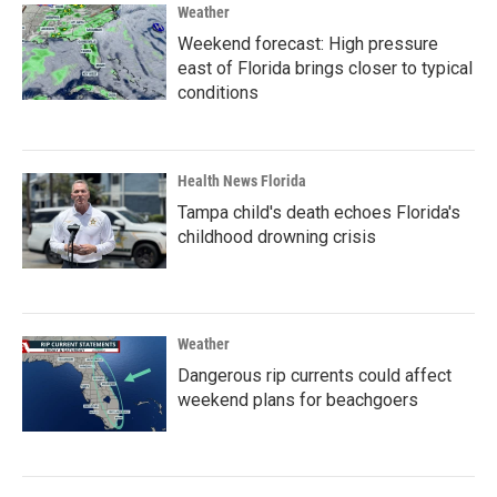
Weather
Weekend forecast: High pressure
east of Florida brings closer to typical
conditions
Health News Florida
Tampa child's death echoes Florida's
childhood drowning crisis
Weather
Dangerous rip currents could affect
weekend plans for beachgoers