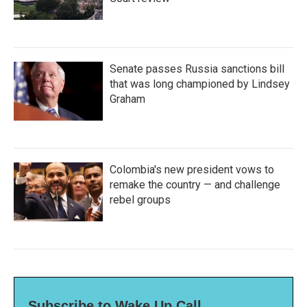
Senate passes Russia sanctions bill
that was long championed by Lindsey
Graham
Colombia's new president vows to
remake the country — and challenge
rebel groups
Subscribe to Wake Up Call