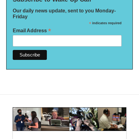
Our daily news update, sent to you Monday-
Friday
*
indicates required
*
Email Address