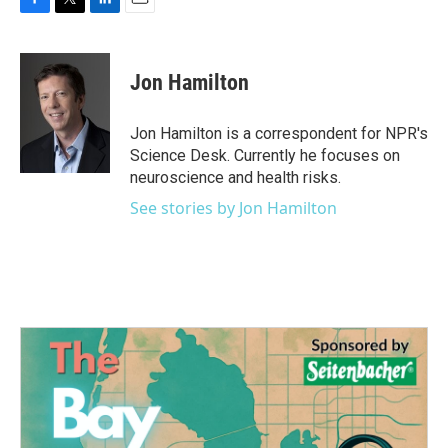
F
T
L
E
a
w
i
m
c
i
n
a
e
t
k
i
Jon Hamilton
b
t
e
l
o
e
d
o
r
I
Jon Hamilton is a correspondent for NPR's
k
n
Science Desk. Currently he focuses on
neuroscience and health risks.
See stories by Jon Hamilton