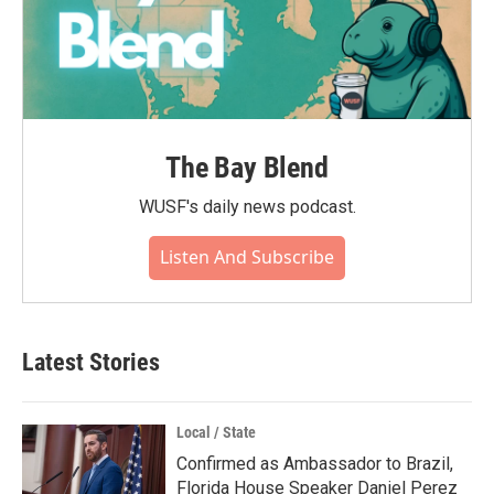
The Bay Blend
WUSF's daily news podcast.
Listen And Subscribe
Latest Stories
Local / State
Confirmed as Ambassador to Brazil,
Florida House Speaker Daniel Perez