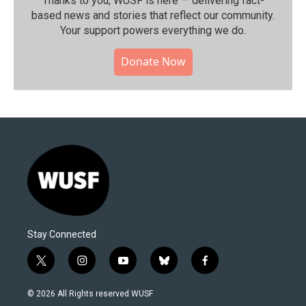
Thanks to you, WUSF is here — delivering fact-
based news and stories that reflect our community.⁠
Your support powers everything we do.
Donate Now
Stay Connected
t
i
y
b
f
w
n
o
l
a
i
s
u
u
c
© 2026 All Rights reserved WUSF
t
t
t
e
e