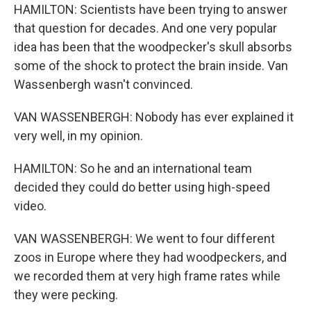
HAMILTON: Scientists have been trying to answer
that question for decades. And one very popular
idea has been that the woodpecker's skull absorbs
some of the shock to protect the brain inside. Van
Wassenbergh wasn't convinced.
VAN WASSENBERGH: Nobody has ever explained it
very well, in my opinion.
HAMILTON: So he and an international team
decided they could do better using high-speed
video.
VAN WASSENBERGH: We went to four different
zoos in Europe where they had woodpeckers, and
we recorded them at very high frame rates while
they were pecking.