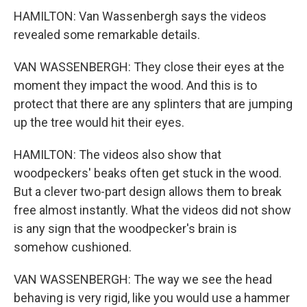
HAMILTON: Van Wassenbergh says the videos
revealed some remarkable details.
VAN WASSENBERGH: They close their eyes at the
moment they impact the wood. And this is to
protect that there are any splinters that are jumping
up the tree would hit their eyes.
HAMILTON: The videos also show that
woodpeckers' beaks often get stuck in the wood.
But a clever two-part design allows them to break
free almost instantly. What the videos did not show
is any sign that the woodpecker's brain is
somehow cushioned.
VAN WASSENBERGH: The way we see the head
behaving is very rigid, like you would use a hammer