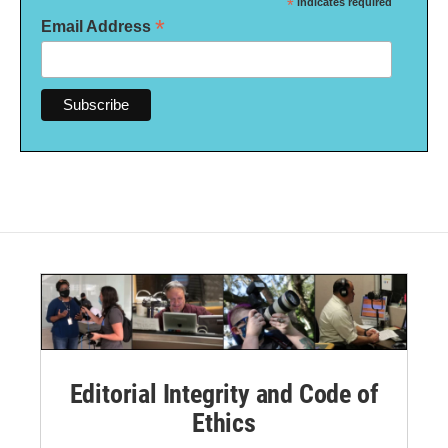
*
indicates required
*
Email Address
Editorial Integrity and Code of
Ethics