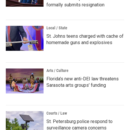
formally submits resignation
Local / State
St. Johns teens charged with cache of
homemade guns and explosives
Arts / Culture
Florida’s new anti-DEI law threatens
Sarasota arts groups’ funding
Courts / Law
St. Petersburg police respond to
surveillance camera concerns