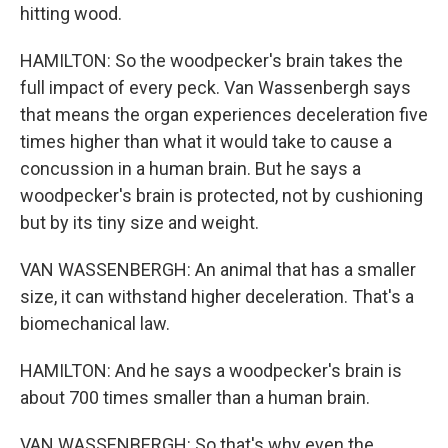
hitting wood.
HAMILTON: So the woodpecker's brain takes the
full impact of every peck. Van Wassenbergh says
that means the organ experiences deceleration five
times higher than what it would take to cause a
concussion in a human brain. But he says a
woodpecker's brain is protected, not by cushioning
but by its tiny size and weight.
VAN WASSENBERGH: An animal that has a smaller
size, it can withstand higher deceleration. That's a
biomechanical law.
HAMILTON: And he says a woodpecker's brain is
about 700 times smaller than a human brain.
VAN WASSENBERGH: So that's why even the