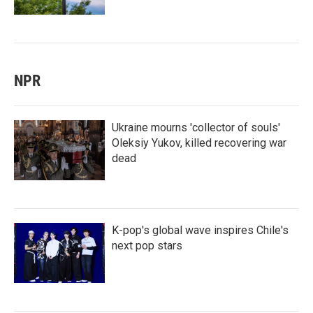
NPR
Ukraine mourns 'collector of souls'
Oleksiy Yukov, killed recovering war
dead
K-pop's global wave inspires Chile's
next pop stars