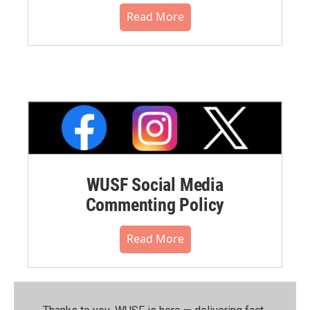
Read More
WUSF Social Media
Commenting Policy
Read More