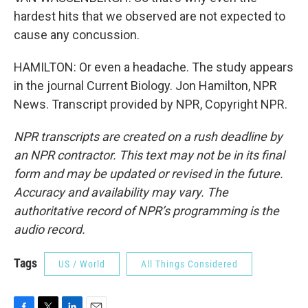
hardest hits that we observed are not expected to
cause any concussion.
HAMILTON: Or even a headache. The study appears
in the journal Current Biology. Jon Hamilton, NPR
News. Transcript provided by NPR, Copyright NPR.
NPR transcripts are created on a rush deadline by
an NPR contractor. This text may not be in its final
form and may be updated or revised in the future.
Accuracy and availability may vary. The
authoritative record of NPR’s programming is the
audio record.
Tags
US / World
All Things Considered