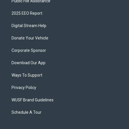
Public File Assistance
2025 EEO Report
Digital Stream Help
Donate Your Vehicle
Corporate Sponsor
Download Our App
Ways To Support
Privacy Policy
WUSF Brand Guidelines
Schedule A Tour