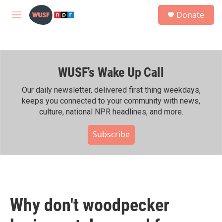
Skip to main content
S
Donate
e
M
a
e
r
n
c
u
h
WUSF's Wake Up Call
u
e
r
Our daily newsletter, delivered first thing weekdays,
y
keeps you connected to your community with news,
culture, national NPR headlines, and more.
Subscribe
Why don't woodpecker