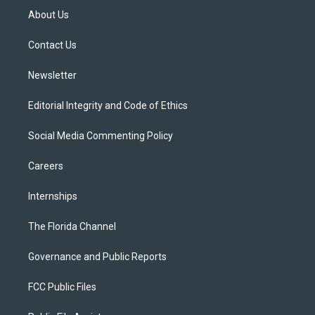
t
a
u
s
b
About Us
e
g
b
k
o
r
r
e
y
o
a
k
Contact Us
m
Newsletter
Editorial Integrity and Code of Ethics
Social Media Commenting Policy
Careers
Internships
The Florida Channel
Governance and Public Reports
FCC Public Files