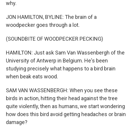
why.
JON HAMILTON, BYLINE: The brain of a
woodpecker goes through a lot.
(SOUNDBITE OF WOODPECKER PECKING)
HAMILTON: Just ask Sam Van Wassenbergh of the
University of Antwerp in Belgium. He's been
studying precisely what happens to a bird brain
when beak eats wood.
SAM VAN WASSENBERGH: When you see these
birds in action, hitting their head against the tree
quite violently, then as humans, we start wondering
how does this bird avoid getting headaches or brain
damage?