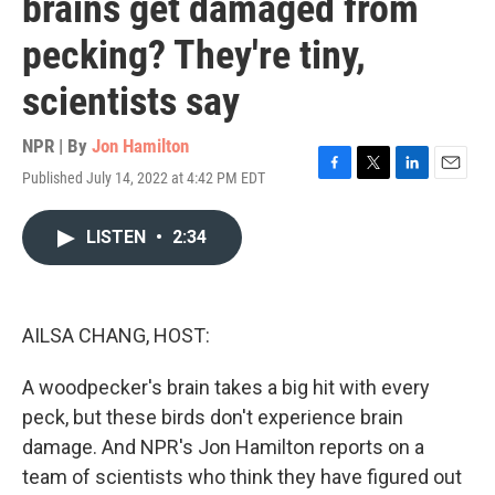
brains get damaged from
pecking? They're tiny,
scientists say
NPR | By
Jon Hamilton
Published July 14, 2022 at 4:42 PM EDT
F
T
L
E
a
w
i
m
c
i
n
a
LISTEN
•
2:34
e
t
k
i
b
t
e
l
o
e
d
o
r
I
k
n
AILSA CHANG, HOST:
A woodpecker's brain takes a big hit with every
peck, but these birds don't experience brain
damage. And NPR's Jon Hamilton reports on a
team of scientists who think they have figured out