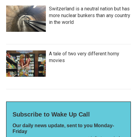
Switzerland is a neutral nation but has
more nuclear bunkers than any country
in the world
A tale of two very different horny
movies
Subscribe to Wake Up Call
Our daily news update, sent to you Monday-
Friday