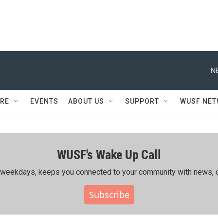
N
RE
EVENTS
ABOUT US
SUPPORT
WUSF NE
WUSF's Wake Up Call
ing weekdays, keeps you connected to your community with news, c
Subscribe