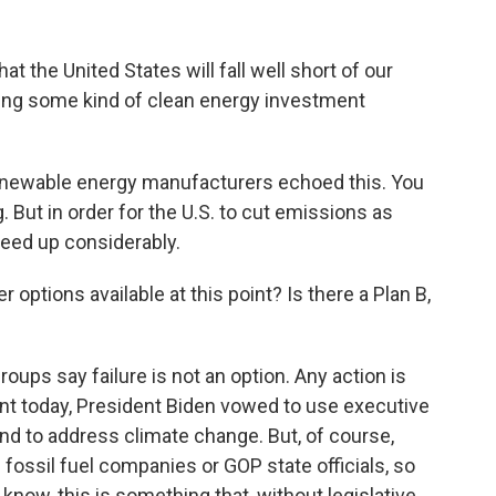
at the United States will fall well short of our
ing some kind of clean energy investment
enewable energy manufacturers echoed this. You
. But in order for the U.S. to cut emissions as
speed up considerably.
 options available at this point? Is there a Plan B,
ps say failure is not an option. Any action is
ent today, President Biden vowed to use executive
and to address climate change. But, of course,
fossil fuel companies or GOP state officials, so
 know, this is something that, without legislative