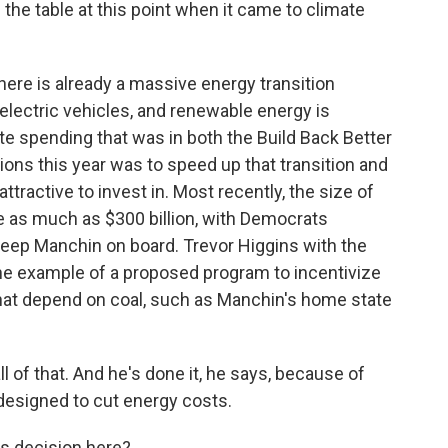
 the table at this point when it came to climate
here is already a massive energy transition
lectric vehicles, and renewable energy is
te spending that was in both the Build Back Better
ations this year was to speed up that transition and
tractive to invest in. Most recently, the size of
e as much as $300 billion, with Democrats
keep Manchin on board. Trevor Higgins with the
ne example of a proposed program to incentivize
hat depend on coal, such as Manchin's home state
of that. And he's done it, he says, because of
designed to cut energy costs.
s decision here?