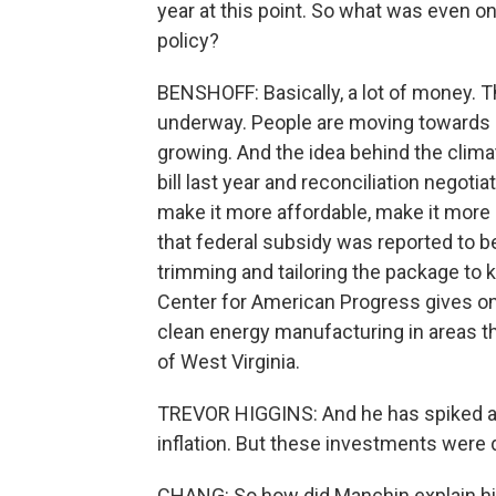
year at this point. So what was even on
policy?
BENSHOFF: Basically, a lot of money. T
underway. People are moving towards e
growing. And the idea behind the clima
bill last year and reconciliation negoti
make it more affordable, make it more at
that federal subsidy was reported to b
trimming and tailoring the package to 
Center for American Progress gives o
clean energy manufacturing in areas t
of West Virginia.
TREVOR HIGGINS: And he has spiked all 
inflation. But these investments were 
CHANG: So how did Manchin explain hi