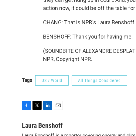
action now, it could be off the table fo
CHANG: That is NPR's Laura Benshoff.
BENSHOFF: Thank you for having me.
(SOUNDBITE OF ALEXANDRE DESPLAT'S 
NPR, Copyright NPR.
Tags
US / World
All Things Considered
F
T
L
E
a
w
i
m
c
i
n
a
Laura Benshoff
e
t
k
i
Laura Benshoff is a reporter covering energy and clim