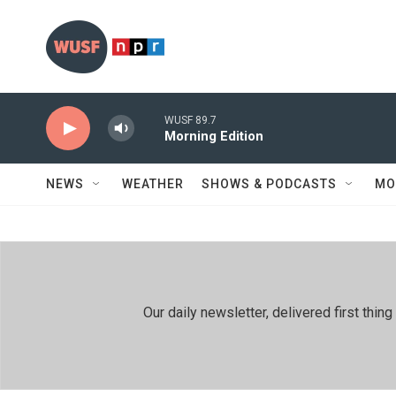
Skip to main content
WUSF 89.7
Morning Edition
NEWS
WEATHER
SHOWS & PODCASTS
MO
Our daily newsletter, delivered first th