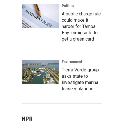
Politics
A public charge rule
could make it
harder for Tampa
Bay immigrants to
get a green card
Environment
Tierra Verde group
asks state to
investigate marina
lease violations
NPR