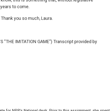
r years to come.
 Thank you so much, Laura.
"THE IMITATION GAME") Transcript provided by
ate for NPR's National desk. Prior to this assignment, she spent