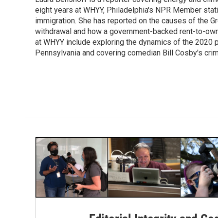
b
t
e
l
o
eight years at WHYY, Philadelphia's NPR Member stat
e
d
o
r
I
immigration. She has reported on the causes of the Gre
k
n
withdrawal and how a government-backed rent-to-own h
at WHYY include exploring the dynamics of the 2020 pr
Pennsylvania and covering comedian Bill Cosby's crimin