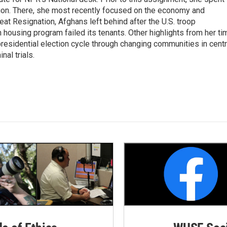
ion. There, she most recently focused on the economy and
at Resignation, Afghans left behind after the U.S. troop
ousing program failed its tenants. Other highlights from her ti
esidential election cycle through changing communities in centr
al trials.