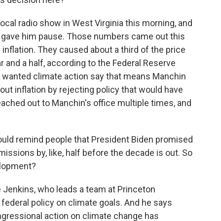
cal radio show in West Virginia this morning, and
hat gave him pause. Those numbers came out this
 inflation. They caused about a third of the price
ar and a half, according to the Federal Reserve
o wanted climate action say that means Manchin
ut inflation by rejecting policy that would have
ached out to Manchin's office multiple times, and
uld remind people that President Biden promised
issions by, like, half before the decade is out. So
velopment?
 Jenkins, who leads a team at Princeton
federal policy on climate goals. And he says
ngressional action on climate change has