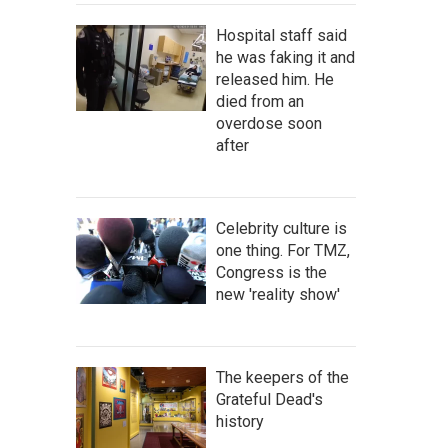
Hospital staff said
he was faking it and
released him. He
died from an
overdose soon
after
Celebrity culture is
one thing. For TMZ,
Congress is the
new 'reality show'
The keepers of the
Grateful Dead's
history