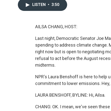
LISTEN
•
3:50
AILSA CHANG, HOST:
Last night, Democratic Senator Joe Man
spending to address climate change. M
right now but is open to negotiating mo
refusal to act before the August reces
midterms.
NPR's Laura Benshoff is here to help u
commitment to lower emissions. Hey, 
LAURA BENSHOFF, BYLINE: Hi, Ailsa.
CHANG: OK. I mean, we've seen these ne