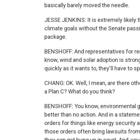
basically barely moved the needle.
JESSE JENKINS: It is extremely likely th
climate goals without the Senate pass
package.
BENSHOFF: And representatives for r
know, wind and solar adoption is strong
quickly as it wants to, they'll have to 
CHANG: OK. Well, I mean, are there other
a Plan C? What do you think?
BENSHOFF: You know, environmental grou
better than no action. And in a statem
orders for things like energy security 
those orders often bring lawsuits from 
they can get hung up in court. And, you