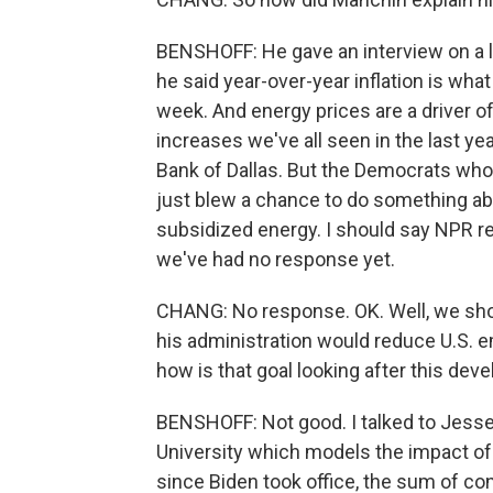
BENSHOFF: He gave an interview on a lo
he said year-over-year inflation is w
week. And energy prices are a driver of
increases we've all seen in the last ye
Bank of Dallas. But the Democrats wh
just blew a chance to do something abo
subsidized energy. I should say NPR re
we've had no response yet.
CHANG: No response. OK. Well, we sho
his administration would reduce U.S. em
how is that goal looking after this de
BENSHOFF: Not good. I talked to Jesse
University which models the impact of 
since Biden took office, the sum of co