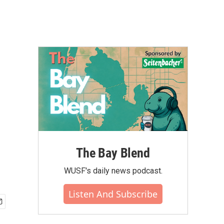
The Bay Blend
WUSF's daily news podcast.
Listen And Subscribe