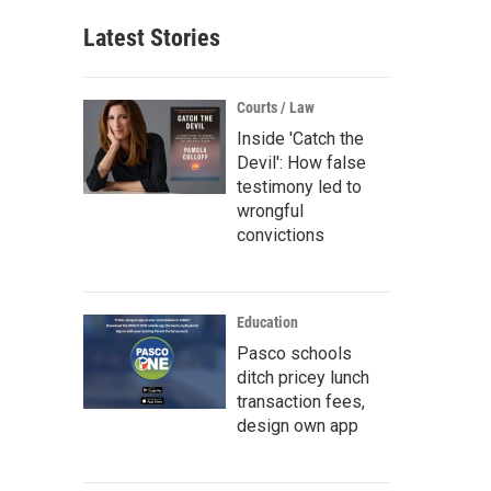
Latest Stories
Courts / Law
Inside 'Catch the
Devil': How false
testimony led to
wrongful
convictions
Education
Pasco schools
ditch pricey lunch
transaction fees,
design own app