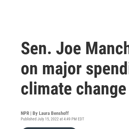
Sen. Joe Manch
on major spend
climate change
NPR | By
Laura Benshoff
Published July 15, 2022 at 4:49 PM EDT