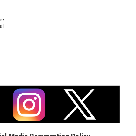
me
al