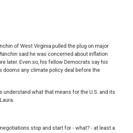
c
i
n
a
e
t
k
i
b
t
e
l
o
e
d
o
r
I
k
n
chin of West Virginia pulled the plug on major
anchin said he was concerned about inflation
re later. Even so, his fellow Democrats say his
s dooms any climate policy deal before the
s understand what that means for the U.S. and its
Laura.
gotiations stop and start for - what? - at least a