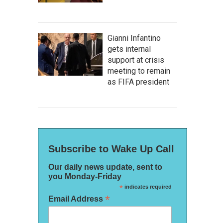
Gianni Infantino
gets internal
support at crisis
meeting to remain
as FIFA president
Subscribe to Wake Up Call
Our daily news update, sent to
you Monday-Friday
*
indicates required
*
Email Address