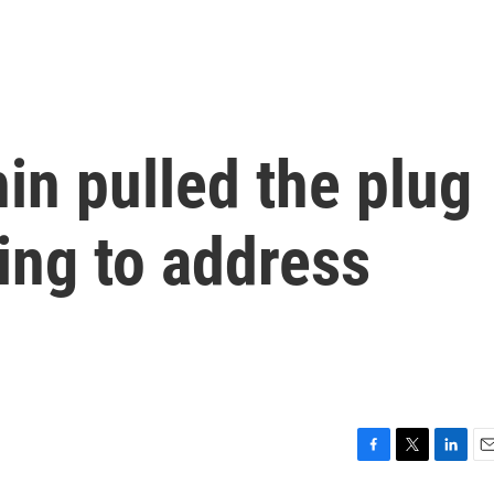
in pulled the plug
ing to address
F
T
L
E
a
w
i
m