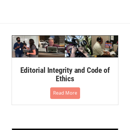
Editorial Integrity and Code of
Ethics
Read More