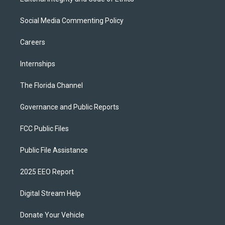
Social Media Commenting Policy
Careers
Internships
The Florida Channel
Governance and Public Reports
FCC Public Files
Public File Assistance
2025 EEO Report
Digital Stream Help
Donate Your Vehicle