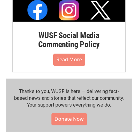
WUSF Social Media
Commenting Policy
Read More
Thanks to you, WUSF is here — delivering fact-
based news and stories that reflect our community.⁠
Your support powers everything we do.
Donate Now