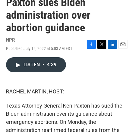
Paxton sues Biden
administration over
abortion guidance
NPR
Published July 15, 2022 at 5:03 AM EDT
F
T
L
E
a
w
i
m
c
i
n
a
LISTEN
•
4:39
e
t
k
i
b
t
e
l
o
e
d
o
r
I
k
n
RACHEL MARTIN, HOST:
Texas Attorney General Ken Paxton has sued the
Biden administration over its guidance about
emergency abortions. On Monday, the
administration reaffirmed federal rules from the