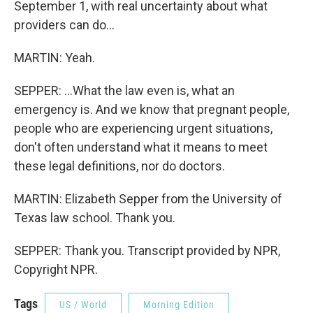
September 1, with real uncertainty about what
providers can do...
MARTIN: Yeah.
SEPPER: ...What the law even is, what an
emergency is. And we know that pregnant people,
people who are experiencing urgent situations,
don't often understand what it means to meet
these legal definitions, nor do doctors.
MARTIN: Elizabeth Sepper from the University of
Texas law school. Thank you.
SEPPER: Thank you. Transcript provided by NPR,
Copyright NPR.
Tags
US / World
Morning Edition