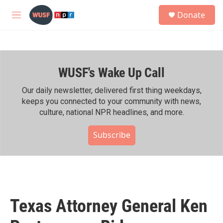
Skip to main content
S
Donate
e
M
a
e
r
n
c
u
h
WUSF's Wake Up Call
u
e
r
Our daily newsletter, delivered first thing weekdays,
y
keeps you connected to your community with news,
culture, national NPR headlines, and more.
Subscribe
Texas Attorney General Ken