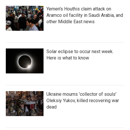
Yemen's Houthis claim attack on
Aramco oil facility in Saudi Arabia, and
other Middle East news
Solar eclipse to occur next week.
Here is what to know
Ukraine mourns 'collector of souls'
Oleksiy Yukov, killed recovering war
dead