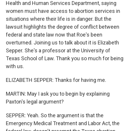
Health and Human Services Department, saying
women must have access to abortion services in
situations where their life is in danger. But the
lawsuit highlights the degree of conflict between
federal and state law now that Roe's been
overturned. Joining us to talk about it is Elizabeth
Sepper. She's a professor at the University of
Texas School of Law. Thank you so much for being
with us.
ELIZABETH SEPPER: Thanks for having me.
MARTIN: May I ask you to begin by explaining
Paxton's legal argument?
SEPPER: Yeah. So the argument is that the
Emergency Medical Treatment and Labor Act, the