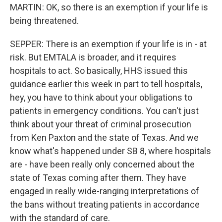
MARTIN: OK, so there is an exemption if your life is
being threatened.
SEPPER: There is an exemption if your life is in - at
risk. But EMTALA is broader, and it requires
hospitals to act. So basically, HHS issued this
guidance earlier this week in part to tell hospitals,
hey, you have to think about your obligations to
patients in emergency conditions. You can't just
think about your threat of criminal prosecution
from Ken Paxton and the state of Texas. And we
know what's happened under SB 8, where hospitals
are - have been really only concerned about the
state of Texas coming after them. They have
engaged in really wide-ranging interpretations of
the bans without treating patients in accordance
with the standard of care.