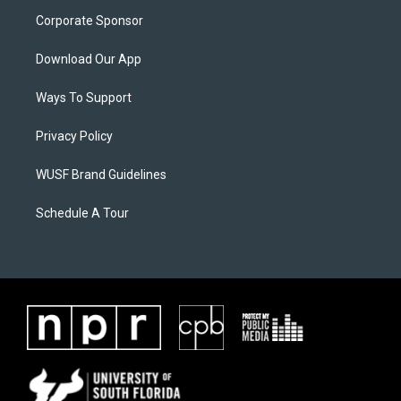
Corporate Sponsor
Download Our App
Ways To Support
Privacy Policy
WUSF Brand Guidelines
Schedule A Tour