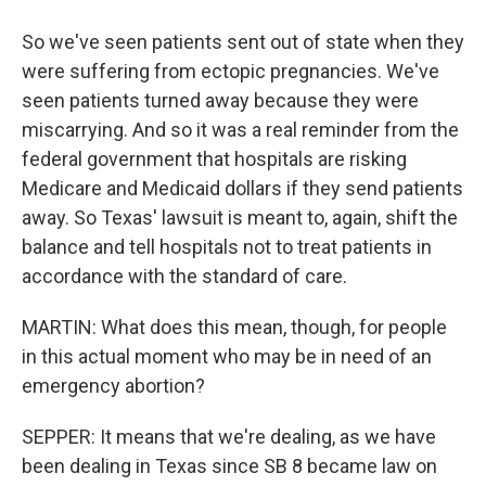
So we've seen patients sent out of state when they
were suffering from ectopic pregnancies. We've
seen patients turned away because they were
miscarrying. And so it was a real reminder from the
federal government that hospitals are risking
Medicare and Medicaid dollars if they send patients
away. So Texas' lawsuit is meant to, again, shift the
balance and tell hospitals not to treat patients in
accordance with the standard of care.
MARTIN: What does this mean, though, for people
in this actual moment who may be in need of an
emergency abortion?
SEPPER: It means that we're dealing, as we have
been dealing in Texas since SB 8 became law on