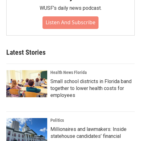
WUSF's daily news podcast.
Listen And Subscribe
Latest Stories
Health News Florida
Small school districts in Florida band
together to lower health costs for
employees
Politics
Millionaires and lawmakers: Inside
statehouse candidates’ financial