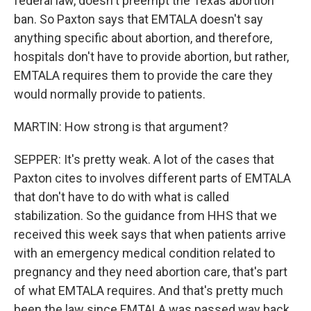
federal law, doesn't preempt the Texas abortion
ban. So Paxton says that EMTALA doesn't say
anything specific about abortion, and therefore,
hospitals don't have to provide abortion, but rather,
EMTALA requires them to provide the care they
would normally provide to patients.
MARTIN: How strong is that argument?
SEPPER: It's pretty weak. A lot of the cases that
Paxton cites to involves different parts of EMTALA
that don't have to do with what is called
stabilization. So the guidance from HHS that we
received this week says that when patients arrive
with an emergency medical condition related to
pregnancy and they need abortion care, that's part
of what EMTALA requires. And that's pretty much
been the law since EMTALA was passed way back