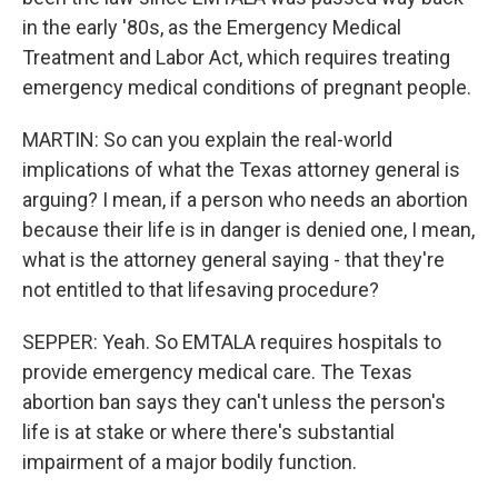
in the early '80s, as the Emergency Medical
Treatment and Labor Act, which requires treating
emergency medical conditions of pregnant people.
MARTIN: So can you explain the real-world
implications of what the Texas attorney general is
arguing? I mean, if a person who needs an abortion
because their life is in danger is denied one, I mean,
what is the attorney general saying - that they're
not entitled to that lifesaving procedure?
SEPPER: Yeah. So EMTALA requires hospitals to
provide emergency medical care. The Texas
abortion ban says they can't unless the person's
life is at stake or where there's substantial
impairment of a major bodily function.