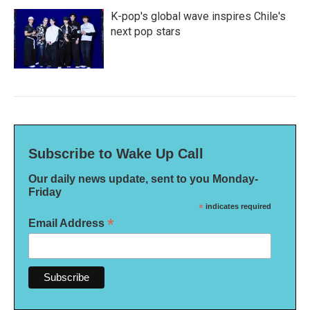
K-pop's global wave inspires Chile's
next pop stars
Subscribe to Wake Up Call
Our daily news update, sent to you Monday-
Friday
*
indicates required
*
Email Address