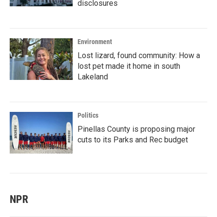
disclosures
Environment
Lost lizard, found community: How a
lost pet made it home in south
Lakeland
Politics
Pinellas County is proposing major
cuts to its Parks and Rec budget
NPR